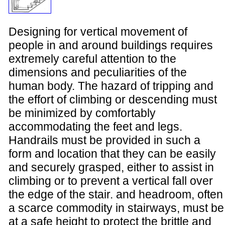
Designing for vertical movement of
people in and around buildings requires
extremely careful attention to the
dimensions and peculiarities of the
human body. The hazard of tripping and
the effort of climbing or descending must
be minimized by comfortably
accommodating the feet and legs.
Handrails must be provided in such a
form and location that they can be easily
and securely grasped, either to assist in
climbing or to prevent a vertical fall over
the edge of the stair. and headroom, often
a scarce commodity in stairways, must be
at a safe height to protect the brittle and