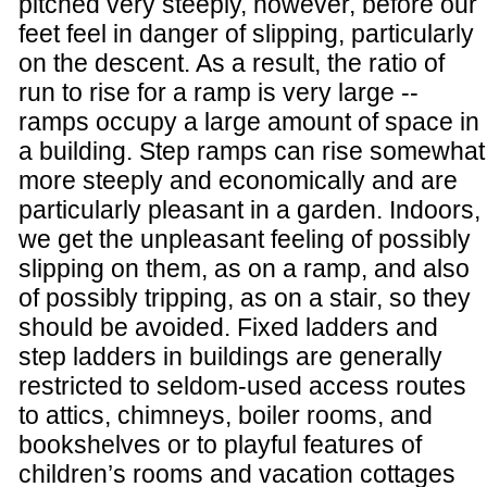
pitched very steeply, however, before our
feet feel in danger of slipping, particularly
on the descent. As a result, the ratio of
run to rise for a ramp is very large --
ramps occupy a large amount of space in
a building. Step ramps can rise somewhat
more steeply and economically and are
particularly pleasant in a garden. Indoors,
we get the unpleasant feeling of possibly
slipping on them, as on a ramp, and also
of possibly tripping, as on a stair, so they
should be avoided. Fixed ladders and
step ladders in buildings are generally
restricted to seldom-used access routes
to attics, chimneys, boiler rooms, and
bookshelves or to playful features of
children’s rooms and vacation cottages