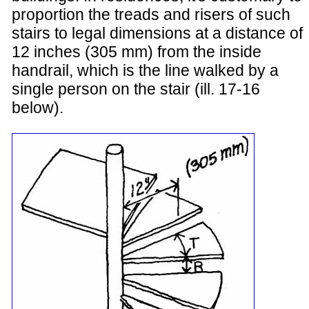
proportion the treads and risers of such
stairs to legal dimensions at a distance of
12 inches (305 mm) from the inside
handrail, which is the line walked by a
single person on the stair (ill. 17-16
below).