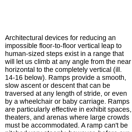
Architectural devices for reducing an
impossible floor-to-floor vertical leap to
human-sized steps exist in a range that
will let us climb at any angle from the near
horizontal to the completely vertical (ill.
14-16 below). Ramps provide a smooth,
slow ascent or descent that can be
traversed at any length of stride, or even
by a wheelchair or baby carriage. Ramps
are particularly effective in exhibit spaces,
theaters, and arenas where large crowds
must be accommodated. A ramp can't be