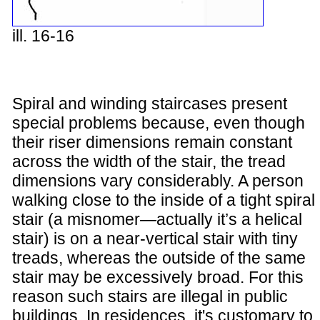
ill. 16-16
Spiral and winding staircases present
special problems because, even though
their riser dimensions remain constant
across the width of the stair, the tread
dimensions vary considerably. A person
walking close to the inside of a tight spiral
stair (a misnomer—actually it’s a helical
stair) is on a near-vertical stair with tiny
treads, whereas the outside of the same
stair may be excessively broad. For this
reason such stairs are illegal in public
buildings. In residences, it's customary to