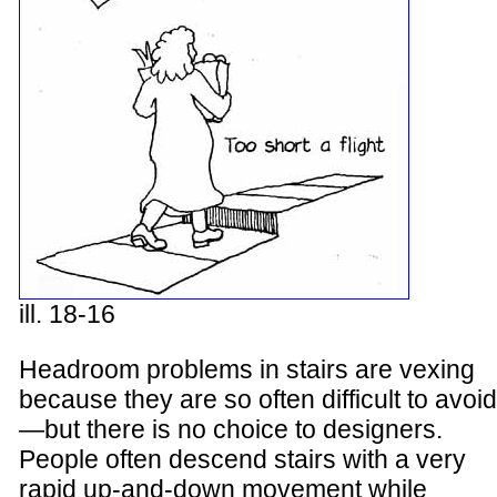
ill. 18-16
Headroom problems in stairs are vexing
because they are so often difficult to avoid
—but there is no choice to designers.
People often descend stairs with a very
rapid up-and-down movement while