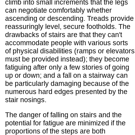
climb into small increments that the legs
can negotiate comfortably whether
ascending or descending. Treads provide
reassuringly level, secure footholds. The
drawbacks of stairs are that they can't
accommodate people with various sorts
of physical disabilities (ramps or elevators
must be provided instead); they become
fatiguing after only a few stories of going
up or down; and a fall on a stairway can
be particularly damaging because of the
numerous hard edges presented by the
stair nosings.
The danger of falling on stairs and the
potential for fatigue are minimized if the
proportions of the steps are both