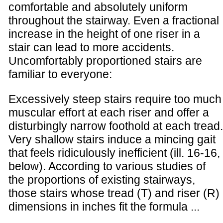
comfortable and absolutely uniform
throughout the stairway. Even a fractional
increase in the height of one riser in a
stair can lead to more accidents.
Uncomfortably proportioned stairs are
familiar to everyone:
Excessively steep stairs require too much
muscular effort at each riser and offer a
disturbingly narrow foothold at each tread.
Very shallow stairs induce a mincing gait
that feels ridiculously inefficient (ill. 16-16,
below). According to various studies of
the proportions of existing stairways,
those stairs whose tread (T) and riser (R)
dimensions in inches fit the formula ...