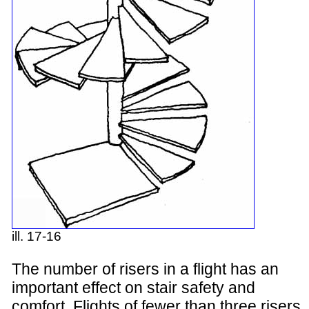
ill. 17-16
The number of risers in a flight has an
important effect on stair safety and
comfort. Flights of fewer than three risers