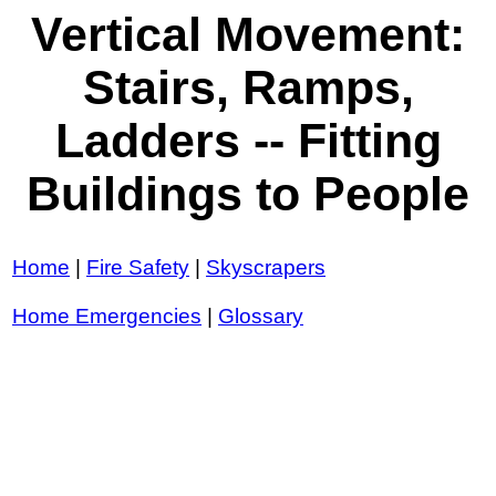
Vertical Movement:
Stairs, Ramps,
Ladders -- Fitting
Buildings to People
Home
|
Fire Safety
|
Skyscrapers
Home Emergencies
|
Glossary