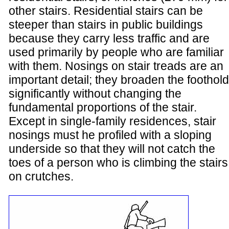
other stairs. Residential stairs can be
steeper than stairs in public buildings
because they carry less traffic and are
used primarily by people who are familiar
with them. Nosings on stair treads are an
important detail; they broaden the foothold
significantly without changing the
fundamental proportions of the stair.
Except in single-family residences, stair
nosings must he profiled with a sloping
underside so that they will not catch the
toes of a person who is climbing the stairs
on crutches.