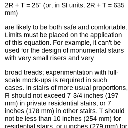
2R + T = 25” (or, in SI units, 2R + T = 635
mm)
are likely to be both safe and comfortable.
Limits must be placed on the application
of this equation. For example, it can't be
used for the design of monumental stairs
with very small risers and very
broad treads; experimentation with full-
scale mock-ups is required in such
cases. In stairs of more usual proportions,
R should not exceed 7-3/4 inches (197
mm) in private residential stairs, or 7
inches (178 mm) in other stairs. T should
not be less than 10 inches (254 mm) for
residential stairs, or ii inches (279 mm) for