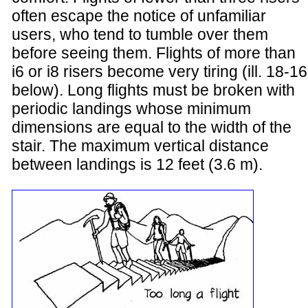
often escape the notice of unfamiliar
users, who tend to tumble over them
before seeing them. Flights of more than
i6 or i8 risers become very tiring (ill. 18-16
below). Long flights must be broken with
periodic landings whose minimum
dimensions are equal to the width of the
stair. The maximum vertical distance
between landings is 12 feet (3.6 m).