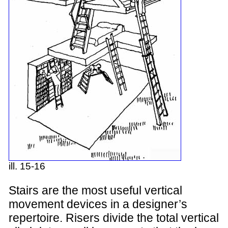
ill. 15-16
Stairs are the most useful vertical
movement devices in a designer’s
repertoire. Risers divide the total vertical