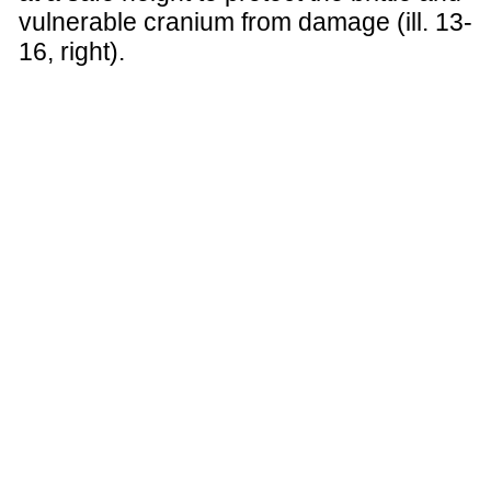
vulnerable cranium from damage (ill. 13-
16, right).