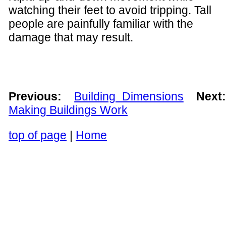
watching their feet to avoid tripping. Tall
people are painfully familiar with the
damage that may result.
Previous:
Building Dimensions
Next
Making Buildings Work
top of page
|
Home