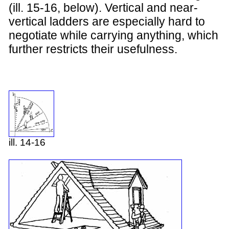
(ill. 15-16, below). Vertical and near-
vertical ladders are especially hard to
negotiate while carrying anything, which
further restricts their usefulness.
ill. 14-16