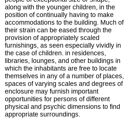
along with the younger children, in the
position of continually having to make
accommodations to the building. Much of
their strain can be eased through the
provision of appropriately scaled
furnishings, as seen especially vividly in
the case of children. in residences,
libraries, lounges, and other buildings in
which the inhabitants are free to locate
themselves in any of a number of places,
spaces of varying scales and degrees of
enclosure may furnish important
opportunities for persons of different
physical and psychic dimensions to find
appropriate surroundings.