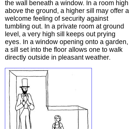
the wall beneath a window. In a room high
above the ground, a higher sill may offer a
welcome feeling of security against
tumbling out. In a private room at ground
level, a very high sill keeps out prying
eyes. In a window opening onto a garden,
a sill set into the floor allows one to walk
directly outside in pleasant weather.