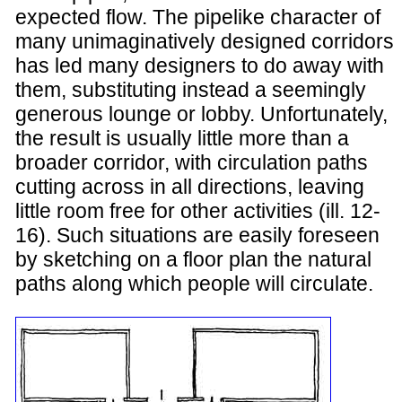
expected flow. The pipelike character of
many unimaginatively designed corridors
has led many designers to do away with
them, substituting instead a seemingly
generous lounge or lobby. Unfortunately,
the result is usually little more than a
broader corridor, with circulation paths
cutting across in all directions, leaving
little room free for other activities (ill. 12-
16). Such situations are easily foreseen
by sketching on a floor plan the natural
paths along which people will circulate.