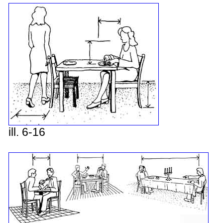
ill. 6-16