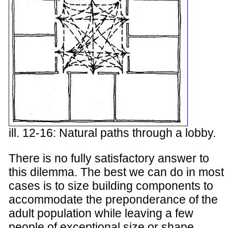
ill. 12-16: Natural paths through a lobby.
There is no fully satisfactory answer to
this dilemma. The best we can do in most
cases is to size building components to
accommodate the preponderance of the
adult population while leaving a few
people of exceptional size or shape,