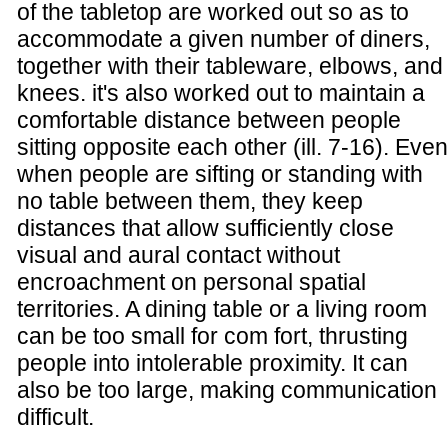
of the tabletop are worked out so as to
accommodate a given number of diners,
together with their tableware, elbows, and
knees. it's also worked out to maintain a
comfortable distance between people
sitting opposite each other (ill. 7-16). Even
when people are sifting or standing with
no table between them, they keep
distances that allow sufficiently close
visual and aural contact without
encroachment on personal spatial
territories. A dining table or a living room
can be too small for com fort, thrusting
people into intolerable proximity. It can
also be too large, making communication
difficult.