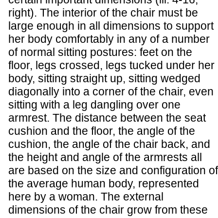
right). The interior of the chair must be
large enough in all dimensions to support
her body comfortably in any of a number
of normal sitting postures: feet on the
floor, legs crossed, legs tucked under her
body, sitting straight up, sitting wedged
diagonally into a corner of the chair, even
sitting with a leg dangling over one
armrest. The distance between the seat
cushion and the floor, the angle of the
cushion, the angle of the chair back, and
the height and angle of the armrests all
are based on the size and configuration of
the average human body, represented
here by a woman. The external
dimensions of the chair grow from these