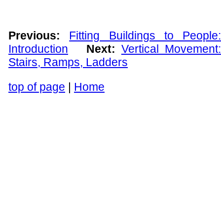
Previous:
Fitting Buildings to People:
Introduction
Next:
Vertical Movement
Stairs, Ramps, Ladders
top of page
|
Home