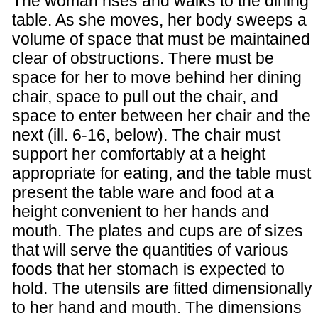
The woman rises and walks to the dining
table. As she moves, her body sweeps a
volume of space that must be maintained
clear of obstructions. There must be
space for her to move behind her dining
chair, space to pull out the chair, and
space to enter between her chair and the
next (ill. 6-16, below). The chair must
support her comfortably at a height
appropriate for eating, and the table must
present the table ware and food at a
height convenient to her hands and
mouth. The plates and cups are of sizes
that will serve the quantities of various
foods that her stomach is expected to
hold. The utensils are fitted dimensionally
to her hand and mouth. The dimensions