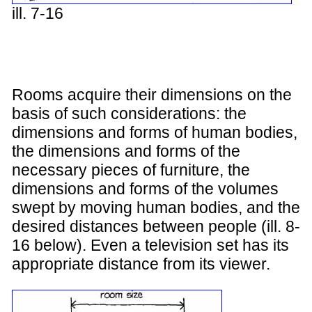
ill. 7-16
Rooms acquire their dimensions on the
basis of such considerations: the
dimensions and forms of human bodies,
the dimensions and forms of the
necessary pieces of furniture, the
dimensions and forms of the volumes
swept by moving human bodies, and the
desired distances between people (ill. 8-
16 below). Even a television set has its
appropriate distance from its viewer.