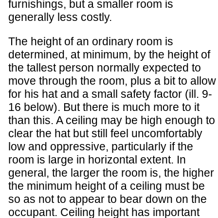
furnishings, but a smaller room is
generally less costly.
The height of an ordinary room is
determined, at minimum, by the height of
the tallest person normally expected to
move through the room, plus a bit to allow
for his hat and a small safety factor (ill. 9-
16 below). But there is much more to it
than this. A ceiling may be high enough to
clear the hat but still feel uncomfortably
low and oppressive, particularly if the
room is large in horizontal extent. In
general, the larger the room is, the higher
the minimum height of a ceiling must be
so as not to appear to bear down on the
occupant. Ceiling height has important