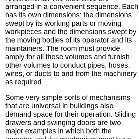
arranged in a convenient sequence. Each
has its own dimensions: the dimensions
swept by its working parts or moving
workpieces and the dimensions swept by
the moving bodies of its operator and its
maintainers. The room must provide
amply for all these volumes and furnish
other volumes to conduct pipes, hoses,
wires, or ducts to and from the machinery
as required.
Some very simple sorts of mechanisms
that are universal in buildings also
demand space for their operation. Sliding
drawers and swinging doors are two
major examples in which both the