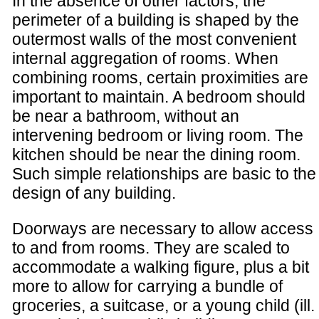
In the absence of other factors, the
perimeter of a building is shaped by the
outermost walls of the most convenient
internal aggregation of rooms. When
combining rooms, certain proximities are
important to maintain. A bedroom should
be near a bathroom, without an
intervening bedroom or living room. The
kitchen should be near the dining room.
Such simple relationships are basic to the
design of any building.
Doorways are necessary to allow access
to and from rooms. They are scaled to
accommodate a walking figure, plus a bit
more to allow for carrying a bundle of
groceries, a suitcase, or a young child (ill.