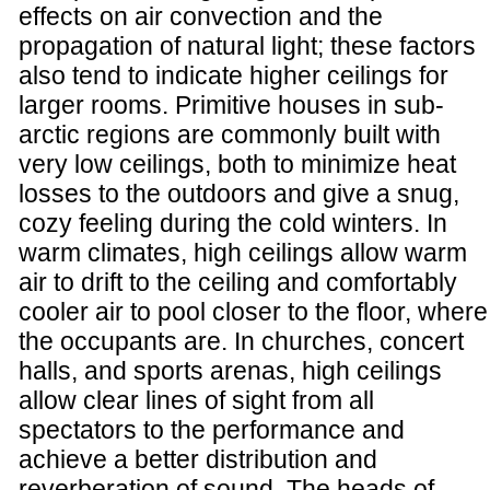
effects on air convection and the
propagation of natural light; these factors
also tend to indicate higher ceilings for
larger rooms. Primitive houses in sub-
arctic regions are commonly built with
very low ceilings, both to minimize heat
losses to the outdoors and give a snug,
cozy feeling during the cold winters. In
warm climates, high ceilings allow warm
air to drift to the ceiling and comfortably
cooler air to pool closer to the floor, where
the occupants are. In churches, concert
halls, and sports arenas, high ceilings
allow clear lines of sight from all
spectators to the performance and
achieve a better distribution and
reverberation of sound. The heads of