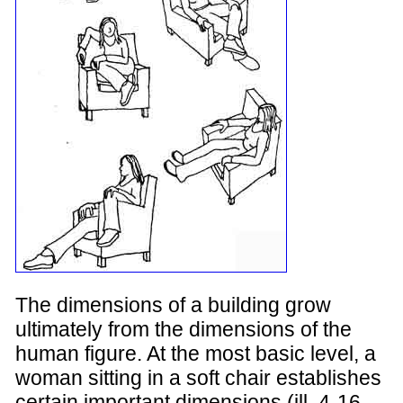
The dimensions of a building grow
ultimately from the dimensions of the
human figure. At the most basic level, a
woman sitting in a soft chair establishes
certain important dimensions (ill. 4-16,