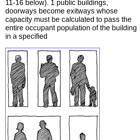
11-16 below). 1 public buildings,
doorways become exitways whose
capacity must be calculated to pass the
entire occupant population of the building
in a specified