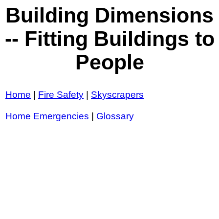
Building Dimensions
-- Fitting Buildings to
People
Home
|
Fire Safety
|
Skyscrapers
Home Emergencies
|
Glossary