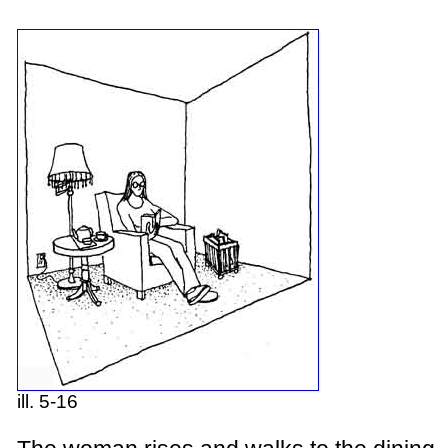
ill. 5-16