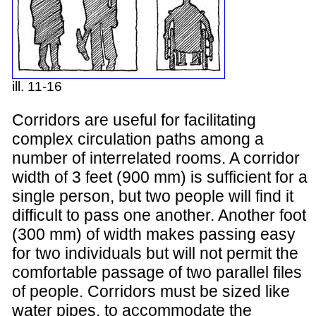
ill. 11-16
Corridors are useful for facilitating
complex circulation paths among a
number of interrelated rooms. A corridor
width of 3 feet (900 mm) is sufficient for a
single person, but two people will find it
difficult to pass one another. Another foot
(300 mm) of width makes passing easy
for two individuals but will not permit the
comfortable passage of two parallel files
of people. Corridors must be sized like
water pipes, to accommodate the