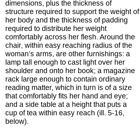
dimensions, plus the thickness of
structure required to support the weight of
her body and the thickness of padding
required to distribute her weight
comfortably across her flesh. Around the
chair, within easy reaching radius of the
woman’s arms, are other furnishings: a
lamp tall enough to cast light over her
shoulder and onto her book; a magazine
rack large enough to contain ordinary
reading matter, which in turn is of a size
that comfortably fits her hand and eye;
and a side table at a height that puts a
cup of tea within easy reach (ill. 5-16,
below).