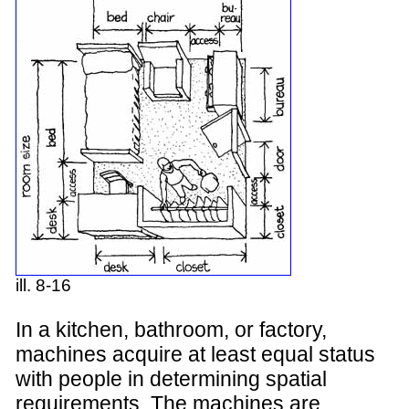
ill. 8-16
In a kitchen, bathroom, or factory,
machines acquire at least equal status
with people in determining spatial
requirements. The machines are