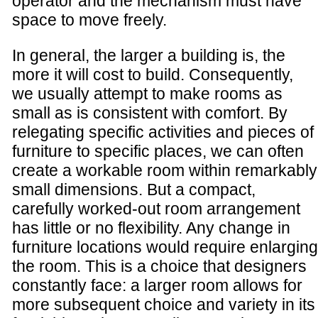
operator and the mechanism must have
space to move freely.
In general, the larger a building is, the
more it will cost to build. Consequently,
we usually attempt to make rooms as
small as is consistent with comfort. By
relegating specific activities and pieces of
furniture to specific places, we can often
create a workable room within remarkably
small dimensions. But a compact,
carefully worked-out room arrangement
has little or no flexibility. Any change in
furniture locations would require enlarging
the room. This is a choice that designers
constantly face: a larger room allows for
more subsequent choice and variety in its