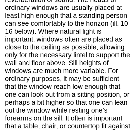
ordinary windows are usually placed at
least high enough that a standing person
can see comfortably to the horizon (ill. 10-
16 below). Where natural light is
important, windows often are placed as
close to the ceiling as possible, allowing
only for the necessary lintel to support the
wall and floor above. Sill heights of
windows are much more variable. For
ordinary purposes, it may be sufficient
that the window reach low enough that
one can look out from a sitting position, or
perhaps a bit higher so that one can lean
out the window while resting one’s
forearms on the sill. It often is important
that a table, chair, or countertop fit against