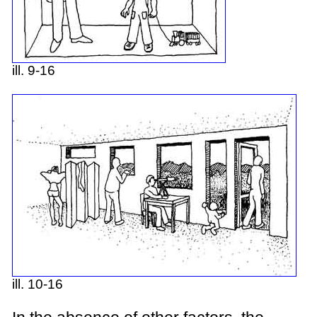
ill. 9-16
ill. 10-16