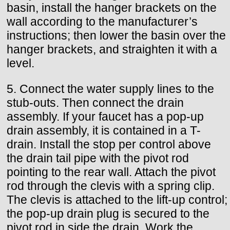
basin, install the hanger brackets on the
wall according to the manufacturer’s
instructions; then lower the basin over the
hanger brackets, and straighten it with a
level.
5. Connect the water supply lines to the
stub-outs. Then connect the drain
assembly. If your faucet has a pop-up
drain assembly, it is contained in a T-
drain. Install the stop per control above
the drain tail pipe with the pivot rod
pointing to the rear wall. Attach the pivot
rod through the clevis with a spring clip.
The clevis is attached to the lift-up control;
the pop-up drain plug is secured to the
pivot rod in side the drain. Work the