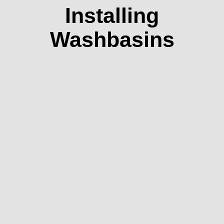
Installing
Washbasins