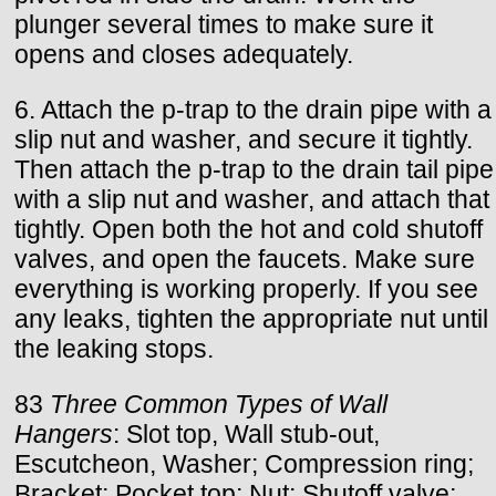
plunger several times to make sure it
opens and closes adequately.
6. Attach the p-trap to the drain pipe with a
slip nut and washer, and secure it tightly.
Then attach the p-trap to the drain tail pipe
with a slip nut and washer, and attach that
tightly. Open both the hot and cold shutoff
valves, and open the faucets. Make sure
everything is working properly. If you see
any leaks, tighten the appropriate nut until
the leaking stops.
83
Three Common Types of Wall
Hangers
: Slot top, Wall stub-out,
Escutcheon, Washer; Compression ring;
Bracket; Pocket top; Nut; Shutoff valve;