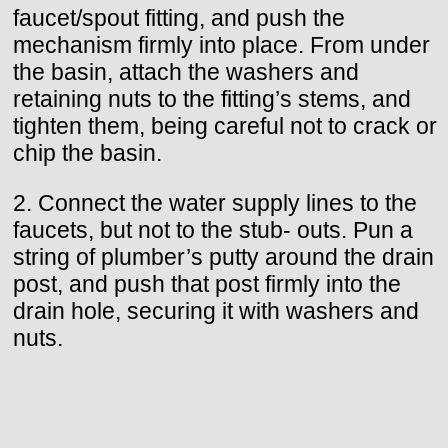
faucet/spout fitting, and push the
mechanism firmly into place. From under
the basin, attach the washers and
retaining nuts to the fitting’s stems, and
tighten them, being careful not to crack or
chip the basin.
2. Connect the water supply lines to the
faucets, but not to the stub- outs. Pun a
string of plumber’s putty around the drain
post, and push that post firmly into the
drain hole, securing it with washers and
nuts.