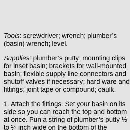
Tools
: screwdriver; wrench; plumber’s
(basin) wrench; level.
Supplies
: plumber’s putty; mounting clips
for inset basin; brackets for wall-mounted
basin; flexible supply line connectors and
shutoff valves if necessary; hard ware and
fittings; joint tape or compound; caulk.
1. Attach the fittings. Set your basin on its
side so you can reach the top and bottom
at once. Pun a string of plumber’s putty ½
to ¼ inch wide on the bottom of the