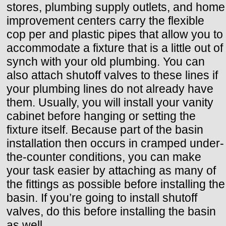
stores, plumbing supply outlets, and home
improvement centers carry the flexible
cop per and plastic pipes that allow you to
accommodate a fixture that is a little out of
synch with your old plumbing. You can
also attach shutoff valves to these lines if
your plumbing lines do not already have
them. Usually, you will install your vanity
cabinet before hanging or setting the
fixture itself. Because part of the basin
installation then occurs in cramped under-
the-counter conditions, you can make
your task easier by attaching as many of
the fittings as possible before installing the
basin. If you’re going to install shutoff
valves, do this before installing the basin
as well.