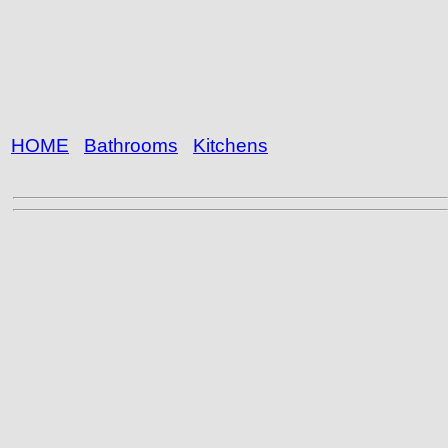
HOME
Bathrooms
Kitchens