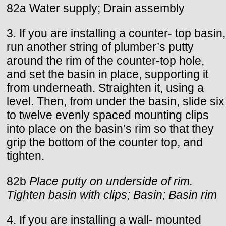
82a Water supply; Drain assembly
3. If you are installing a counter- top basin,
run another string of plumber’s putty
around the rim of the counter-top hole,
and set the basin in place, supporting it
from underneath. Straighten it, using a
level. Then, from under the basin, slide six
to twelve evenly spaced mounting clips
into place on the basin’s rim so that they
grip the bottom of the counter top, and
tighten.
82b
Place putty on underside of rim.
Tighten basin with clips; Basin; Basin rim
4. If you are installing a wall- mounted