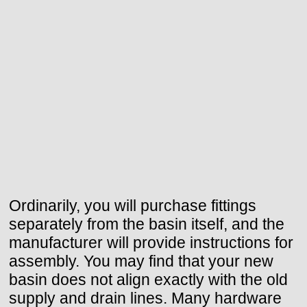
Ordinarily, you will purchase fittings
separately from the basin itself, and the
manufacturer will provide instructions for
assembly. You may find that your new
basin does not align exactly with the old
supply and drain lines. Many hardware