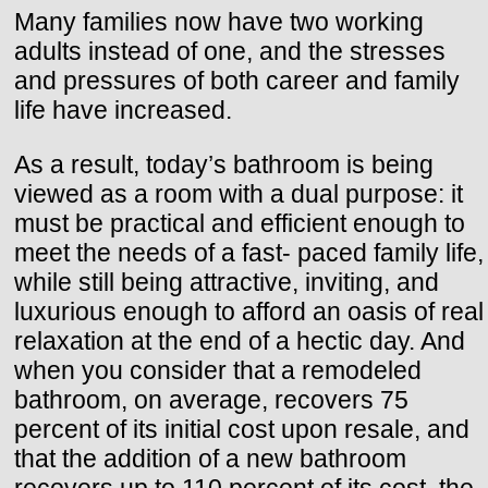
Many families now have two working
adults instead of one, and the stresses
and pressures of both career and family
life have increased.
As a result, today’s bathroom is being
viewed as a room with a dual purpose: it
must be practical and efficient enough to
meet the needs of a fast- paced family life,
while still being attractive, inviting, and
luxurious enough to afford an oasis of real
relaxation at the end of a hectic day. And
when you consider that a remodeled
bathroom, on average, recovers 75
percent of its initial cost upon resale, and
that the addition of a new bathroom
recovers up to 110 percent of its cost, the