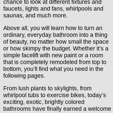
chance to look at different fixtures and
faucets, lights and fans, whirlpools and
saunas, and much more.
Above all, you will learn how to turn an
ordinary, everyday bathroom into a thing
of beauty, no matter how small the space
or how skimpy the budget. Whether it’s a
simple facelift with new paint or a room
that is completely remodeled from top to
bottom, you’ll find what you need in the
following pages.
From lush plants to skylights, from
whirlpool tubs to exercise bikes, today’s
exciting, exotic, brightly colored
bathrooms have finally earned a welcome