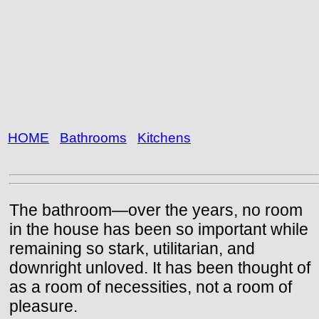
HOME
Bathrooms
Kitchens
The bathroom—over the years, no room
in the house has been so important while
remaining so stark, utilitarian, and
downright unloved. It has been thought of
as a room of necessities, not a room of
pleasure.