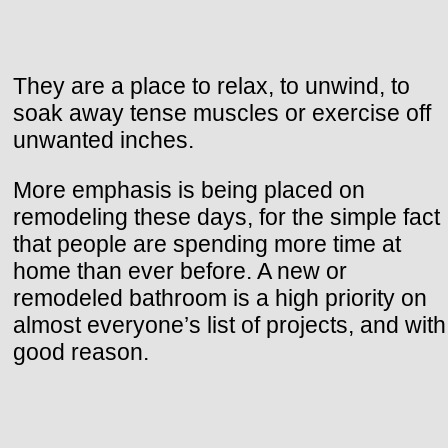
They are a place to relax, to unwind, to
soak away tense muscles or exercise off
unwanted inches.
More emphasis is being placed on
remodeling these days, for the simple fact
that people are spending more time at
home than ever before. A new or
remodeled bathroom is a high priority on
almost everyone’s list of projects, and with
good reason.