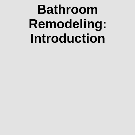
Bathroom
Remodeling:
Introduction