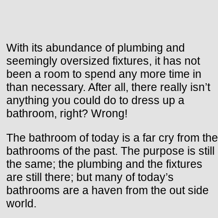
With its abundance of plumbing and
seemingly oversized fixtures, it has not
been a room to spend any more time in
than necessary. After all, there really isn’t
anything you could do to dress up a
bathroom, right? Wrong!
The bathroom of today is a far cry from the
bathrooms of the past. The purpose is still
the same; the plumbing and the fixtures
are still there; but many of today’s
bathrooms are a haven from the out side
world.