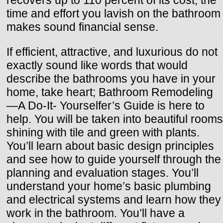
time and effort you lavish on the bathroom
makes sound financial sense.
If efficient, attractive, and luxurious do not
exactly sound like words that would
describe the bathrooms you have in your
home, take heart; Bathroom Remodeling
—A Do-It- Yourselfer’s Guide is here to
help. You will be taken into beautiful rooms
shining with tile and green with plants.
You’ll learn about basic design principles
and see how to guide yourself through the
planning and evaluation stages. You’ll
understand your home’s basic plumbing
and electrical systems and learn how they
work in the bathroom. You’ll have a