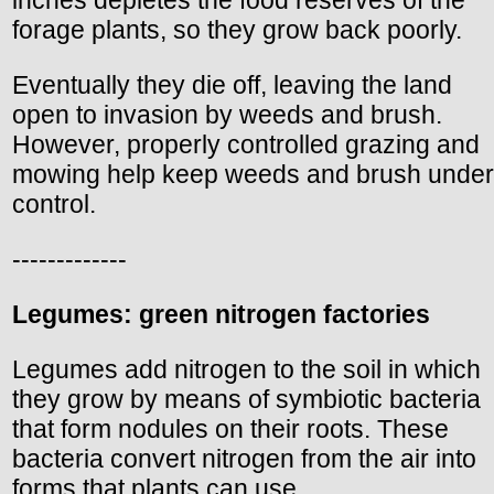
forage plants, so they grow back poorly.
Eventually they die off, leaving the land
open to invasion by weeds and brush.
However, properly controlled grazing and
mowing help keep weeds and brush under
control.
-------------
Legumes: green nitrogen factories
Legumes add nitrogen to the soil in which
they grow by means of symbiotic bacteria
that form nodules on their roots. These
bacteria convert nitrogen from the air into
forms that plants can use.