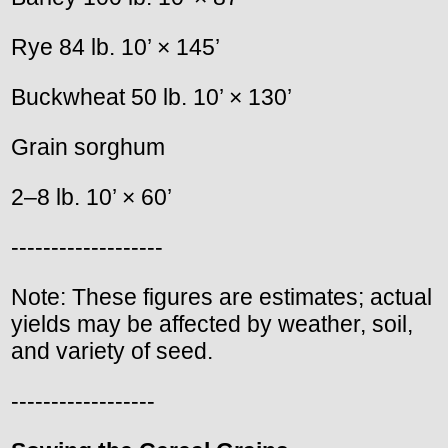
Rye 84 lb. 10’ × 145’
Buckwheat 50 lb. 10’ × 130’
Grain sorghum
2–8 lb. 10’ × 60’
-------------------
Note: These figures are estimates; actual
yields may be affected by weather, soil,
and variety of seed.
------------------