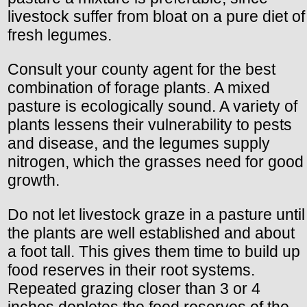
livestock suffer from bloat on a pure diet of
fresh legumes.
Consult your county agent for the best
combination of forage plants. A mixed
pasture is ecologically sound. A variety of
plants lessens their vulnerability to pests
and disease, and the legumes supply
nitrogen, which the grasses need for good
growth.
Do not let livestock graze in a pasture until
the plants are well established and about
a foot tall. This gives them time to build up
food reserves in their root systems.
Repeated grazing closer than 3 or 4
inches depletes the food reserves of the