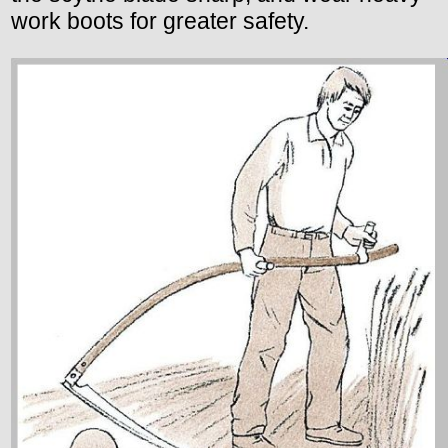
work boots for greater safety.