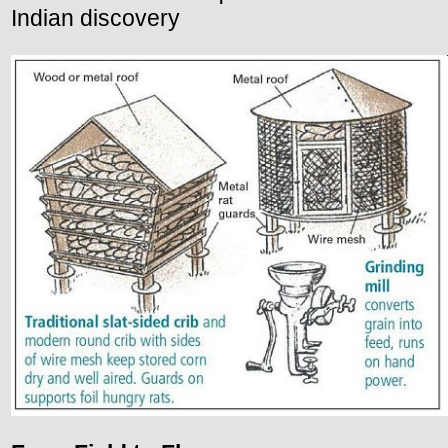
Indian discovery