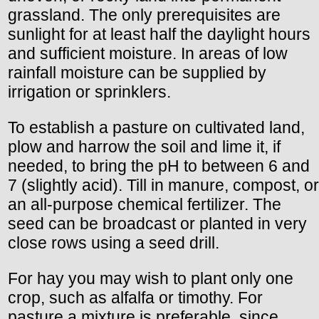
grassland. The only prerequisites are
sunlight for at least half the daylight hours
and sufficient moisture. In areas of low
rainfall moisture can be supplied by
irrigation or sprinklers.
To establish a pasture on cultivated land,
plow and harrow the soil and lime it, if
needed, to bring the pH to between 6 and
7 (slightly acid). Till in manure, compost, or
an all-purpose chemical fertilizer. The
seed can be broadcast or planted in very
close rows using a seed drill.
For hay you may wish to plant only one
crop, such as alfalfa or timothy. For
pasture a mixture is preferable, since