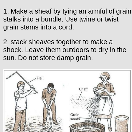
1. Make a sheaf by tying an armful of grain
stalks into a bundle. Use twine or twist
grain stems into a cord.
2. stack sheaves together to make a
shock. Leave them outdoors to dry in the
sun. Do not store damp grain.