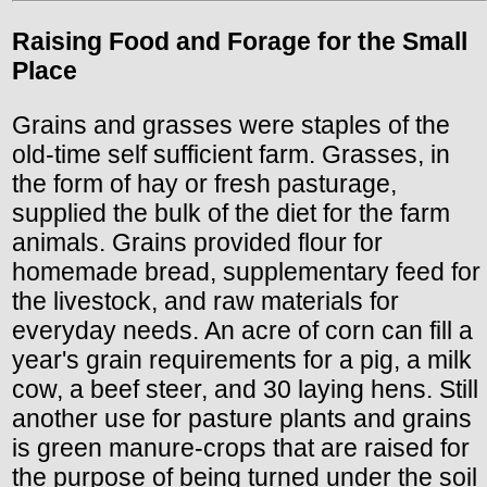
Raising Food and Forage for the Small
Place
Grains and grasses were staples of the
old-time self sufficient farm. Grasses, in
the form of hay or fresh pasturage,
supplied the bulk of the diet for the farm
animals. Grains provided flour for
homemade bread, supplementary feed for
the livestock, and raw materials for
everyday needs. An acre of corn can fill a
year's grain requirements for a pig, a milk
cow, a beef steer, and 30 laying hens. Still
another use for pasture plants and grains
is green manure-crops that are raised for
the purpose of being turned under the soil