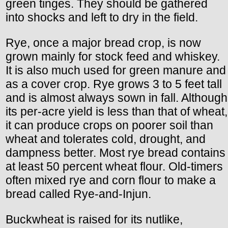
green tinges. They should be gathered
into shocks and left to dry in the field.
Rye, once a major bread crop, is now
grown mainly for stock feed and whiskey.
It is also much used for green manure and
as a cover crop. Rye grows 3 to 5 feet tall
and is almost always sown in fall. Although
its per-acre yield is less than that of wheat,
it can produce crops on poorer soil than
wheat and tolerates cold, drought, and
dampness better. Most rye bread contains
at least 50 percent wheat flour. Old-timers
often mixed rye and corn flour to make a
bread called Rye-and-Injun.
Buckwheat is raised for its nutlike,