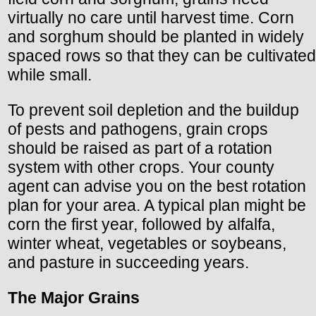
virtually no care until harvest time. Corn
and sorghum should be planted in widely
spaced rows so that they can be cultivated
while small.
To prevent soil depletion and the buildup
of pests and pathogens, grain crops
should be raised as part of a rotation
system with other crops. Your county
agent can advise you on the best rotation
plan for your area. A typical plan might be
corn the first year, followed by alfalfa,
winter wheat, vegetables or soybeans,
and pasture in succeeding years.
The Major Grains