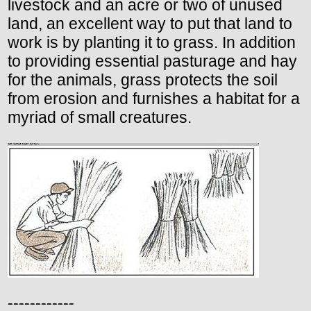
livestock and an acre or two of unused
land, an excellent way to put that land to
work is by planting it to grass. In addition
to providing essential pasturage and hay
for the animals, grass protects the soil
from erosion and furnishes a habitat for a
myriad of small creatures.
------------