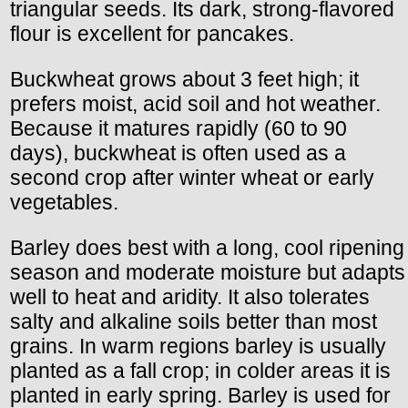
triangular seeds. Its dark, strong-flavored
flour is excellent for pancakes.
Buckwheat grows about 3 feet high; it
prefers moist, acid soil and hot weather.
Because it matures rapidly (60 to 90
days), buckwheat is often used as a
second crop after winter wheat or early
vegetables.
Barley does best with a long, cool ripening
season and moderate moisture but adapts
well to heat and aridity. It also tolerates
salty and alkaline soils better than most
grains. In warm regions barley is usually
planted as a fall crop; in colder areas it is
planted in early spring. Barley is used for