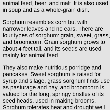
animal feed, beer, and malt. It is also used
in soup and as a whole-grain dish.
Sorghum resembles corn but with
narrower leaves and no ears. There are
four types of sorghum: grain, sweet, grass,
and broomcorn. Grain sorghum grows to
about 4 feet tall, and its seeds are used
mainly for animal feed.
They also make nutritious porridge and
pancakes. Sweet sorghum is raised for
syrup and silage, grass sorghum finds use
as pasturage and hay, and broomcorn is
valued for the long, springy bristles of its
seed heads, used in making brooms.
Sorghum tolerates heat and drought well.