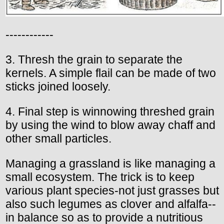
------------
3. Thresh the grain to separate the
kernels. A simple flail can be made of two
sticks joined loosely.
4. Final step is winnowing threshed grain
by using the wind to blow away chaff and
other small particles.
Managing a grassland is like managing a
small ecosystem. The trick is to keep
various plant species-not just grasses but
also such legumes as clover and alfalfa--
in balance so as to provide a nutritious