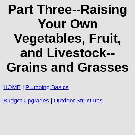
Part Three--Raising
Your Own
Vegetables, Fruit,
and Livestock--
Grains and Grasses
HOME
|
Plumbing Basics
Budget Upgrades
|
Outdoor Structures