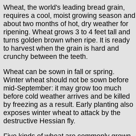
Wheat, the world's leading bread grain,
requires a cool, moist growing season and
about two months of hot, dry weather for
ripening. Wheat grows 3 to 4 feet tall and
turns golden brown when ripe. It is ready
to harvest when the grain is hard and
crunchy between the teeth.
Wheat can be sown in fall or spring.
Winter wheat should not be sown before
mid-September: it may grow too much
before cold weather arrives and be killed
by freezing as a result. Early planting also
exposes winter wheat to attack by the
destructive Hessian fly.
Five kinds of wheat are commonly grown