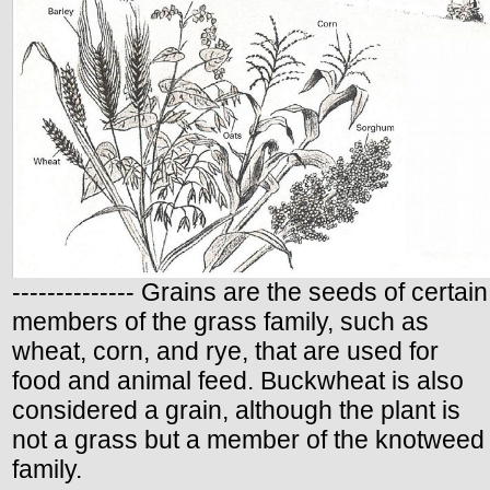
-------------- Grains are the seeds of certain
members of the grass family, such as
wheat, corn, and rye, that are used for
food and animal feed. Buckwheat is also
considered a grain, although the plant is
not a grass but a member of the knotweed
family.