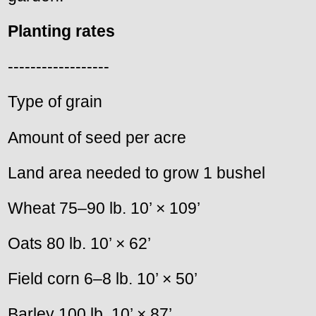
Planting rates
------------------
Type of grain
Amount of seed per acre
Land area needed to grow 1 bushel
Wheat 75–90 lb. 10’ × 109’
Oats 80 lb. 10’ × 62’
Field corn 6–8 lb. 10’ × 50’
Barley 100 lb. 10’ × 87’