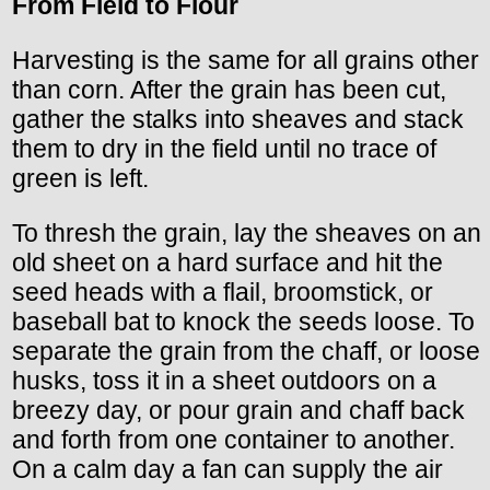
From Field to Flour
Harvesting is the same for all grains other
than corn. After the grain has been cut,
gather the stalks into sheaves and stack
them to dry in the field until no trace of
green is left.
To thresh the grain, lay the sheaves on an
old sheet on a hard surface and hit the
seed heads with a flail, broomstick, or
baseball bat to knock the seeds loose. To
separate the grain from the chaff, or loose
husks, toss it in a sheet outdoors on a
breezy day, or pour grain and chaff back
and forth from one container to another.
On a calm day a fan can supply the air