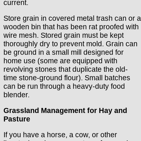
current.
Store grain in covered metal trash can or a
wooden bin that has been rat proofed with
wire mesh. Stored grain must be kept
thoroughly dry to prevent mold. Grain can
be ground in a small mill designed for
home use (some are equipped with
revolving stones that duplicate the old-
time stone-ground flour). Small batches
can be run through a heavy-duty food
blender.
Grassland Management for Hay and
Pasture
If you have a horse, a cow, or other