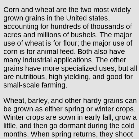
Corn and wheat are the two most widely
grown grains in the United states,
accounting for hundreds of thousands of
acres and millions of bushels. The major
use of wheat is for flour; the major use of
corn is for animal feed. Both also have
many industrial applications. The other
grains have more specialized uses, but all
are nutritious, high yielding, and good for
small-scale farming.
Wheat, barley, and other hardy grains can
be grown as either spring or winter crops.
Winter crops are sown in early fall, grow a
little, and then go dormant during the cold
months. When spring returns, they shoot