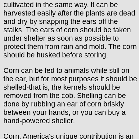
cultivated in the same way. It can be
harvested easily after the plants are dead
and dry by snapping the ears off the
stalks. The ears of corn should be taken
under shelter as soon as possible to
protect them from rain and mold. The corn
should be husked before storing.
Corn can be fed to animals while still on
the ear, but for most purposes it should be
shelled-that is, the kernels should be
removed from the cob. Shelling can be
done by rubbing an ear of corn briskly
between your hands, or you can buy a
hand-powered sheller.
Corn: America's unique contribution is an