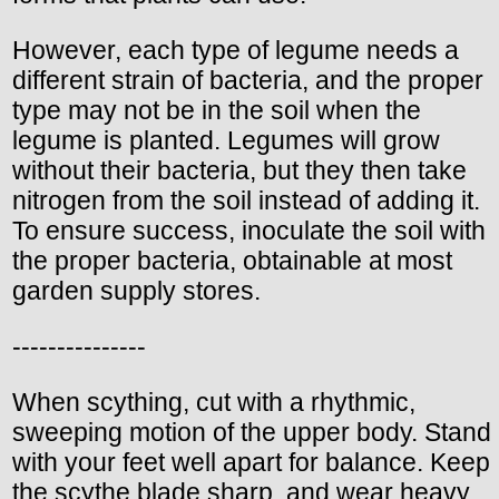
However, each type of legume needs a
different strain of bacteria, and the proper
type may not be in the soil when the
legume is planted. Legumes will grow
without their bacteria, but they then take
nitrogen from the soil instead of adding it.
To ensure success, inoculate the soil with
the proper bacteria, obtainable at most
garden supply stores.
---------------
When scything, cut with a rhythmic,
sweeping motion of the upper body. Stand
with your feet well apart for balance. Keep
the scythe blade sharp, and wear heavy