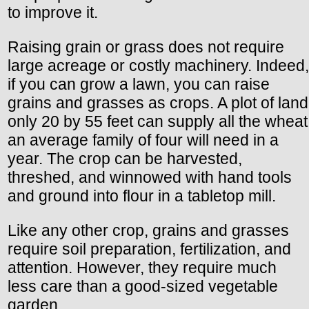
to improve it.
Raising grain or grass does not require
large acreage or costly machinery. Indeed,
if you can grow a lawn, you can raise
grains and grasses as crops. A plot of land
only 20 by 55 feet can supply all the wheat
an average family of four will need in a
year. The crop can be harvested,
threshed, and winnowed with hand tools
and ground into flour in a tabletop mill.
Like any other crop, grains and grasses
require soil preparation, fertilization, and
attention. However, they require much
less care than a good-sized vegetable
garden.