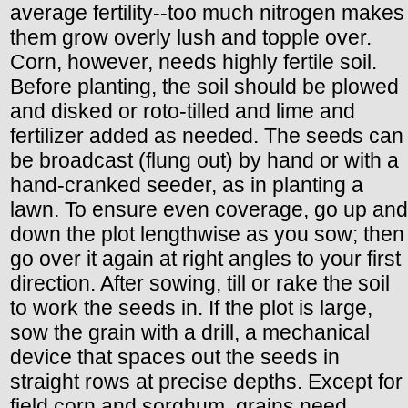
average fertility--too much nitrogen makes
them grow overly lush and topple over.
Corn, however, needs highly fertile soil.
Before planting, the soil should be plowed
and disked or roto-tilled and lime and
fertilizer added as needed. The seeds can
be broadcast (flung out) by hand or with a
hand-cranked seeder, as in planting a
lawn. To ensure even coverage, go up and
down the plot lengthwise as you sow; then
go over it again at right angles to your first
direction. After sowing, till or rake the soil
to work the seeds in. If the plot is large,
sow the grain with a drill, a mechanical
device that spaces out the seeds in
straight rows at precise depths. Except for
field corn and sorghum, grains need