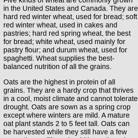
in the United States and Canada. They are
hard red winter wheat, used for bread; soft
red winter wheat, used in cakes and
pastries; hard red spring wheat, the best
for bread; white wheat, used mainly for
pastry flour; and durum wheat, used for
spaghetti. Wheat supplies the best-
balanced nutrition of all the grains.
Oats are the highest in protein of all
grains. They are a hardy crop that thrives
in a cool, moist climate and cannot tolerate
drought. Oats are sown as a spring crop
except where winters are mild. A mature
oat plant stands 2 to 5 feet tall. Oats can
be harvested while they still have a few