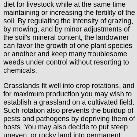
diet for livestock while at the same time
maintaining or increasing the fertility of the
soil. By regulating the intensity of grazing,
by mowing, and by minor adjustments of
the soil's mineral content, the landowner
can favor the growth of one plant species
or another and keep many troublesome
weeds under control without resorting to
chemicals.
Grasslands fit well into crop rotations, and
for maximum production you may wish to
establish a grassland on a cultivated field.
Such rotation also prevents the buildup of
pests and pathogens by depriving them of
hosts. You may also decide to put steep,
uneven, or rocky land into permanent