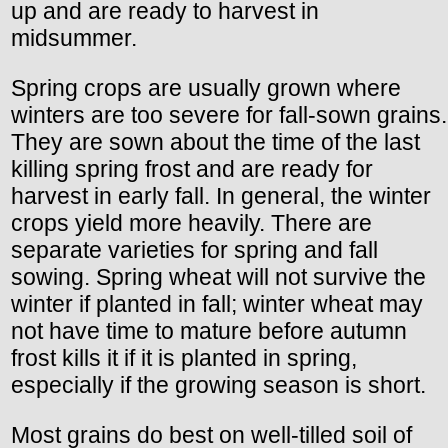
up and are ready to harvest in
midsummer.
Spring crops are usually grown where
winters are too severe for fall-sown grains.
They are sown about the time of the last
killing spring frost and are ready for
harvest in early fall. In general, the winter
crops yield more heavily. There are
separate varieties for spring and fall
sowing. Spring wheat will not survive the
winter if planted in fall; winter wheat may
not have time to mature before autumn
frost kills it if it is planted in spring,
especially if the growing season is short.
Most grains do best on well-tilled soil of