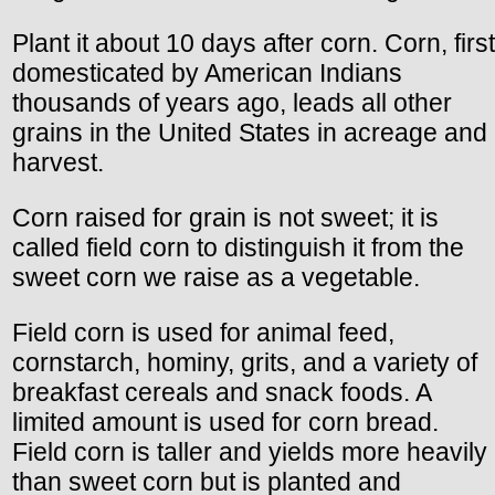
Plant it about 10 days after corn. Corn, first
domesticated by American Indians
thousands of years ago, leads all other
grains in the United States in acreage and
harvest.
Corn raised for grain is not sweet; it is
called field corn to distinguish it from the
sweet corn we raise as a vegetable.
Field corn is used for animal feed,
cornstarch, hominy, grits, and a variety of
breakfast cereals and snack foods. A
limited amount is used for corn bread.
Field corn is taller and yields more heavily
than sweet corn but is planted and