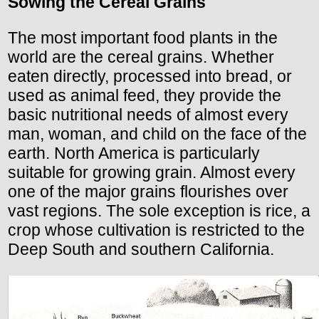
Sowing the Cereal Grains
The most important food plants in the
world are the cereal grains. Whether
eaten directly, processed into bread, or
used as animal feed, they provide the
basic nutritional needs of almost every
man, woman, and child on the face of the
earth. North America is particularly
suitable for growing grain. Almost every
one of the major grains flourishes over
vast regions. The sole exception is rice, a
crop whose cultivation is restricted to the
Deep South and southern California.