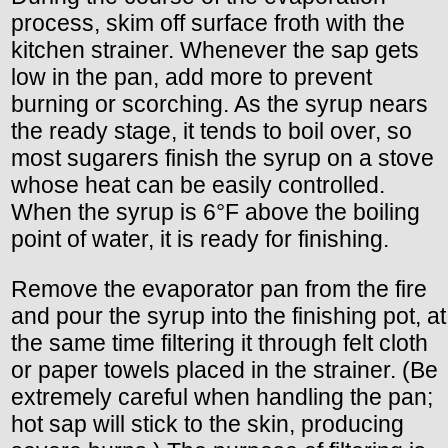
process, skim off surface froth with the
kitchen strainer. Whenever the sap gets
low in the pan, add more to prevent
burning or scorching. As the syrup nears
the ready stage, it tends to boil over, so
most sugarers finish the syrup on a stove
whose heat can be easily controlled.
When the syrup is 6°F above the boiling
point of water, it is ready for finishing.
Remove the evaporator pan from the fire
and pour the syrup into the finishing pot, at
the same time filtering it through felt cloth
or paper towels placed in the strainer. (Be
extremely careful when handling the pan;
hot sap will stick to the skin, producing