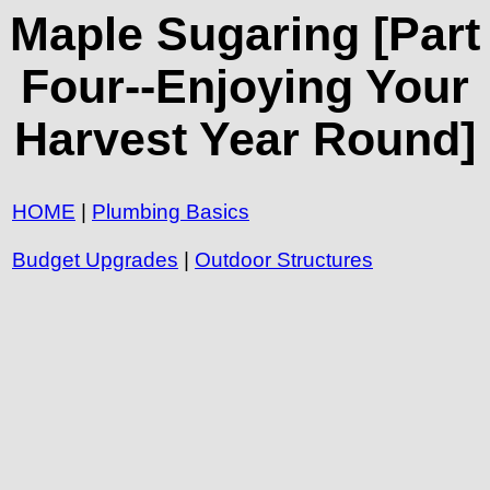
Maple Sugaring [Part
Four--Enjoying Your
Harvest Year Round]
HOME
|
Plumbing Basics
Budget Upgrades
|
Outdoor Structures