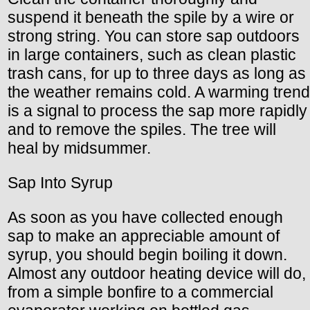
suspend it beneath the spile by a wire or
strong string. You can store sap outdoors
in large containers, such as clean plastic
trash cans, for up to three days as long as
the weather remains cold. A warming trend
is a signal to process the sap more rapidly
and to remove the spiles. The tree will
heal by midsummer.
Sap Into Syrup
As soon as you have collected enough
sap to make an appreciable amount of
syrup, you should begin boiling it down.
Almost any outdoor heating device will do,
from a simple bonfire to a commercial