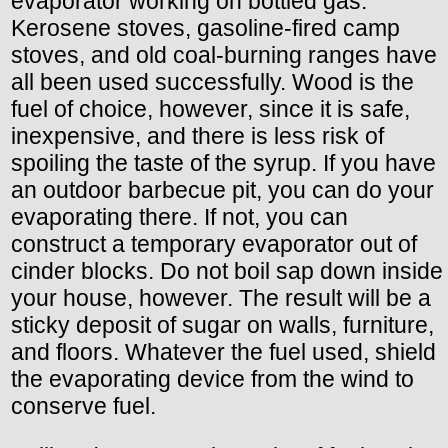
evaporator working on bottled gas.
Kerosene stoves, gasoline-fired camp
stoves, and old coal-burning ranges have
all been used successfully. Wood is the
fuel of choice, however, since it is safe,
inexpensive, and there is less risk of
spoiling the taste of the syrup. If you have
an outdoor barbecue pit, you can do your
evaporating there. If not, you can
construct a temporary evaporator out of
cinder blocks. Do not boil sap down inside
your house, however. The result will be a
sticky deposit of sugar on walls, furniture,
and floors. Whatever the fuel used, shield
the evaporating device from the wind to
conserve fuel.