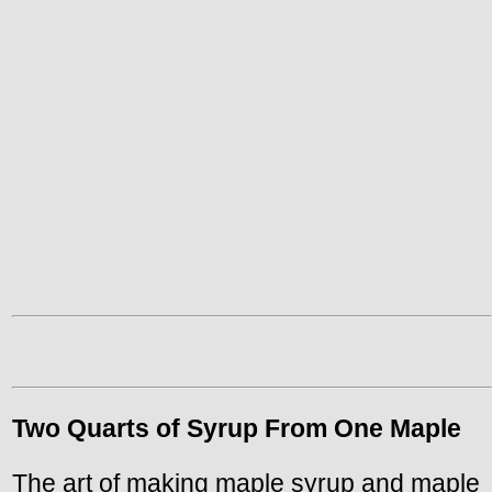
Two Quarts of Syrup From One Maple
The art of making maple syrup and maple