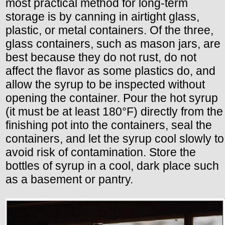
most practical method for long-term
storage is by canning in airtight glass,
plastic, or metal containers. Of the three,
glass containers, such as mason jars, are
best because they do not rust, do not
affect the flavor as some plastics do, and
allow the syrup to be inspected without
opening the container. Pour the hot syrup
(it must be at least 180°F) directly from the
finishing pot into the containers, seal the
containers, and let the syrup cool slowly to
avoid risk of contamination. Store the
bottles of syrup in a cool, dark place such
as a basement or pantry.