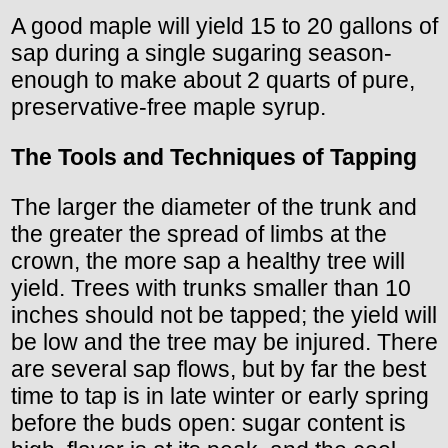
A good maple will yield 15 to 20 gallons of
sap during a single sugaring season-
enough to make about 2 quarts of pure,
preservative-free maple syrup.
The Tools and Techniques of Tapping
The larger the diameter of the trunk and
the greater the spread of limbs at the
crown, the more sap a healthy tree will
yield. Trees with trunks smaller than 10
inches should not be tapped; the yield will
be low and the tree may be injured. There
are several sap flows, but by far the best
time to tap is in late winter or early spring
before the buds open: sugar content is