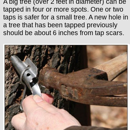
A big tree (over 2 feet in diameter) can be
tapped in four or more spots. One or two
taps is safer for a small tree. A new hole in
a tree that has been tapped previously
should be about 6 inches from tap scars.