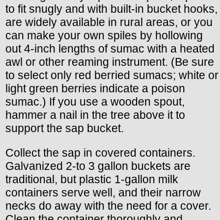
to fit snugly and with built-in bucket hooks,
are widely available in rural areas, or you
can make your own spiles by hollowing
out 4-inch lengths of sumac with a heated
awl or other reaming instrument. (Be sure
to select only red berried sumacs; white or
light green berries indicate a poison
sumac.) If you use a wooden spout,
hammer a nail in the tree above it to
support the sap bucket.
Collect the sap in covered containers.
Galvanized 2-to 3 gallon buckets are
traditional, but plastic 1-gallon milk
containers serve well, and their narrow
necks do away with the need for a cover.
Clean the container thoroughly and