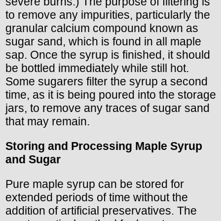
severe burns.) The purpose of filtering is
to remove any impurities, particularly the
granular calcium compound known as
sugar sand, which is found in all maple
sap. Once the syrup is finished, it should
be bottled immediately while still hot.
Some sugarers filter the syrup a second
time, as it is being poured into the storage
jars, to remove any traces of sugar sand
that may remain.
Storing and Processing Maple Syrup
and Sugar
Pure maple syrup can be stored for
extended periods of time without the
addition of artificial preservatives. The