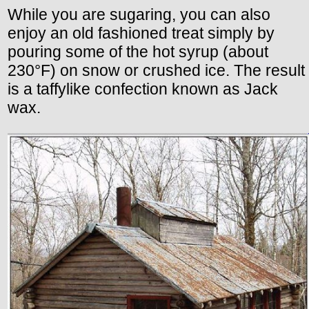
While you are sugaring, you can also
enjoy an old fashioned treat simply by
pouring some of the hot syrup (about
230°F) on snow or crushed ice. The result
is a taffylike confection known as Jack
wax.