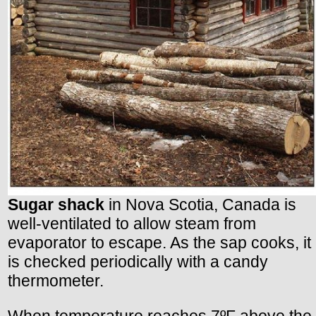
Sugar shack
in Nova Scotia, Canada is
well-ventilated to allow steam from
evaporator to escape. As the sap cooks, it
is checked periodically with a candy
thermometer.
When temperature reaches 7ºF above the