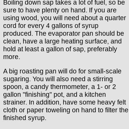
Boiling down sap takes a lot of fuel, so be
sure to have plenty on hand. If you are
using wood, you will need about a quarter
cord for every 4 gallons of syrup
produced. The evaporator pan should be
clean, have a large heating surface, and
hold at least a gallon of sap, preferably
more.
A big roasting pan will do for small-scale
sugaring. You will also need a stirring
spoon, a candy thermometer, a 1- or 2
gallon "finishing" pot, and a kitchen
strainer. In addition, have some heavy felt
cloth or paper toweling on hand to filter the
finished syrup.