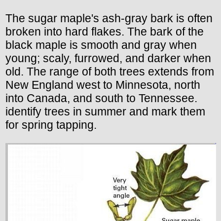
The sugar maple's ash-gray bark is often
broken into hard flakes. The bark of the
black maple is smooth and gray when
young; scaly, furrowed, and darker when
old. The range of both trees extends from
New England west to Minnesota, north
into Canada, and south to Tennessee.
identify trees in summer and mark them
for spring tapping.