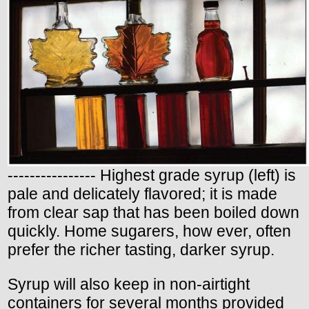
---------------- Highest grade syrup (left) is
pale and delicately flavored; it is made
from clear sap that has been boiled down
quickly. Home sugarers, how ever, often
prefer the richer tasting, darker syrup.
Syrup will also keep in non-airtight
containers for several months provided