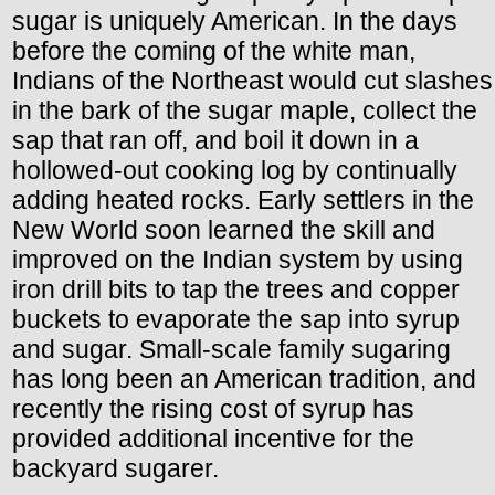
sugar is uniquely American. In the days
before the coming of the white man,
Indians of the Northeast would cut slashes
in the bark of the sugar maple, collect the
sap that ran off, and boil it down in a
hollowed-out cooking log by continually
adding heated rocks. Early settlers in the
New World soon learned the skill and
improved on the Indian system by using
iron drill bits to tap the trees and copper
buckets to evaporate the sap into syrup
and sugar. Small-scale family sugaring
has long been an American tradition, and
recently the rising cost of syrup has
provided additional incentive for the
backyard sugarer.