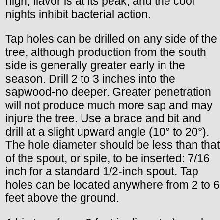
high, flavor is at its peak, and the cool
nights inhibit bacterial action.
Tap holes can be drilled on any side of the
tree, although production from the south
side is generally greater early in the
season. Drill 2 to 3 inches into the
sapwood-no deeper. Greater penetration
will not produce much more sap and may
injure the tree. Use a brace and bit and
drill at a slight upward angle (10° to 20°).
The hole diameter should be less than that
of the spout, or spile, to be inserted: 7/16
inch for a standard 1/2-inch spout. Tap
holes can be located anywhere from 2 to 6
feet above the ground.