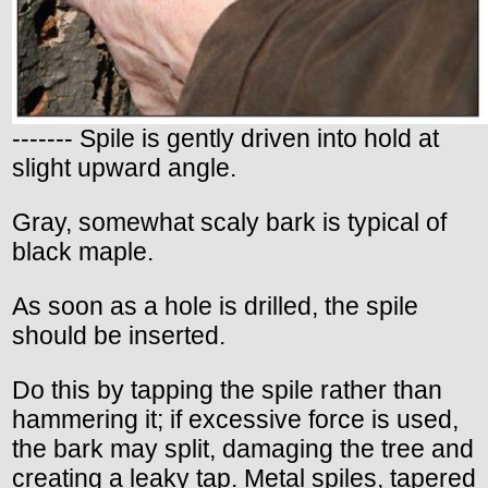
------- Spile is gently driven into hold at
slight upward angle.
Gray, somewhat scaly bark is typical of
black maple.
As soon as a hole is drilled, the spile
should be inserted.
Do this by tapping the spile rather than
hammering it; if excessive force is used,
the bark may split, damaging the tree and
creating a leaky tap. Metal spiles, tapered