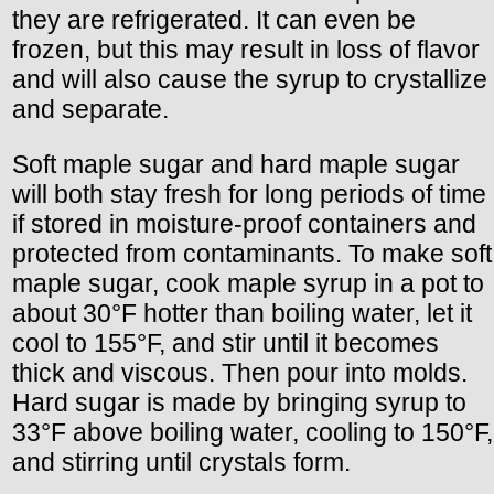
they are refrigerated. It can even be
frozen, but this may result in loss of flavor
and will also cause the syrup to crystallize
and separate.
Soft maple sugar and hard maple sugar
will both stay fresh for long periods of time
if stored in moisture-proof containers and
protected from contaminants. To make soft
maple sugar, cook maple syrup in a pot to
about 30°F hotter than boiling water, let it
cool to 155°F, and stir until it becomes
thick and viscous. Then pour into molds.
Hard sugar is made by bringing syrup to
33°F above boiling water, cooling to 150°F,
and stirring until crystals form.