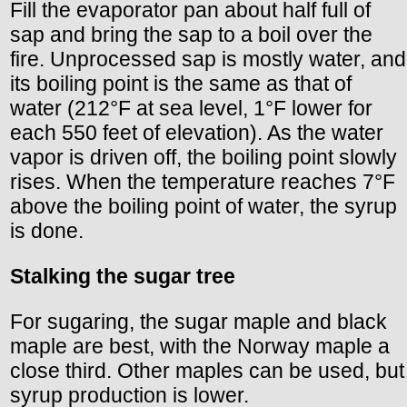
Fill the evaporator pan about half full of
sap and bring the sap to a boil over the
fire. Unprocessed sap is mostly water, and
its boiling point is the same as that of
water (212°F at sea level, 1°F lower for
each 550 feet of elevation). As the water
vapor is driven off, the boiling point slowly
rises. When the temperature reaches 7°F
above the boiling point of water, the syrup
is done.
Stalking the sugar tree
For sugaring, the sugar maple and black
maple are best, with the Norway maple a
close third. Other maples can be used, but
syrup production is lower.