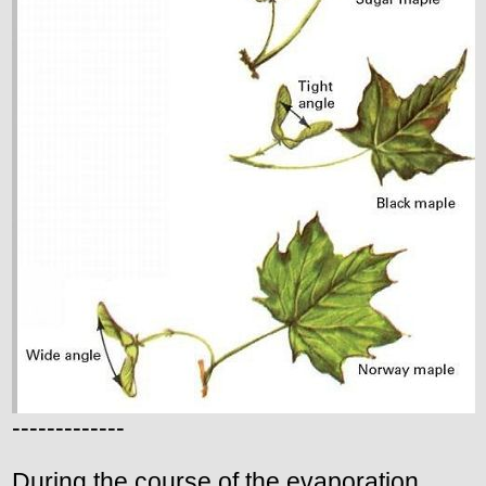
-------------
During the course of the evaporation