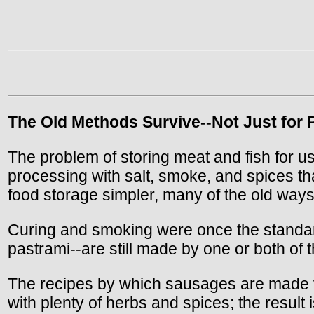
The Old Methods Survive--Not Just for P
The problem of storing meat and fish for us
processing with salt, smoke, and spices th
food storage simpler, many of the old ways
Curing and smoking were once the standar
pastrami--are still made by one or both of
The recipes by which sausages are made var
with plenty of herbs and spices; the result 