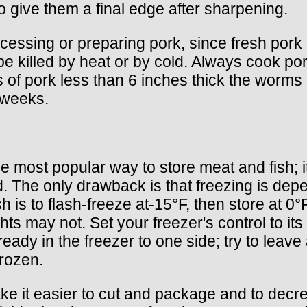
to give them a final edge after sharpening.
cessing or preparing pork, since fresh por
e killed by heat or by cold. Always cook po
ts of pork less than 6 inches thick the worm
r weeks.
 most popular way to store meat and fish; i
od. The only drawback is that freezing is dep
 is to flash-freeze at-15°F, then store at 0°
hts may not. Set your freezer's control to it
already in the freezer to one side; try to leav
frozen.
make it easier to cut and package and to decr