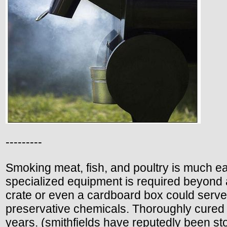
---------
Smoking meat, fish, and poultry is much easi
specialized equipment is required beyond
crate or even a cardboard box could serve
preservative chemicals. Thoroughly cured 
years. (smithfields have reputedly been sto