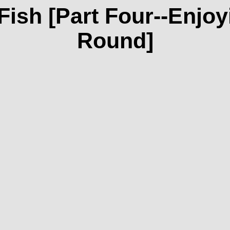
Fish [Part Four--Enjoy
Round]