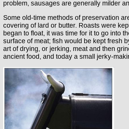
problem, sausages are generally milder a
Some old-time methods of preservation are
covering of lard or butter. Roasts were ke
began to float, it was time for it to go int
surface of meat; fish would be kept fresh b
art of drying, or jerking, meat and then 
ancient food, and today a small jerky-makin