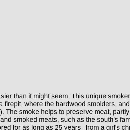
er than it might seem. This unique smoker is 
 a firepit, where the hardwood smolders, a
). The smoke helps to preserve meat, partly
and smoked meats, such as the south's famo
red for as long as 25 years--from a girl's c