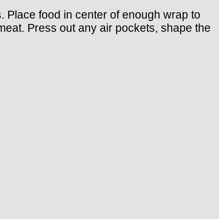
s. Place food in center of enough wrap to
t meat. Press out any air pockets, shape the