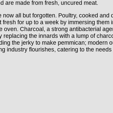
nd are made from fresh, uncured meat.
 now all but forgotten. Poultry, cooked an
pt fresh for up to a week by immersing them
o the oven. Charcoal, a strong antibacterial a
y replacing the innards with a lump of charc
grinding the jerky to make pemmican; modern
g industry flourishes, catering to the needs