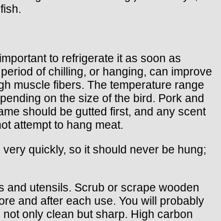
fish.
important to refrigerate it as soon as
a period of chilling, or hanging, can improve
ugh muscle fibers. The temperature range
epending on the size of the bird. Pork and
ame should be gutted first, and any scent
not attempt to hang meat.
s very quickly, so it should never be hung;
ls and utensils. Scrub or scrape wooden
ore and after each use. You will probably
e not only clean but sharp. High carbon