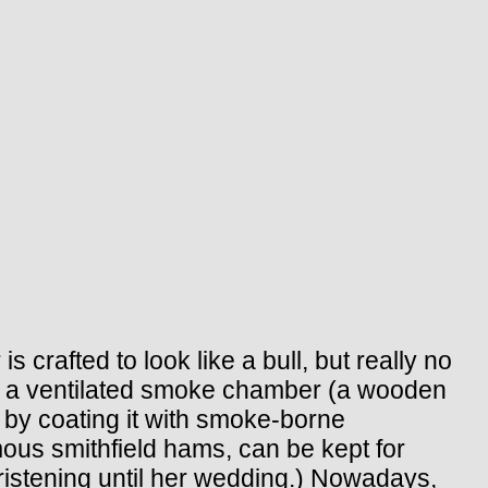
crafted to look like a bull, but really no
nd a ventilated smoke chamber (a wooden
 by coating it with smoke-borne
us smithfield hams, can be kept for
hristening until her wedding.) Nowadays,