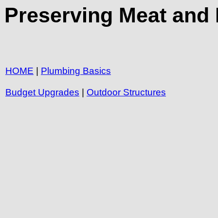
Preserving Meat and 
HOME
|
Plumbing Basics
Budget Upgrades
|
Outdoor Structures