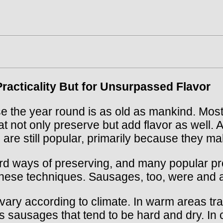
racticality But for Unsurpassed Flavor
e the year round is as old as mankind. Most 
at not only preserve but add flavor as well.
 are still popular, primarily because they m
d ways of preserving, and many popular pro
 these techniques. Sausages, too, were and 
y according to climate. In warm areas tradi
is sausages that tend to be hard and dry. In 