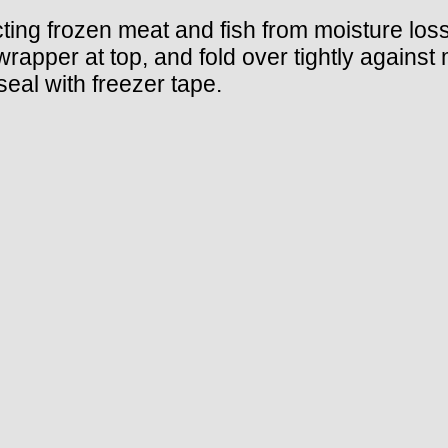
cting frozen meat and fish from moisture los
 wrapper at top, and fold over tightly agains
seal with freezer tape.