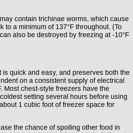
k may contain trichinae worms, which cause
rk to a minimum of 137°F throughout. (To
s can also be destroyed by freezing at -10°F
t is quick and easy, and preserves both the
endent on a consistent supply of electrical
F. Most chest-style freezers have the
s coldest setting several hours before using
e about 1 cubic foot of freezer space for
ease the chance of spoiling other food in