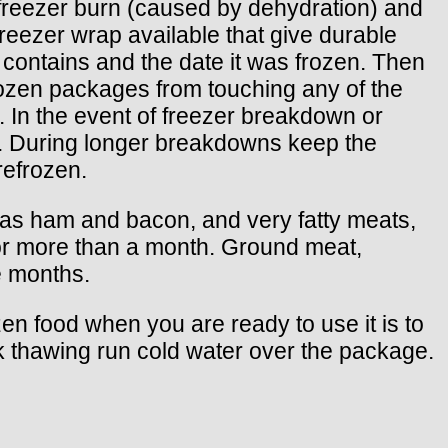
t freezer burn (caused by dehydration) and
reezer wrap available that give durable
t contains and the date it was frozen. Then
frozen packages from touching any of the
). In the event of freezer breakdown or
urs. During longer breakdowns keep the
refrozen.
ch as ham and bacon, and very fatty meats,
for more than a month. Ground meat,
e months.
zen food when you are ready to use it is to
uick thawing run cold water over the package.