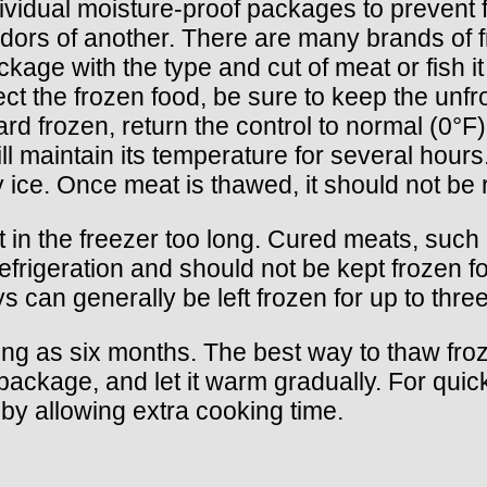
ndividual moisture-proof packages to preven
dors of another. There are many brands of f
kage with the type and cut of meat or fish i
tect the frozen food, be sure to keep the un
ard frozen, return the control to normal (0°F
will maintain its temperature for several ho
 ice. Once meat is thawed, it should not be 
left in the freezer too long. Cured meats, su
efrigeration and should not be kept frozen 
s can generally be left frozen for up to thre
 long as six months. The best way to thaw fro
aled package, and let it warm gradually. For q
by allowing extra cooking time.