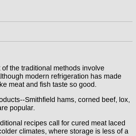
of the traditional methods involve
 Although modern refrigeration has made
ake meat and fish taste so good.
ducts--Smithfield hams, corned beef, lox,
are popular.
tional recipes call for cured meat laced
colder climates, where storage is less of a