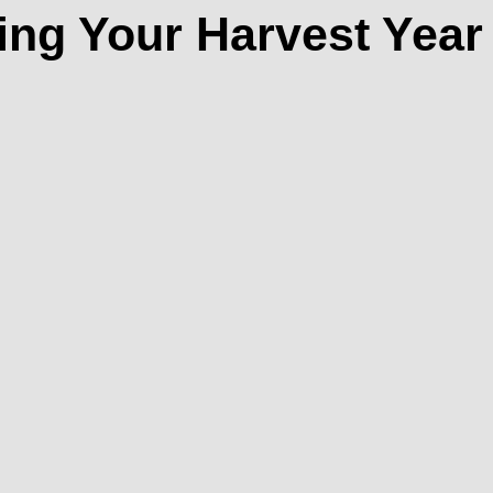
ing Your Harvest Year