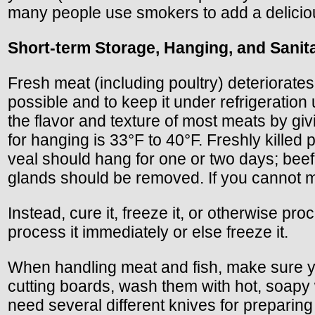
many people use smokers to add a delicious
Short-term Storage, Hanging, and Sanit
Fresh meat (including poultry) deteriorates 
possible and to keep it under refrigeration 
the flavor and texture of most meats by g
for hanging is 33°F to 40°F. Freshly killed
veal should hang for one or two days; beef
glands should be removed. If you cannot m
Instead, cure it, freeze it, or otherwise pr
process it immediately or else freeze it.
When handling meat and fish, make sure yo
cutting boards, wash them with hot, soapy 
need several different knives for preparing