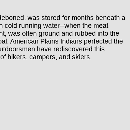
d deboned, was stored for months beneath a
 in cold running water--when the meat
gent, was often ground and rubbed into the
oal. American Plains Indians perfected the
 outdoorsmen have rediscovered this
 of hikers, campers, and skiers.