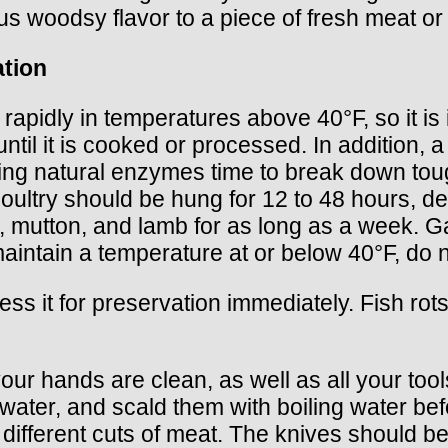
 woodsy flavor to a piece of fresh meat or 
ation
rapidly in temperatures above 40°F, so it is 
until it is cooked or processed. In addition, 
iving natural enzymes time to break down to
 poultry should be hung for 12 to 48 hours, d
, mutton, and lamb for as long as a week. G
aintain a temperature at or below 40°F, do 
ocess it for preservation immediately. Fish rot
ur hands are clean, as well as all your too
water, and scald them with boiling water bef
 different cuts of meat. The knives should b