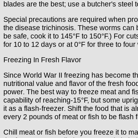
blades are the best; use a butcher's steel 
Special precautions are required when pro
the disease trichinosis. These worms can b
be safe, cook it to 145°F to 150°F.) For cu
for 10 to 12 days or at 0°F for three to fou
Freezing In Fresh Flavor
Since World War II freezing has become the
nutritional value and flavor of the fresh fo
power. The best way to freeze meat and fish
capability of reaching-15°F, but some uprig
it as a flash-freezer. Shift the food that is 
every 2 pounds of meat or fish to be flash 
Chill meat or fish before you freeze it to 