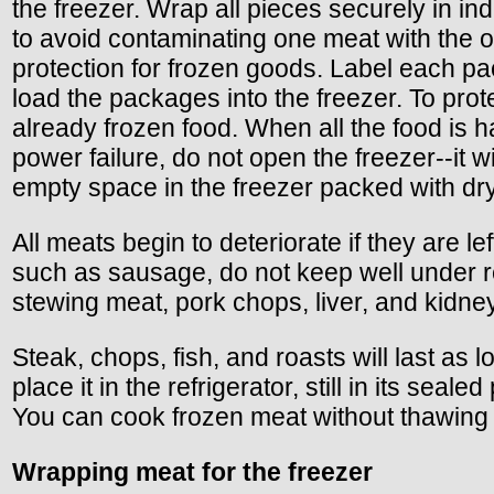
the freezer. Wrap all pieces securely in i
to avoid contaminating one meat with the o
protection for frozen goods. Label each pac
load the packages into the freezer. To pro
already frozen food. When all the food is h
power failure, do not open the freezer--it 
empty space in the freezer packed with dry
All meats begin to deteriorate if they are 
such as sausage, do not keep well under r
stewing meat, pork chops, liver, and kidney
Steak, chops, fish, and roasts will last as
place it in the refrigerator, still in its se
You can cook frozen meat without thawing 
Wrapping meat for the freezer