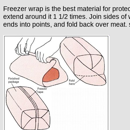
Freezer wrap is the best material for prote
extend around it 1 1/2 times. Join sides of
ends into points, and fold back over meat. 