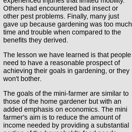
experienced injuries that limited mobility.
Others had encountered bad insect or
other pest problems. Finally, many just
gave up because gardening was too much
time and trouble when compared to the
benefits they derived.
The lesson we have learned is that people
need to have a reasonable prospect of
achieving their goals in gardening, or they
won't bother.
The goals of the mini-farmer are similar to
those of the home gardener but with an
added emphasis on economics. The mini
farmer's aim is to reduce the amount of
income needed by providing a substantial