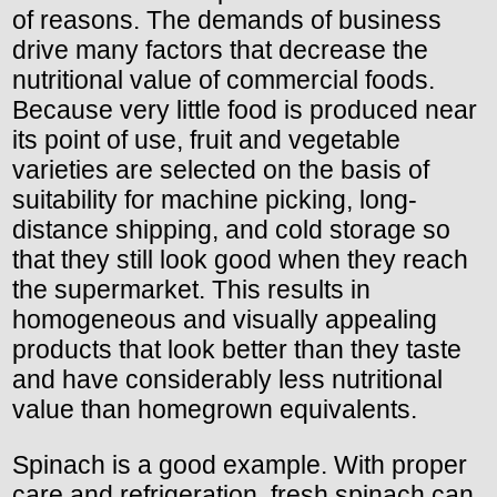
of reasons. The demands of business
drive many factors that decrease the
nutritional value of commercial foods.
Because very little food is produced near
its point of use, fruit and vegetable
varieties are selected on the basis of
suitability for machine picking, long-
distance shipping, and cold storage so
that they still look good when they reach
the supermarket. This results in
homogeneous and visually appealing
products that look better than they taste
and have considerably less nutritional
value than homegrown equivalents.
Spinach is a good example. With proper
care and refrigeration, fresh spinach can