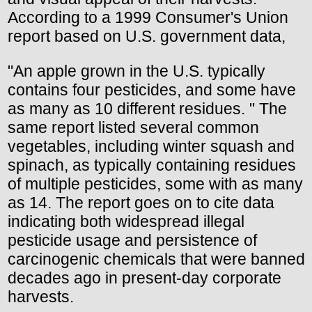
According to a 1999 Consumer's Union
report based on U.S. government data,
"An apple grown in the U.S. typically
contains four pesticides, and some have
as many as 10 different residues. " The
same report listed several common
vegetables, including winter squash and
spinach, as typically containing residues
of multiple pesticides, some with as many
as 14. The report goes on to cite data
indicating both widespread illegal
pesticide usage and persistence of
carcinogenic chemicals that were banned
decades ago in present-day corporate
harvests.