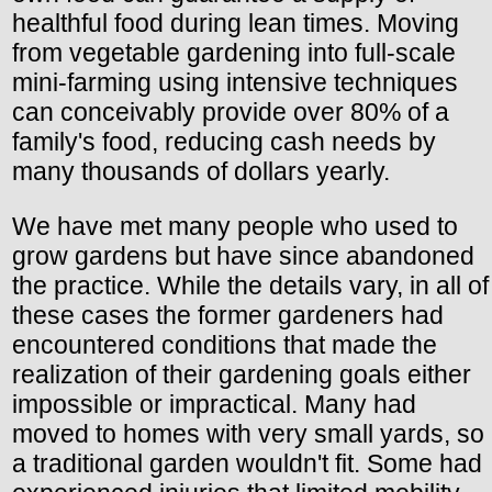
healthful food during lean times. Moving
from vegetable gardening into full-scale
mini-farming using intensive techniques
can conceivably provide over 80% of a
family's food, reducing cash needs by
many thousands of dollars yearly.
We have met many people who used to
grow gardens but have since abandoned
the practice. While the details vary, in all of
these cases the former gardeners had
encountered conditions that made the
realization of their gardening goals either
impossible or impractical. Many had
moved to homes with very small yards, so
a traditional garden wouldn't fit. Some had