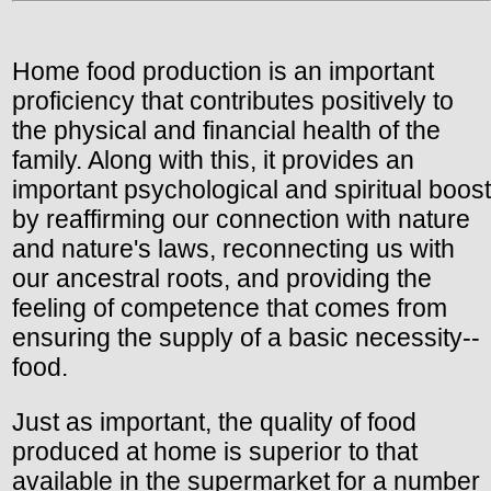
Home food production is an important
proficiency that contributes positively to
the physical and financial health of the
family. Along with this, it provides an
important psychological and spiritual boost
by reaffirming our connection with nature
and nature's laws, reconnecting us with
our ancestral roots, and providing the
feeling of competence that comes from
ensuring the supply of a basic necessity--
food.
Just as important, the quality of food
produced at home is superior to that
available in the supermarket for a number