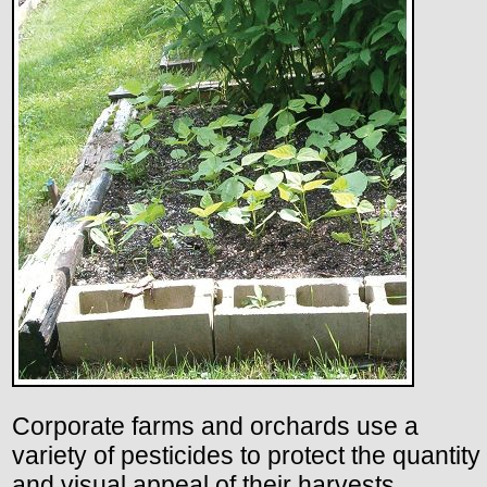
Corporate farms and orchards use a
variety of pesticides to protect the quantity
and visual appeal of their harvests.