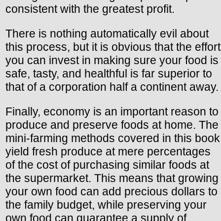
consistent with the greatest profit.
There is nothing automatically evil about
this process, but it is obvious that the effort
you can invest in making sure your food is
safe, tasty, and healthful is far superior to
that of a corporation half a continent away.
Finally, economy is an important reason to
produce and preserve foods at home. The
mini-farming methods covered in this book
yield fresh produce at mere percentages
of the cost of purchasing similar foods at
the supermarket. This means that growing
your own food can add precious dollars to
the family budget, while preserving your
own food can guarantee a supply of