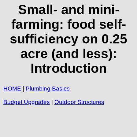
Small- and mini-
farming: food self-
sufficiency on 0.25
acre (and less):
Introduction
HOME
|
Plumbing Basics
Budget Upgrades
|
Outdoor Structures