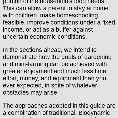
portion of the household's food needs.
This can allow a parent to stay at home
with children, make homeschooling
feasible, improve conditions under a fixed
income, or act as a buffer against
uncertain economic conditions.
In the sections ahead, we intend to
demonstrate how the goals of gardening
and mini-farming can be achieved with
greater enjoyment and much less time,
effort, money, and equipment than you
ever expected, in spite of whatever
obstacles may arise.
The approaches adopted in this guide are
a combination of traditional, Biodynamic,