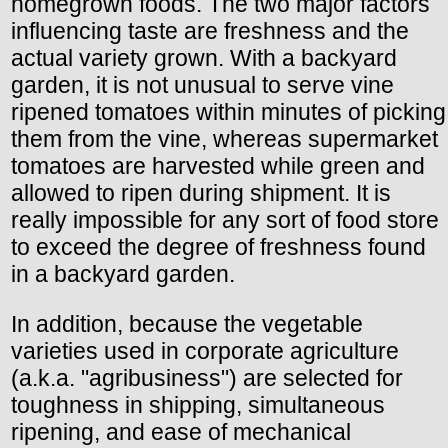
homegrown foods. The two major factors
influencing taste are freshness and the
actual variety grown. With a backyard
garden, it is not unusual to serve vine
ripened tomatoes within minutes of picking
them from the vine, whereas supermarket
tomatoes are harvested while green and
allowed to ripen during shipment. It is
really impossible for any sort of food store
to exceed the degree of freshness found
in a backyard garden.
In addition, because the vegetable
varieties used in corporate agriculture
(a.k.a. "agribusiness") are selected for
toughness in shipping, simultaneous
ripening, and ease of mechanical