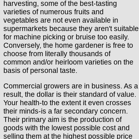
harvesting, some of the best-tasting
varieties of numerous fruits and
vegetables are not even available in
supermarkets because they aren't suitable
for machine picking or bruise too easily.
Conversely, the home gardener is free to
choose from literally thousands of
common and/or heirloom varieties on the
basis of personal taste.
Commercial growers are in business. As a
result, the dollar is their standard of value.
Your health-to the extent it even crosses
their minds-is a far secondary concern.
Their primary aim is the production of
goods with the lowest possible cost and
selling them at the highest possible price