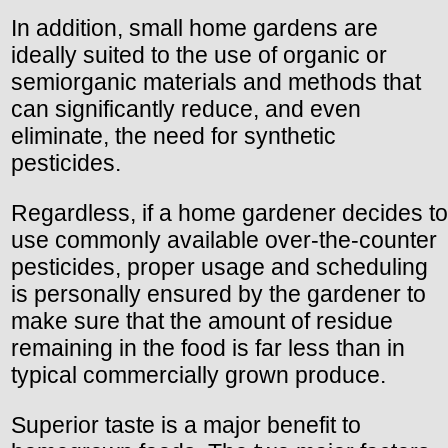
In addition, small home gardens are
ideally suited to the use of organic or
semiorganic materials and methods that
can significantly reduce, and even
eliminate, the need for synthetic
pesticides.
Regardless, if a home gardener decides to
use commonly available over-the-counter
pesticides, proper usage and scheduling
is personally ensured by the gardener to
make sure that the amount of residue
remaining in the food is far less than in
typical commercially grown produce.
Superior taste is a major benefit to