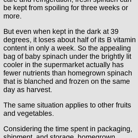
be kept from spoiling for three weeks or
more.
But even when kept in the dark at 39
degrees, it loses about half of its B vitamin
content in only a week. So the appealing
bag of baby spinach under the brightly lit
cooler in the supermarket actually has
fewer nutrients than homegrown spinach
that is blanched and frozen on the same
day as harvest.
The same situation applies to other fruits
and vegetables.
Considering the time spent in packaging,
shipment, and storage, homegrown