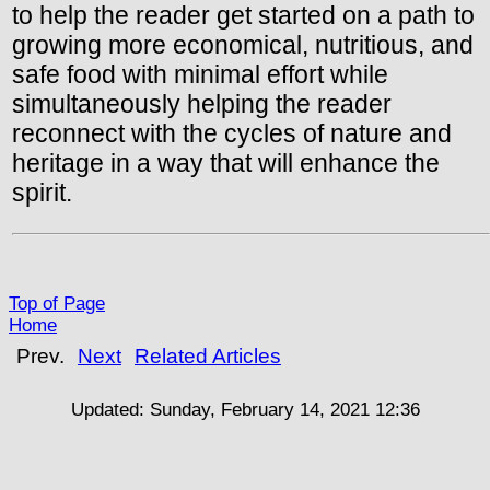
to help the reader get started on a path to
growing more economical, nutritious, and
safe food with minimal effort while
simultaneously helping the reader
reconnect with the cycles of nature and
heritage in a way that will enhance the
spirit.
Top of Page
Home
Prev.
Next
Related Articles
Updated:
Sunday, February 14, 2021 12:36