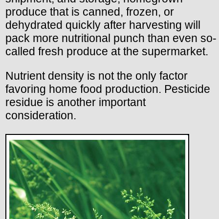
produce that is canned, frozen, or
dehydrated quickly after harvesting will
pack more nutritional punch than even so-
called fresh produce at the supermarket.
Nutrient density is not the only factor
favoring home food production. Pesticide
residue is another important
consideration.