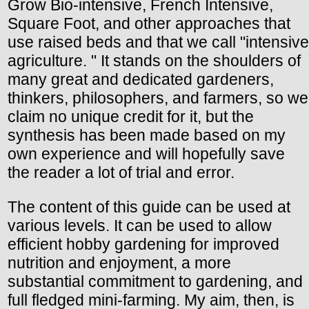
Grow Bio-intensive, French Intensive,
Square Foot, and other approaches that
use raised beds and that we call "intensive
agriculture. " It stands on the shoulders of
many great and dedicated gardeners,
thinkers, philosophers, and farmers, so we
claim no unique credit for it, but the
synthesis has been made based on my
own experience and will hopefully save
the reader a lot of trial and error.
The content of this guide can be used at
various levels. It can be used to allow
efficient hobby gardening for improved
nutrition and enjoyment, a more
substantial commitment to gardening, and
full fledged mini-farming. My aim, then, is