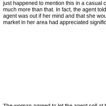
just happened to mention this in a casual c
much more than that. In fact, the agent tol
agent was out if her mind and that she wou
market in her area had appreciated signif
The woman agreed to let the agent sell at 