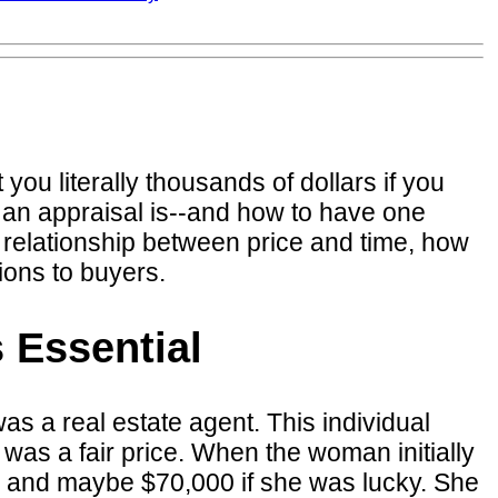
you literally thousands of dollars if you
 an appraisal is--and how to have one
e relationship between price and time, how
ions to buyers.
 Essential
s a real estate agent. This individual
was a fair price. When the woman initially
00 and maybe $70,000 if she was lucky. She