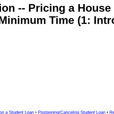
n -- Pricing a House
 Minimum Time (1: Intr
 on a Student Loan
•
Postponing/Canceling Student Loan
•
Re