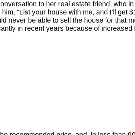
onversation to her real estate friend, who i
d him, "List your house with me, and I’ll get
ld never be able to sell the house for that 
icantly in recent years because of increase
the recommended price, and, in less than 90