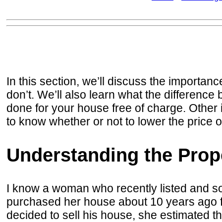
In this section, we’ll discuss the importanc
don’t. We’ll also learn what the differen
done for your house free of charge. Other 
to know whether or not to lower the price 
Understanding the Prope
I know a woman who recently listed and sol
purchased her house about 10 years ago for
decided to sell his house, she estimated t