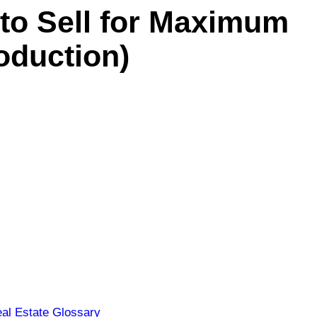
 to Sell for Maximum
oduction)
al Estate Glossary