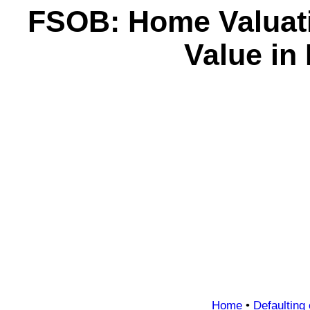
FSOB: Home Valuatio
Value in
Home
•
Defaulting