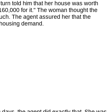
n turn told him that her house was worth
 $160,000 for it." The woman thought the
much. The agent assured her that the
d housing demand.
 days, the agent did exactly that. She was