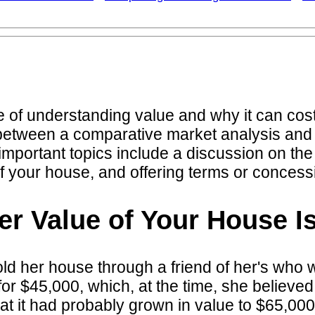
e of understanding value and why it can cost 
ce between a comparative market analysis and
important topics include a discussion on th
of your house, and offering terms or concess
r Value of Your House Is
d her house through a friend of her's who wa
 $45,000, which, at the time, she believed 
hat it had probably grown in value to $65,0