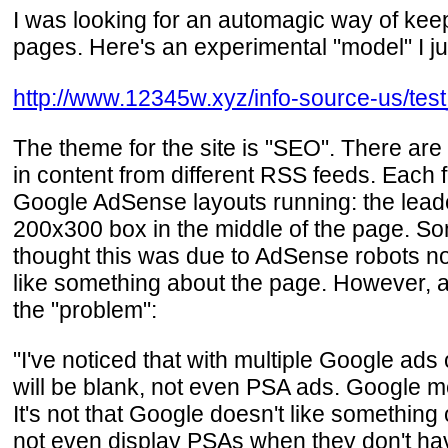
I was looking for an automagic way of keep
pages. Here's an experimental "model" I j
http://www.12345w.xyz/info-source-us/tes
The theme for the site is "SEO". There are
in content from different RSS feeds. Each fe
Google AdSense layouts running: the leade
200x300 box in the middle of the page. So
thought this was due to AdSense robots not
like something about the page. However, 
the "problem":
"I've noticed that with multiple Google ad
will be blank, not even PSA ads. Google me
It's not that Google doesn't like something
not even display PSAs when they don't have