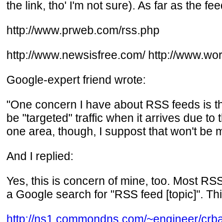
the link, tho' I'm not sure). As far as the f
http://www.prweb.com/rss.php
http://www.newsisfree.com/ http://www.wor
Google-expert friend wrote:
"One concern I have about RSS feeds is th
be "targeted" traffic when it arrives due to
one area, though, I suppost that won't be 
And I replied:
Yes, this is concern of mine, too. Most RSS
a Google search for "RSS feed [topic]". Th
http://ns1.commondns.com/~engineer/crb