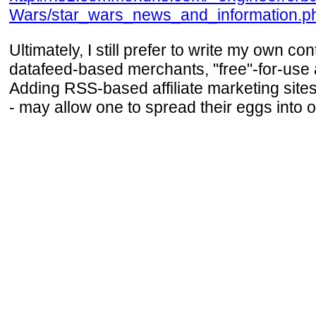
Wars/star_wars_news_and_information.p
Ultimately, I still prefer to write my own co
datafeed-based merchants, "free"-for-use 
Adding RSS-based affiliate marketing sites
- may allow one to spread their eggs into o