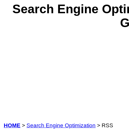
Search Engine Opti
G
HOME
>
Search Engine Optimization
> RSS