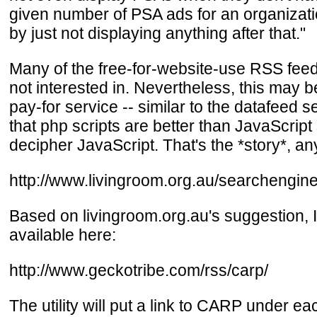
given number of PSA ads for an organizati
by just not displaying anything after that."
Many of the free-for-website-use RSS feeds
not interested in. Nevertheless, this may be
pay-for service -- similar to the datafeed s
that php scripts are better than JavaScript 
decipher JavaScript. That's the *story*, a
http://www.livingroom.org.au/searchengin
Based on livingroom.org.au's suggestion, 
available here:
http://www.geckotribe.com/rss/carp/
The utility will put a link to CARP under 