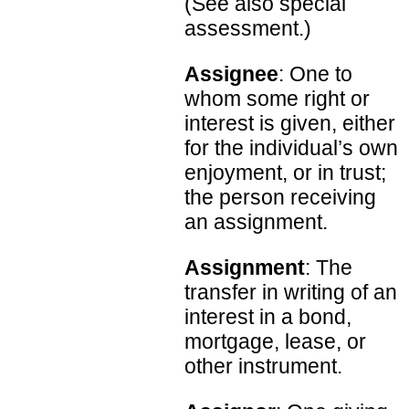
(See also special
assessment.)
Assignee
: One to
whom some right or
interest is given, either
for the individual’s own
enjoyment, or in trust;
the person receiving
an assignment.
Assignment
: The
transfer in writing of an
interest in a bond,
mortgage, lease, or
other instrument.