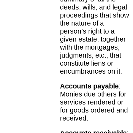
deeds, wills, and legal
proceedings that show
the nature of a
person’s right to a
given estate, together
with the mortgages,
judgments, etc., that
constitute liens or
encumbrances on it.
Accounts payable
:
Monies due others for
services rendered or
for goods ordered and
received.