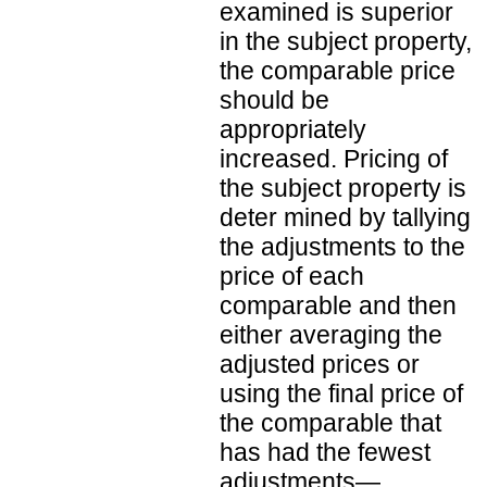
examined is superior
in the subject property,
the comparable price
should be
appropriately
increased. Pricing of
the subject property is
deter mined by tallying
the adjustments to the
price of each
comparable and then
either averaging the
adjusted prices or
using the final price of
the comparable that
has had the fewest
adjustments—