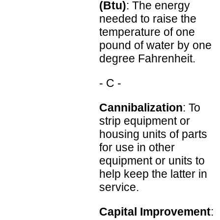
(Btu)
: The energy
needed to raise the
temperature of one
pound of water by one
degree Fahrenheit.
- C -
Cannibalization
: To
strip equipment or
housing units of parts
for use in other
equipment or units to
help keep the latter in
service.
Capital Improvement
: