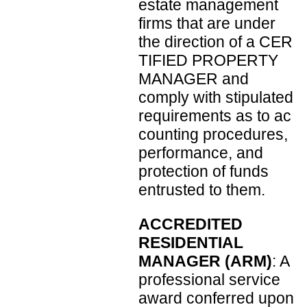
estate management
firms that are under
the direction of a CER
TIFIED PROPERTY
MANAGER and
comply with stipulated
requirements as to ac
counting procedures,
performance, and
protection of funds
entrusted to them.
ACCREDITED
RESIDENTIAL
MANAGER (ARM)
: A
professional service
award conferred upon