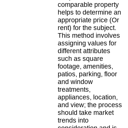
comparable property
helps to determine an
appropriate price (Or
rent) for the subject.
This method involves
assigning values for
different attributes
such as square
footage, amenities,
patios, parking, floor
and window
treatments,
appliances, location,
and view; the process
should take market
trends into