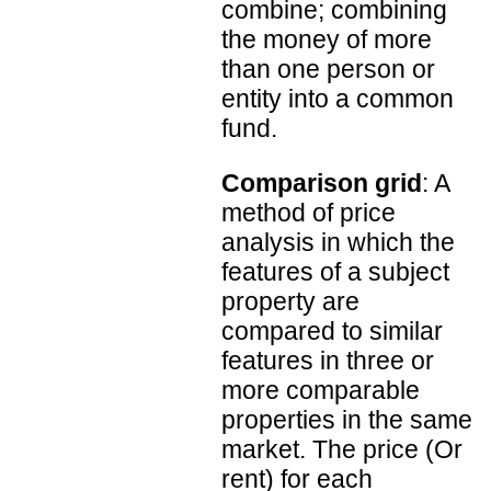
combine; combining
the money of more
than one person or
entity into a common
fund.
Comparison grid
: A
method of price
analysis in which the
features of a subject
property are
compared to similar
features in three or
more comparable
properties in the same
market. The price (Or
rent) for each