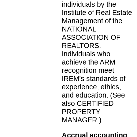
individuals by the
Institute of Real Estate
Management of the
NATIONAL
ASSOCIATION OF
REALTORS.
Individuals who
achieve the ARM
recognition meet
IREM’s standards of
experience, ethics,
and education. (See
also CERTIFIED
PROPERTY
MANAGER.)
Accrual accounting
: