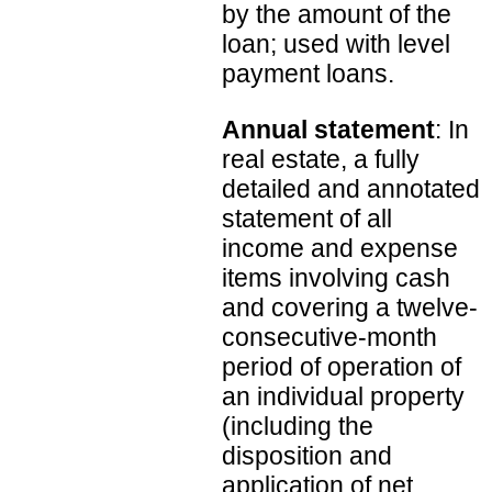
by the amount of the
loan; used with level
payment loans.
Annual statement
: In
real estate, a fully
detailed and annotated
statement of all
income and expense
items involving cash
and covering a twelve-
consecutive-month
period of operation of
an individual property
(including the
disposition and
application of net