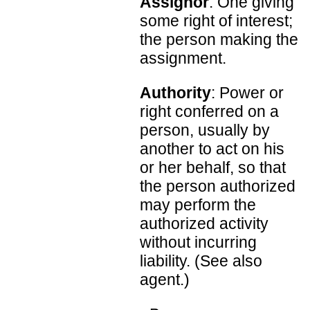
Assignor
: One giving
some right of interest;
the person making the
assignment.
Authority
: Power or
right conferred on a
person, usually by
another to act on his
or her behalf, so that
the person authorized
may perform the
authorized activity
without incurring
liability. (See also
agent.)