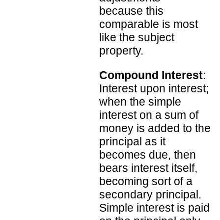
because this
comparable is most
like the subject
property.
Compound Interest
:
Interest upon interest;
when the simple
interest on a sum of
money is added to the
principal as it
becomes due, then
bears interest itself,
becoming sort of a
secondary principal.
Simple interest is paid