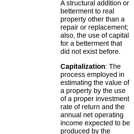
A structural addition or
betterment to real
property other than a
repair or replacement;
also, the use of capital
for a betterment that
did not exist before.
Capitalization
: The
process employed in
estimating the value of
a property by the use
of a proper investment
rate of return and the
annual net operating
income expected to be
produced by the