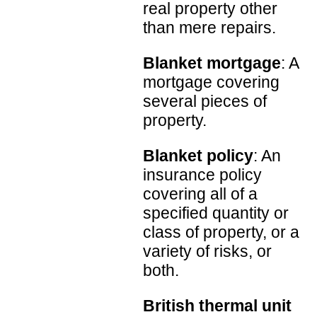
real property other
than mere repairs.
Blanket mortgage
: A
mortgage covering
several pieces of
property.
Blanket policy
: An
insurance policy
covering all of a
specified quantity or
class of property, or a
variety of risks, or
both.
British thermal unit