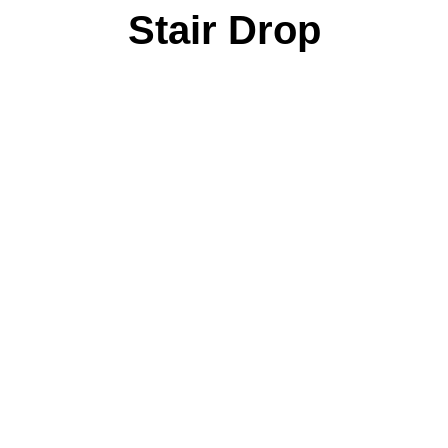
Stair Drop