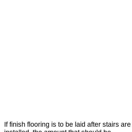
If finish flooring is to be laid after stairs are