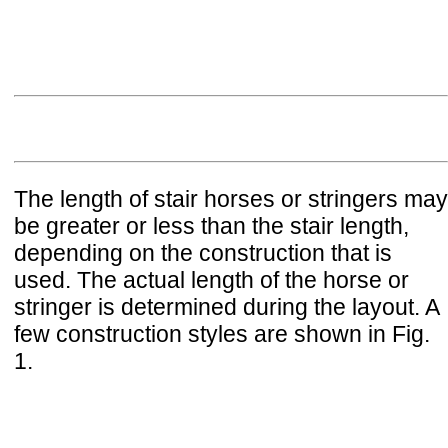
The length of stair horses or stringers may
be greater or less than the stair length,
depending on the construction that is
used. The actual length of the horse or
stringer is determined during the layout. A
few construction styles are shown in Fig.
1.