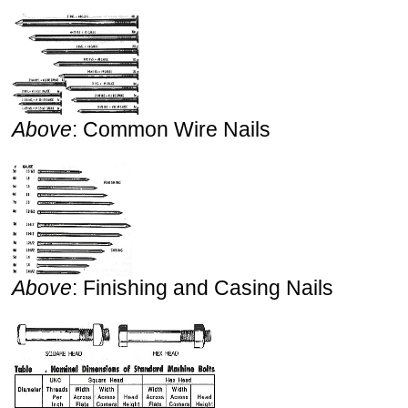
Above
: Common Wire Nails
Above
: Finishing and Casing Nails