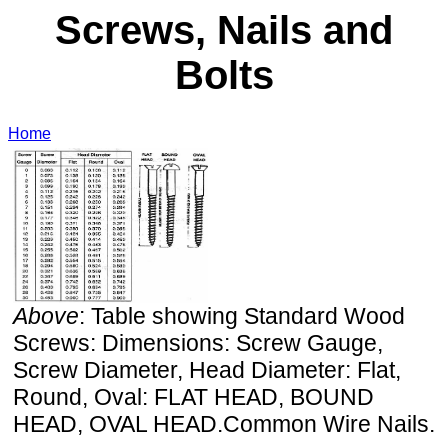
Screws, Nails and
Bolts
Home
Above
: Table showing Standard Wood
Screws: Dimensions: Screw Gauge,
Screw Diameter, Head Diameter: Flat,
Round, Oval: FLAT HEAD, BOUND
HEAD, OVAL HEAD.Common Wire Nails.