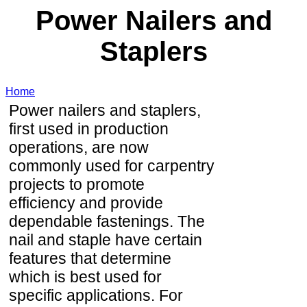
Power Nailers and
Staplers
Home
Power nailers and staplers,
first used in production
operations, are now
commonly used for carpentry
projects to promote
efficiency and provide
dependable fastenings. The
nail and staple have certain
features that determine
which is best used for
specific applications. For