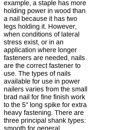
example, a staple has more
holding power in wood than
a nail because it has two
legs holding it. However,
when conditions of lateral
stress exist, or in an
application where longer
fasteners are needed, nails
are the correct fastener to
use. The types of nails
available for use in power
nailers varies from the small
brad nail for fine finish work
to the 5" long spike for extra
heavy fastening. There are
three principal shank types:
smooth for general