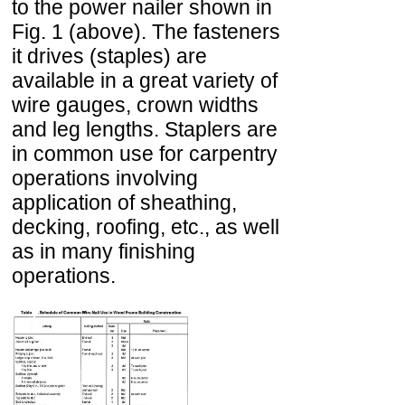
to the power nailer shown in
Fig. 1 (above). The fasteners
it drives (staples) are
available in a great variety of
wire gauges, crown widths
and leg lengths. Staplers are
in common use for carpentry
operations involving
application of sheathing,
decking, roofing, etc., as well
as in many finishing
operations.