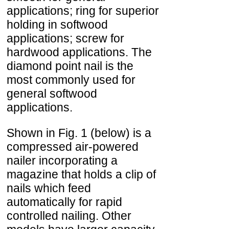
applications; ring for superior
holding in softwood
applications; screw for
hardwood applications. The
diamond point nail is the
most commonly used for
general softwood
applications.
Shown in Fig. 1 (below) is a
compressed air-powered
nailer incorporating a
magazine that holds a clip of
nails which feed
automatically for rapid
controlled nailing. Other