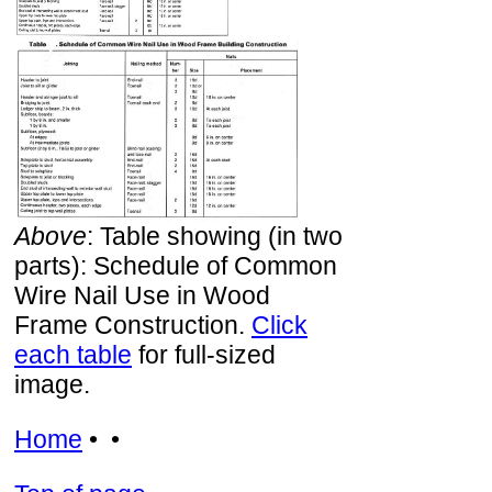
Above
: Table showing (in two
parts): Schedule of Common
Wire Nail Use in Wood
Frame Construction.
Click
each table
for full-sized
image.
Home
• •