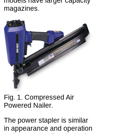
models have larger capacity
magazines.
Fig. 1. Compressed Air
Powered Nailer.
The power stapler is similar
in appearance and operation