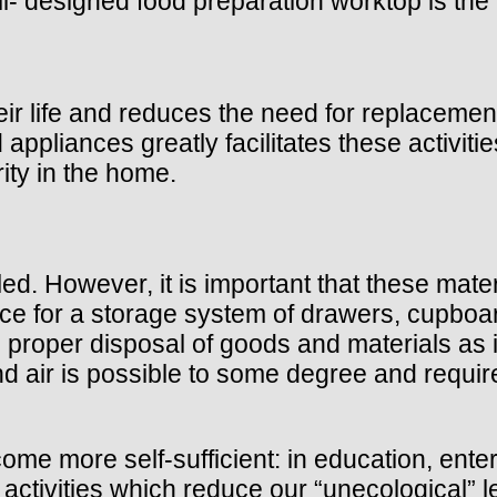
l- designed food preparation worktop is the 
eir life and reduces the need for replaceme
nd appliances greatly facilitates these activi
ity in the home.
led. However, it is important that these mate
ace for a storage system of drawers, cupboar
proper disposal of goods and materials as it
nd air is possible to some degree and require
e more self-sufficient: in education, entert
he activities which reduce our “unecological” 