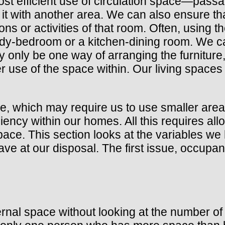
st efficient use of circulation space—pas
 it with another area. We can also ensure th
ns or activities of that room. Often, using 
dy-bedroom or a kitchen-dining room. We ca
only be one way of arranging the furniture, 
er use of the space within. Our living spac
ce, which may require us to use smaller area
ency within our homes. All this requires allo
 space. This section looks at the variables
e at our disposal. The first issue, occupanc
ternal space without looking at the number o