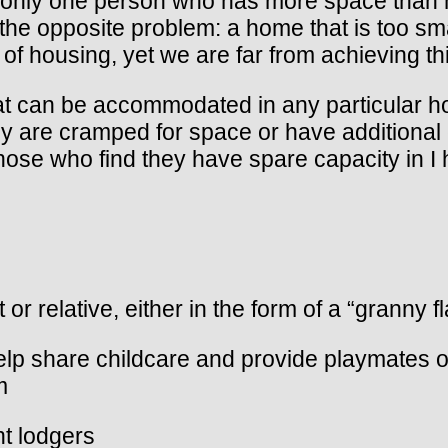
only one person who has more space than h
the opposite problem: a home that is too sma
 of housing, yet we are far from achieving th
at can be accommodated in any particular h
 are cramped for space or have additional 
those who find they have spare capacity in I
 or relative, either in the form of a “granny f
help share childcare and provide playmates o
m
ht lodgers