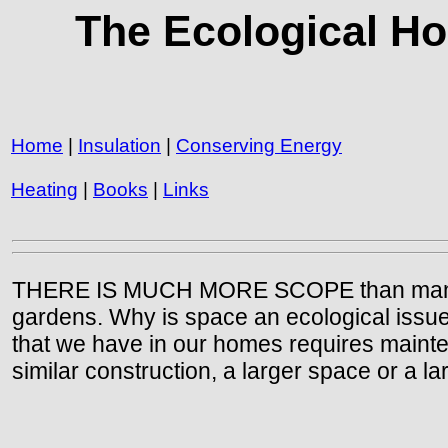
The Ecological H
Home
|
Insulation
|
Conserving Energy
Heating
|
Books
|
Links
THERE IS MUCH MORE SCOPE than many of u
gardens. Why is space an ecological issue? 
that we have in our homes requires maintena
similar construction, a larger space or a 