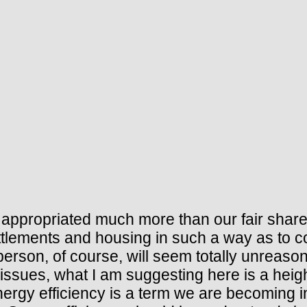
appropriated much more than our fair share
ttlements and housing in such a way as to c
rson, of course, will seem totally unreason
 issues, what I am suggesting here is a heig
ergy efficiency is a term we are becoming in