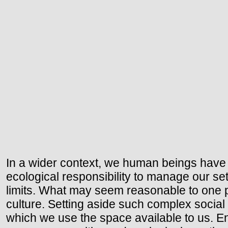
In a wider context, we human beings have 
ecological responsibility to manage our se
limits. What may seem reasonable to one pe
culture. Setting aside such complex social
which we use the space available to us. En