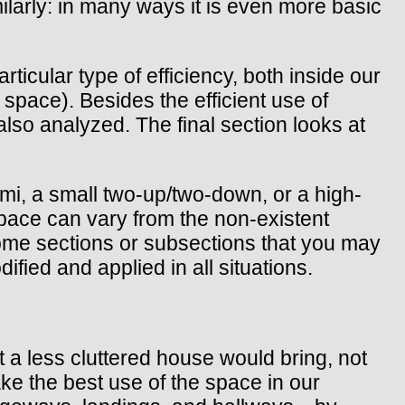
larly: in many ways it is even more basic
rticular type of efficiency, both inside our
space). Besides the efficient use of
also analyzed. The final section looks at
mi, a small two-up/two-down, or a high-
pace can vary from the non-existent
some sections or subsections that you may
ified and applied in all situations.
t a less cluttered house would bring, not
ke the best use of the space in our