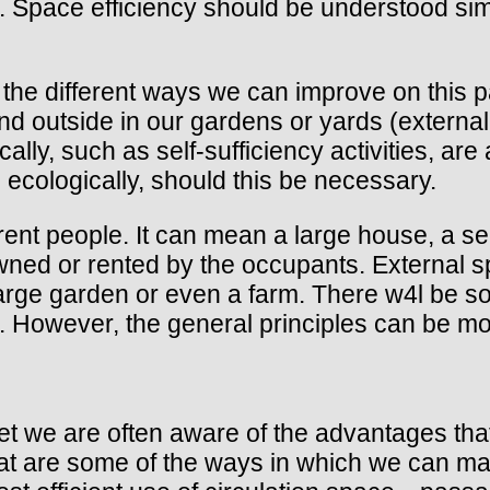
 Space efficiency should be understood simi
f the different ways we can improve on this pa
 outside in our gardens or yards (external 
ly, such as self-sufficiency activities, are 
cologically, should this be necessary.
ent people. It can mean a large house, a se
owned or rented by the occupants. External s
large garden or even a farm. There w4l be 
on. However, the general principles can be mod
 yet we are often aware of the advantages tha
What are some of the ways in which we can ma