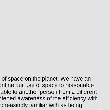
 of space on the planet. We have an
onfine our use of space to reasonable
able to another person from a different
htened awareness of the efficiency with
creasingly familiar with as being