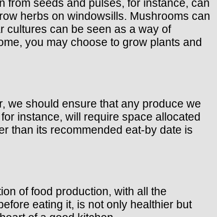
wn from seeds and pulses, for instance, can
o grow herbs on windowsills. Mushrooms can
ar cultures can be seen as a way of
home, you may choose to grow plants and
ver, we should ensure that any produce we
for instance, will require space allocated
nger than its recommended eat-by date is
n of food production, with all the
fore eating it, is not only healthier but