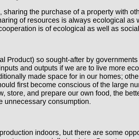
, sharing the purchase of a property with ot
haring of resources is always ecological as 
 cooperation is of ecological as well as soci
l Product) so sought-after by governments 
nputs and outputs if we are to live more eco
itionally made space for in our homes; other
should first become conscious of the large
, store, and prepare our own food, the bette
uce unnecessary consumption.
 production indoors, but there are some oppo