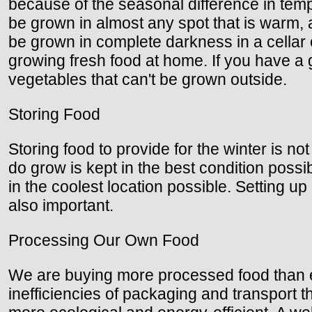
because of the seasonal difference in temp
be grown in almost any spot that is warm,
be grown in complete darkness in a cellar 
growing fresh food at home. If you have 
vegetables that can't be grown outside.
Storing Food
Storing food to provide for the winter is 
do grow is kept in the best condition possib
in the coolest location possible. Setting u
also important.
Processing Our Own Food
We are buying more processed food than eve
inefficiencies of packaging and transport th