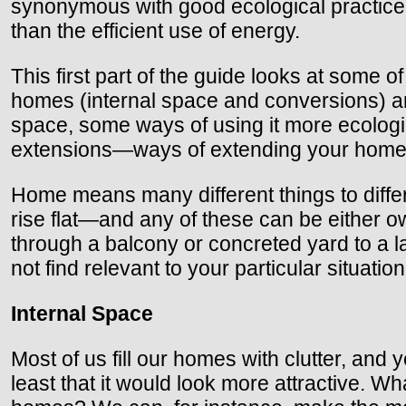
synonymous with good ecological practice.
than the efficient use of energy.
This first part of the guide looks at some o
homes (internal space and conversions) and
space, some ways of using it more ecological
extensions—ways of extending your home e
Home means many different things to differ
rise flat—and any of these can be either 
through a balcony or concreted yard to a 
not find relevant to your particular situati
Internal Space
Most of us fill our homes with clutter, and
least that it would look more attractive. 