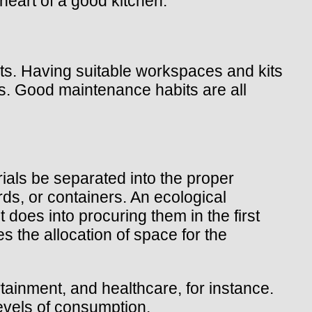
heart of a good kitchen.
nts. Having suitable workspaces and kits
ties. Good maintenance habits are all
rials be separated into the proper
ds, or containers. An ecological
 does into procuring them in the first
s the allocation of space for the
ainment, and healthcare, for instance.
levels of consumption.