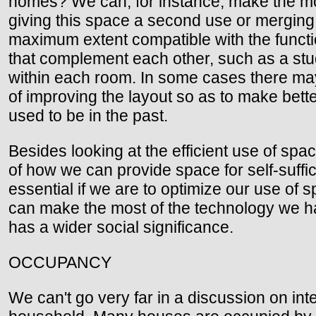
homes? We can, for instance, make the mo
giving this space a second use or merging
maximum extent compatible with the functio
that complement each other, such as a stu
within each room. In some cases there may 
of improving the layout so as to make bett
used to be in the past.
Besides looking at the efficient use of spa
of how we can provide space for self-suffici
essential if we are to optimize our use of
can make the most of the technology we hav
has a wider social significance.
OCCUPANCY
We can't go very far in a discussion on in