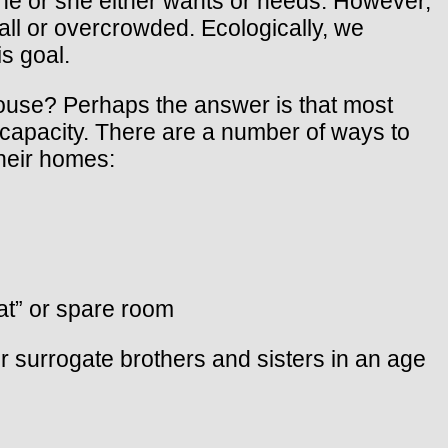
e or she either wants or needs. However,
ll or overcrowded. Ecologically, we
is goal.
ouse? Perhaps the answer is that most
capacity. There are a number of ways to
 heir homes:
lat” or spare room
r surrogate brothers and sisters in an age