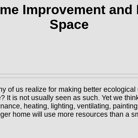
ome Improvement and 
Space
s realize for making better ecological u
It is not usually seen as such. Yet we think
nce, heating, lighting, ventilating, painting
larger home will use more resources than a s