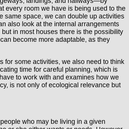
sageways, landings, and hallways—by
at every room we have is being used to the
the same space, we can double up activities
n also look at the internal arrangements
but in most houses there is the possibility
es can become more adaptable, as they
s for some activities, we also need to think
cating time for careful planning, which is
 we have to work with and examines how we
y, is not only of ecological relevance but
f people who may be living in a given