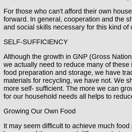
For those who can't afford their own house
forward. In general, cooperation and the s
and social skills necessary for this kind of
SELF-SUFFICIENCY
Although the growth in GNP (Gross Nationa
we actually need to reduce many of these i
food preparation and storage, we have trad
materials for recycling, we have not. We 
more self- sufficient. The more we can grow
for our household needs all helps to red
Growing Our Own Food
It may seem difficult to achieve much food