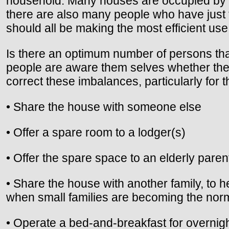
household. Many houses are occupied by 
there are also many people who have just 
should all be making the most efficient use
Is there an optimum number of persons th
people are aware them selves whether they
correct these imbalances, particularly for 
• Share the house with someone else
• Offer a spare room to a lodger(s)
• Offer the spare space to an elderly parent
• Share the house with another family, to 
when small families are becoming the nor
• Operate a bed-and-breakfast for overnig