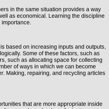
hers in the same situation provides a way
well as economical. Learning the discipline
al importance.
is based on increasing inputs and outputs,
logically. Some of these factors, such as
s, such as allocating space for collecting
 number of ways in which we can become
r. Making, repairing, and recycling articles
rtunities that are more appropriate inside