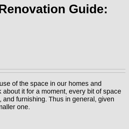
Renovation Guide:
se of the space in our homes and
 about it for a moment, every bit of space
, and furnishing. Thus in general, given
maller one.