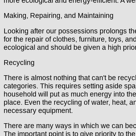
more ecological and energy-efficient. A wel
Making, Repairing, and Maintaining
Looking after our possessions prolongs th
for the repair of clothes, furniture, toys, a
ecological and should be given a high prior
Recycling
There is almost nothing that can't be recyc
categories. This requires setting aside sp
household will put as much energy into the 
place. Even the recycling of water, heat, a
necessary equipment.
There are many ways in which we can becom
The important point is to give priority to t