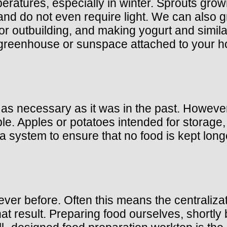
eratures, especially in winter. Sprouts gro
 and do not even require light. We can als
or outbuilding, and making yogurt and simil
a greenhouse or sunspace attached to your 
not as necessary as it was in the past. Howe
le. Apples or potatoes intended for storage, 
p a system to ensure that no food is kept lo
r before. Often this means the centralizatio
at result. Preparing food ourselves, shortly be