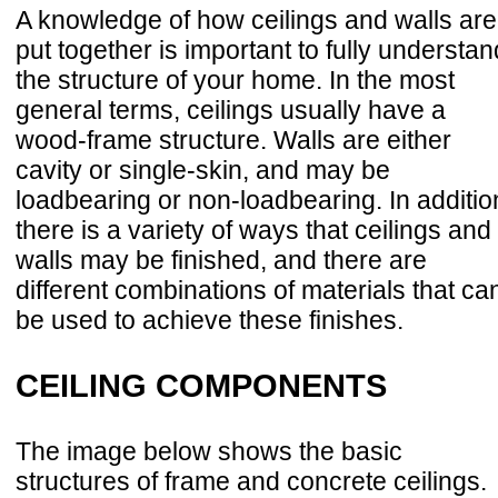
A knowledge of how ceilings and walls are
put together is important to fully understan
the structure of your home. In the most
general terms, ceilings usually have a
wood-frame structure. Walls are either
cavity or single-skin, and may be
loadbearing or non-loadbearing. In additio
there is a variety of ways that ceilings and
walls may be finished, and there are
different combinations of materials that ca
be used to achieve these finishes.
CEILING COMPONENTS
The image below shows the basic
structures of frame and concrete ceilings.