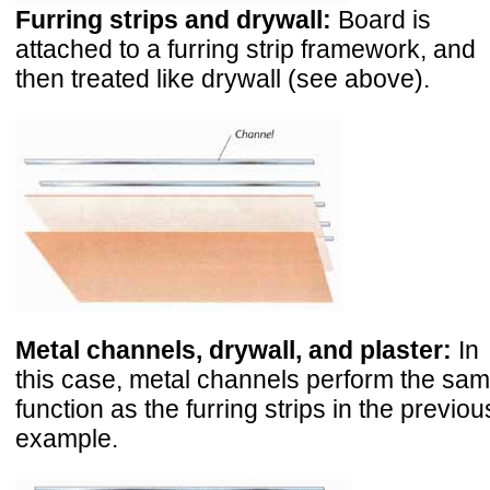
Furring strips and drywall:
Board is
attached to a furring strip framework, and
then treated like drywall (see above).
Metal channels, drywall, and plaster:
In
this case, metal channels perform the sa
function as the furring strips in the previou
example.