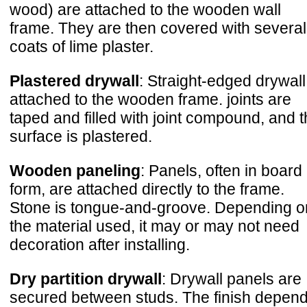
wood) are attached to the wooden wall
frame. They are then covered with several
coats of lime plaster.
Plastered drywall
: Straight-edged drywall
attached to the wooden frame. joints are
taped and filled with joint compound, and 
surface is plastered.
Wooden paneling
: Panels, often in board
form, are attached directly to the frame.
Stone is tongue-and-groove. Depending o
the material used, it may or may not need
decoration after installing.
Dry partition drywall
: Drywall panels are
secured between studs. The finish depen