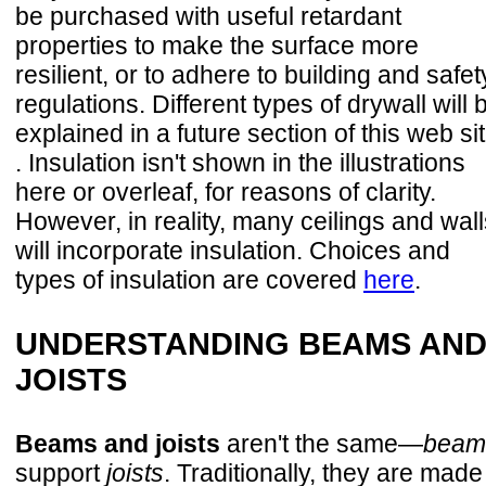
be purchased with useful retardant
properties to make the surface more
resilient, or to adhere to building and safet
regulations. Different types of drywall will 
explained in a future section of this web si
. Insulation isn't shown in the illustrations
here or overleaf, for reasons of clarity.
However, in reality, many ceilings and wall
will incorporate insulation. Choices and
types of insulation are covered
here
.
UNDERSTANDING BEAMS AN
JOISTS
Beams and joists
aren't the same—
beam
support
joists
. Traditionally, they are made