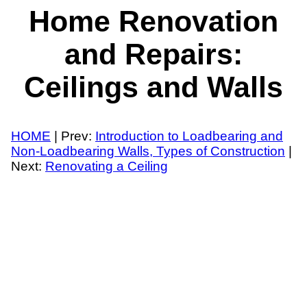
Home Renovation
and Repairs:
Ceilings and Walls
HOME
| Prev:
Introduction to Loadbearing and
Non-Loadbearing Walls, Types of Construction
|
Next:
Renovating a Ceiling