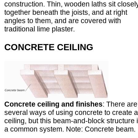
construction. Thin, wooden laths sit closel
together beneath the joists, and at right
angles to them, and are covered with
traditional lime plaster.
CONCRETE CEILING
Concrete ceiling and finishes
: There are
several ways of using concrete to create a
ceiling, but this beam-and-block structure 
a common system. Note: Concrete beam.