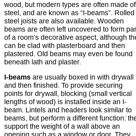
wood, but modern types are often made of
steel, and are known as “I-beams”. Rolled
steel joists are also available. Wooden
beams are often left uncovered to form par
of a room’s decorative aspect, although th
can be clad with plasterboard and then
plastered. Old beams may even be found
beneath lath and plaster.
I-beams
are usually boxed in with drywall
and then finished. To provide securing
points for drywall, blocking (small vertical
lengths of wood) is installed inside an I-
beam. Lintels and headers look similar to
beams, but perform a different function: th
support the weight of a wall above an
opening such as a window or door. They