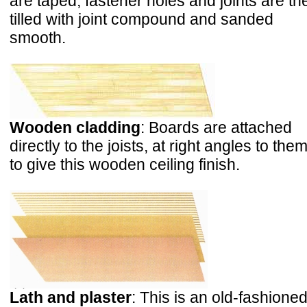
are taped; fastener holes and joints are th
tilled with joint compound and sanded
smooth.
Wooden cladding
: Boards are attached
directly to the joists, at right angles to them
to give this wooden ceiling finish.
Lath and plaster
: This is an old-fashione