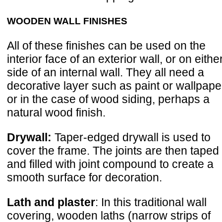
WOODEN WALL FINISHES
All of these finishes can be used on the
interior face of an exterior wall, or on eithe
side of an internal wall. They all need a
decorative layer such as paint or wallpape
or in the case of wood siding, perhaps a
natural wood finish.
Drywall:
Taper-edged drywall is used to
cover the frame. The joints are then taped
and filled with joint compound to create a
smooth surface for decoration.
Lath and plaster
: In this traditional wall
covering, wooden laths (narrow strips of