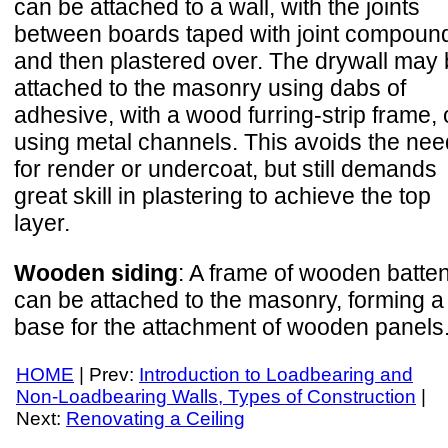
can be attached to a wall, with the joints
between boards taped with joint compoun
and then plastered over. The drywall may
attached to the masonry using dabs of
adhesive, with a wood furring-strip frame, 
using metal channels. This avoids the nee
for render or undercoat, but still demands
great skill in plastering to achieve the top
layer.
Wooden siding
: A frame of wooden batte
can be attached to the masonry, forming a
base for the attachment of wooden panels
HOME
| Prev:
Introduction to Loadbearing and
Non-Loadbearing Walls, Types of Construction
|
Next:
Renovating a Ceiling