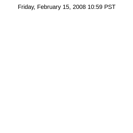
Friday, February 15, 2008 10:59
PST