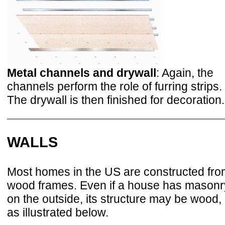
Metal channels and drywall
: Again, the
channels perform the role of furring strips.
The drywall is then finished for decoration.
WALLS
Most homes in the US are constructed fr
wood frames. Even if a house has masonr
on the outside, its structure may be wood,
as illustrated below.