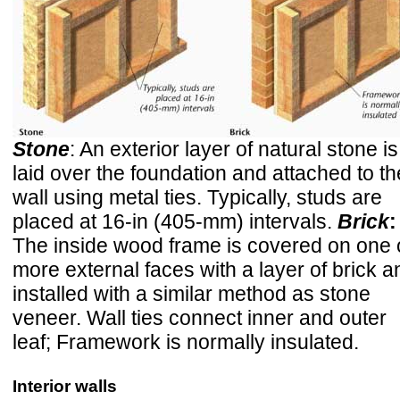
Stone
: An exterior layer of natural stone is
laid over the foundation and attached to th
wall using metal ties. Typically, studs are
placed at 16-in (405-mm) intervals.
Brick
:
The inside wood frame is covered on one 
more external faces with a layer of brick a
installed with a similar method as stone
veneer. Wall ties connect inner and outer
leaf; Framework is normally insulated.
Interior walls