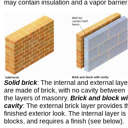
may contain insulation and a vapor barrier
Solid brick
: The internal and external laye
are made of brick, with no cavity between
the layers of masonry.
Brick and block wi
cavity
: The external brick layer provides t
finished exterior look. The internal layer is 
blocks, and requires a finish (see below).