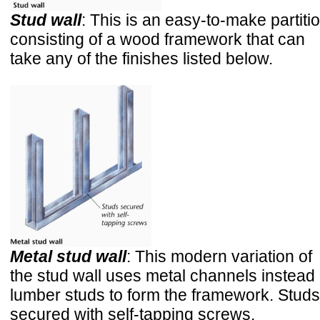
Stud wall
: This is an easy-to-make partiti
consisting of a wood framework that can
take any of the finishes listed below.
Metal stud wall
: This modern variation of
the stud wall uses metal channels instead 
lumber studs to form the framework. Studs
secured with self-tapping screws.