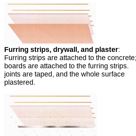
Furring strips, drywall, and plaster
:
Furring strips are attached to the concrete
boards are attached to the furring strips.
joints are taped, and the whole surface
plastered.