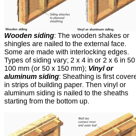
Wooden siding
: The wooden shakes or
shingles are nailed to the external face.
Some are made with interlocking edges.
Types of siding vary; 2 x 4 in or 2 x 6 in 50
100 mm (or 50 x 150 mm);
Vinyl or
aluminum siding
: Sheathing is first cover
in strips of building paper. Then vinyl or
aluminum siding is nailed to the sheaths
starting from the bottom up.