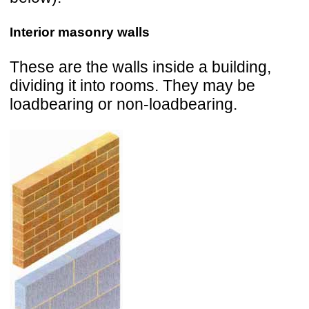
Interior masonry walls
These are the walls inside a building,
dividing it into rooms. They may be
loadbearing or non-loadbearing.