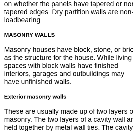
on whether the panels have tapered or no
tapered edges. Dry partition walls are non
loadbearing.
MASONRY WALLS
Masonry houses have block, stone, or bri
as the structure for the house. While living
spaces with block walls have finished
interiors, garages and outbuildings may
have unfinished walls.
Exterior masonry walls
These are usually made up of two layers o
masonry. The two layers of a cavity wall a
held together by metal wall ties. The cavity