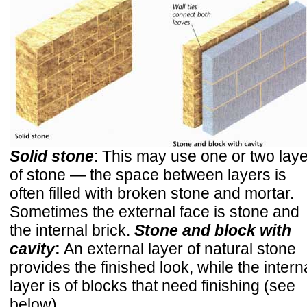
Solid stone
: This may use one or two lay
of stone — the space between layers is
often filled with broken stone and mortar.
Sometimes the external face is stone and
the internal brick.
Stone and block with
cavity
:
An external layer of natural stone
provides the finished look, while the intern
layer is of blocks that need finishing (see
below).