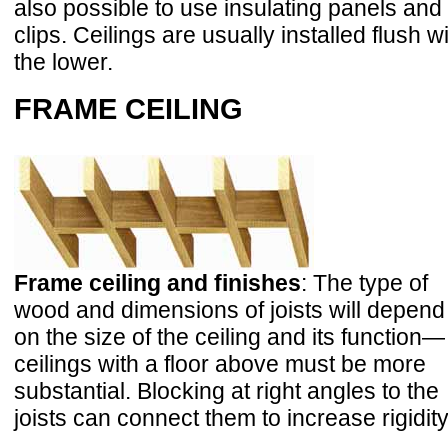
also possible to use insulating panels and
clips. Ceilings are usually installed flush w
the lower.
FRAME CEILING
Frame ceiling and finishes
: The type of
wood and dimensions of joists will depend
on the size of the ceiling and its function—
ceilings with a floor above must be more
substantial. Blocking at right angles to the
joists can connect them to increase rigidity