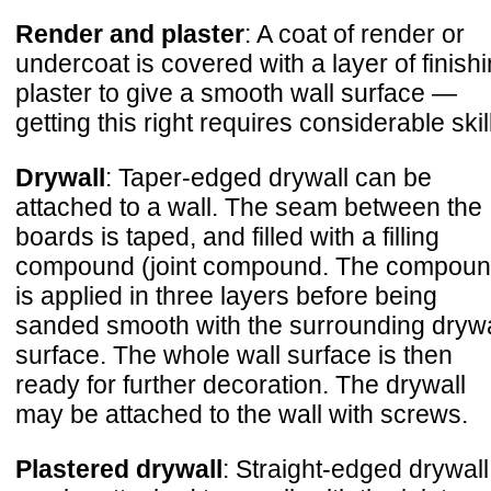
Render and plaster
: A coat of render or
undercoat is covered with a layer of finish
plaster to give a smooth wall surface —
getting this right requires considerable skill
Drywall
: Taper-edged drywall can be
attached to a wall. The seam between the
boards is taped, and filled with a filling
compound (joint compound. The compou
is applied in three layers before being
sanded smooth with the surrounding drywa
surface. The whole wall surface is then
ready for further decoration. The drywall
may be attached to the wall with screws.
Plastered drywall
: Straight-edged drywall