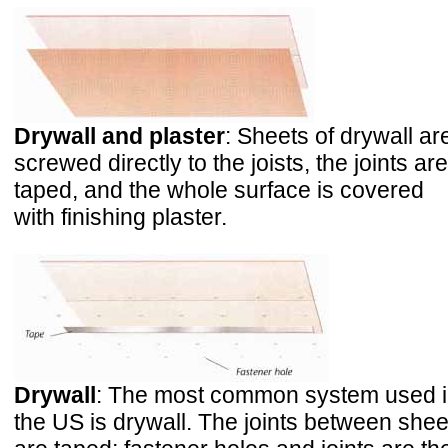
Drywall and plaster
: Sheets of drywall ar
screwed directly to the joists, the joints are
taped, and the whole surface is covered
with finishing plaster.
Drywall
: The most common system used 
the US is drywall. The joints between shee