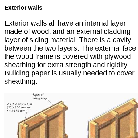
Exterior walls
Exterior walls all have an internal layer
made of wood, and an external cladding
layer of siding material. There is a cavity
between the two layers. The external face 
the wood frame is covered with plywood
sheathing for extra strength and rigidity.
Building paper is usually needed to cover
sheathing.