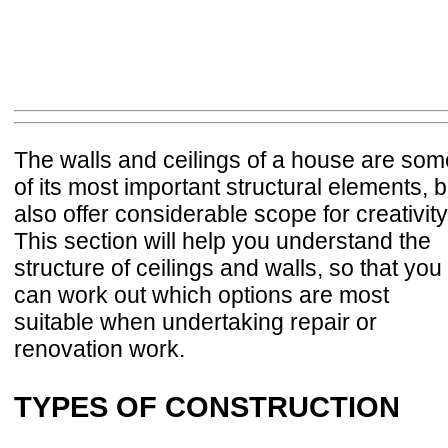
The walls and ceilings of a house are som
of its most important structural elements, b
also offer considerable scope for creativity
This section will help you understand the
structure of ceilings and walls, so that you
can work out which options are most
suitable when undertaking repair or
renovation work.
TYPES OF CONSTRUCTION