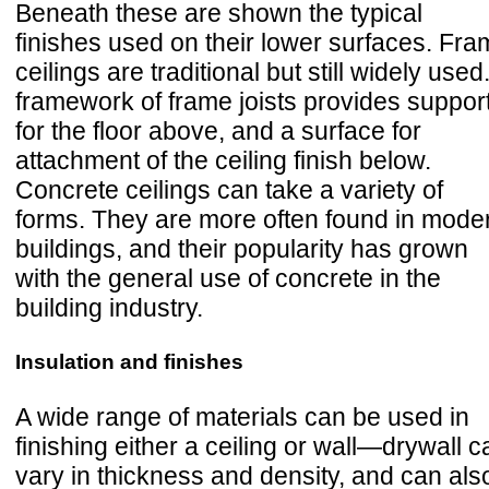
Beneath these are shown the typical
finishes used on their lower surfaces. Fr
ceilings are traditional but still widely used
framework of frame joists provides suppor
for the floor above, and a surface for
attachment of the ceiling finish below.
Concrete ceilings can take a variety of
forms. They are more often found in mode
buildings, and their popularity has grown
with the general use of concrete in the
building industry.
Insulation and finishes
A wide range of materials can be used in
finishing either a ceiling or wall—drywall c
vary in thickness and density, and can als