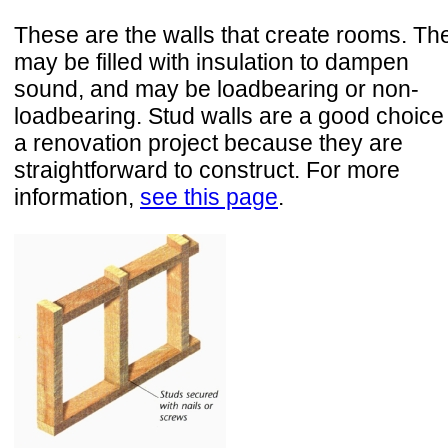
These are the walls that create rooms. Th
may be filled with insulation to dampen
sound, and may be loadbearing or non-
loadbearing. Stud walls are a good choice 
a renovation project because they are
straightforward to construct. For more
information,
see this page
.