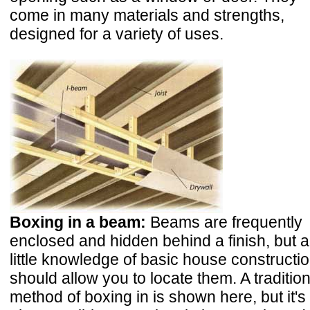
come in many materials and strengths,
designed for a variety of uses.
Boxing in a beam:
Beams are frequently
enclosed and hidden behind a finish, but a
little knowledge of basic house constructi
should allow you to locate them. A tradition
method of boxing in is shown here, but it's