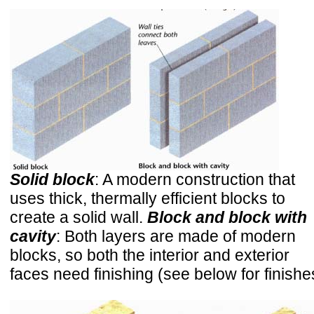
Solid block
: A modern construction that
uses thick, thermally efficient blocks to
create a solid wall.
Block and block with
cavity
: Both layers are made of modern
blocks, so both the interior and exterior
faces need finishing (see below for finishe