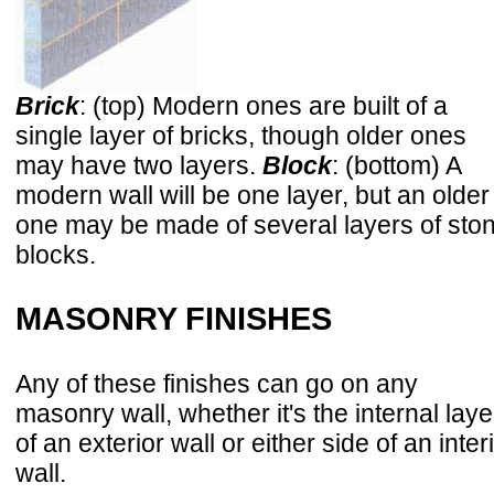
Brick
: (top) Modern ones are built of a
single layer of bricks, though older ones
may have two layers.
Block
: (bottom) A
modern wall will be one layer, but an older
one may be made of several layers of sto
blocks.
MASONRY FINISHES
Any of these finishes can go on any
masonry wall, whether it's the internal laye
of an exterior wall or either side of an inter
wall.