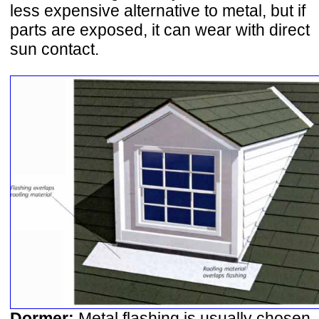
less expensive alternative to metal, but if
parts are exposed, it can wear with direct
sun contact.
Dormer:
Metal flashing is usually chosen