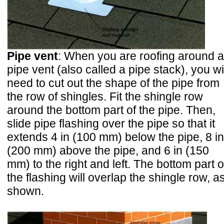
Pipe vent
: When you are roofing around a
pipe vent (also called a pipe stack), you wi
need to cut out the shape of the pipe from
the row of shingles. Fit the shingle row
around the bottom part of the pipe. Then,
slide pipe flashing over the pipe so that it
extends 4 in (100 mm) below the pipe, 8 in
(200 mm) above the pipe, and 6 in (150
mm) to the right and left. The bottom part o
the flashing will overlap the shingle row, a
shown.