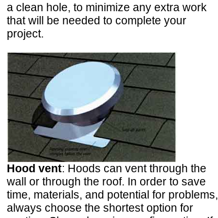
a clean hole, to minimize any extra work
that will be needed to complete your
project.
Hood vent
: Hoods can vent through the
wall or through the roof. In order to save
time, materials, and potential for problems,
always choose the shortest option for