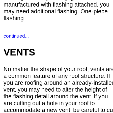
manufactured with flashing attached, you
may need additional flashing. One-piece
flashing.
continued...
VENTS
No matter the shape of your roof, vents ar
a common feature of any roof structure. If
you are roofing around an already-installe
vent, you may need to alter the height of
the flashing detail around the vent. If you
are cutting out a hole in your roof to
accommodate a new vent, be careful to cu