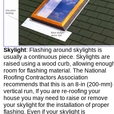
Skylight
: Flashing around skylights is
usually a continuous piece. Skylights are
raised using a wood curb, allowing enoug
room for flashing material. The National
Roofing Contractors Association
recommends that this is an 8-in (200-mm)
vertical run, If you are re-roofing your
house you may need to raise or remove
your skylight for the installation of proper
flashing. Even if your skylight is