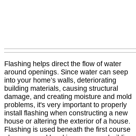
Flashing helps direct the flow of water
around openings. Since water can seep
into your home’s walls, deteriorating
building materials, causing structural
damage, and creating moisture and mold
problems, it's very important to properly
install flashing when constructing a new
house or altering the exterior of a house.
Flashing is used beneath the first course