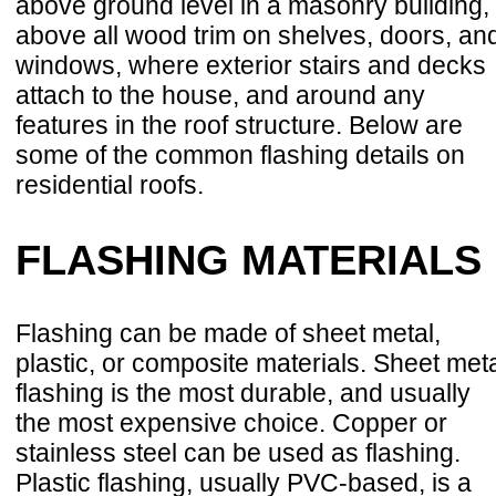
above ground level in a masonry building,
above all wood trim on shelves, doors, an
windows, where exterior stairs and decks
attach to the house, and around any
features in the roof structure. Below are
some of the common flashing details on
residential roofs.
FLASHING MATERIALS
Flashing can be made of sheet metal,
plastic, or composite materials. Sheet met
flashing is the most durable, and usually
the most expensive choice. Copper or
stainless steel can be used as flashing.
Plastic flashing, usually PVC-based, is a