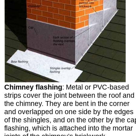
Chimney flashing
: Metal or PVC-based
strips cover the joint between the roof and
the chimney. They are bent in the corner
and overlapped on one side by the edges
of the shingles, and on the other by the ca
flashing, which is attached into the mortar