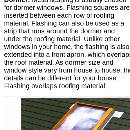
for dormer windows. Flashing squares are
inserted between each row of roofing
material. Flashing can also be used as a
strip that runs around the dormer and
under the roofing material. Unlike other
windows in your home, the flashing is also
extended into a front apron, which overlap
the roof material. As dormer size and
window style vary from house to house, th
details can be different for your house.
Flashing overlaps roofing material;