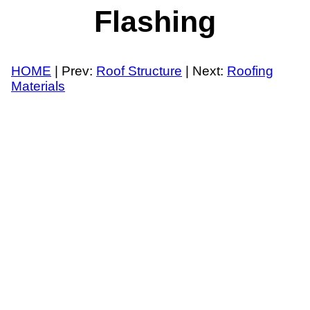
Flashing
HOME
| Prev:
Roof Structure
| Next:
Roofing
Materials