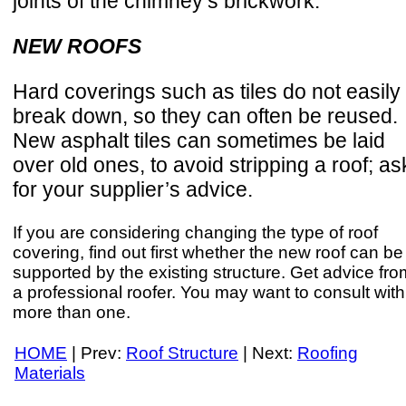
joints of the chimney’s brickwork.
NEW ROOFS
Hard coverings such as tiles do not easily
break down, so they can often be reused.
New asphalt tiles can sometimes be laid
over old ones, to avoid stripping a roof; as
for your supplier’s advice.
If you are considering changing the type of roof
covering, find out first whether the new roof can be
supported by the existing structure. Get advice fro
a professional roofer. You may want to consult with
more than one.
HOME
| Prev:
Roof Structure
| Next:
Roofing
Materials