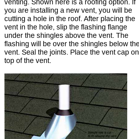
venting. Shown here is a roofing option. If
you are installing a new vent, you will be
cutting a hole in the roof. After placing the
vent in the hole, slip the flashing flange
under the shingles above the vent. The
flashing will be over the shingles below th
vent. Seal the joints. Place the vent cap on
top of the vent.