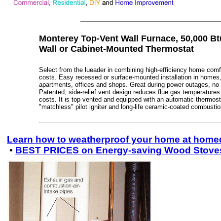
Monterey Top-Vent Wall Furnace, 50,000 Bt
Wall or Cabinet-Mounted Thermostat
Select from the lueader in combining high-efficiency home comfo
costs. Easy recessed or surface-mounted installation in homes,
apartments, offices and shops. Great during power outages, no e
Patented, side-relief vent design reduces flue gas temperatures
costs. It is top vented and equipped with an automatic thermosta
"matchless" pilot igniter and long-life ceramic-coated combusti
Learn how to weatherproof your home at hom
•
BEST PRICES on Energy-saving Wood Stove