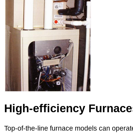
High-efficiency Furnace
Top-of-the-line furnace models can operate