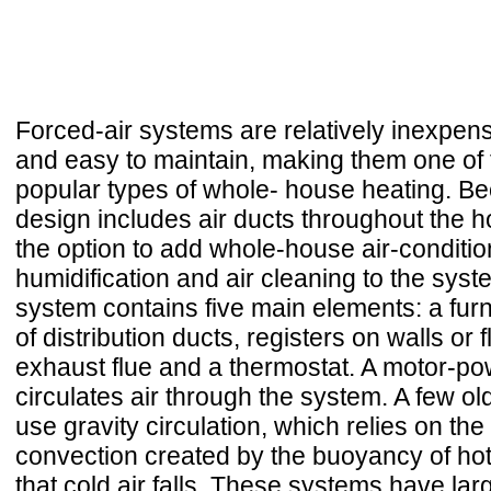
Forced-air systems are relatively inexpen
and easy to maintain, making them one of
popular types of whole- house heating. Be
design includes air ducts throughout the 
the option to add whole-house air-conditio
humidification and air cleaning to the syst
system contains five main elements: a fur
of distribution ducts, registers on walls or 
exhaust flue and a thermostat. A motor-p
circulates air through the system. A few old
use gravity circulation, which relies on the
convection created by the buoyancy of hot 
that cold air falls. These systems have la