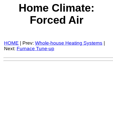
Home Climate:
Forced Air
HOME
| Prev:
Whole-house Heating Systems
|
Next:
Furnace Tune-up