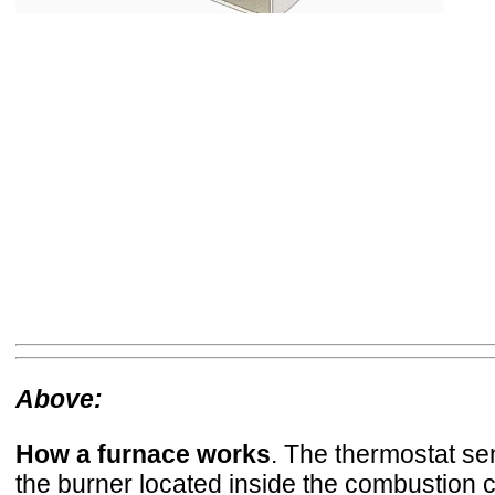
Above:
How a furnace works
. The thermostat se
the burner located inside the combustion