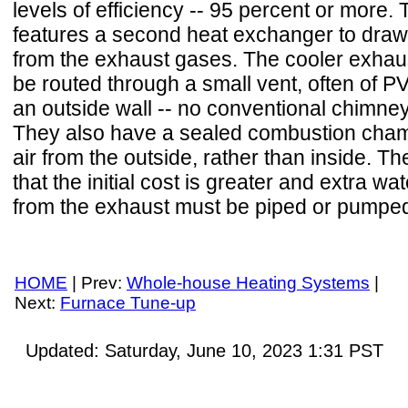
levels of efficiency -- 95 percent or more. 
features a second heat exchanger to draw
from the exhaust gases. The cooler exhau
be routed through a small vent, often of P
an outside wall -- no conventional chimney
They also have a sealed combustion cha
air from the outside, rather than inside. T
that the initial cost is greater and extra w
from the exhaust must be piped or pumped 
HOME
| Prev:
Whole-house Heating Systems
|
Next:
Furnace Tune-up
Updated:
Saturday, June 10, 2023 1:31
PST