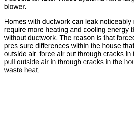
blower.
Homes with ductwork can leak noticeably 
require more heating and cooling energy
without ductwork. The reason is that force
pres sure differences within the house tha
outside air, force air out through cracks in
pull outside air in through cracks in the ho
waste heat.