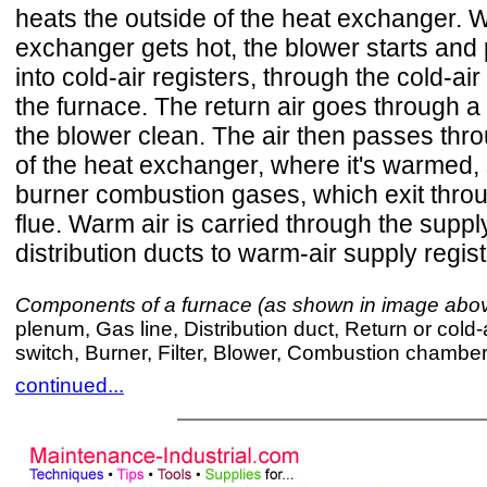
heats the outside of the heat exchanger. 
exchanger gets hot, the blower starts and p
into cold-air registers, through the cold-air
the furnace. The return air goes through a f
the blower clean. The air then passes thro
of the heat exchanger, where it's warmed, 
burner combustion gases, which exit thro
flue. Warm air is carried through the supp
distribution ducts to warm-air supply regis
Components of a furnace (as shown in image abo
plenum, Gas line, Distribution duct, Return or cold-
switch, Burner, Filter, Blower, Combustion chambe
continued...