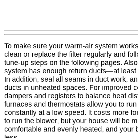
To make sure your warm-air system works e
clean or replace the filter regularly and fo
tune-up steps on the following pages. Also
system has enough return ducts—at least 
In addition, seal all seams in duct work, an
ducts in unheated spaces. For improved co
dampers and registers to balance heat dis
furnaces and thermostats allow you to run
constantly at a low speed. It costs more for 
to run the blower, but your house will be 
comfortable and evenly heated, and your 
less.