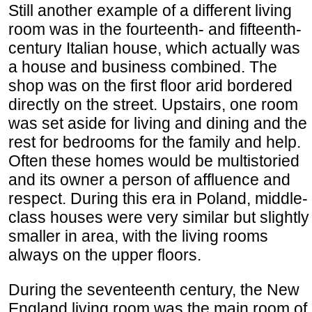
Still another example of a different living
room was in the fourteenth- and fifteenth-
century Italian house, which actually was
a house and business combined. The
shop was on the first floor arid bordered
directly on the street. Upstairs, one room
was set aside for living and dining and the
rest for bedrooms for the family and help.
Often these homes would be multistoried
and its owner a person of affluence and
respect. During this era in Poland, middle-
class houses were very similar but slightly
smaller in area, with the living rooms
always on the upper floors.
During the seventeenth century, the New
England living room was the main room of