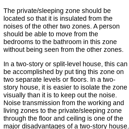
The private/sleeping zone should be
located so that it is insulated from the
noises of the other two zones. A person
should be able to move from the
bedrooms to the bathroom in this zone
without being seen from the other zones.
In a two-story or split-level house, this can
be accomplished by put ting this zone on
two separate levels or floors. In a two-
story house, it is easier to isolate the zone
visually than it is to keep out the noise.
Noise transmission from the working and
living zones to the private/sleeping zone
through the floor and ceiling is one of the
major disadvantages of a two-story house.