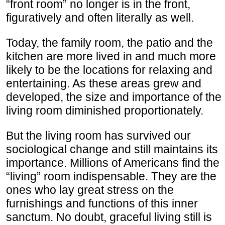
“front room” no longer is in the front,
figuratively and often literally as well.
Today, the family room, the patio and the
kitchen are more lived in and much more
likely to be the locations for relaxing and
entertaining. As these areas grew and
developed, the size and importance of the
living room diminished proportionately.
But the living room has survived our
sociological change and still maintains its
importance. Millions of Americans find the
“living” room indispensable. They are the
ones who lay great stress on the
furnishings and functions of this inner
sanctum. No doubt, graceful living still is