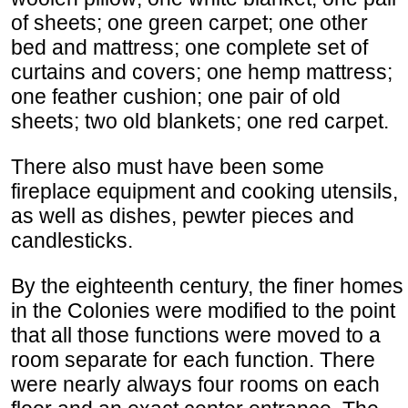
of sheets; one green carpet; one other
bed and mattress; one complete set of
curtains and covers; one hemp mattress;
one feather cushion; one pair of old
sheets; two old blankets; one red carpet.
There also must have been some
fireplace equipment and cooking utensils,
as well as dishes, pewter pieces and
candlesticks.
By the eighteenth century, the finer homes
in the Colonies were modified to the point
that all those functions were moved to a
room separate for each function. There
were nearly always four rooms on each