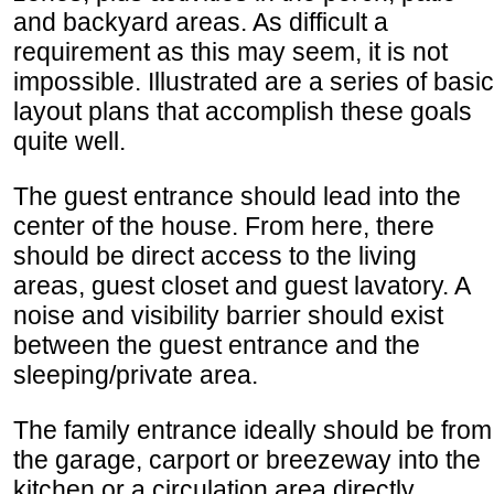
and backyard areas. As difficult a
requirement as this may seem, it is not
impossible. Illustrated are a series of basic
layout plans that accomplish these goals
quite well.
The guest entrance should lead into the
center of the house. From here, there
should be direct access to the living
areas, guest closet and guest lavatory. A
noise and visibility barrier should exist
between the guest entrance and the
sleeping/private area.
The family entrance ideally should be from
the garage, carport or breezeway into the
kitchen or a circulation area directly