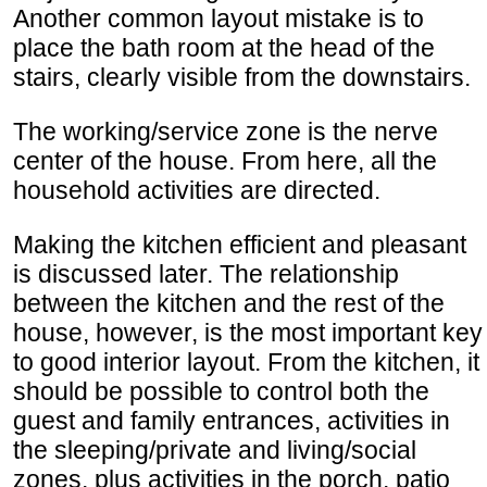
Another common layout mistake is to
place the bath room at the head of the
stairs, clearly visible from the downstairs.
The working/service zone is the nerve
center of the house. From here, all the
household activities are directed.
Making the kitchen efficient and pleasant
is discussed later. The relationship
between the kitchen and the rest of the
house, however, is the most important key
to good interior layout. From the kitchen, it
should be possible to control both the
guest and family entrances, activities in
the sleeping/private and living/social
zones, plus activities in the porch, patio