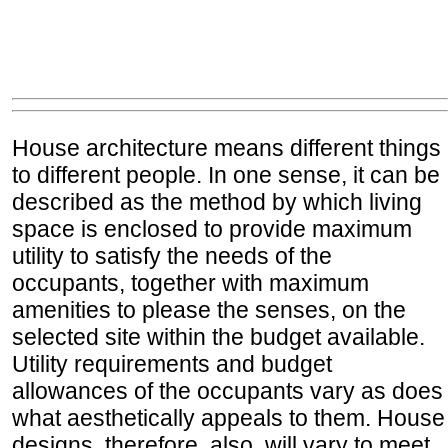
House architecture means different things
to different people. In one sense, it can be
described as the method by which living
space is enclosed to provide maximum
utility to satisfy the needs of the
occupants, together with maximum
amenities to please the senses, on the
selected site within the budget available.
Utility requirements and budget
allowances of the occupants vary as does
what aesthetically appeals to them. House
designs, therefore, also, will vary to meet