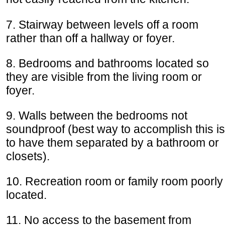
7. Stairway between levels off a room
rather than off a hallway or foyer.
8. Bedrooms and bathrooms located so
they are visible from the living room or
foyer.
9. Walls between the bedrooms not
soundproof (best way to accomplish this is
to have them separated by a bathroom or
closets).
10. Recreation room or family room poorly
located.
11. No access to the basement from