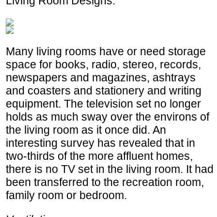
Living Room Designs.
Many living rooms have or need storage
space for books, radio, stereo, records,
newspapers and magazines, ashtrays
and coasters and stationery and writing
equipment. The television set no longer
holds as much sway over the environs of
the living room as it once did. An
interesting survey has revealed that in
two-thirds of the more affluent homes,
there is no TV set in the living room. It had
been transferred to the recreation room,
family room or bedroom.