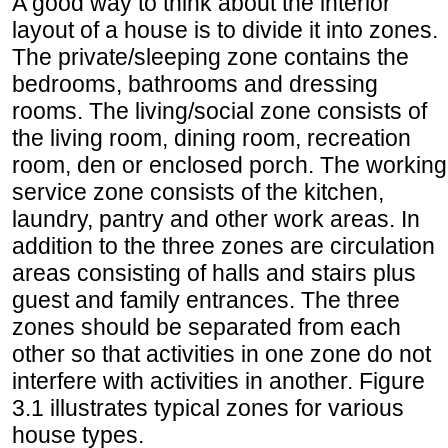
A good way to think about the interior
layout of a house is to divide it into zones.
The private/sleeping zone contains the
bedrooms, bathrooms and dressing
rooms. The living/social zone consists of
the living room, dining room, recreation
room, den or enclosed porch. The working
service zone consists of the kitchen,
laundry, pantry and other work areas. In
addition to the three zones are circulation
areas consisting of halls and stairs plus
guest and family entrances. The three
zones should be separated from each
other so that activities in one zone do not
interfere with activities in another. Figure
3.1 illustrates typical zones for various
house types.