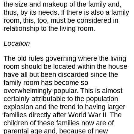
the size and makeup of the family and,
thus, by its needs. If there is also a family
room, this, too, must be considered in
relationship to the living room.
Location
The old rules governing where the living
room should be located within the house
have all but been discarded since the
family room has become so
overwhelmingly popular. This is almost
certainly attributable to the population
explosion and the trend to having larger
families directly after World War II. The
children of these families now are of
parental age and, because of new