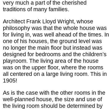
very much a part of the cherished
traditions of many families.
Architect Frank Lloyd Wright, whose
philosophy was that the whole house was
for living in, was well ahead of the times. In
one of his houses, the ground level was
no longer the main floor but instead was
designed for bedrooms and the children’s
playroom. The living area of the house
was on the upper floor, where the rooms
all centered on a large living room. This in
1905!
As is the case with the other rooms in the
well-planned house, the size and use of
the living room should be determined by