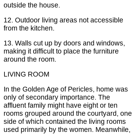
outside the house.
12. Outdoor living areas not accessible
from the kitchen.
13. Walls cut up by doors and windows,
making it difficult to place the furniture
around the room.
LIVING ROOM
In the Golden Age of Pericles, home was
only of secondary importance. The
affluent family might have eight or ten
rooms grouped around the courtyard, one
side of which contained the living rooms
used primarily by the women. Meanwhile,