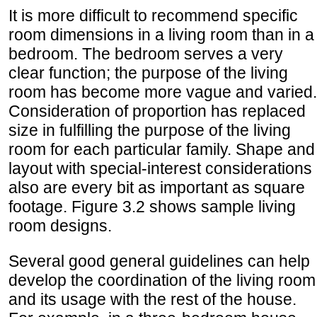
It is more difficult to recommend specific
room dimensions in a living room than in a
bedroom. The bedroom serves a very
clear function; the purpose of the living
room has become more vague and varied.
Consideration of proportion has replaced
size in fulfilling the purpose of the living
room for each particular family. Shape and
layout with special-interest considerations
also are every bit as important as square
footage. Figure 3.2 shows sample living
room designs.
Several good general guidelines can help
develop the coordination of the living room
and its usage with the rest of the house.