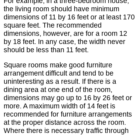
For example, in a three-bedroom house,
the living room should have minimum
dimensions of 11 by 16 feet or at least 170
square feet. The recommended
dimensions, however, are for a room 12
by 18 feet. In any case, the width never
should be less than 11 feet.
Square rooms make good furniture
arrangement difficult and tend to be
uninteresting as a result. If there is a
dining area at one end of the room,
dimensions may go up to 16 by 26 feet or
more. A maximum width of 14 feet is
recommended for furniture arrangements
at the proper distance across the room.
Where there is necessary traffic through