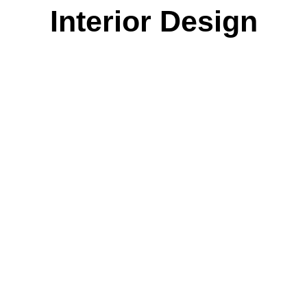
Interior Design