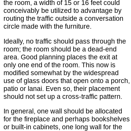
the room, a width of 15 or 16 feet could
conceivably be utilized to advantage by
routing the traffic outside a conversation
circle made with the furniture.
Ideally, no traffic should pass through the
room; the room should be a dead-end
area. Good planning places the exit at
only one end of the room. This now is
modified somewhat by the widespread
use of glass doors that open onto a porch,
patio or lanai. Even so, their placement
should not set up a cross-traffic pattern.
In general, one wall should be allocated
for the fireplace and perhaps bookshelves
or built-in cabinets, one long wall for the