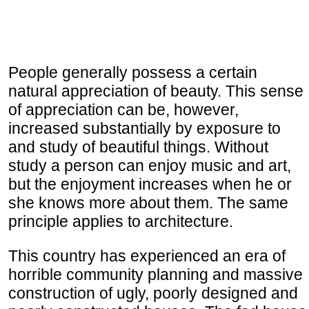
People generally possess a certain
natural appreciation of beauty. This sense
of appreciation can be, however,
increased substantially by exposure to
and study of beautiful things. Without
study a person can enjoy music and art,
but the enjoyment increases when he or
she knows more about them. The same
principle applies to architecture.
This country has experienced an era of
horrible community planning and massive
construction of ugly, poorly designed and