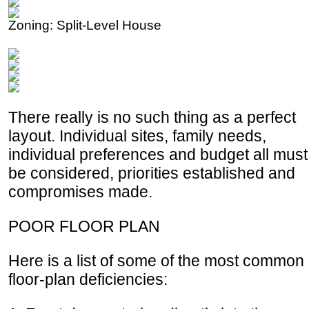
Zoning: Split-Level House
There really is no such thing as a perfect
layout. Individual sites, family needs,
individual preferences and budget all must
be considered, priorities established and
compromises made.
POOR FLOOR PLAN
Here is a list of some of the most common
floor-plan deficiencies: