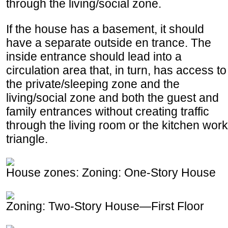
through the living/social zone.
If the house has a basement, it should
have a separate outside en trance. The
inside entrance should lead into a
circulation area that, in turn, has access to
the private/sleeping zone and the
living/social zone and both the guest and
family entrances without creating traffic
through the living room or the kitchen work
triangle.
House zones: Zoning: One-Story House
Zoning: Two-Story House—First Floor