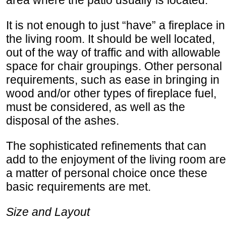
area where the patio usually is located.
It is not enough to just “have” a fireplace in
the living room. It should be well located,
out of the way of traffic and with allowable
space for chair groupings. Other personal
requirements, such as ease in bringing in
wood and/or other types of fireplace fuel,
must be considered, as well as the
disposal of the ashes.
The sophisticated refinements that can
add to the enjoyment of the living room are
a matter of personal choice once these
basic requirements are met.
Size and Layout