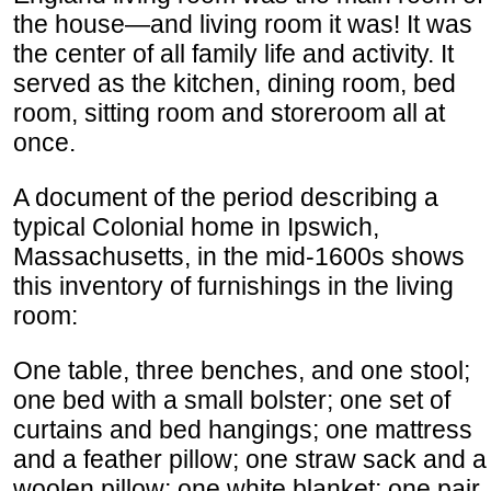
the house—and living room it was! It was
the center of all family life and activity. It
served as the kitchen, dining room, bed
room, sitting room and storeroom all at
once.
A document of the period describing a
typical Colonial home in Ipswich,
Massachusetts, in the mid-1600s shows
this inventory of furnishings in the living
room:
One table, three benches, and one stool;
one bed with a small bolster; one set of
curtains and bed hangings; one mattress
and a feather pillow; one straw sack and a
woolen pillow; one white blanket; one pair