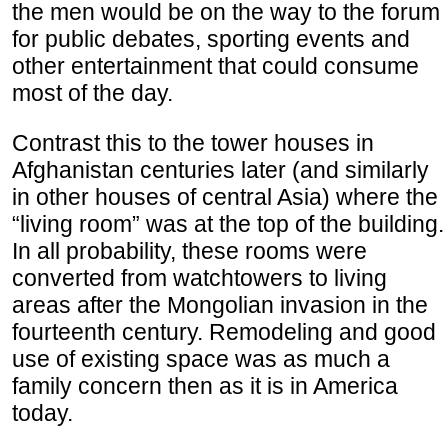
the men would be on the way to the forum
for public debates, sporting events and
other entertainment that could consume
most of the day.
Contrast this to the tower houses in
Afghanistan centuries later (and similarly
in other houses of central Asia) where the
“living room” was at the top of the building.
In all probability, these rooms were
converted from watchtowers to living
areas after the Mongolian invasion in the
fourteenth century. Remodeling and good
use of existing space was as much a
family concern then as it is in America
today.