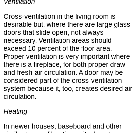
Ventilation
Cross-ventilation in the living room is
desirable but, where there are large glass
doors that slide open, not always
necessary. Ventilation areas should
exceed 10 percent of the floor area.
Proper ventilation is very important where
there is a fireplace, for both proper draw
and fresh-air circulation. A door may be
considered part of the cross-ventilation
system because it, too, creates desired air
circulation.
Heating
In newer houses, baseboard and other