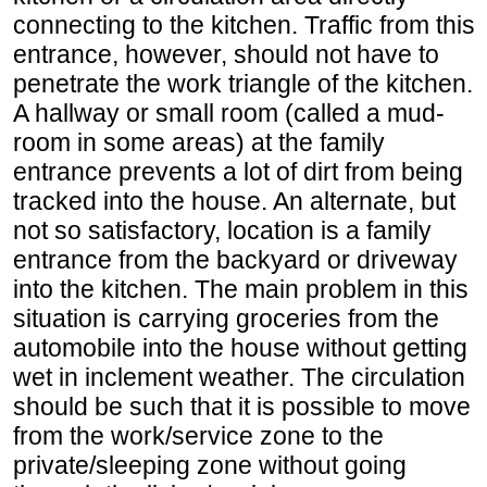
connecting to the kitchen. Traffic from this
entrance, however, should not have to
penetrate the work triangle of the kitchen.
A hallway or small room (called a mud-
room in some areas) at the family
entrance prevents a lot of dirt from being
tracked into the house. An alternate, but
not so satisfactory, location is a family
entrance from the backyard or driveway
into the kitchen. The main problem in this
situation is carrying groceries from the
automobile into the house without getting
wet in inclement weather. The circulation
should be such that it is possible to move
from the work/service zone to the
private/sleeping zone without going