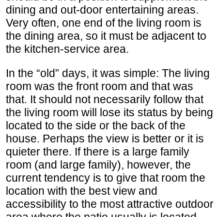
dining and out-door entertaining areas.
Very often, one end of the living room is
the dining area, so it must be adjacent to
the kitchen-service area.
In the “old” days, it was simple: The living
room was the front room and that was
that. It should not necessarily follow that
the living room will lose its status by being
located to the side or the back of the
house. Perhaps the view is better or it is
quieter there. If there is a large family
room (and large family), however, the
current tendency is to give that room the
location with the best view and
accessibility to the most attractive outdoor