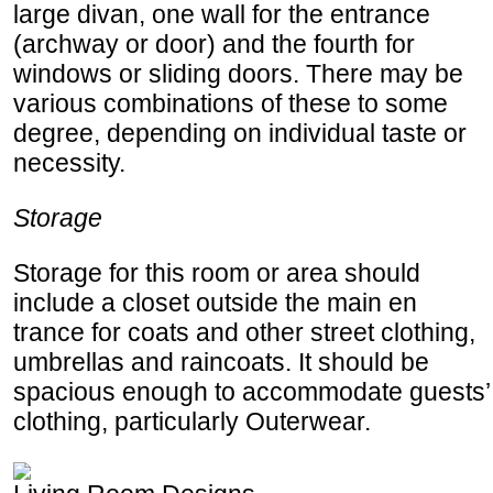
large divan, one wall for the entrance
(archway or door) and the fourth for
windows or sliding doors. There may be
various combinations of these to some
degree, depending on individual taste or
necessity.
Storage
Storage for this room or area should
include a closet outside the main en
trance for coats and other street clothing,
umbrellas and raincoats. It should be
spacious enough to accommodate guests’
clothing, particularly Outerwear.