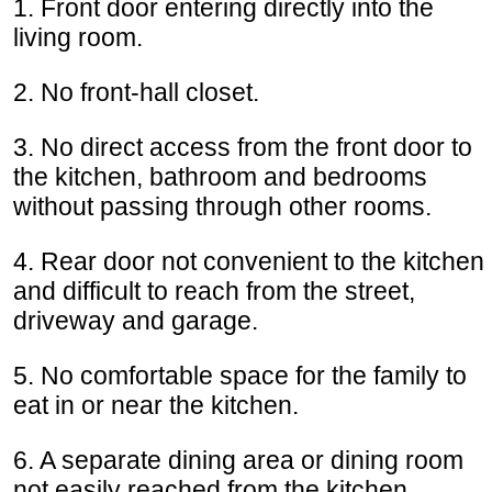
1. Front door entering directly into the
living room.
2. No front-hall closet.
3. No direct access from the front door to
the kitchen, bathroom and bedrooms
without passing through other rooms.
4. Rear door not convenient to the kitchen
and difficult to reach from the street,
driveway and garage.
5. No comfortable space for the family to
eat in or near the kitchen.
6. A separate dining area or dining room
not easily reached from the kitchen.