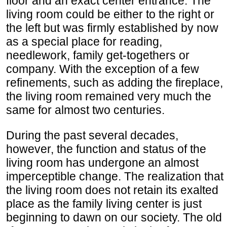
floor and an exact center entrance. The
living room could be either to the right or
the left but was firmly established by now
as a special place for reading,
needlework, family get-togethers or
company. With the exception of a few
refinements, such as adding the fireplace,
the living room remained very much the
same for almost two centuries.
During the past several decades,
however, the function and status of the
living room has undergone an almost
imperceptible change. The realization that
the living room does not retain its exalted
place as the family living center is just
beginning to dawn on our society. The old