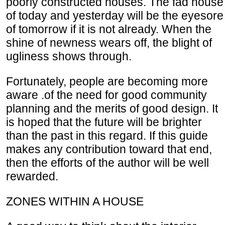
poorly constructed houses. The fad house
of today and yesterday will be the eyesore
of tomorrow if it is not already. When the
shine of newness wears off, the blight of
ugliness shows through.
Fortunately, people are becoming more
aware .of the need for good community
planning and the merits of good design. It
is hoped that the future will be brighter
than the past in this regard. If this guide
makes any contribution toward that end,
then the efforts of the author will be well
rewarded.
ZONES WITHIN A HOUSE