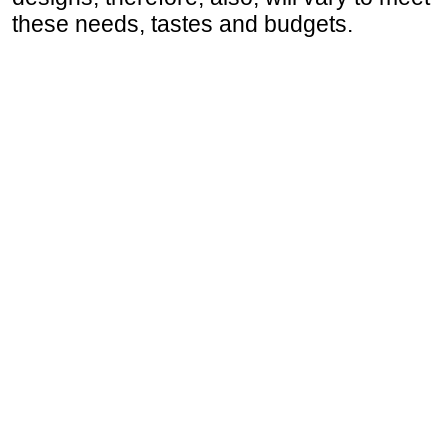
these needs, tastes and budgets.