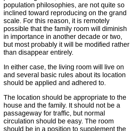
population philosophies, are not quite so
inclined toward reproducing on the grand
scale. For this reason, it is remotely
possible that the family room will diminish
in importance in another decade or two,
but most probably it will be modified rather
than disappear entirely.
In either case, the living room will live on
and several basic rules about its location
should be applied and adhered to.
The location should be appropriate to the
house and the family. It should not be a
passageway for traffic, but normal
circulation should be easy. The room
should be in a position to supplement the