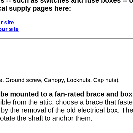
ms -- such as switches and fuse boxes -- 
cal supply pages here:
r site
our site
o be mounted to a fan-rated brace and box
ible from the attic, choose a brace that fas
ft by the removal of the old electrical box. T
otate the shaft to anchor them.