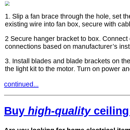
1. Slip a fan brace through the hole, set 
existing wire into fan box, secure with cab
2 Secure hanger bracket to box. Connect 
connections based on manufacturer’s inst
3. Install blades and blade brackets on the
the light kit to the motor. Turn on power an
continued...
Buy
high-quality
ceiling