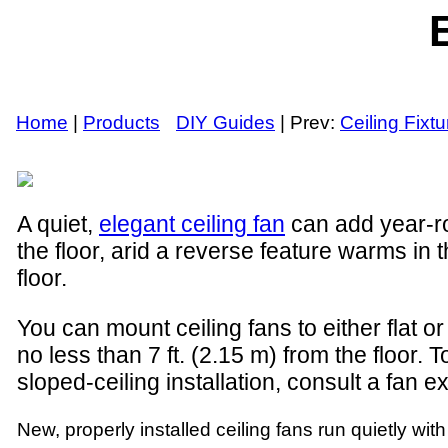
E
Home
|
Products
DIY Guides
| Prev:
Ceiling Fixt
A quiet,
elegant ceiling fan
can add year-ro
the floor, arid a reverse feature warms in 
floor.
You can mount ceiling fans to either flat or
no less than 7 ft. (2.15 m) from the floor. 
sloped-ceiling installation, consult a fan 
New, properly installed ceiling fans run quietly wi