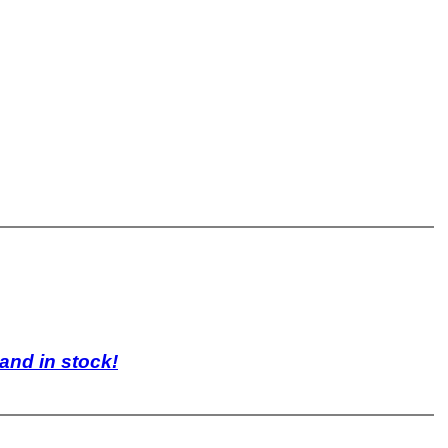
 and in stock!