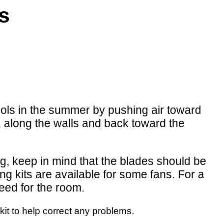
ns
ols in the summer by pushing air toward
g, along the walls and back toward the
ling, keep in mind that the blades should be
ing kits are available for some fans. For a
need for the room.
kit to help correct any problems.