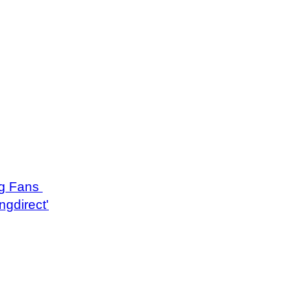
ng Fans
ngdirect'