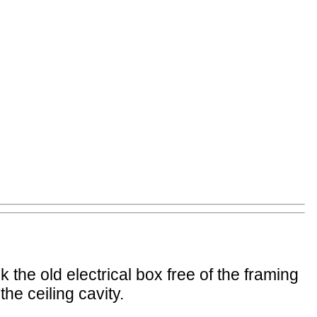
 the old electrical box free of the framing
the ceiling cavity.