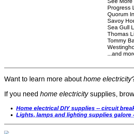
See More 
Progress L
Quorum In
Savoy Ho
Sea Gull L
Thomas Li
Tommy B
Westingh
...and more
Want to learn more about
home electricity
If you need
home electricity
supplies, brow
Home electrical DIY supplies -- circuit break
Lights, lamps and lighting supplies galore