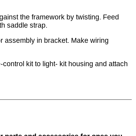
against the framework by twisting. Feed
th saddle strap.
r assembly in bracket. Make wiring
ontrol kit to light- kit housing and attach