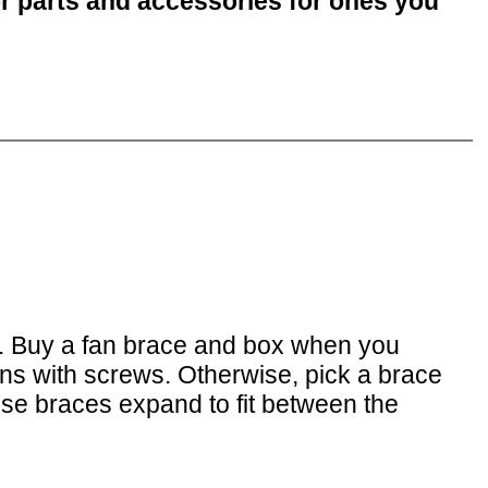
or parts and accessories for ones you
. Buy a fan brace and box when you
tens with screws. Otherwise, pick a brace
hese braces expand to fit between the