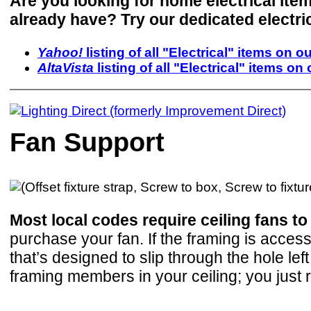
Are you looking for home electrical ite
already have? Try our dedicated electri
Yahoo!
listing of all "Electrical" items on ou
AltaVista
listing of all "Electrical" items on 
Fan Support
Most local codes require ceiling fans t
purchase your fan. If the framing is access
that’s designed to slip through the hole le
framing members in your ceiling; you just r