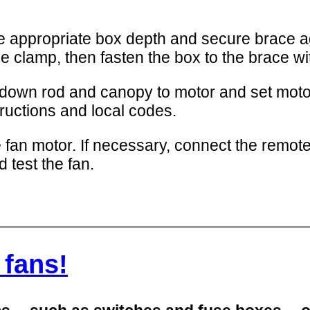
the appropriate box depth and secure brace 
le clamp, then fasten the box to the brace wi
down rod and canopy to motor and set moto
ructions and local codes.
 fan motor. If necessary, connect the remote-c
d test the fan.
 fans!