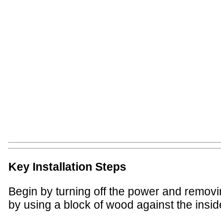
Key Installation Steps
Begin by turning off the power and removing
by using a block of wood against the inside 