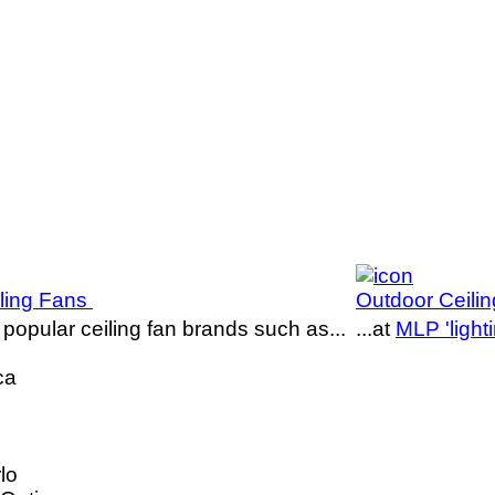
iling Fans
Outdoor Ceili
popular ceiling fan brands such as...
...at
MLP 'lighti
ca
lo