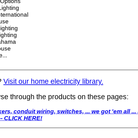
Options
ighting
ternational
use
ighting
ghting
ahama
ouse
...
?
Visit our home electricity library.
se through the products on these pages:
ers, conduit wiring, switches, ... we got 'em all ...
 -- CLICK HERE!