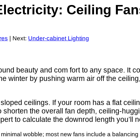
lectricity: Ceiling Fa
ures
| Next:
Under-cabinet Lighting
und beauty and com fort to any space. It co
the winter by pushing warm air off the ceilin
 sloped ceilings. If your room has a flat cei
To shorten the overall fan depth, ceiling-hugg
expert to calculate the downrod length you’ll 
th minimal wobble; most new fans include a balancing 