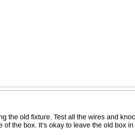
 the old fixture. Test all the wires and knock
of the box. It’s okay to leave the old box in 