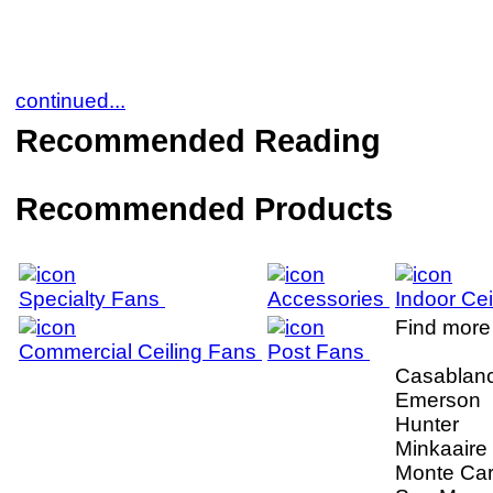
continued...
Recommended Reading
Recommended Products
Specialty Fans
Accessories
Indoor Ce
Find more 
Commercial Ceiling Fans
Post Fans
Casablan
Emerson
Hunter
Minkaaire
Monte Car