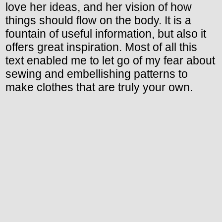
love her ideas, and her vision of how
things should flow on the body. It is a
fountain of useful information, but also it
offers great inspiration. Most of all this
text enabled me to let go of my fear about
sewing and embellishing patterns to
make clothes that are truly your own.