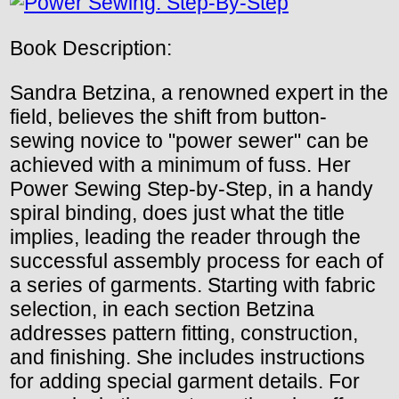
Book Description:
Sandra Betzina, a renowned expert in the
field, believes the shift from button-
sewing novice to "power sewer" can be
achieved with a minimum of fuss. Her
Power Sewing Step-by-Step, in a handy
spiral binding, does just what the title
implies, leading the reader through the
successful assembly process for each of
a series of garments. Starting with fabric
selection, in each section Betzina
addresses pattern fitting, construction,
and finishing. She includes instructions
for adding special garment details. For