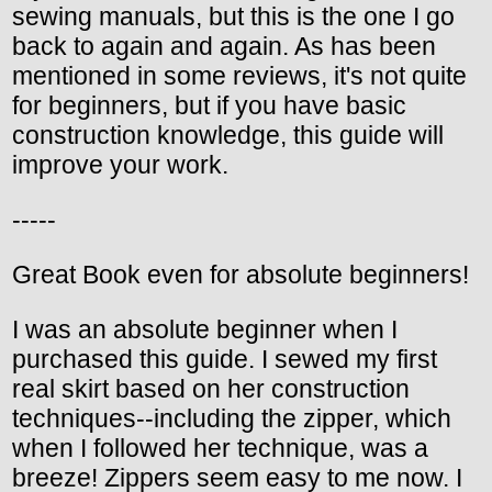
sewing manuals, but this is the one I go
back to again and again. As has been
mentioned in some reviews, it's not quite
for beginners, but if you have basic
construction knowledge, this guide will
improve your work.
-----
Great Book even for absolute beginners!
I was an absolute beginner when I
purchased this guide. I sewed my first
real skirt based on her construction
techniques--including the zipper, which
when I followed her technique, was a
breeze! Zippers seem easy to me now. I