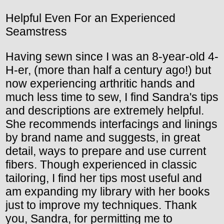
Helpful Even For an Experienced
Seamstress
Having sewn since I was an 8-year-old 4-
H-er, (more than half a century ago!) but
now experiencing arthritic hands and
much less time to sew, I find Sandra's tips
and descriptions are extremely helpful.
She recommends interfacings and linings
by brand name and suggests, in great
detail, ways to prepare and use current
fibers. Though experienced in classic
tailoring, I find her tips most useful and
am expanding my library with her books
just to improve my techniques. Thank
you, Sandra, for permitting me to