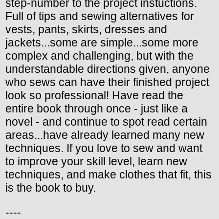
step-number to the project instuctions.
Full of tips and sewing alternatives for
vests, pants, skirts, dresses and
jackets...some are simple...some more
complex and challenging, but with the
understandable directions given, anyone
who sews can have their finished project
look so professional! Have read the
entire book through once - just like a
novel - and continue to spot read certain
areas...have already learned many new
techniques. If you love to sew and want
to improve your skill level, learn new
techniques, and make clothes that fit, this
is the book to buy.
----