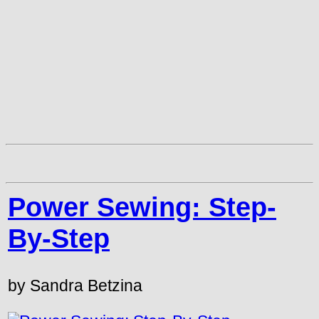
Power Sewing: Step-
By-Step
by Sandra Betzina