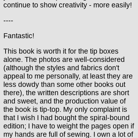
continue to show creativity - more easily!
----
Fantastic!
This book is worth it for the tip boxes
alone. The photos are well-considered
(although the styles and fabrics don't
appeal to me personally, at least they are
less dowdy than some other books out
there), the written descriptions are short
and sweet, and the production value of
the book is tip-top. My only complaint is
that I wish I had bought the spiral-bound
edition; I have to weight the pages open if
my hands are full of sewing. I own a lot of