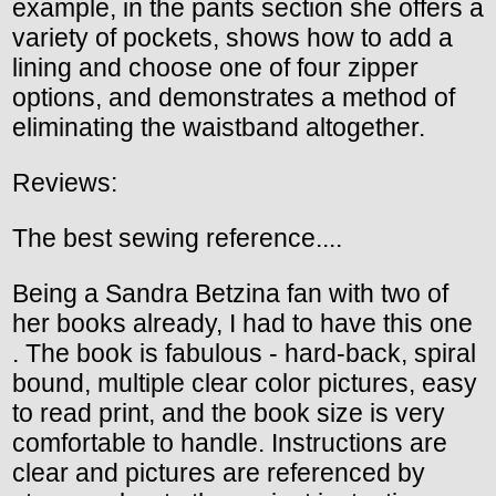
example, in the pants section she offers a
variety of pockets, shows how to add a
lining and choose one of four zipper
options, and demonstrates a method of
eliminating the waistband altogether.
Reviews:
The best sewing reference....
Being a Sandra Betzina fan with two of
her books already, I had to have this one
. The book is fabulous - hard-back, spiral
bound, multiple clear color pictures, easy
to read print, and the book size is very
comfortable to handle. Instructions are
clear and pictures are referenced by