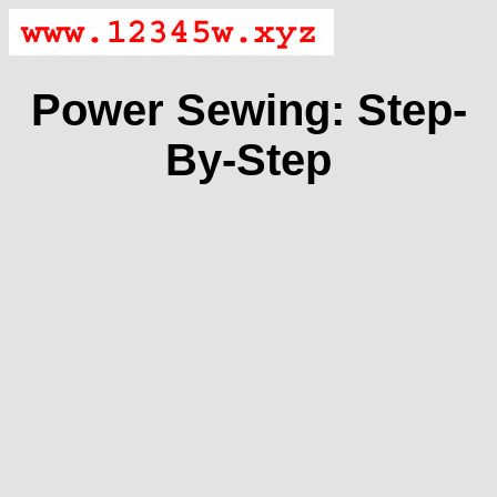
Power Sewing: Step-
By-Step