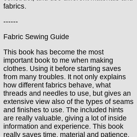
fabrics.
------
Fabric Sewing Guide
This book has become the most
important book to me when making
clothes. Using it before starting saves
from many troubles. It not only explains
how different fabrics behave, what
threads and needles to use, but gives an
extensive view also of the types of seams
and finishes to use. The included hints
are really valuable, giving a lot of inside
information and experience. This book
really saves time, material and patience.