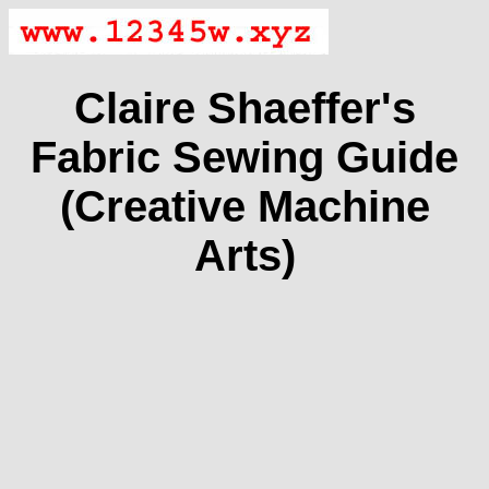
Claire Shaeffer's
Fabric Sewing Guide
(Creative Machine
Arts)