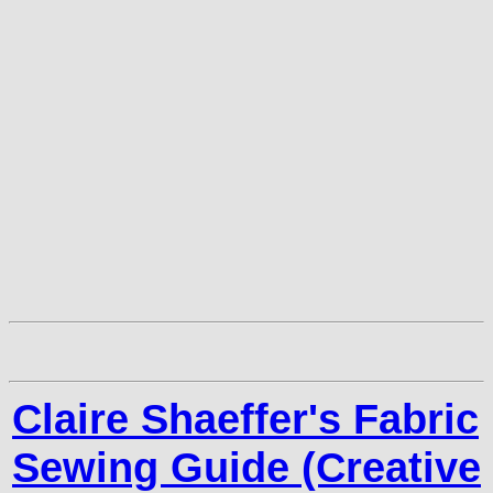
Claire Shaeffer's Fabric
Sewing Guide (Creative