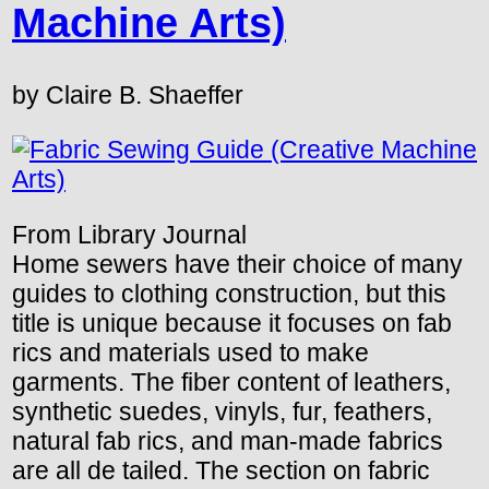
Machine Arts)
by Claire B. Shaeffer
From Library Journal
Home sewers have their choice of many
guides to clothing construction, but this
title is unique because it focuses on fab
rics and materials used to make
garments. The fiber content of leathers,
synthetic suedes, vinyls, fur, feathers,
natural fab rics, and man-made fabrics
are all de tailed. The section on fabric