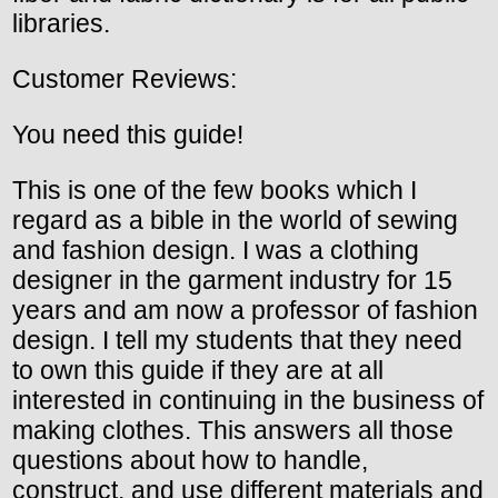
libraries.
Customer Reviews:
You need this guide!
This is one of the few books which I
regard as a bible in the world of sewing
and fashion design. I was a clothing
designer in the garment industry for 15
years and am now a professor of fashion
design. I tell my students that they need
to own this guide if they are at all
interested in continuing in the business of
making clothes. This answers all those
questions about how to handle,
construct, and use different materials and