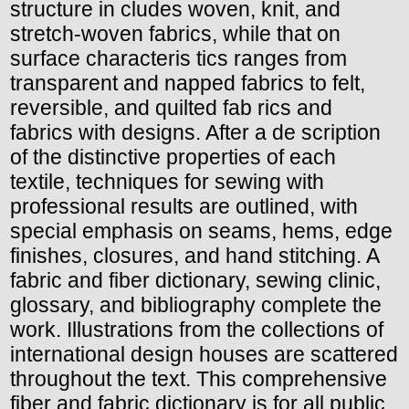
structure in cludes woven, knit, and
stretch-woven fabrics, while that on
surface characteris tics ranges from
transparent and napped fabrics to felt,
reversible, and quilted fab rics and
fabrics with designs. After a de scription
of the distinctive properties of each
textile, techniques for sewing with
professional results are outlined, with
special emphasis on seams, hems, edge
finishes, closures, and hand stitching. A
fabric and fiber dictionary, sewing clinic,
glossary, and bibliography complete the
work. Illustrations from the collections of
international design houses are scattered
throughout the text. This comprehensive
fiber and fabric dictionary is for all public