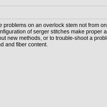
he problems on an overlock stem not from on
nfiguration of serger stitches make proper a
out new methods, or to trouble-shoot a probl
d and fiber content.