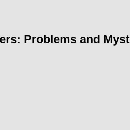
ers: Problems and Myst