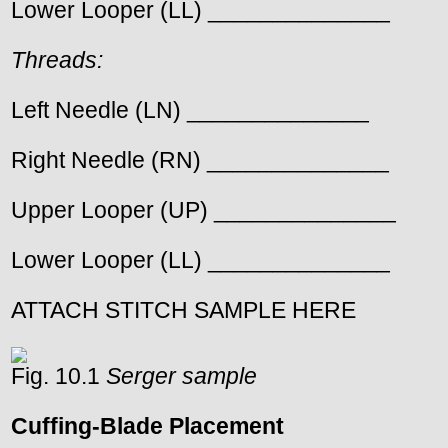
Lower Looper (LL) ______________
Threads:
Left Needle (LN) ______________
Right Needle (RN) ______________
Upper Looper (UP) ______________
Lower Looper (LL) ______________
ATTACH STITCH SAMPLE HERE
Fig. 10.1
Serger sample
Cuffing-Blade Placement