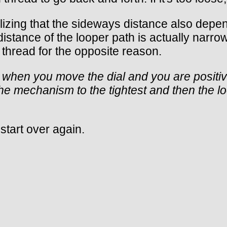
alizing that the sideways distance also depe
 distance of the looper path is actually narr
thread for the opposite reason.
 when you move the dial and you are positive
e mechanism to the tightest and then the loo
d start over again.