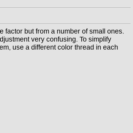
e factor but from a number of small ones.
djustment very confusing. To simplify
em, use a different color thread in each