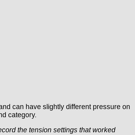
nd can have slightly different pressure on
nd category.
ecord the tension settings that worked