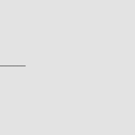
________