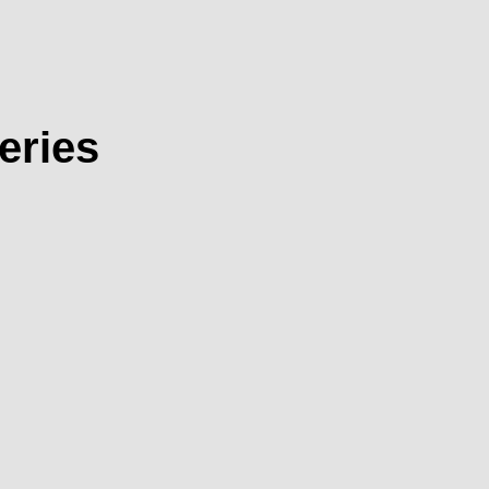
eries