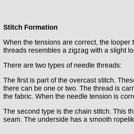
Stitch Formation
When the tensions are correct, the looper 
threads resembles a zigzag with a slight l
There are two types of needle threads:
The first is part of the overcast stitch. T
there can be one or two. The thread is carr
the fabric. When the needle tension is corre
The second type is the chain stitch. This thr
seam. The underside has a smooth ropeli