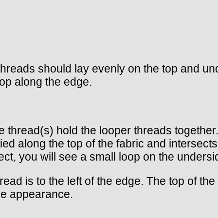
threads should lay evenly on the top and und
oop along the edge.
hese thread(s) hold the looper threads togeth
ied along the top of the fabric and intersect
ct, you will see a small loop on the undersid
ead is to the left of the edge. The top of the
ke appearance.