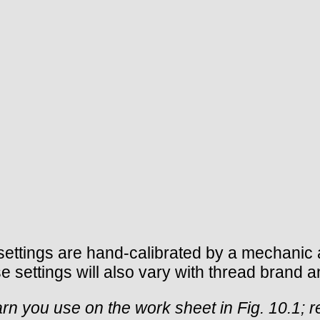
ettings are hand-calibrated by a mechanic a
 settings will also vary with thread brand a
rn you use on the work sheet in Fig. 10.1; r