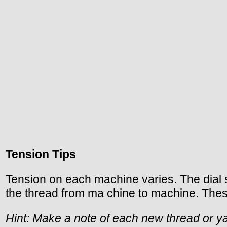
Tension Tips
Tension on each machine varies. The dial s
the thread from ma chine to machine. These
Hint: Make a note of each new thread or ya