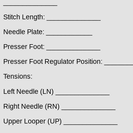
______________
Stitch Length: ______________
Needle Plate: ____________
Presser Foot: ______________
Presser Foot Regulator Position: ______
Tensions:
Left Needle (LN) ______________
Right Needle (RN) ______________
Upper Looper (UP) ______________