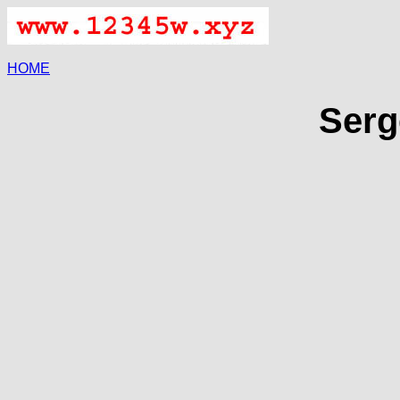
HOME
Serg