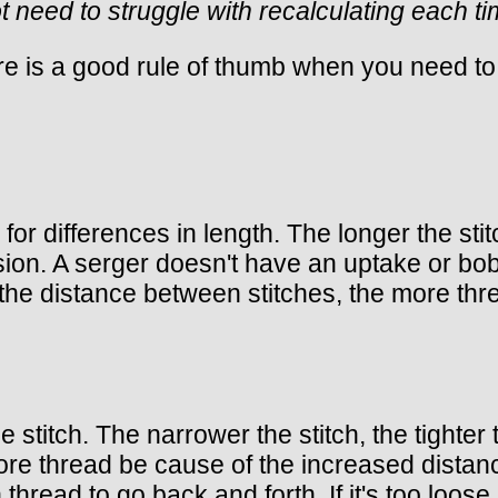
t need to struggle with recalculating each t
re is a good rule of thumb when you need to 
or differences in length. The longer the stit
ension. A serger doesn't have an uptake or bo
the distance between stitches, the more thre
 stitch. The narrower the stitch, the tighter 
ore thread be cause of the increased dista
ead to go back and forth. If it's too loose, i