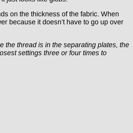
nds on the thickness of the fabric. When
ower because it doesn’t have to go up over
 the thread is in the separating plates, the
sest settings three or four times to