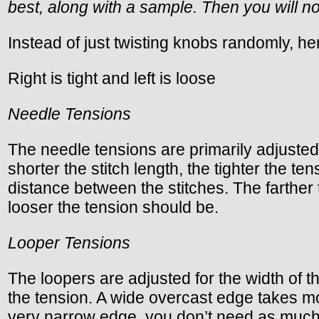
best, along with a sample. Then you will no
Instead of just twisting knobs randomly, he
Right is tight and left is loose
Needle Tensions
The needle tensions are primarily adjusted f
shorter the stitch length, the tighter the t
distance between the stitches. The farther 
looser the tension should be.
Looper Tensions
The loopers are adjusted for the width of the
the tension. A wide overcast edge takes m
very narrow edge, you don’t need as much thr