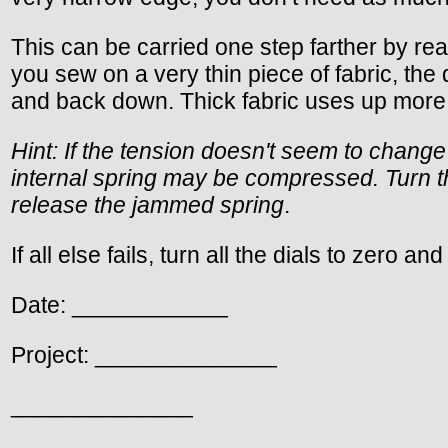
This can be carried one step farther by re
you sew on a very thin piece of fabric, the
and back down. Thick fabric uses up more 
Hint: If the tension doesn't seem to change
internal spring may be compressed. Turn th
release the jammed spring
.
If all else fails, turn all the dials to zero an
Date: ____________
Project: ______________
______________