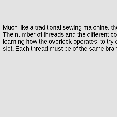
Much like a traditional sewing ma chine, t
The number of threads and the different co
learning how the overlock operates, to try 
slot. Each thread must be of the same bran