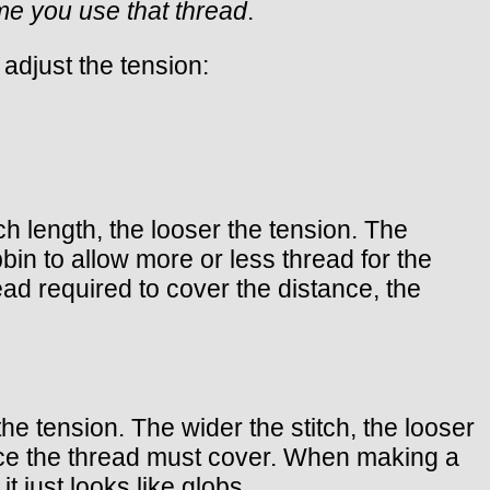
ime you use that thread
.
adjust the tension:
ch length, the looser the tension. The
bbin to allow more or less thread for the
ad required to cover the distance, the
the tension. The wider the stitch, the looser
nce the thread must cover. When making a
t just looks like globs.