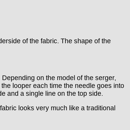
erside of the fabric. The shape of the
er. Depending on the model of the serger,
s the looper each time the needle goes into
e and a single line on the top side.
 fabric looks very much like a traditional