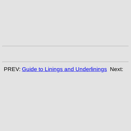
PREV:
Guide to Linings and Underlinings
Next: