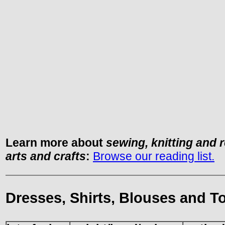
Learn more about
sewing, knitting and 
arts and crafts
:
Browse our reading list.
Dresses, Shirts, Blouses and T