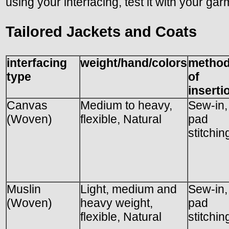
using your interfacing, test it with your gar
Tailored Jackets and Coats
interfacing
weight/hand/colors
metho
type
of
inserti
Canvas
Medium to heavy,
Sew-in,
(Woven)
flexible, Natural
pad
stitchin
Muslin
Light, medium and
Sew-in,
(Woven)
heavy weight,
pad
flexible, Natural
stitchin