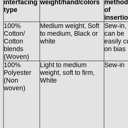
interfacing
weight/hand/colors
method
type
of
inserti
100%
Medium weight, Soft
Sew-in,
Cotton/
to medium, Black or
can be
Cotton
white
easily c
blends
on bias
(Woven)
100%
Light to medium
Sew-in
Polyester
weight, soft to firm,
(Non
White
woven)