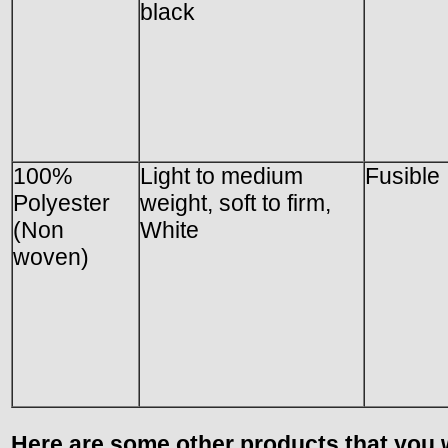
black
100%
Light to medium
Fusible
Polyester
weight, soft to firm,
(Non
White
woven)
Here are some other products that you w