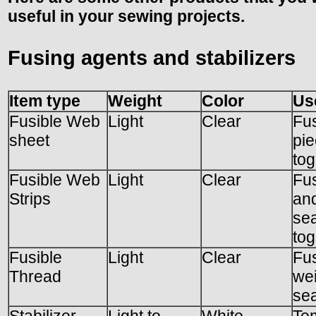
useful in your sewing projects.
Fusing agents and stabilizers
Item type
Weight
Color
Us
Fusible Web
Light
Clear
Fus
sheet
pi
tog
Fusible Web
Light
Clear
Fu
Strips
and
se
tog
Fusible
Light
Clear
Fus
Thread
we
sea
Stabilizer,
Light to
White
Te