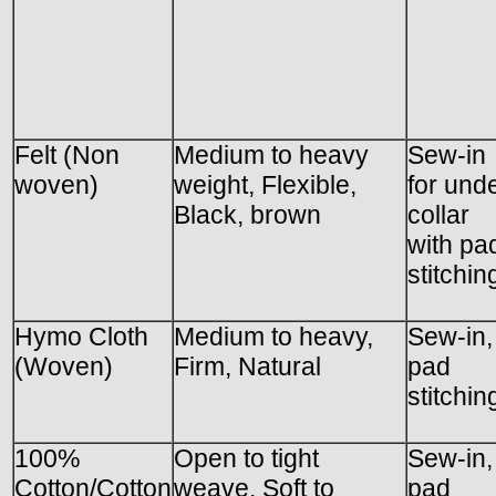
Felt (Non
Medium to heavy
Sew-in
woven)
weight, Flexible,
for und
Black, brown
collar
with pa
stitchin
Hymo Cloth
Medium to heavy,
Sew-in,
(Woven)
Firm, Natural
pad
stitchin
100%
Open to tight
Sew-in,
Cotton/Cotton
weave, Soft to
pad