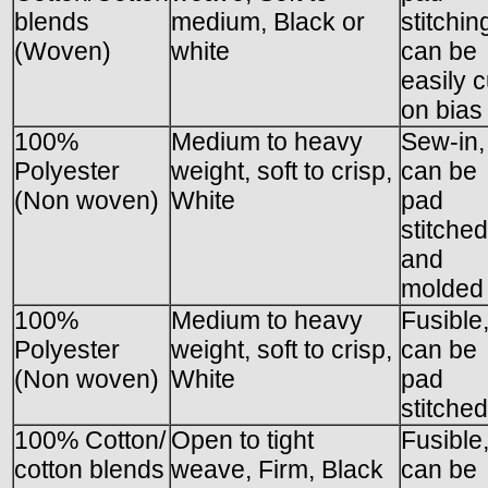
blends
medium, Black or
stitchin
(Woven)
white
can be
easily c
on bias
100%
Medium to heavy
Sew-in,
Polyester
weight, soft to crisp,
can be
(Non woven)
White
pad
stitched
and
molded
100%
Medium to heavy
Fusible
Polyester
weight, soft to crisp,
can be
(Non woven)
White
pad
stitched
100% Cotton/
Open to tight
Fusible
cotton blends
weave, Firm, Black
can be