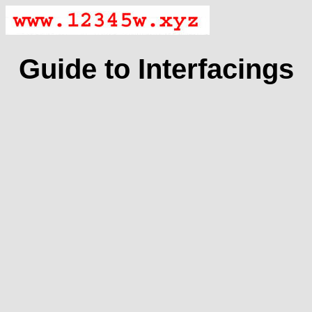
Guide to Interfacings