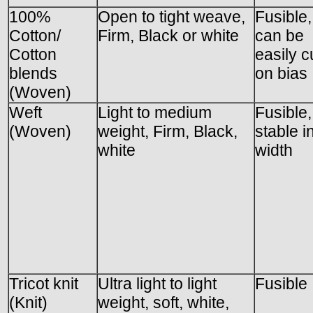
100%
Open to tight weave,
Fusible,
Cotton/
Firm, Black or white
can be
Cotton
easily c
blends
on bias
(Woven)
Weft
Light to medium
Fusible,
(Woven)
weight, Firm, Black,
stable i
white
width
Tricot knit
Ultra light to light
Fusible
(Knit)
weight, soft, white,