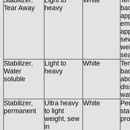
Tear Away
heavy
bac
app
emb
app
sew
wei
se
Stabilizer,
Light to
White
Te
Water
heavy
ba
soluble
ab
dis
wat
Stabilizer,
Ultra heavy
White
Pe
permanent
to light
sta
weight, sew
pro
in