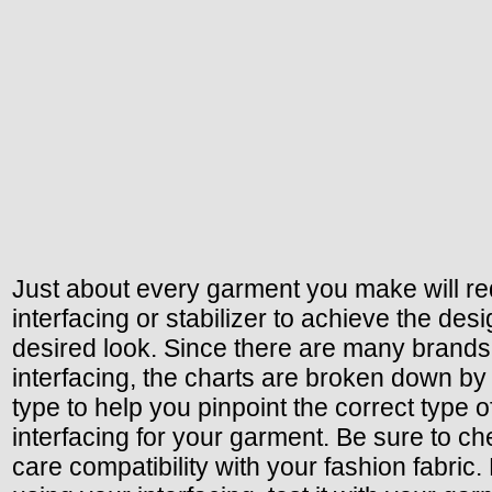
Just about every garment you make will re
interfacing or stabilizer to achieve the des
desired look. Since there are many brands
interfacing, the charts are broken down b
type to help you pinpoint the correct type o
interfacing for your garment. Be sure to ch
care compatibility with your fashion fabric.