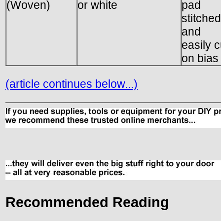
(Woven)
or white
pad
stitched
and
easily c
on bias
(article continues below...)
Recommended Reading