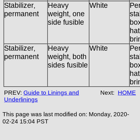
Stabilizer,
Heavy
White
Pe
permanent
weight, one
sta
side fusible
box
hat
br
Stabilizer,
Heavy
White
Pe
permanent
weight, both
sta
sides fusible
box
hat
br
PREV:
Guide to Linings and
Next:
HOME
Underlinings
This page was last modified on:
Monday, 2020-
02-24 15:04
PST