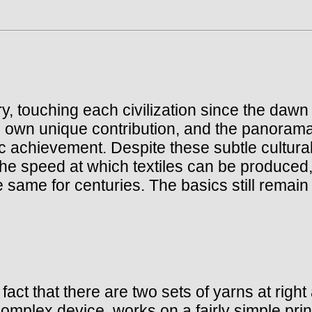
y, touching each civilization since the dawn
 own unique contribution, and the panorama
tic achievement. Despite these subtle cultura
e speed at which textiles can be produced, t
same for centuries. The basics still remain w
fact that there are two sets of yarns at righ
omplex device, works on a fairly simple prin