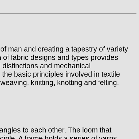
 of man and creating a tapestry of variety
 of fabric designs and types provides
l distinctions and mechanical
he basic principles involved in textile
eaving, knitting, knotting and felting.
t angles to each other. The loom that
ciple. A frame holds a series of yarns