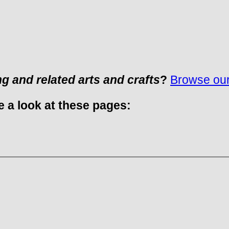
ng and related arts and crafts
?
Browse our 
e a look at these pages: