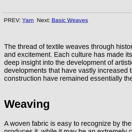
PREV:
Yarn
Next:
Basic Weaves
The thread of textile weaves through histor
and excitement. Each culture has made its
deep insight into the development of artis
developments that have vastly increased th
construction have remained essentially the 
Weaving
A woven fabric is easy to recognize by the 
produces it, while it may be an extremely c