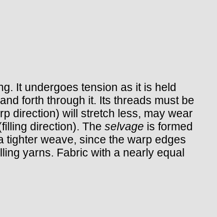
. It undergoes tension as it is held
d forth through it. Its threads must be
rp direction) will stretch less, may wear
filling direction). The
selvage
is formed
e a tighter weave, since the warp edges
illing yarns. Fabric with a nearly equal