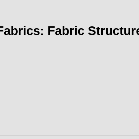
Fabrics: Fabric Structur