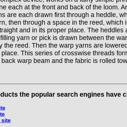
one each at the front and back of the loom. A
rns are each drawn first through a heddle, w
arn, then through a space in the reed, which i
raight and in its proper place. The heddles 
filling yarn or pick is drawn between the wa
by the reed. Then the warp yarns are lowered,
 place. This series of crosswise threads form
 back warp beam and the fabric is rolled to
ducts the popular search engines have cho
ite
ite
 site