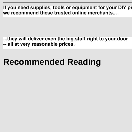
Recommended Reading