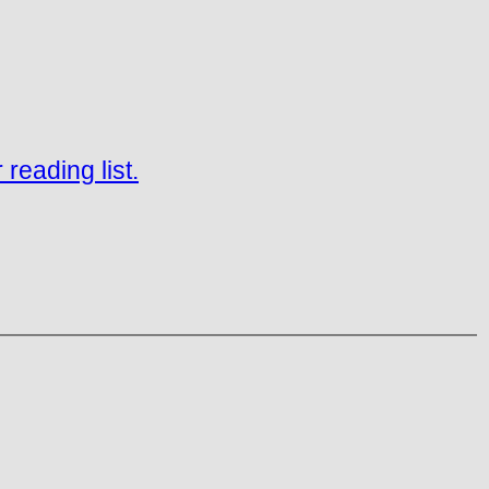
reading list.