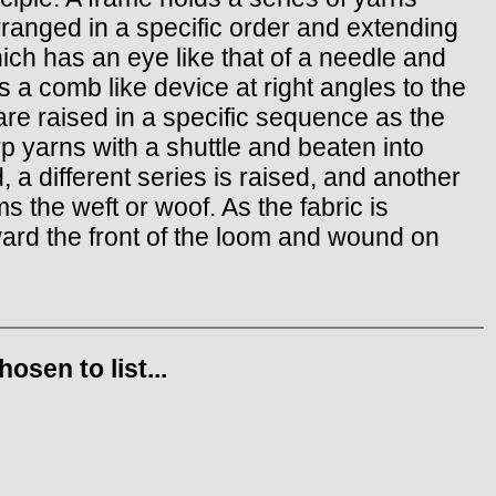
rranged in a specific order and extending
hich has an eye like that of a needle and
s a comb like device at right angles to the
are raised in a specific sequence as the
rp yarns with a shuttle and beaten into
 a different series is raised, and another
s the weft or woof. As the fabric is
ward the front of the loom and wound on
sen to list...