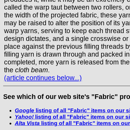
called the warp taut between two rollers, 
the width of the projected fabric, these ya
may be raised to alter the position of its y
warp yarns, serving to keep each thread st
design dictates, and a single crosswise or 
place against the previous filling threads 
filling yarn is drawn through and packed in
completed, more yarn is released from the
the
cloth beam
.
(article continues below...)
See which of our web site's "Fabric" pro
Google
listing of all "Fabric" items on our s
Yahoo!
listing of all "Fabric" items on our s
Alta Vista
listing of all "Fabric" items on our