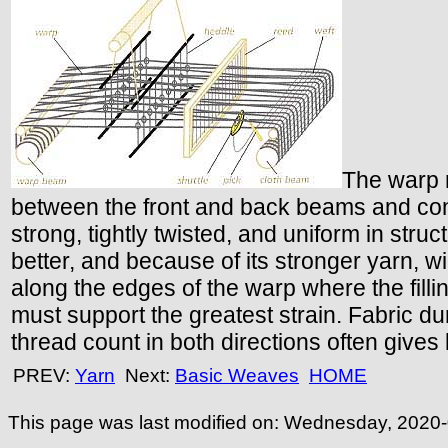
The warp m
between the front and back beams and consi
strong, tightly twisted, and uniform in stru
better, and because of its stronger yarn, wil
along the edges of the warp where the fillin
must support the greatest strain. Fabric dura
thread count in both directions often gives
PREV:
Yarn
Next:
Basic Weaves
HOME
This page was last modified on:
Wednesday, 2020-