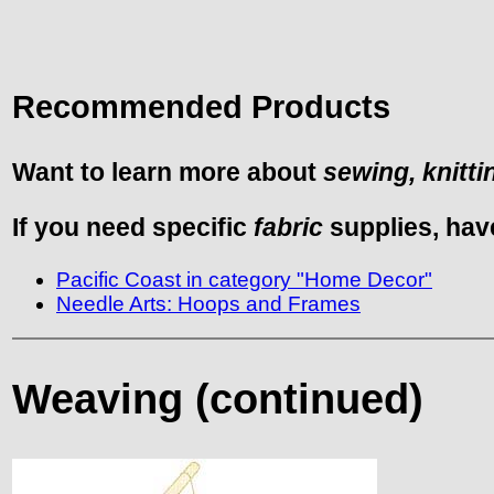
Recommended Products
Want to learn more about
sewing, knitti
If you need specific
fabric
supplies, hav
Pacific Coast in category "Home Decor"
Needle Arts: Hoops and Frames
Weaving (continued)