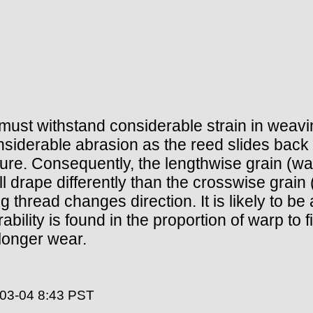
ust withstand considerable strain in weaving
derable abrasion as the reed slides back an
cture. Consequently, the lengthwise grain (wa
l drape differently than the crosswise grain (
g thread changes direction. It is likely to b
bility is found in the proportion of warp to f
 longer wear.
03-04 8:43
PST