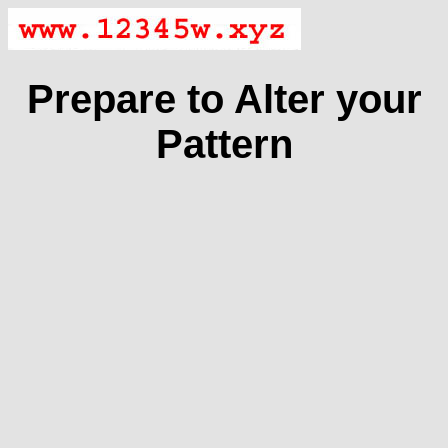
Prepare to Alter your
Pattern