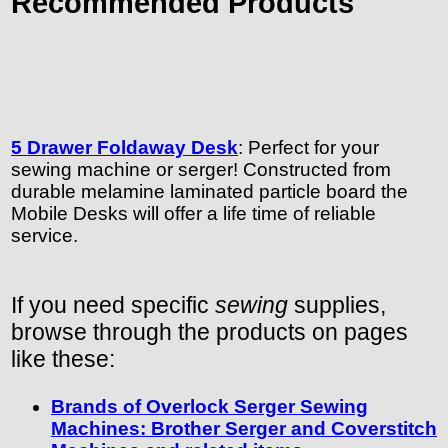
Recommended Products
5 Drawer Foldaway Desk
: Perfect for your
sewing machine or serger! Constructed from
durable melamine laminated particle board the
Mobile Desks will offer a life time of reliable
service.
If you need specific
sewing
supplies,
browse through the products on pages
like these:
Brands of Overlock Serger Sewing
Machines: Brother Serger and Coverstitch