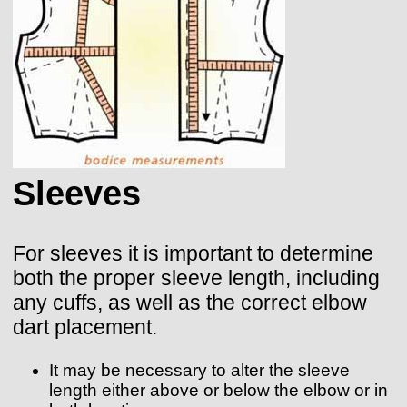
Sleeves
For sleeves it is important to determine
both the proper sleeve length, including
any cuffs, as well as the correct elbow
dart placement.
It may be necessary to alter the sleeve
length either above or below the elbow or in