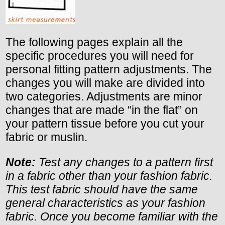
The following pages explain all the
specific procedures you will need for
personal fitting pattern adjustments. The
changes you will make are divided into
two categories. Adjustments are minor
changes that are made “in the flat” on
your pattern tissue before you cut your
fabric or muslin.
Note:
Test any changes to a pattern first
in a fabric other than your fashion fabric.
This test fabric should have the same
general characteristics as your fashion
fabric. Once you become familiar with the