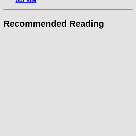
our site
Recommended Reading