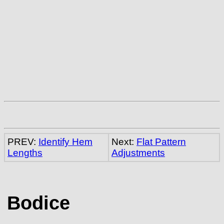
PREV:
Identify Hem
Next:
Flat Pattern
Lengths
Adjustments
Bodice