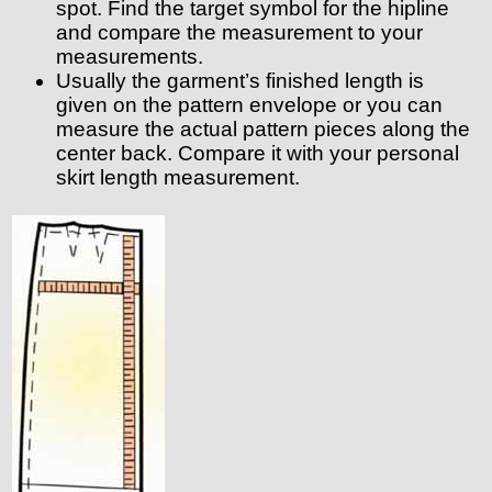
spot. Find the target symbol for the hipline
and compare the measurement to your
measurements.
Usually the garment’s finished length is
given on the pattern envelope or you can
measure the actual pattern pieces along the
center back. Compare it with your personal
skirt length measurement.