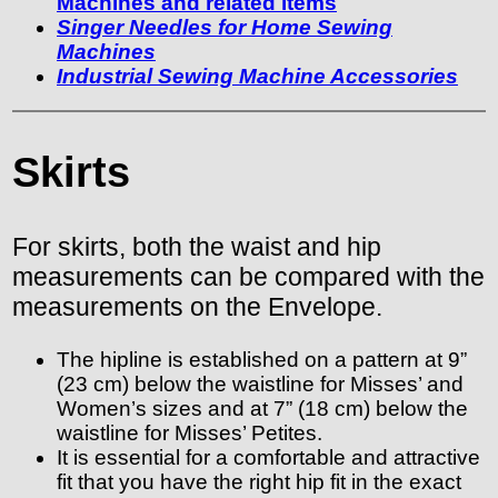
Machines and related items
Singer Needles for Home Sewing
Machines
Industrial Sewing Machine Accessories
Skirts
For skirts, both the waist and hip
measurements can be compared with the
measurements on the Envelope.
The hipline is established on a pattern at 9”
(23 cm) below the waistline for Misses’ and
Women’s sizes and at 7” (18 cm) below the
waistline for Misses’ Petites.
It is essential for a comfortable and attractive
fit that you have the right hip fit in the exact