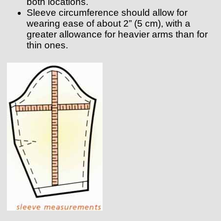
both locations.
Sleeve circumference should allow for
wearing ease of about 2” (5 cm), with a
greater allowance for heavier arms than for
thin ones.