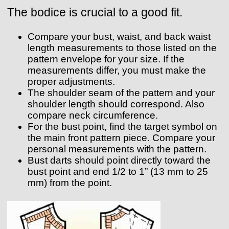
The bodice is crucial to a good fit.
Compare your bust, waist, and back waist
length measurements to those listed on the
pattern envelope for your size. If the
measurements differ, you must make the
proper adjustments.
The shoulder seam of the pattern and your
shoulder length should correspond. Also
compare neck circumference.
For the bust point, find the target symbol on
the main front pattern piece. Compare your
personal measurements with the pattern.
Bust darts should point directly toward the
bust point and end 1/2 to 1” (13 mm to 25
mm) from the point.