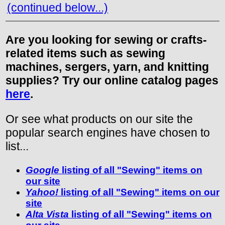
(continued below...)
Are you looking for sewing or crafts-
related items such as sewing
machines, sergers, yarn, and knitting
supplies? Try our online catalog pages
here
.
Or see what products on our site the
popular search engines have chosen to
list...
Google
listing of all "Sewing" items on
our site
Yahoo!
listing of all "Sewing" items on our
site
Alta Vista
listing of all "Sewing" items on