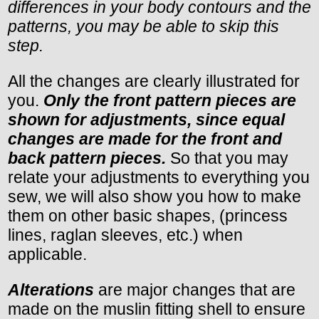
differences in your body contours and the
patterns, you may be able to skip this
step.
All the changes are clearly illustrated for
you.
Only the front pattern pieces are
shown for adjustments, since equal
changes are made for the front and
back pattern pieces.
So that you may
relate your adjustments to everything you
sew, we will also show you how to make
them on other basic shapes, (princess
lines, raglan sleeves, etc.) when
applicable.
Alterations
are major changes that are
made on the muslin fitting shell to ensure