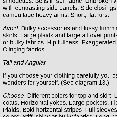
silhouettes. Belts in self fabric. Unbroken ve
with contrasting side panels. Side closings
camouflage heavy arms. Short, flat furs.
Avoid
: Bulky accessories and fussy trimmi
skirts. Large plaids and large all-over prints
or bulky fabrics. Hip fullness. Exaggerated
Clinging fabrics.
Tall and Angular
If you choose your clothing carefully you 
wonders for yourself. (See diagram 13.)
Choose
: Different colors for top and skirt. 
coats. Horizontal yokes. Large pockets. Fl
Plaids. Bold horizontal stripes. Full sleeves
colors. Stiff, shiny or bulky fabrics. Long-ha