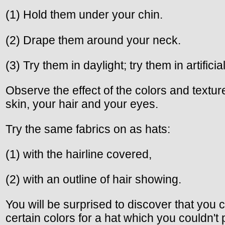
(1) Hold them under your chin.
(2) Drape them around your neck.
(3) Try them in daylight; try them in artificial
Observe the effect of the colors and textu
skin, your hair and your eyes.
Try the same fabrics on as hats:
(1) with the hairline covered,
(2) with an outline of hair showing.
You will be surprised to discover that you
certain colors for a hat which you couldn't 