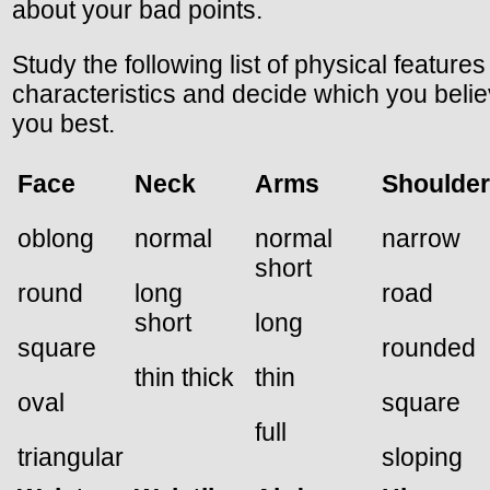
about your bad points.
Study the following list of physical feature
characteristics and decide which you beli
you best.
Face
Neck
Arms
Shoulde
oblong
normal
normal
narrow
short
round
long
road
short
long
square
rounded
thin thick
thin
oval
square
full
triangular
sloping