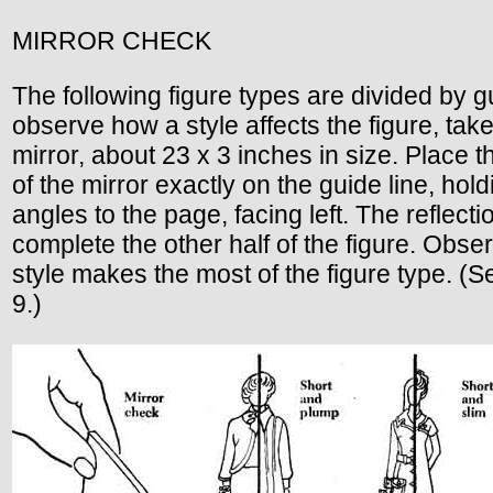
MIRROR CHECK
The following figure types are divided by gu
observe how a style affects the figure, tak
mirror, about 23 x 3 inches in size. Place 
of the mirror exactly on the guide line, holdi
angles to the page, facing left. The reflectio
complete the other half of the figure. Obs
style makes the most of the figure type. (
9.)