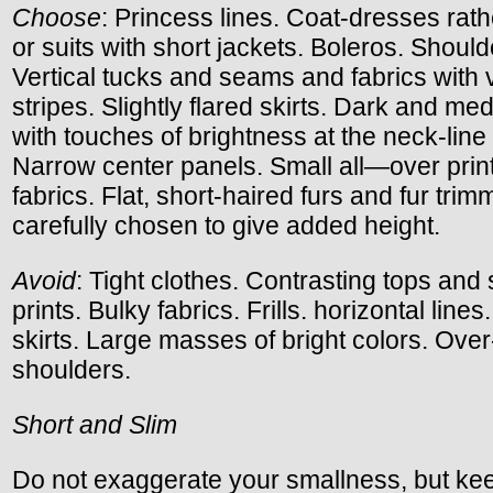
Choose
: Princess lines. Coat-dresses rath
or suits with short jackets. Boleros. Shoul
Vertical tucks and seams and fabrics with v
stripes. Slightly flared skirts. Dark and me
with touches of brightness at the neck-line 
Narrow center panels. Small all—over prin
fabrics. Flat, short-haired furs and fur tri
carefully chosen to give added height.
Avoid
: Tight clothes. Contrasting tops and 
prints. Bulky fabrics. Frills. horizontal lines.
skirts. Large masses of bright colors. Ov
shoulders.
Short and Slim
Do not exaggerate your smallness, but kee