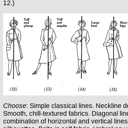
12.)
Choose
: Simple classical lines. Neckline de
Smooth, chill-textured fabrics. Diagonal lin
combination of horizontal and vertical lines.