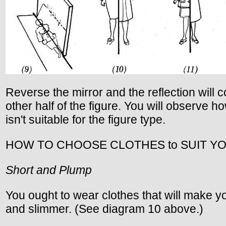
Reverse the mirror and the reflection will 
other half of the figure. You will observe ho
isn't suitable for the figure type.
HOW TO CHOOSE CLOTHES to SUIT Y
Short and Plump
You ought to wear clothes that will make yo
and slimmer. (See diagram 10 above.)