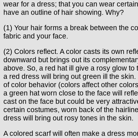
wear for a dress; that you can wear certain
have an outline of hair showing. Why?
(1) Your hair forms a break between the col
fabric and your face.
(2) Colors reflect. A color casts its own refl
downward but brings out its complementar
above. So, a red hat ill give a rosy glow to 
a red dress will bring out green ill the skin. 
of color behavior (colors affect other color
a green hat worn close to the face will refl
cast on the face but could be very attractiv
certain costumes, worn back of the hairlin
dress will bring out rosy tones in the skin.
A colored scarf will often make a dress m