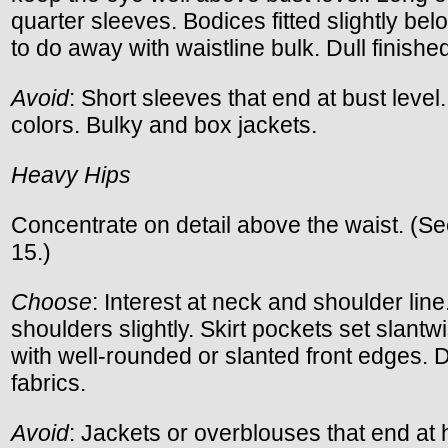
quarter sleeves. Bodices fitted slightly be
to do away with waistline bulk. Dull finished
Avoid
: Short sleeves that end at bust level.
colors. Bulky and box jackets.
Heavy Hips
Concentrate on detail above the waist. (S
15.)
Choose
: Interest at neck and shoulder lin
shoulders slightly. Skirt pockets set slantw
with well-rounded or slanted front edges. D
fabrics.
Avoid
: Jackets or overblouses that end at h