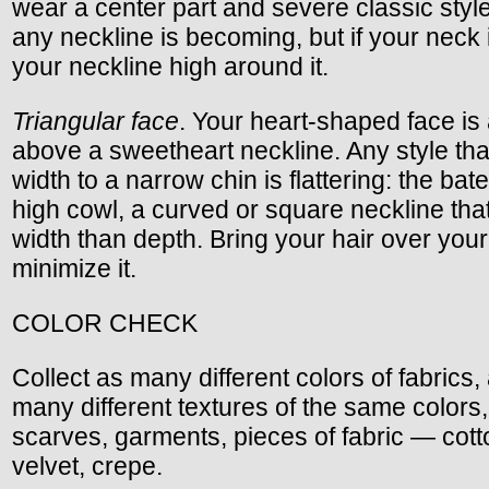
wear a center part and severe classic styl
any neckline is becoming, but if your neck 
your neckline high around it.
Triangular face
. Your heart-shaped face is a
above a sweetheart neckline. Any style tha
width to a narrow chin is flattering: the bat
high cowl, a curved or square neckline th
width than depth. Bring your hair over you
minimize it.
COLOR CHECK
Collect as many different colors of fabrics,
many different textures of the same colors
scarves, garments, pieces of fabric — cotton
velvet, crepe.