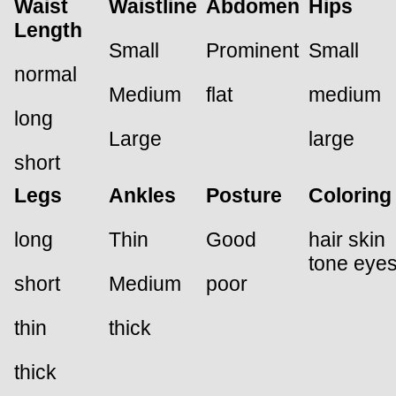
Waist
Waistline
Abdomen
Hips
Length
Small
Prominent
Small
normal
Medium
flat
medium
long
Large
large
short
Legs
Ankles
Posture
Coloring
long
Thin
Good
hair skin
tone eye
short
Medium
poor
thin
thick
thick