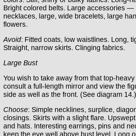
Bright colored belts. Large accessories —
necklaces, large, wide bracelets, large ha
flowers.
Avoid
: Fitted coats, low waistlines. Long, t
Straight, narrow skirts. Clinging fabrics.
Large Bust
You wish to take away from that top-heavy
consult a full-length mirror and view the fi
side as well as the front. (See diagram 14.
Choose
: Simple necklines, surplice, diago
closings. Skirts with a slight flare. Upswept 
and hats. Interesting earrings, pins and ne
keep the eye well above bust level. Long o