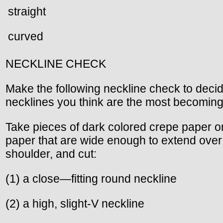
straight
curved
NECKLINE CHECK
Make the following neckline check to deci
necklines you think are the most becoming
Take pieces of dark colored crepe paper o
paper that are wide enough to extend over
shoulder, and cut:
(1) a close—fitting round neckline
(2) a high, slight-V neckline