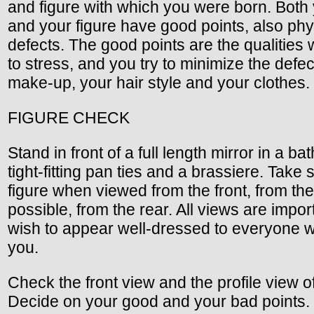
and figure with which you were born. Both
and your figure have good points, also phy
defects. The good points are the qualities 
to stress, and you try to minimize the defec
make-up, your hair style and your clothes.
FIGURE CHECK
Stand in front of a full length mirror in a bat
tight-fitting pan ties and a brassiere. Take 
figure when viewed from the front, from the 
possible, from the rear. All views are import
wish to appear well-dressed to everyone 
you.
Check the front view and the profile view o
Decide on your good and your bad points.