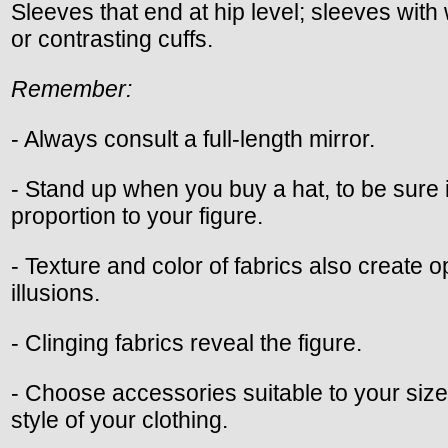
Sleeves that end at hip level; sleeves with
or contrasting cuffs.
Remember:
- Always consult a full-length mirror.
- Stand up when you buy a hat, to be sure it
proportion to your figure.
- Texture and color of fabrics also create op
illusions.
- Clinging fabrics reveal the figure.
- Choose accessories suitable to your size,
style of your clothing.