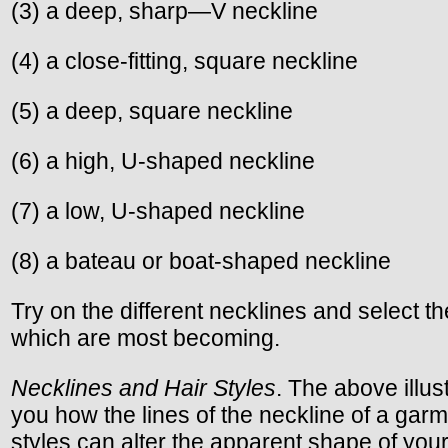
(3) a deep, sharp—V neckline
(4) a close-fitting, square neckline
(5) a deep, square neckline
(6) a high, U-shaped neckline
(7) a low, U-shaped neckline
(8) a bateau or boat-shaped neckline
Try on the different necklines and select t
which are most becoming.
Necklines and Hair Styles
. The above illu
you how the lines of the neckline of a gar
styles can alter the apparent shape of you