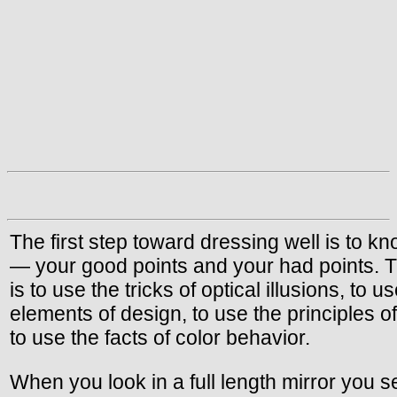
The first step toward dressing well is to k
— your good points and your had points. T
is to use the tricks of optical illusions, to u
elements of design, to use the principles o
to use the facts of color behavior.
When you look in a full length mirror you s