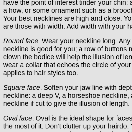
have the point of interest tinder your chin: a
a how, or some ornament such as a brooch
Your best necklines are high and close. Yo
are those with width. Add width with your ha
Round face
. Wear your neckline long. Any
neckline is good for you; a row of buttons
clown the bodice will help the illusion of l
wear a collar that echoes the circle of your
applies to hair styles too.
Square face
. Soften your jaw line with dep
neckline: a deep V, a horseshoe neckline,
neckline if cut to give the illusion of length.
Oval face
. Oval is the ideal shape for fac
the most of it. Don’t clutter up your hairdo