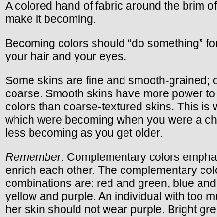
A colored hand of fabric around the brim of 
make it becoming.
Becoming colors should “do something” for
your hair and your eyes.
Some skins are fine and smooth-grained; 
coarse. Smooth skins have more power to 
colors than coarse-textured skins. This is
which were becoming when you were a chil
less becoming as you get older.
Remember
: Complementary colors empha
enrich each other. The complementary col
combinations are: red and green, blue and
yellow and purple. An individual with too m
her skin should not wear purple. Bright gre