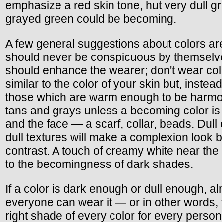
emphasize a red skin tone, hut very dull g
grayed green could be becoming.
A few general suggestions about colors are
should never be conspicuous by themselv
should enhance the wearer; don't wear col
similar to the color of your skin but, inste
those which are warm enough to be harmo
tans and grays unless a becoming color is
and the face — a scarf, collar, beads. Dull
dull textures will make a complexion look b
contrast. A touch of creamy white near the 
to the becomingness of dark shades.
If a color is dark enough or dull enough, a
everyone can wear it — or in other words, 
right shade of every color for every person