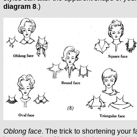
diagram 8
.)
Oblong face
. The trick to shortening your f