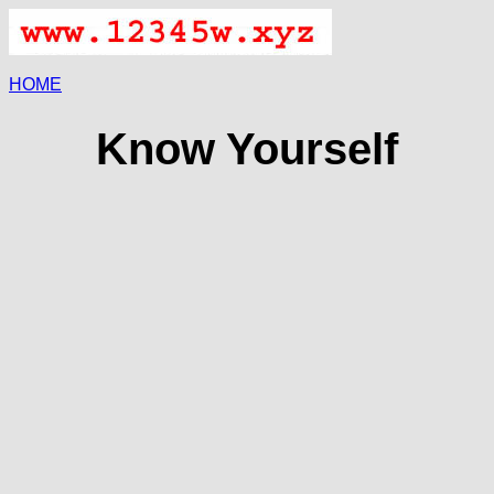
HOME
Know Yourself