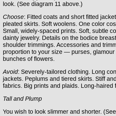
look. (See diagram 11 above.)
Choose
: Fitted coats and short fitted jacke
pleated skirts. Soft woolens. One color co
Small, widely-spaced prints. Soft, subtle co
dainty jewelry. Details on the bodice breas
shoulder trimmings. Accessories and trimm
proportion to your size — purses, glamour 
bunches of flowers.
Avoid
: Severely-tailored clothing. Long con
jackets. Peplums and tiered skirts. Stiff an
fabrics. Big prints and plaids. Long-haired 
Tall and Plump
You wish to look slimmer and shorter. (Se