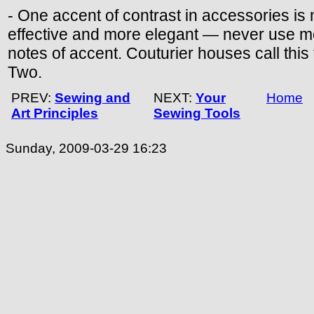
- One accent of contrast in accessories is
effective and more elegant — never use m
notes of accent. Couturier houses call this
Two.
PREV:
Sewing and
NEXT:
Your
Home
Art Principles
Sewing Tools
Sunday, 2009-03-29 16:23