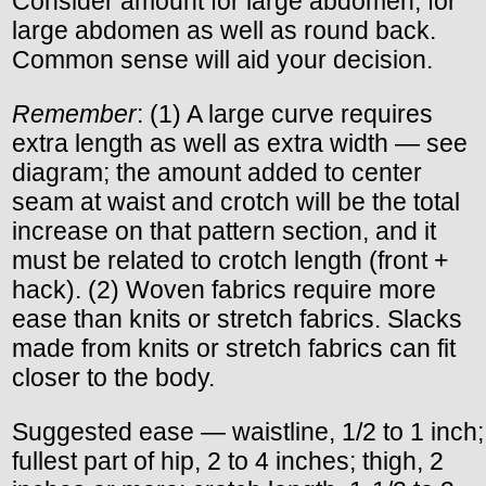
Consider amount for large abdomen; for
large abdomen as well as round back.
Common sense will aid your decision.
Remember
: (1) A large curve requires
extra length as well as extra width — see
diagram; the amount added to center
seam at waist and crotch will be the total
increase on that pattern section, and it
must be related to crotch length (front +
hack). (2) Woven fabrics require more
ease than knits or stretch fabrics. Slacks
made from knits or stretch fabrics can fit
closer to the body.
Suggested ease — waistline, 1/2 to 1 inch;
fullest part of hip, 2 to 4 inches; thigh, 2