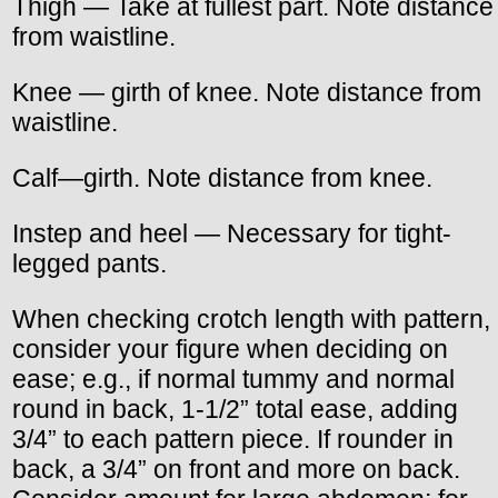
Thigh — Take at fullest part. Note distance
from waistline.
Knee — girth of knee. Note distance from
waistline.
Calf—girth. Note distance from knee.
Instep and heel — Necessary for tight-
legged pants.
When checking crotch length with pattern,
consider your figure when deciding on
ease; e.g., if normal tummy and normal
round in back, 1-1/2” total ease, adding
3/4” to each pattern piece. If rounder in
back, a 3/4” on front and more on back.