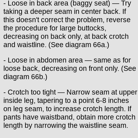
- Loose in back area (baggy seat) — Try
taking a deeper seam in center back. If
this doesn't correct the problem, reverse
the procedure for large buttocks,
decreasing on back only, at back crotch
and waistline. (See diagram 66a.)
- Loose in abdomen area — same as for
loose back, decreasing on front only. (See
diagram 66b.)
- Crotch too tight — Narrow seam at upper
inside leg, tapering to a point 6-8 inches
on leg seam, to increase crotch length. If
pants have waistband, obtain more crotch
length by narrowing the waistline seam.