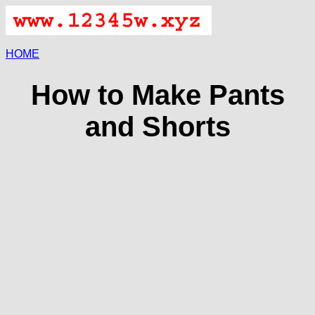
HOME
How to Make Pants
and Shorts