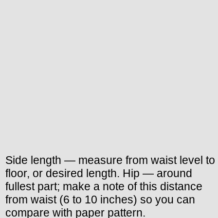
Side length — measure from waist level to
floor, or desired length. Hip — around
fullest part; make a note of this distance
from waist (6 to 10 inches) so you can
compare with paper pattern.