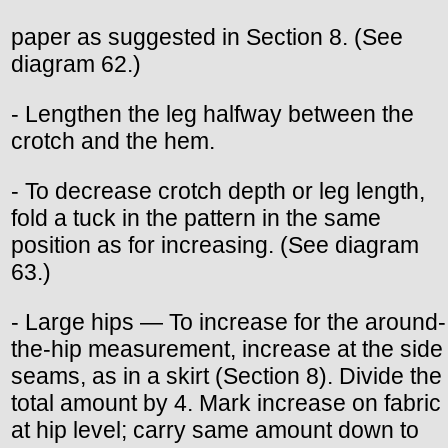
paper as suggested in Section 8. (See
diagram 62.)
- Lengthen the leg halfway between the
crotch and the hem.
- To decrease crotch depth or leg length,
fold a tuck in the pattern in the same
position as for increasing. (See diagram
63.)
- Large hips — To increase for the around-
the-hip measurement, increase at the side
seams, as in a skirt (Section 8). Divide the
total amount by 4. Mark increase on fabric
at hip level; carry same amount down to