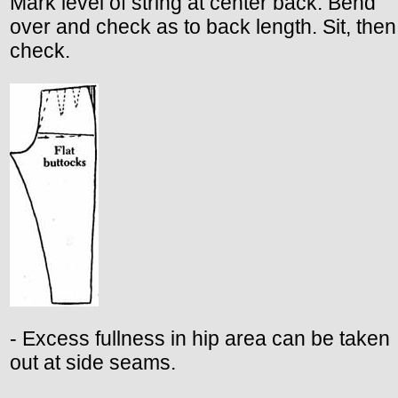
Mark level of string at center back. Bend
over and check as to back length. Sit, then
check.
- Excess fullness in hip area can be taken
out at side seams.