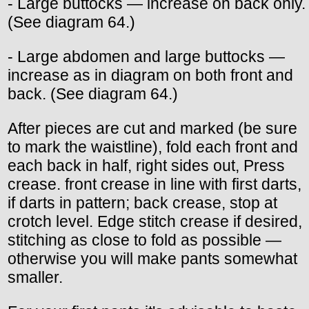
- Large buttocks — increase on back only.
(See diagram 64.)
- Large abdomen and large buttocks —
increase as in diagram on both front and
back. (See diagram 64.)
After pieces are cut and marked (be sure
to mark the waistline), fold each front and
each back in half, right sides out, Press
crease. front crease in line with first darts,
if darts in pattern; back crease, stop at
crotch level. Edge stitch crease if desired,
stitching as close to fold as possible —
otherwise you will make pants somewhat
smaller.