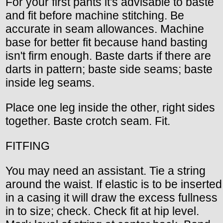
For your first pants it's advisable to baste
and fit before machine stitching. Be
accurate in seam allowances. Machine
base for better fit because hand basting
isn't firm enough. Baste darts if there are
darts in pattern; baste side seams; baste
inside leg seams.
Place one leg inside the other, right sides
together. Baste crotch seam. Fit.
FITFING
You may need an assistant. Tie a string
around the waist. If elastic is to be inserted
in a casing it will draw the excess fullness
in to size; check. Check fit at hip level.