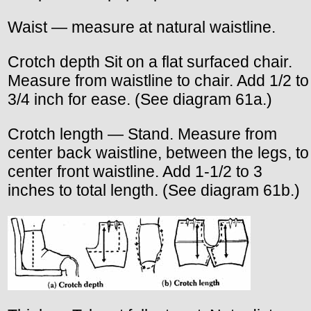
Waist — measure at natural waistline.
Crotch depth Sit on a flat surfaced chair.
Measure from waistline to chair. Add 1/2 to
3/4 inch for ease. (See diagram 61a.)
Crotch length — Stand. Measure from
center back waistline, between the legs, to
center front waistline. Add 1-1/2 to 3
inches to total length. (See diagram 61b.)