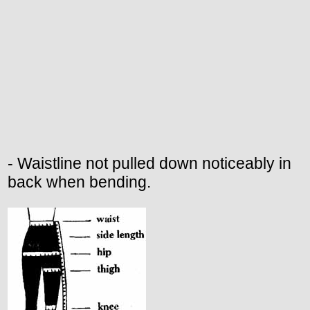
- Waistline not pulled down noticeably in
back when bending.