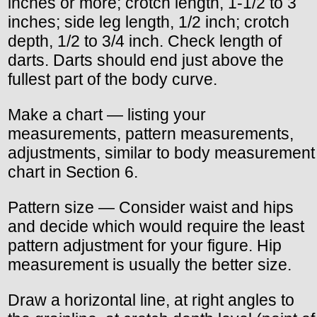
inches or more; crotch length, 1-1/2 to 3
inches; side leg length, 1/2 inch; crotch
depth, 1/2 to 3/4 inch. Check length of
darts. Darts should end just above the
fullest part of the body curve.
Make a chart — listing your
measurements, pattern measurements,
adjustments, similar to body measurement
chart in Section 6.
Pattern size — Consider waist and hips
and decide which would require the least
pattern adjustment for your figure. Hip
measurement is usually the better size.
Draw a horizontal line, at right angles to