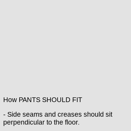
How PANTS SHOULD FIT
- Side seams and creases should sit
perpendicular to the floor.