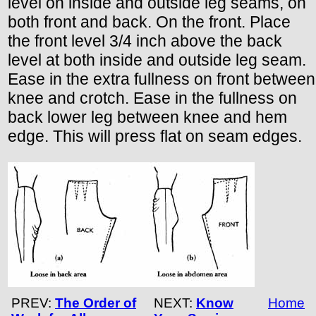
level on inside and outside leg seams, on
both front and back. On the front. Place
the front level 3/4 inch above the back
level at both inside and outside leg seam.
Ease in the extra fullness on front between
knee and crotch. Ease in the fullness on
back lower leg between knee and hem
edge. This will press flat on seam edges.
PREV:
The Order of
NEXT:
Know
Home