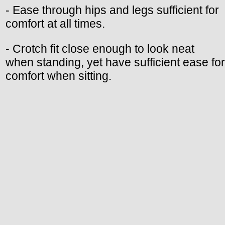
- Ease through hips and legs sufficient for
comfort at all times.
- Crotch fit close enough to look neat
when standing, yet have sufficient ease for
comfort when sitting.