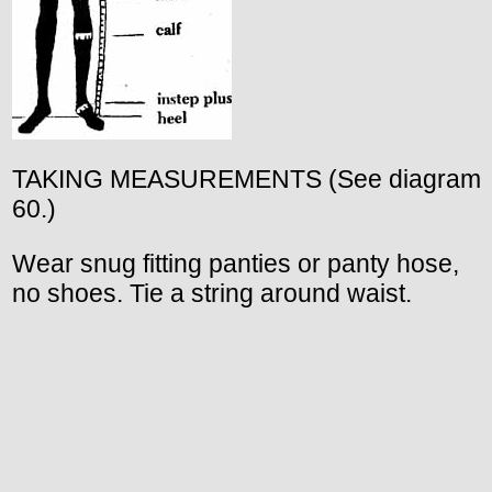
TAKING MEASUREMENTS (See diagram
60.)
Wear snug fitting panties or panty hose,
no shoes. Tie a string around waist.