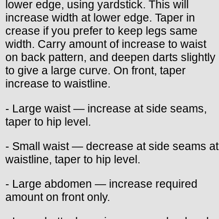
lower edge, using yardstick. This will
increase width at lower edge. Taper in
crease if you prefer to keep legs same
width. Carry amount of increase to waist
on back pattern, and deepen darts slightly
to give a large curve. On front, taper
increase to waistline.
- Large waist — increase at side seams,
taper to hip level.
- Small waist — decrease at side seams at
waistline, taper to hip level.
- Large abdomen — increase required
amount on front only.