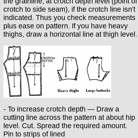
the grainline, at crotch depth level (point of
crotch to side seam), if the crotch line isn't
indicated. Thus you check measurements
plus ease on pattern. If you have heavy
thighs, draw a horizontal line at thigh level.
- To increase crotch depth — Draw a
cutting line across the pattern at about hip
level. Cut. Spread the required amount.
Pin to strips of lined