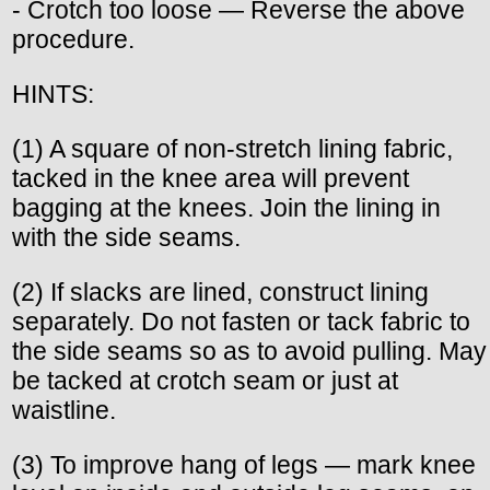
- Crotch too loose — Reverse the above
procedure.
HINTS:
(1) A square of non-stretch lining fabric,
tacked in the knee area will prevent
bagging at the knees. Join the lining in
with the side seams.
(2) If slacks are lined, construct lining
separately. Do not fasten or tack fabric to
the side seams so as to avoid pulling. May
be tacked at crotch seam or just at
waistline.
(3) To improve hang of legs — mark knee