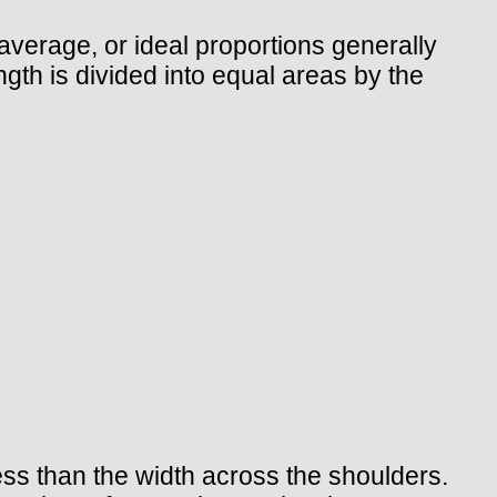
verage, or ideal proportions generally
ngth is divided into equal areas by the
less than the width across the shoulders.