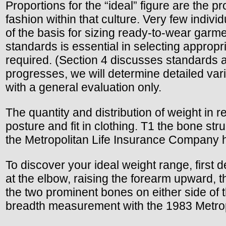
Proportions for the “ideal” figure are the p
fashion within that culture. Very few indi
of the basis for sizing ready-to-wear garm
standards is essential in selecting appropri
required. (Section 4 discusses standards 
progresses, we will determine detailed var
with a general evaluation only.
The quantity and distribution of weight in 
posture and fit in clothing. T1 the bone s
the Metropolitan Life Insurance Company 
To discover your ideal weight range, first 
at the elbow, raising the forearm upward, 
the two prominent bones on either side of
breadth measurement with the 1983 Metropo