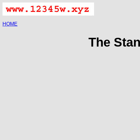
HOME
The Stan