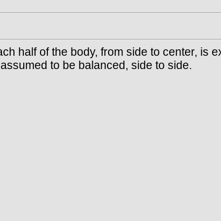
ach half of the body, from side to center, is
s assumed to be balanced, side to side.