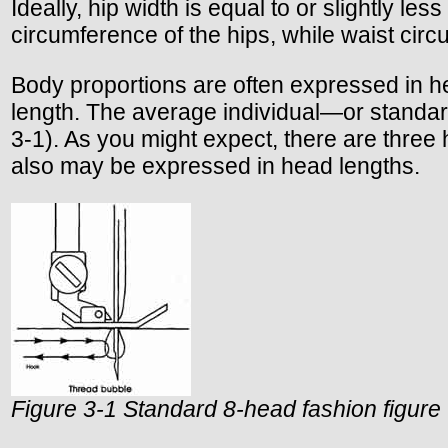
Ideally, hip width is equal to or slightly l
circumference of the hips, while waist circ
Body proportions are often expressed in hea
length. The average individual—or standard
3-1). As you might expect, there are thre
also may be expressed in head lengths.
Figure 3-1 Standard 8-head fashion figure