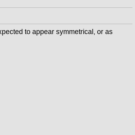
 expected to appear symmetrical, or as