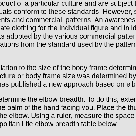
roduct of a particular culture and are subjec
viduals conform to these standards. However,
ents and commercial, patterns. An awareness
ate clothing for the individual figure and in
as adopted by the various commercial pattern
iations from the standard used by the patte
relation to the size of the body frame determ
tructure or body frame size was determined b
has published a new approach based on elb
determine the elbow breadth. To do this, exte
the palm of the hand facing you. Place the t
 the elbow. Using a ruler, measure the spac
litan Life elbow breadth table below.