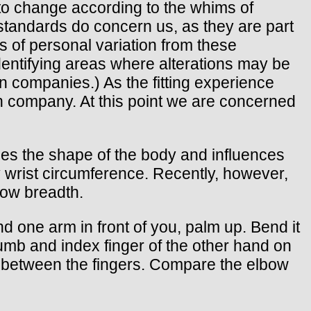
t to change according to the whims of
 standards do concern us, as they are part
 of personal variation from these
 identifying areas where alterations may be
 companies.) As the fitting experience
rn company. At this point we are concerned
ines the shape of the body and influences
y wrist circumference. Recently, however,
ow breadth.
nd one arm in front of you, palm up. Bend it
humb and index finger of the other hand on
e between the fingers. Compare the elbow