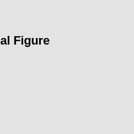
al Figure