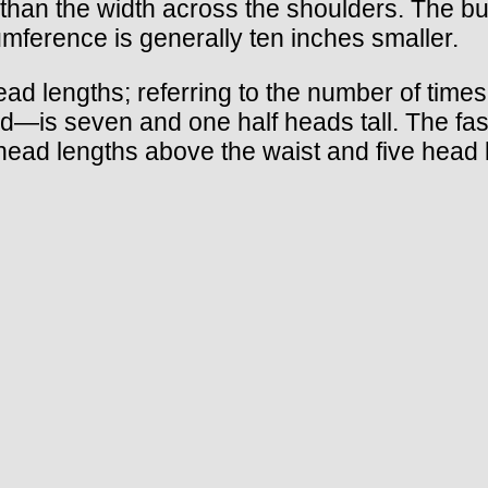
ess than the width across the shoulders. The b
umference is generally ten inches smaller.
d lengths; referring to the number of times t
—is seven and one half heads tall. The fashi
e head lengths above the waist and five hea