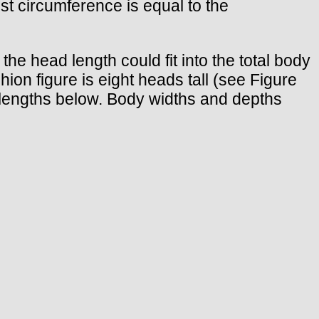
ust circumference is equal to the
he head length could fit into the total body
on figure is eight heads tall (see Figure
d lengths below. Body widths and depths