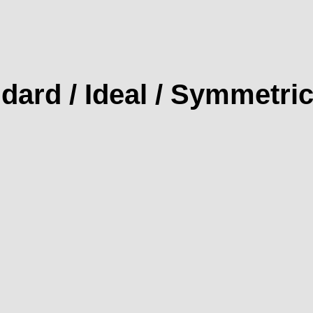
dard / Ideal / Symmetric