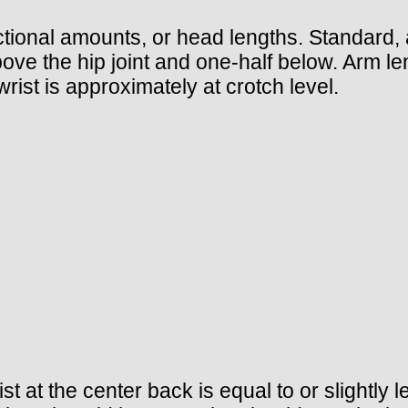
ional amounts, or head lengths. Standard, a
bove the hip joint and one-half below. Arm le
wrist is approximately at crotch level.
t at the center back is equal to or slightly 