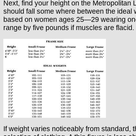
Next, find your height on the Metropolitan 
should fall some where between the ideal we
based on women ages 25—29 wearing one-in
range by five pounds if muscles are flacid.
If weight varies noticeably from standard, t