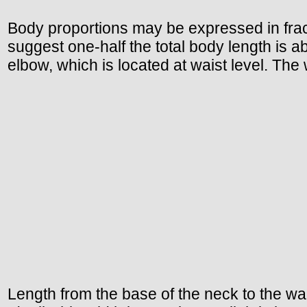
Body proportions may be expressed in fract
suggest one-half the total body length is a
elbow, which is located at waist level. The 
Length from the base of the neck to the wais