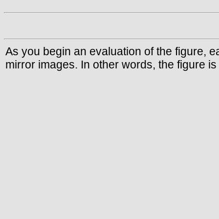
As you begin an evaluation of the figure, e
mirror images. In other words, the figure i