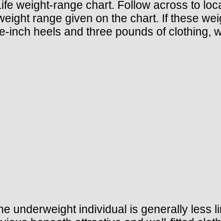
Life weight-range chart. Follow across to lo
ight range given on the chart. If these weig
ch heels and three pounds of clothing, wit
he underweight individual is generally less l