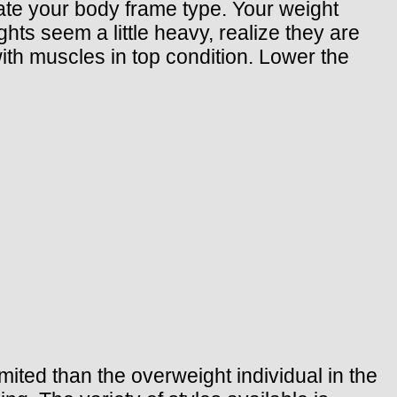
cate your body frame type. Your weight
hts seem a little heavy, realize they are
h muscles in top condition. Lower the
imited than the overweight individual in the