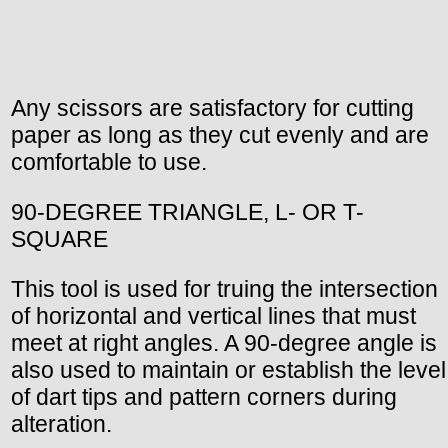
Any scissors are satisfactory for cutting
paper as long as they cut evenly and are
comfortable to use.
90-DEGREE TRIANGLE, L- OR T-
SQUARE
This tool is used for truing the intersection
of horizontal and vertical lines that must
meet at right angles. A 90-degree angle is
also used to maintain or establish the level
of dart tips and pattern corners during
alteration.