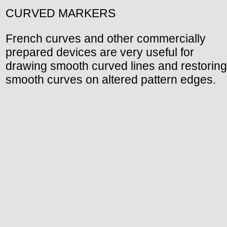
CURVED MARKERS
French curves and other commercially
prepared devices are very useful for
drawing smooth curved lines and restoring
smooth curves on altered pattern edges.