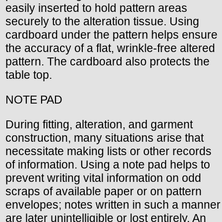
easily inserted to hold pattern areas
securely to the alteration tissue. Using
cardboard under the pattern helps ensure
the accuracy of a flat, wrinkle-free altered
pattern. The cardboard also protects the
table top.
NOTE PAD
During fitting, alteration, and garment
construction, many situations arise that
necessitate making lists or other records
of information. Using a note pad helps to
prevent writing vital information on odd
scraps of available paper or on pattern
envelopes; notes written in such a manner
are later unintelligible or lost entirely. An