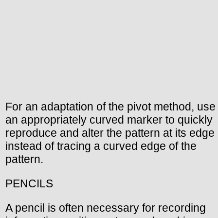
For an adaptation of the pivot method, use
an appropriately curved marker to quickly
reproduce and alter the pattern at its edge
instead of tracing a curved edge of the
pattern.
PENCILS
A pencil is often necessary for recording