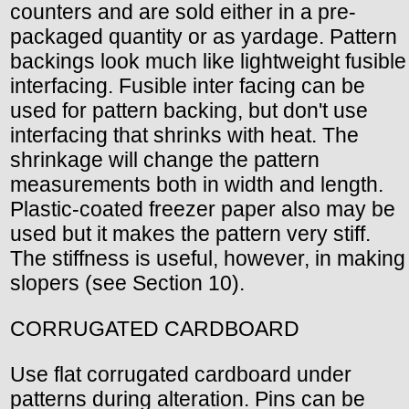
counters and are sold either in a pre-
packaged quantity or as yardage. Pattern
backings look much like lightweight fusible
interfacing. Fusible inter facing can be
used for pattern backing, but don't use
interfacing that shrinks with heat. The
shrinkage will change the pattern
measurements both in width and length.
Plastic-coated freezer paper also may be
used but it makes the pattern very stiff.
The stiffness is useful, however, in making
slopers (see Section 10).
CORRUGATED CARDBOARD
Use flat corrugated cardboard under
patterns during alteration. Pins can be