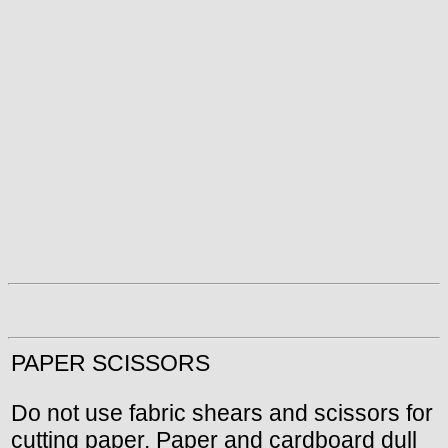
PAPER SCISSORS
Do not use fabric shears and scissors for
cutting paper. Paper and cardboard dull