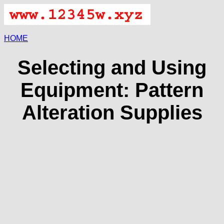
HOME
Selecting and Using
Equipment: Pattern
Alteration Supplies