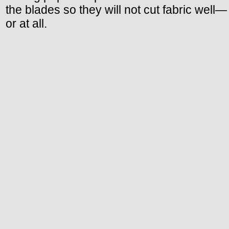
the blades so they will not cut fabric well—
or at all.