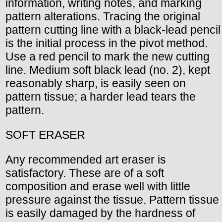
information, writing notes, and marking
pattern alterations. Tracing the original
pattern cutting line with a black-lead pencil
is the initial process in the pivot method.
Use a red pencil to mark the new cutting
line. Medium soft black lead (no. 2), kept
reasonably sharp, is easily seen on
pattern tissue; a harder lead tears the
pattern.
SOFT ERASER
Any recommended art eraser is
satisfactory. These are of a soft
composition and erase well with little
pressure against the tissue. Pattern tissue
is easily damaged by the hardness of