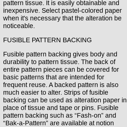
pattern tissue. It is easily obtainable and
inexpensive. Select pastel-colored paper
when it's necessary that the alteration be
noticeable.
FUSIBLE PATTERN BACKING
Fusible pattern backing gives body and
durability to pattern tissue. The back of
entire pattern pieces can be covered for
basic patterns that are intended for
frequent reuse. A backed pattern is also
much easier to alter. Strips of fusible
backing can be used as alteration paper in
place of tissue and tape or pins. Fusible
pattern backing such as “Fash-on” and
“Bak-a-Pattern” are available at notion