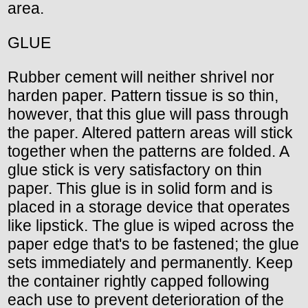
area.
GLUE
Rubber cement will neither shrivel nor
harden paper. Pattern tissue is so thin,
however, that this glue will pass through
the paper. Altered pattern areas will stick
together when the patterns are folded. A
glue stick is very satisfactory on thin
paper. This glue is in solid form and is
placed in a storage device that operates
like lipstick. The glue is wiped across the
paper edge that's to be fastened; the glue
sets immediately and permanently. Keep
the container rightly capped following
each use to prevent deterioration of the