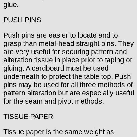
glue.
PUSH PINS
Push pins are easier to locate and to
grasp than metal-head straight pins. They
are very useful for securing pattern and
alteration tissue in place prior to taping or
gluing. A cardboard must be used
underneath to protect the table top. Push
pins may be used for all three methods of
pattern alteration but are especially useful
for the seam and pivot methods.
TISSUE PAPER
Tissue paper is the same weight as