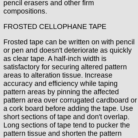
pencil erasers and other firm
compositions.
FROSTED CELLOPHANE TAPE
Frosted tape can be written on with pencil
or pen and doesn't deteriorate as quickly
as clear tape. A half-inch width is
satisfactory for securing altered pattern
areas to alteration tissue. Increase
accuracy and efficiency while taping
pattern areas by pinning the affected
pattern area over corrugated cardboard or
a cork board before adding the tape. Use
short sections of tape and don't overlap.
Long sections of tape tend to pucker the
pattern tissue and shorten the pattern