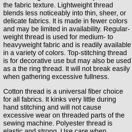
the fabric texture. Lightweight thread
blends less noticeably into thin, sheer, or
delicate fabrics. It is made in fewer colors
and may be limited in availability. Regular-
weight thread is used for medium- to
heavyweight fabric and is readily available
in a variety of colors. Top-stitching thread
is for decorative use but may also be used
as a the ring thread. It will not break easily
when gathering excessive fullness.
Cotton thread is a universal fiber choice
for all fabrics. It kinks very little during
hand stitching and will not cause
excessive wear on threaded parts of the
sewing machine. Polyester thread is
elastic and strong. Use care when