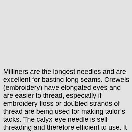
Milliners are the longest needles and are
excellent for basting long seams. Crewels
(embroidery) have elongated eyes and
are easier to thread, especially if
embroidery floss or doubled strands of
thread are being used for making tailor’s
tacks. The calyx-eye needle is self-
threading and therefore efficient to use. It