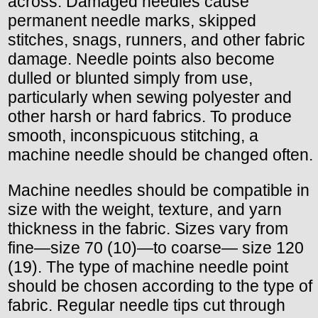
across. Damaged needles cause
permanent needle marks, skipped
stitches, snags, runners, and other fabric
damage. Needle points also become
dulled or blunted simply from use,
particularly when sewing polyester and
other harsh or hard fabrics. To produce
smooth, inconspicuous stitching, a
machine needle should be changed often.
Machine needles should be compatible in
size with the weight, texture, and yarn
thickness in the fabric. Sizes vary from
fine—size 70 (10)—to coarse— size 120
(19). The type of machine needle point
should be chosen according to the type of
fabric. Regular needle tips cut through