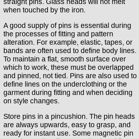
straight pins. Glass heads will not melt
when touched by the iron.
A good supply of pins is essential during
the processes of fitting and pattern
alteration. For example, elastic, tapes, or
bands are often used to define body lines.
To maintain a flat, smooth surface over
which to work, these must be overlapped
and pinned, not tied. Pins are also used to
define lines on the underclothing or the
garment during fitting and when deciding
on style changes.
Store pins in a pincushion. The pin heads
are always upwards, easy to grasp, and
ready for instant use. Some magnetic pin