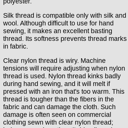
polyester.
Silk thread is compatible only with silk and
wool. Although difficult to use for hand
sewing, it makes an excellent basting
thread. Its softness prevents thread marks
in fabric.
Clear nylon thread is wiry. Machine
tensions will require adjusting when nylon
thread is used. Nylon thread kinks badly
during hand sewing, and it will melt if
pressed with an iron that's too warm. This
thread is tougher than the fibers in the
fabric and can damage the cloth. Such
damage is often seen on commercial
clothing sewn with clear nylon thread;