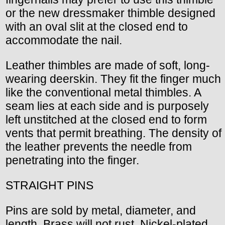
or the new dressmaker thimble designed
with an oval slit at the closed end to
accommodate the nail.
Leather thimbles are made of soft, long-
wearing deerskin. They fit the finger much
like the conventional metal thimbles. A
seam lies at each side and is purposely
left unstitched at the closed end to form
vents that permit breathing. The density of
the leather prevents the needle from
penetrating into the finger.
STRAIGHT PINS
Pins are sold by metal, diameter, and
length. Brass will not rust. Nickel-plated