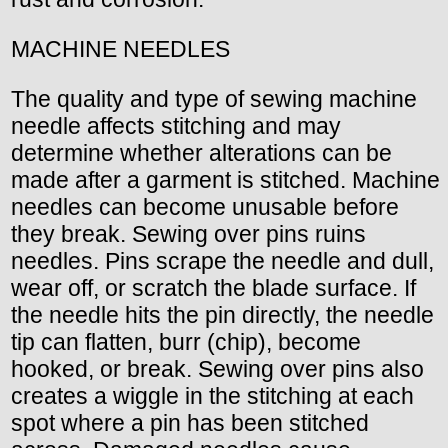
MACHINE NEEDLES
The quality and type of sewing machine
needle affects stitching and may
determine whether alterations can be
made after a garment is stitched. Machine
needles can become unusable before
they break. Sewing over pins ruins
needles. Pins scrape the needle and dull,
wear off, or scratch the blade surface. If
the needle hits the pin directly, the needle
tip can flatten, burr (chip), become
hooked, or break. Sewing over pins also
creates a wiggle in the stitching at each
spot where a pin has been stitched