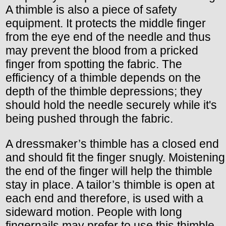
A thimble is also a piece of safety
equipment. It protects the middle finger
from the eye end of the needle and thus
may prevent the blood from a pricked
finger from spotting the fabric. The
efficiency of a thimble depends on the
depth of the thimble depressions; they
should hold the needle securely while it's
being pushed through the fabric.
A dressmaker’s thimble has a closed end
and should fit the finger snugly. Moistening
the end of the finger will help the thimble
stay in place. A tailor’s thimble is open at
each end and therefore, is used with a
sideward motion. People with long
fingernails may prefer to use this thimble