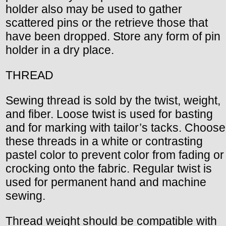
holder also may be used to gather
scattered pins or the retrieve those that
have been dropped. Store any form of pin
holder in a dry place.
THREAD
Sewing thread is sold by the twist, weight,
and fiber. Loose twist is used for basting
and for marking with tailor’s tacks. Choose
these threads in a white or contrasting
pastel color to prevent color from fading or
crocking onto the fabric. Regular twist is
used for permanent hand and machine
sewing.
Thread weight should be compatible with