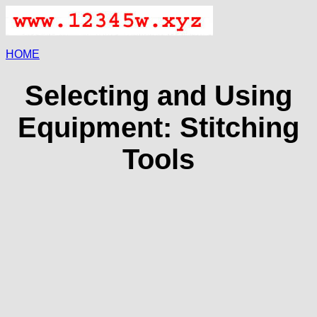
HOME
Selecting and Using
Equipment: Stitching
Tools