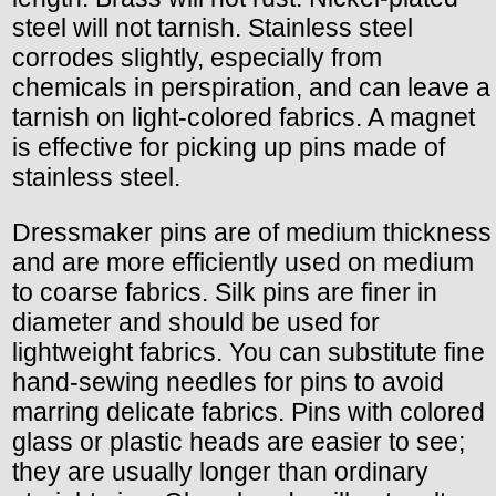
steel will not tarnish. Stainless steel
corrodes slightly, especially from
chemicals in perspiration, and can leave a
tarnish on light-colored fabrics. A magnet
is effective for picking up pins made of
stainless steel.
Dressmaker pins are of medium thickness
and are more efficiently used on medium
to coarse fabrics. Silk pins are finer in
diameter and should be used for
lightweight fabrics. You can substitute fine
hand-sewing needles for pins to avoid
marring delicate fabrics. Pins with colored
glass or plastic heads are easier to see;
they are usually longer than ordinary