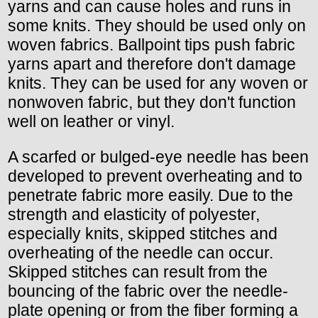
yarns and can cause holes and runs in
some knits. They should be used only on
woven fabrics. Ballpoint tips push fabric
yarns apart and therefore don't damage
knits. They can be used for any woven or
nonwoven fabric, but they don't function
well on leather or vinyl.
A scarfed or bulged-eye needle has been
developed to prevent overheating and to
penetrate fabric more easily. Due to the
strength and elasticity of polyester,
especially knits, skipped stitches and
overheating of the needle can occur.
Skipped stitches can result from the
bouncing of the fabric over the needle-
plate opening or from the fiber forming a