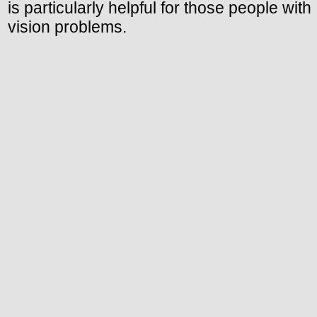
is particularly helpful for those people with
vision problems.