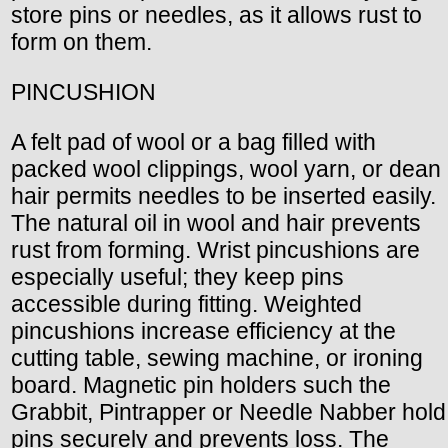
store pins or needles, as it allows rust to
form on them.
PINCUSHION
A felt pad of wool or a bag filled with
packed wool clippings, wool yarn, or dean
hair permits needles to be inserted easily.
The natural oil in wool and hair prevents
rust from forming. Wrist pincushions are
especially useful; they keep pins
accessible during fitting. Weighted
pincushions increase efficiency at the
cutting table, sewing machine, or ironing
board. Magnetic pin holders such the
Grabbit, Pintrapper or Needle Nabber hold
pins securely and prevents loss. The