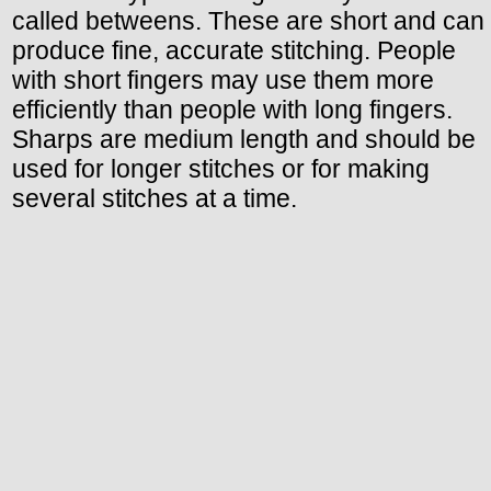
called betweens. These are short and can
produce fine, accurate stitching. People
with short fingers may use them more
efficiently than people with long fingers.
Sharps are medium length and should be
used for longer stitches or for making
several stitches at a time.