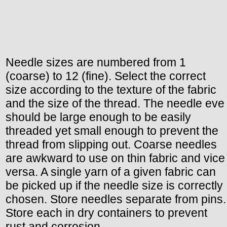
Needle sizes are numbered from 1
(coarse) to 12 (fine). Select the correct
size according to the texture of the fabric
and the size of the thread. The needle eve
should be large enough to be easily
threaded yet small enough to prevent the
thread from slipping out. Coarse needles
are awkward to use on thin fabric and vice
versa. A single yarn of a given fabric can
be picked up if the needle size is correctly
chosen. Store needles separate from pins.
Store each in dry containers to prevent
rust and corrosion.