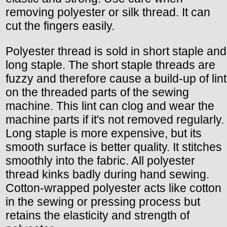
removing polyester or silk thread. It can
cut the fingers easily.
Polyester thread is sold in short staple and
long staple. The short staple threads are
fuzzy and therefore cause a build-up of lint
on the threaded parts of the sewing
machine. This lint can clog and wear the
machine parts if it's not removed regularly.
Long staple is more expensive, but its
smooth surface is better quality. It stitches
smoothly into the fabric. All polyester
thread kinks badly during hand sewing.
Cotton-wrapped polyester acts like cotton
in the sewing or pressing process but
retains the elasticity and strength of