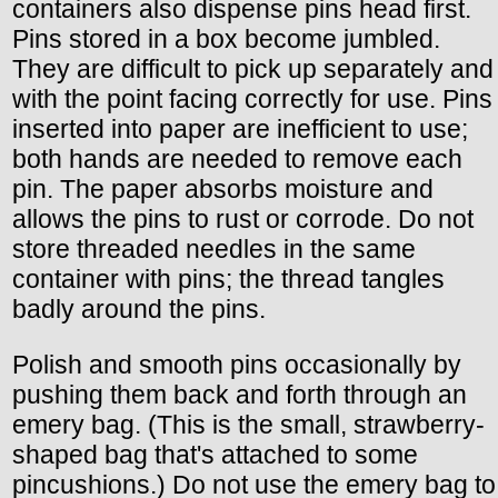
containers also dispense pins head first.
Pins stored in a box become jumbled.
They are difficult to pick up separately and
with the point facing correctly for use. Pins
inserted into paper are inefficient to use;
both hands are needed to remove each
pin. The paper absorbs moisture and
allows the pins to rust or corrode. Do not
store threaded needles in the same
container with pins; the thread tangles
badly around the pins.
Polish and smooth pins occasionally by
pushing them back and forth through an
emery bag. (This is the small, strawberry-
shaped bag that's attached to some
pincushions.) Do not use the emery bag to