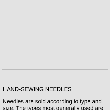
HAND-SEWING NEEDLES
Needles are sold according to type and
size. The types most generally used are