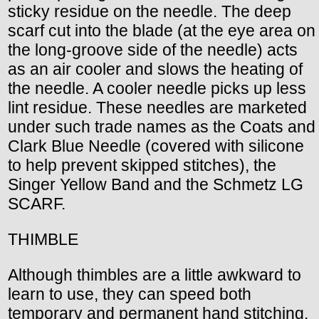
sticky residue on the needle. The deep
scarf cut into the blade (at the eye area on
the long-groove side of the needle) acts
as an air cooler and slows the heating of
the needle. A cooler needle picks up less
lint residue. These needles are marketed
under such trade names as the Coats and
Clark Blue Needle (covered with silicone
to help prevent skipped stitches), the
Singer Yellow Band and the Schmetz LG
SCARF.
THIMBLE
Although thimbles are a little awkward to
learn to use, they can speed both
temporary and permanent hand stitching.