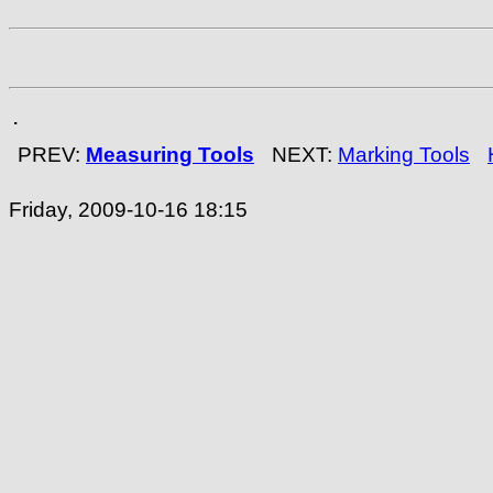
.
PREV:
Measuring Tools
NEXT:
Marking Tools
Friday, 2009-10-16 18:15