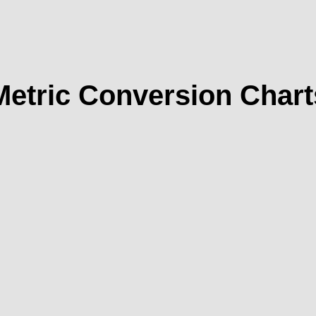
Metric Conversion Chart