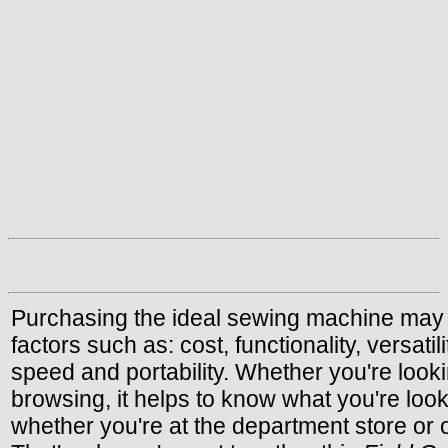
Purchasing the ideal sewing machine may
factors such as: cost, functionality, versatil
speed and portability. Whether you're looki
browsing, it helps to know what you're looki
whether you're at the department store or o