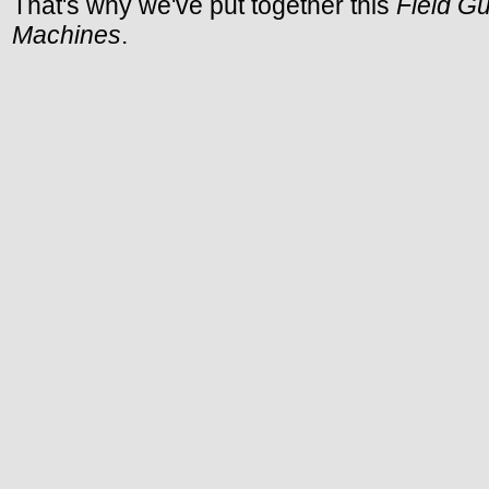
That's why we've put together this
Field G
Machines
.