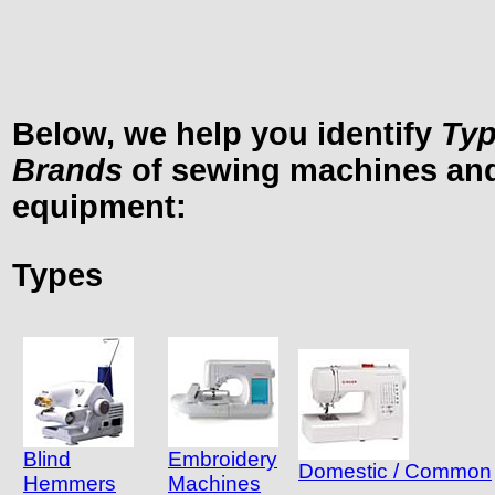
Below, we help you identify
Ty
Brands
of sewing machines and
equipment:
Types
Blind
Embroidery
Domestic / Common
Hemmers
Machines