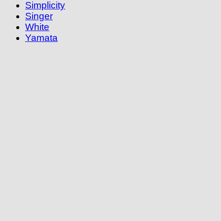
Simplicity
Singer
White
Yamata