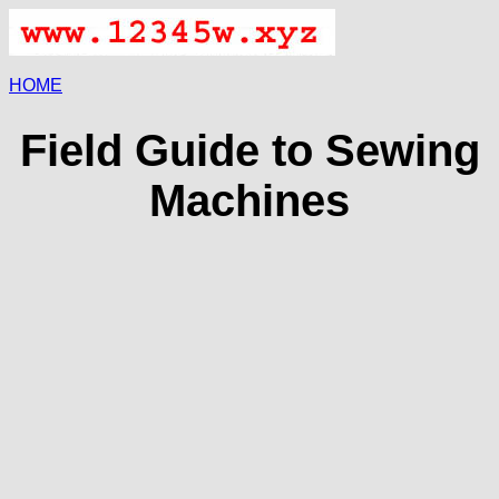
HOME
Field Guide to Sewing
Machines