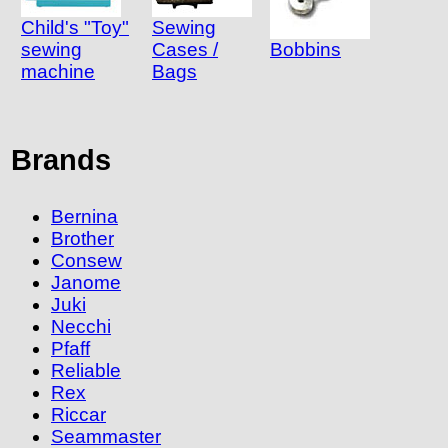
Child's "Toy"
Sewing
sewing
Cases /
Bobbins
machine
Bags
Brands
Bernina
Brother
Consew
Janome
Juki
Necchi
Pfaff
Reliable
Rex
Riccar
Seammaster