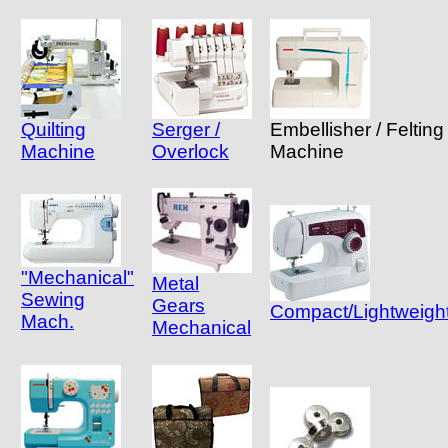
Quilting
Serger /
Embellisher / Felting
Machine
Overlock
Machine
"Mechanical"
Metal
Sewing
Gears
Compact/Lightweigh
Mach.
Mechanical