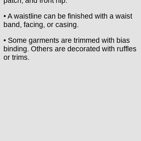
patch, and front hip.
• A waistline can be finished with a waist
band, facing, or casing.
• Some garments are trimmed with bias
binding. Others are decorated with ruffles
or trims.