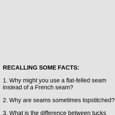
RECALLING SOME FACTS:
1. Why might you use a flat-felled seam
instead of a French seam?
2. Why are seams sometimes topstitched?
3. What is the difference between tucks