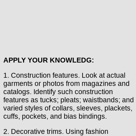
APPLY YOUR KNOWLEDG:
1. Construction features. Look at actual
garments or photos from magazines and
catalogs. Identify such construction
features as tucks; pleats; waistbands; and
varied styles of collars, sleeves, plackets,
cuffs, pockets, and bias bindings.
2. Decorative trims. Using fashion