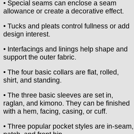
• Special seams can enclose a seam
allowance or create a decorative effect.
• Tucks and pleats control fullness or add
design interest.
• Interfacings and linings help shape and
support the outer fabric.
• The four basic collars are flat, rolled,
shirt, and standing.
• The three basic sleeves are set in,
raglan, and kimono. They can be finished
with a hem, facing, casing, or cuff.
• Three popular pocket styles are in-seam,