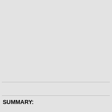
SUMMARY: