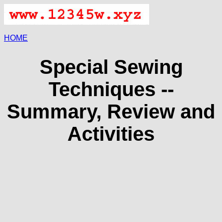
HOME
Special Sewing
Techniques --
Summary, Review and
Activities