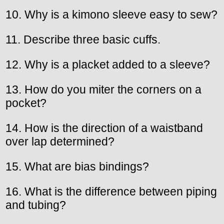
10. Why is a kimono sleeve easy to sew?
11. Describe three basic cuffs.
12. Why is a placket added to a sleeve?
13. How do you miter the corners on a
pocket?
14. How is the direction of a waistband
over lap determined?
15. What are bias bindings?
16. What is the difference between piping
and tubing?