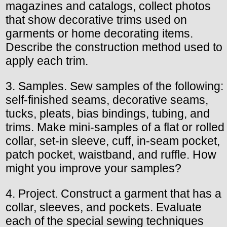
magazines and catalogs, collect photos
that show decorative trims used on
garments or home decorating items.
Describe the construction method used to
apply each trim.
3. Samples. Sew samples of the following:
self-finished seams, decorative seams,
tucks, pleats, bias bindings, tubing, and
trims. Make mini-samples of a flat or rolled
collar, set-in sleeve, cuff, in-seam pocket,
patch pocket, waistband, and ruffle. How
might you improve your samples?
4. Project. Construct a garment that has a
collar, sleeves, and pockets. Evaluate
each of the special sewing techniques