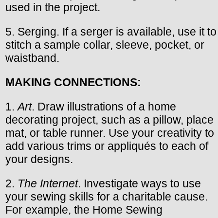
used in the project.
5. Serging. If a serger is available, use it to
stitch a sample collar, sleeve, pocket, or
waistband.
MAKING CONNECTIONS:
1.
Art
. Draw illustrations of a home
decorating project, such as a pillow, place
mat, or table runner. Use your creativity to
add various trims or appliqués to each of
your designs.
2.
The Internet
. Investigate ways to use
your sewing skills for a charitable cause.
For example, the Home Sewing