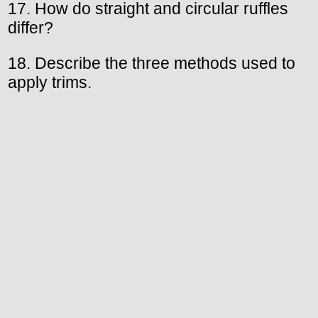
17. How do straight and circular ruffles
differ?
18. Describe the three methods used to
apply trims.