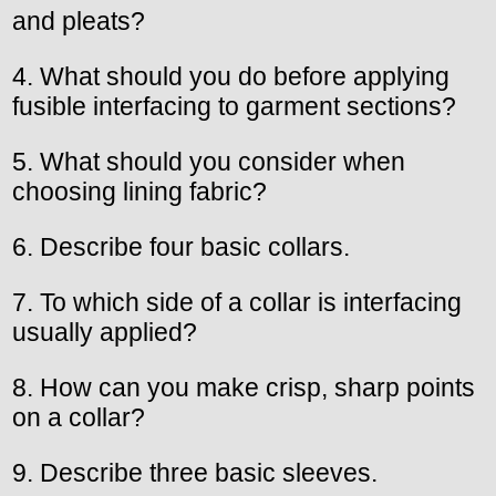
and pleats?
4. What should you do before applying
fusible interfacing to garment sections?
5. What should you consider when
choosing lining fabric?
6. Describe four basic collars.
7. To which side of a collar is interfacing
usually applied?
8. How can you make crisp, sharp points
on a collar?
9. Describe three basic sleeves.