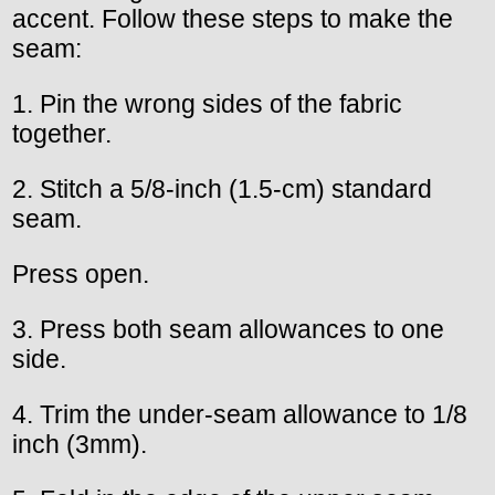
accent. Follow these steps to make the
seam:
1. Pin the wrong sides of the fabric
together.
2. Stitch a 5/8-inch (1.5-cm) standard
seam.
Press open.
3. Press both seam allowances to one
side.
4. Trim the under-seam allowance to 1/8
inch (3mm).