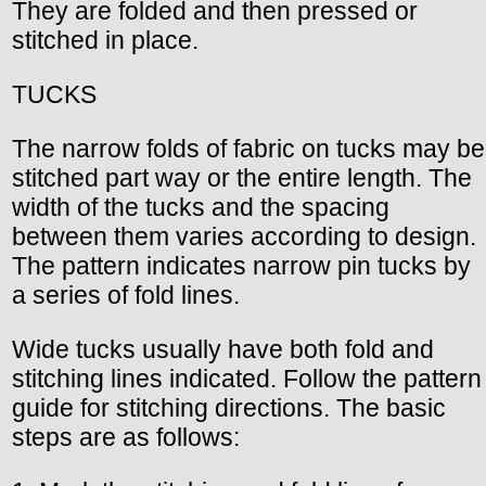
They are folded and then pressed or
stitched in place.
TUCKS
The narrow folds of fabric on tucks may be
stitched part way or the entire length. The
width of the tucks and the spacing
between them varies according to design.
The pattern indicates narrow pin tucks by
a series of fold lines.
Wide tucks usually have both fold and
stitching lines indicated. Follow the pattern
guide for stitching directions. The basic
steps are as follows: