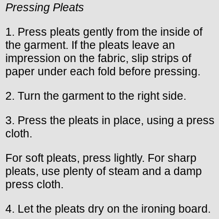
Pressing Pleats
1. Press pleats gently from the inside of
the garment. If the pleats leave an
impression on the fabric, slip strips of
paper under each fold before pressing.
2. Turn the garment to the right side.
3. Press the pleats in place, using a press
cloth.
For soft pleats, press lightly. For sharp
pleats, use plenty of steam and a damp
press cloth.
4. Let the pleats dry on the ironing board.