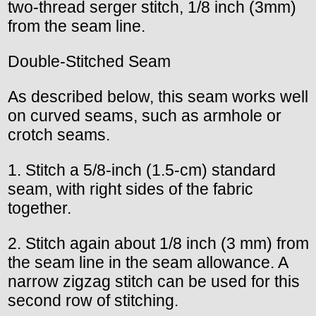
two-thread serger stitch, 1/8 inch (3mm)
from the seam line.
Double-Stitched Seam
As described below, this seam works well
on curved seams, such as armhole or
crotch seams.
1. Stitch a 5/8-inch (1.5-cm) standard
seam, with right sides of the fabric
together.
2. Stitch again about 1/8 inch (3 mm) from
the seam line in the seam allowance. A
narrow zigzag stitch can be used for this
second row of stitching.