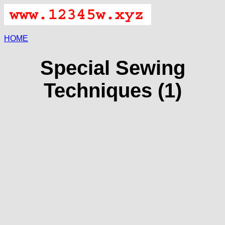
HOME
Special Sewing
Techniques (1)