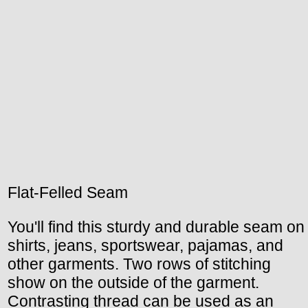
Flat-Felled Seam
You'll find this sturdy and durable seam on
shirts, jeans, sportswear, pajamas, and
other garments. Two rows of stitching
show on the outside of the garment.
Contrasting thread can be used as an