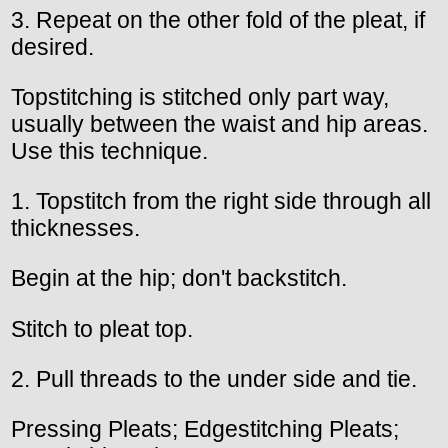
3. Repeat on the other fold of the pleat, if
desired.
Topstitching is stitched only part way,
usually between the waist and hip areas.
Use this technique.
1. Topstitch from the right side through all
thicknesses.
Begin at the hip; don't backstitch.
Stitch to pleat top.
2. Pull threads to the under side and tie.
Pressing Pleats; Edgestitching Pleats;