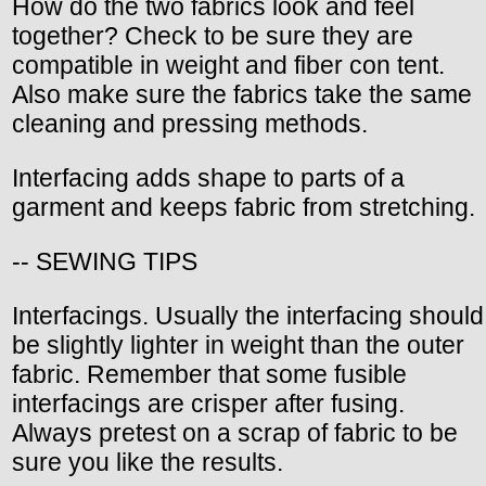
How do the two fabrics look and feel
together? Check to be sure they are
compatible in weight and fiber con tent.
Also make sure the fabrics take the same
cleaning and pressing methods.
Interfacing adds shape to parts of a
garment and keeps fabric from stretching.
-- SEWING TIPS
Interfacings. Usually the interfacing should
be slightly lighter in weight than the outer
fabric. Remember that some fusible
interfacings are crisper after fusing.
Always pretest on a scrap of fabric to be
sure you like the results.