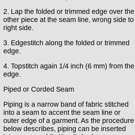
2. Lap the folded or trimmed edge over the
other piece at the seam line, wrong side to
right side.
3. Edgestitch along the folded or trimmed
edge.
4. Topstitch again 1/4 inch (6 mm) from the
edge.
Piped or Corded Seam
Piping is a narrow band of fabric stitched
into a seam to accent the seam line or
outer edge of a garment. As the procedure
below describes, piping can be inserted