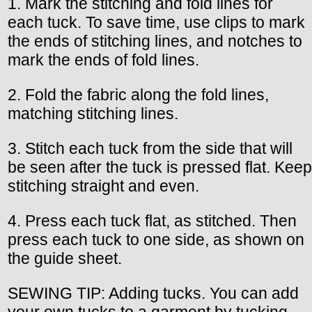
1. Mark the stitching and fold lines for
each tuck. To save time, use clips to mark
the ends of stitching lines, and notches to
mark the ends of fold lines.
2. Fold the fabric along the fold lines,
matching stitching lines.
3. Stitch each tuck from the side that will
be seen after the tuck is pressed flat. Keep
stitching straight and even.
4. Press each tuck flat, as stitched. Then
press each tuck to one side, as shown on
the guide sheet.
SEWING TIP: Adding tucks. You can add