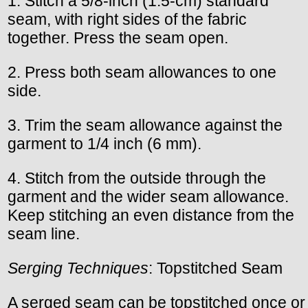
1. Stitch a 5/8-inch (1.5-cm) standard
seam, with right sides of the fabric
together. Press the seam open.
2. Press both seam allowances to one
side.
3. Trim the seam allowance against the
garment to 1/4 inch (6 mm).
4. Stitch from the outside through the
garment and the wider seam allowance.
Keep stitching an even distance from the
seam line.
Serging Techniques
: Topstitched Seam
A serged seam can be topstitched once or