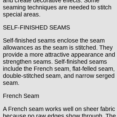
and create decorative effects. Some
seaming techniques are needed to stitch
special areas.
SELF-FINISHED SEAMS
Self-finished seams enclose the seam
allowances as the seam is stitched. They
provide a more attractive appearance and
strengthen seams. Self-finished seams
include the French seam, flat-felled seam,
double-stitched seam, and narrow serged
seam.
French Seam
A French seam works well on sheer fabric
because no raw edges show through. The