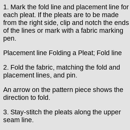
1. Mark the fold line and placement line for
each pleat. If the pleats are to be made
from the right side, clip and notch the ends
of the lines or mark with a fabric marking
pen.
Placement line Folding a Pleat; Fold line
2. Fold the fabric, matching the fold and
placement lines, and pin.
An arrow on the pattern piece shows the
direction to fold.
3. Stay-stitch the pleats along the upper
seam line.