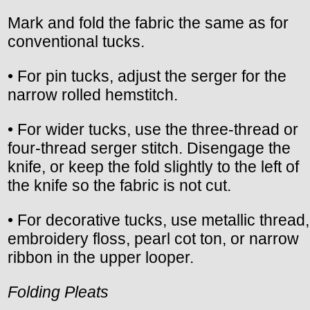
Mark and fold the fabric the same as for
conventional tucks.
• For pin tucks, adjust the serger for the
narrow rolled hemstitch.
• For wider tucks, use the three-thread or
four-thread serger stitch. Disengage the
knife, or keep the fold slightly to the left of
the knife so the fabric is not cut.
• For decorative tucks, use metallic thread,
embroidery floss, pearl cot ton, or narrow
ribbon in the upper looper.
Folding Pleats