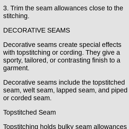
3. Trim the seam allowances close to the
stitching.
DECORATIVE SEAMS
Decorative seams create special effects
with topstitching or cording. They give a
sporty, tailored, or contrasting finish to a
garment.
Decorative seams include the topstitched
seam, welt seam, lapped seam, and piped
or corded seam.
Topstitched Seam
Topstitching holds bulky seam allowances