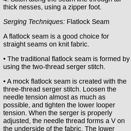
thick nesses, using a zipper foot.
Serging Techniques:
Flatlock Seam
A flatlock seam is a good choice for
straight seams on knit fabric.
• The traditional flatlock seam is formed by
using the two-thread serger stitch.
• A mock flatlock seam is created with the
three-thread serger stitch. Loosen the
needle tension almost as much as
possible, and tighten the lower looper
tension. When the serger is properly
adjusted, the needle thread forms a V on
the underside of the fabric. The lower