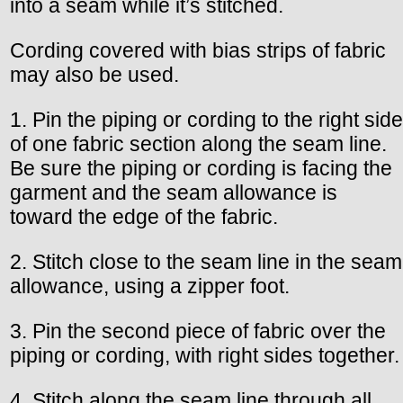
into a seam while it’s stitched.
Cording covered with bias strips of fabric
may also be used.
1. Pin the piping or cording to the right side
of one fabric section along the seam line.
Be sure the piping or cording is facing the
garment and the seam allowance is
toward the edge of the fabric.
2. Stitch close to the seam line in the seam
allowance, using a zipper foot.
3. Pin the second piece of fabric over the
piping or cording, with right sides together.
4. Stitch along the seam line through all