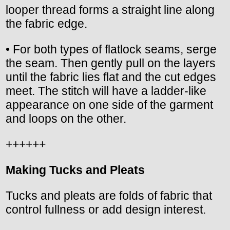
looper thread forms a straight line along
the fabric edge.
• For both types of flatlock seams, serge
the seam. Then gently pull on the layers
until the fabric lies flat and the cut edges
meet. The stitch will have a ladder-like
appearance on one side of the garment
and loops on the other.
++++++
Making Tucks and Pleats
Tucks and pleats are folds of fabric that
control fullness or add design interest.