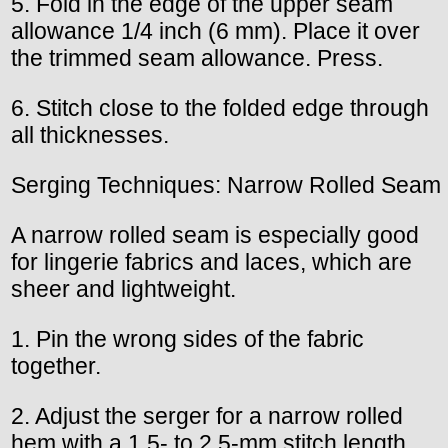
5. Fold in the edge of the upper seam
allowance 1/4 inch (6 mm). Place it over
the trimmed seam allowance. Press.
6. Stitch close to the folded edge through
all thicknesses.
Serging Techniques: Narrow Rolled Seam
A narrow rolled seam is especially good
for lingerie fabrics and laces, which are
sheer and lightweight.
1. Pin the wrong sides of the fabric
together.
2. Adjust the serger for a narrow rolled
hem with a 1.5- to 2.5-mm stitch length