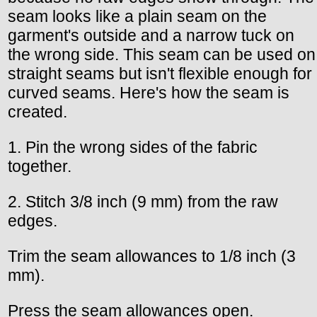
seam looks like a plain seam on the
garment's outside and a narrow tuck on
the wrong side. This seam can be used on
straight seams but isn't flexible enough for
curved seams. Here's how the seam is
created.
1. Pin the wrong sides of the fabric
together.
2. Stitch 3/8 inch (9 mm) from the raw
edges.
Trim the seam allowances to 1/8 inch (3
mm).
Press the seam allowances open.