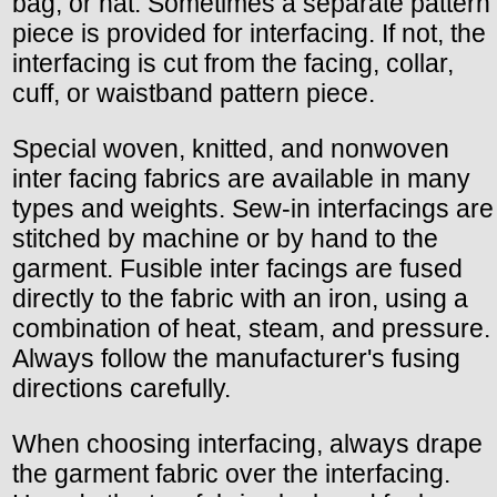
bag, or hat. Sometimes a separate pattern
piece is provided for interfacing. If not, the
interfacing is cut from the facing, collar,
cuff, or waistband pattern piece.
Special woven, knitted, and nonwoven
inter facing fabrics are available in many
types and weights. Sew-in interfacings are
stitched by machine or by hand to the
garment. Fusible inter facings are fused
directly to the fabric with an iron, using a
combination of heat, steam, and pressure.
Always follow the manufacturer's fusing
directions carefully.
When choosing interfacing, always drape
the garment fabric over the interfacing.