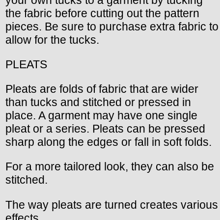
your own tucks to a garment by tucking
the fabric before cutting out the pattern
pieces. Be sure to purchase extra fabric to
allow for the tucks.
PLEATS
Pleats are folds of fabric that are wider
than tucks and stitched or pressed in
place. A garment may have one single
pleat or a series. Pleats can be pressed
sharp along the edges or fall in soft folds.
For a more tailored look, they can also be
stitched.
The way pleats are turned creates various
effects.