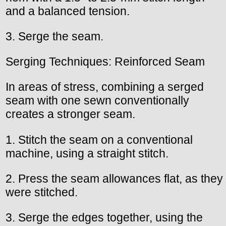
and a balanced tension.
3. Serge the seam.
Serging Techniques: Reinforced Seam
In areas of stress, combining a serged
seam with one sewn conventionally
creates a stronger seam.
1. Stitch the seam on a conventional
machine, using a straight stitch.
2. Press the seam allowances flat, as they
were stitched.
3. Serge the edges together, using the