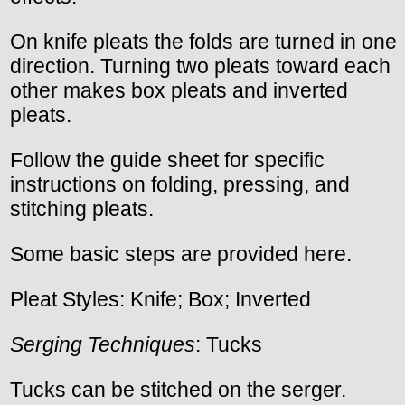
On knife pleats the folds are turned in one
direction. Turning two pleats toward each
other makes box pleats and inverted
pleats.
Follow the guide sheet for specific
instructions on folding, pressing, and
stitching pleats.
Some basic steps are provided here.
Pleat Styles: Knife; Box; Inverted
Serging Techniques
: Tucks
Tucks can be stitched on the serger.