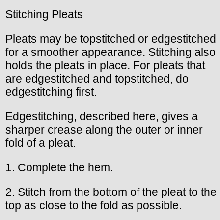
Stitching Pleats
Pleats may be topstitched or edgestitched
for a smoother appearance. Stitching also
holds the pleats in place. For pleats that
are edgestitched and topstitched, do
edgestitching first.
Edgestitching, described here, gives a
sharper crease along the outer or inner
fold of a pleat.
1. Complete the hem.
2. Stitch from the bottom of the pleat to the
top as close to the fold as possible.