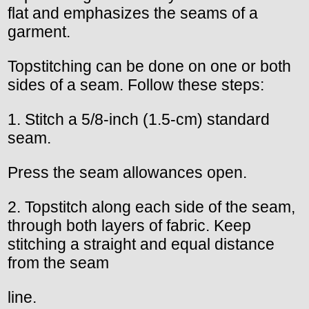
flat and emphasizes the seams of a
garment.
Topstitching can be done on one or both
sides of a seam. Follow these steps:
1. Stitch a 5/8-inch (1.5-cm) standard
seam.
Press the seam allowances open.
2. Topstitch along each side of the seam,
through both layers of fabric. Keep
stitching a straight and equal distance
from the seam
line.