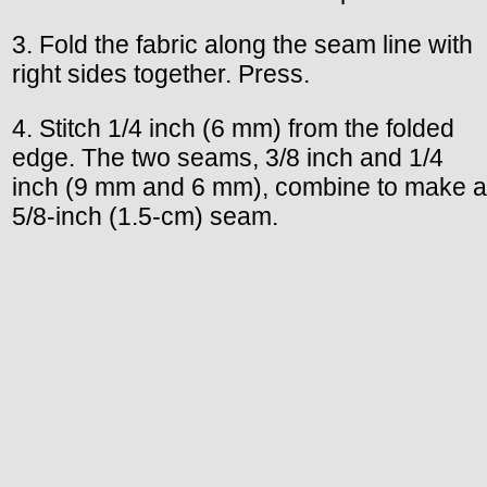
3. Fold the fabric along the seam line with
right sides together. Press.
4. Stitch 1/4 inch (6 mm) from the folded
edge. The two seams, 3/8 inch and 1/4
inch (9 mm and 6 mm), combine to make a
5/8-inch (1.5-cm) seam.