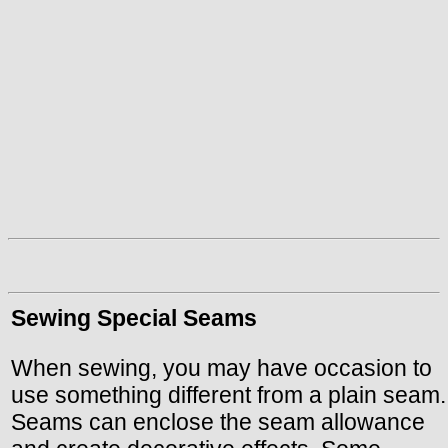
Sewing Special Seams
When sewing, you may have occasion to
use something different from a plain seam.
Seams can enclose the seam allowance