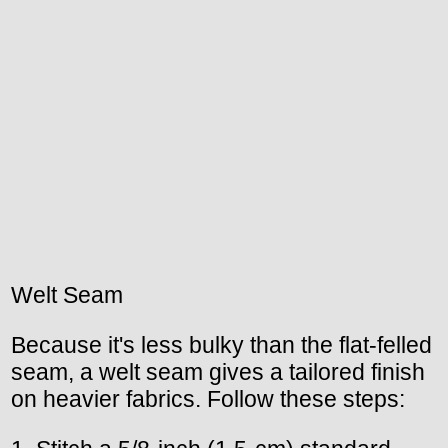
Welt Seam
Because it's less bulky than the flat-felled
seam, a welt seam gives a tailored finish
on heavier fabrics. Follow these steps: