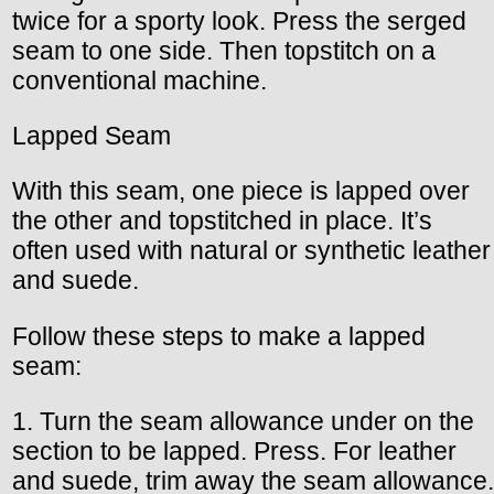
twice for a sporty look. Press the serged
seam to one side. Then topstitch on a
conventional machine.
Lapped Seam
With this seam, one piece is lapped over
the other and topstitched in place. It’s
often used with natural or synthetic leather
and suede.
Follow these steps to make a lapped
seam:
1. Turn the seam allowance under on the
section to be lapped. Press. For leather
and suede, trim away the seam allowance.