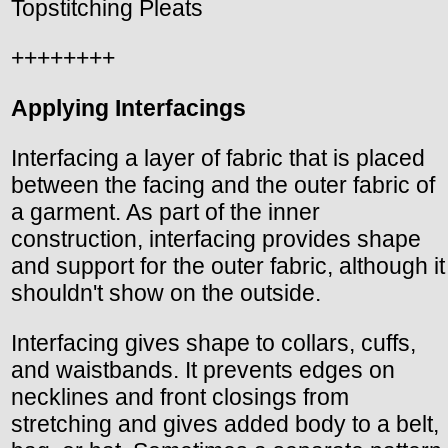
Topstitching Pleats
++++++++
Applying Interfacings
Interfacing a layer of fabric that is placed
between the facing and the outer fabric of
a garment. As part of the inner
construction, interfacing provides shape
and support for the outer fabric, although it
shouldn't show on the outside.
Interfacing gives shape to collars, cuffs,
and waistbands. It prevents edges on
necklines and front closings from
stretching and gives added body to a belt,