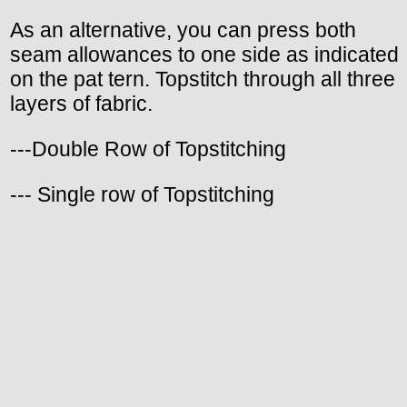
As an alternative, you can press both
seam allowances to one side as indicated
on the pat tern. Topstitch through all three
layers of fabric.
---Double Row of Topstitching
--- Single row of Topstitching