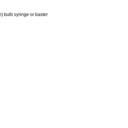
n) bulb syringe or baster