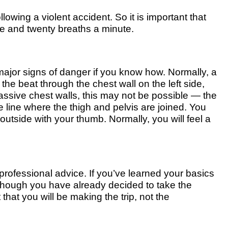
lowing a violent accident. So it is important that
ve and twenty breaths a minute.
major signs of danger if you know how. Normally, a
he beat through the chest wall on the left side,
assive chest walls, this may not be possible — the
e line where the thigh and pelvis are joined. You
 outside with your thumb. Normally, you will feel a
professional advice. If you’ve learned your basics
 though you have already decided to take the
t that you will be making the trip, not the