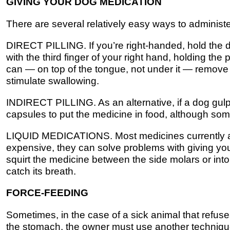
GIVING YOUR DOG MEDICATION
There are several relatively easy ways to administ
DIRECT PILLING. If you’re right-handed, hold the d
with the third finger of your right hand, holding the
can — on top of the tongue, not under it — remove 
stimulate swallowing.
INDIRECT PILLING. As an alternative, if a dog gulps 
capsules to put the medicine in food, although some
LIQUID MEDICATIONS. Most medicines currently avai
expensive, they can solve problems with giving your
squirt the medicine between the side molars or into
catch its breath.
FORCE-FEEDING
Sometimes, in the case of a sick animal that refuses
the stomach, the owner must use another technique.