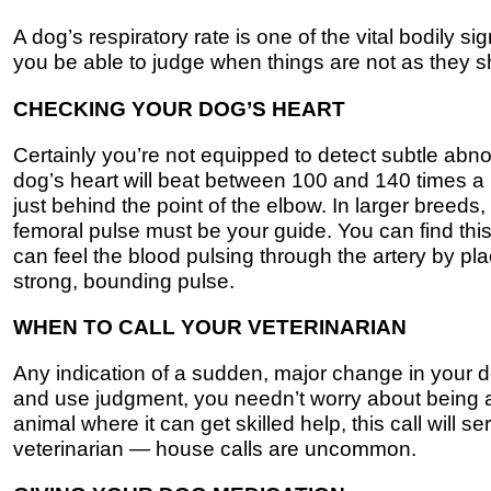
A dog’s respiratory rate is one of the vital bodily s
you be able to judge when things are not as they 
CHECKING YOUR DOG’S HEART
Certainly you’re not equipped to detect subtle abn
dog’s heart will beat between 100 and 140 times a m
just behind the point of the elbow. In larger bree
femoral pulse must be your guide. You can find this
can feel the blood pulsing through the artery by plac
strong, bounding pulse.
WHEN TO CALL YOUR VETERINARIAN
Any indication of a sudden, major change in your do
and use judgment, you needn’t worry about being a
animal where it can get skilled help, this call will se
veterinarian — house calls are uncommon.