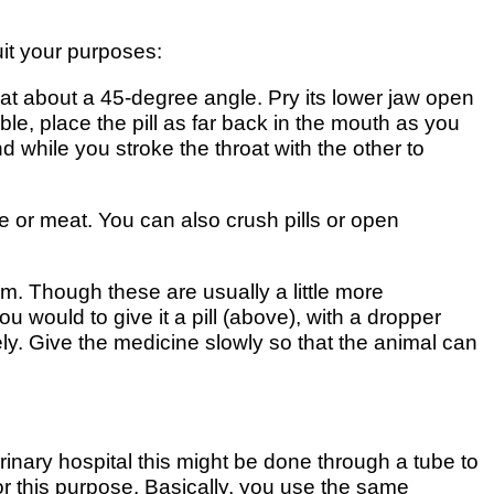
uit your purposes:
at about a 45-degree angle. Pry its lower jaw open
ble, place the pill as far back in the mouth as you
while you stroke the throat with the other to
se or meat. You can also crush pills or open
. Though these are usually a little more
 would to give it a pill (above), with a dropper
ely. Give the medicine slowly so that the animal can
erinary hospital this might be done through a tube to
r this purpose. Basically, you use the same