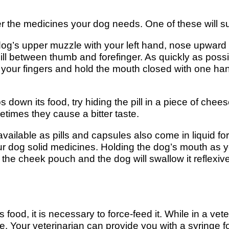
er the medicines your dog needs. One of these will s
og’s upper muzzle with your left hand, nose upward 
 pill between thumb and forefinger. As quickly as possi
your fingers and hold the mouth closed with one hand 
down its food, try hiding the pill in a piece of chee
times they cause a bitter taste.
lable as pills and capsules also come in liquid form
 dog solid medicines. Holding the dog’s mouth as you
 the cheek pouch and the dog will swallow it reflexiv
 food, it is necessary to force-feed it. While in a vet
 Your veterinarian can provide you with a syringe fo