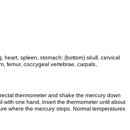
g, heart, spleen, stomach; (bottom) skull, cervical
num, femur, coccygeal vertebrae, carpals,
 a rectal thermometer and shake the mercury down
il with one hand, insert the thermometer until about
ature where the mercury stops. Normal temperatures