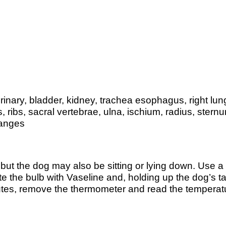
 urinary, bladder, kidney, trachea esophagus, right lun
, ribs, sacral vertebrae, ulna, ischium, radius, ster
langes
, but the dog may also be sitting or lying down. Use
e the bulb with Vaseline and, holding up the dog’s ta
 minutes, remove the thermometer and read the temper