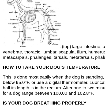
(top) large intestine,
vertebrae, thoracic, lumbar, scapula, ilium, humerus
metacarpals, phalanges, tarsals, metatarsals, pha
HOW TO TAKE YOUR DOG’S TEMPERATURE
This is done most easily when the dog is standing
below 95.0°F, or use a digital thermometer. Lubricat
half its length is in the rectum. After one to two
for a dog range between 100.00 and 102.8°F.
IS YOUR DOG BREATHING PROPERLY