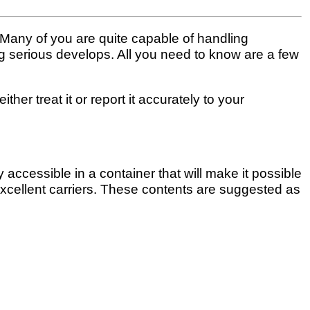
. Many of you are quite capable of handling
ing serious develops. All you need to know are a few
ther treat it or report it accurately to your
ccessible in a container that will make it possible
excellent carriers. These contents are suggested as