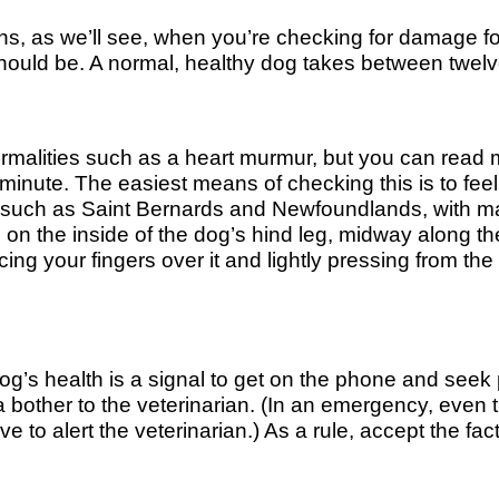
igns, as we’ll see, when you’re checking for damage fol
should be. A normal, healthy dog takes between twel
ormalities such as a heart murmur, but you can read 
inute. The easiest means of checking this is to feel t
ds, such as Saint Bernards and Newfoundlands, with m
 on the inside of the dog’s hind leg, midway along th
ing your fingers over it and lightly pressing from the
g’s health is a signal to get on the phone and seek 
 bother to the veterinarian. (In an emergency, even
rve to alert the veterinarian.) As a rule, accept the fac