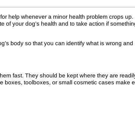
an for help whenever a minor health problem crops up
tate of your dog’s health and to take action if someth
dog’s body so that you can identify what is wrong and ei
 fast. They should be kept where they are readily a
ckle boxes, toolboxes, or small cosmetic cases make 