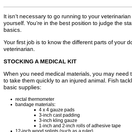
It isn’t necessary to go running to your veterinari
yourself. You’re in the best position to judge the s
basics.
Your first job is to know the different parts of your 
veterinarian.
STOCKING A MEDICAL KIT
When you need medical materials, you may need them
to take them quickly to an injured animal. Fish ta
basic supplies:
rectal thermometer
bandage materials:
4 x 4 gauze pads
3-inch cast padding
3-inch kling gauze
1-inch and 2-inch rolls of adhesive tape
12-inch wood splints (such as a ruler)