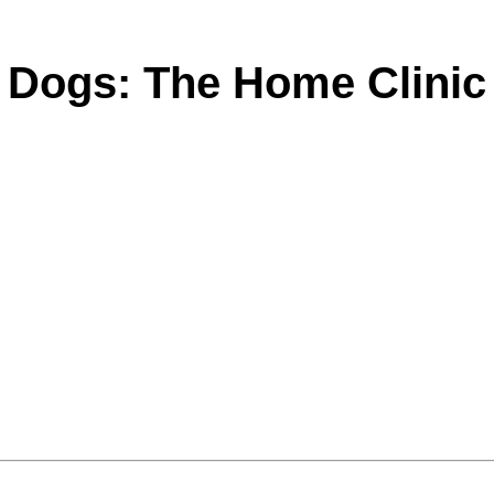
Dogs: The Home Clinic