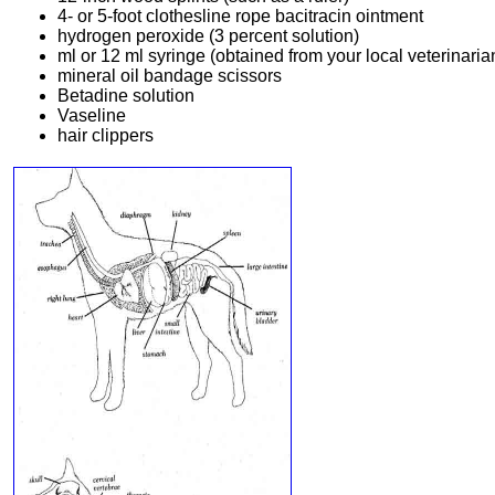
4- or 5-foot clothesline rope bacitracin ointment
hydrogen peroxide (3 percent solution)
ml or 12 ml syringe (obtained from your local veterinaria
mineral oil bandage scissors
Betadine solution
Vaseline
hair clippers