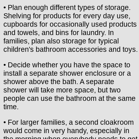
• Plan enough different types of storage.
Shelving for products for every day use,
cupboards for occasionally used products
and towels, and bins for laundry. In
families, plan also storage for typical
children's bathroom accessories and toys.
• Decide whether you have the space to
install a separate shower enclosure or a
shower above the bath. A separate
shower will take more space, but two
people can use the bathroom at the same
time.
• For larger families, a second cloakroom
would come in very handy, especially in
the morning when everybody needs to get