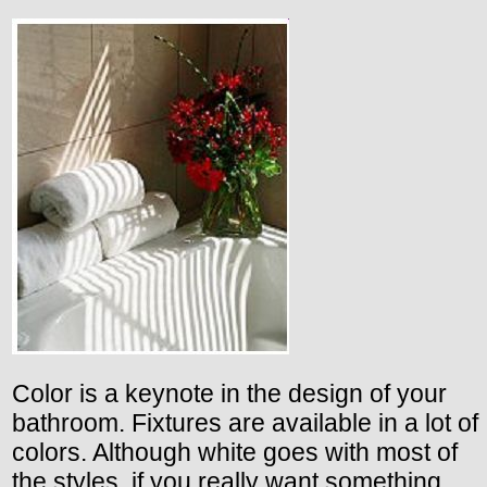
Color is a keynote in the design of your
bathroom. Fixtures are available in a lot of
colors. Although white goes with most of
the styles, if you really want something