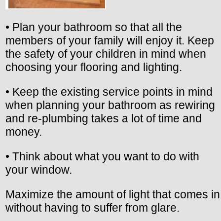
• Plan your bathroom so that all the
members of your family will enjoy it. Keep
the safety of your children in mind when
choosing your flooring and lighting.
• Keep the existing service points in mind
when planning your bathroom as rewiring
and re-plumbing takes a lot of time and
money.
• Think about what you want to do with
your window.
Maximize the amount of light that comes in
without having to suffer from glare.