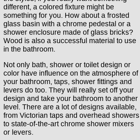
different, a colored fixture might be
something for you. How about a frosted
glass basin with a chrome pedestal or a
shower enclosure made of glass bricks?
Wood is also a successful material to use
in the bathroom.
Not only bath, shower or toilet design or
color have influence on the atmosphere of
your bathroom, taps, shower fittings and
levers do too. They will really set off your
design and take your bathroom to another
level. There are a lot of designs available,
from Victorian taps and overhead showers
to state-of-the-art chrome shower mixers
or levers.