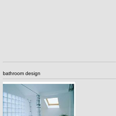
bathroom design