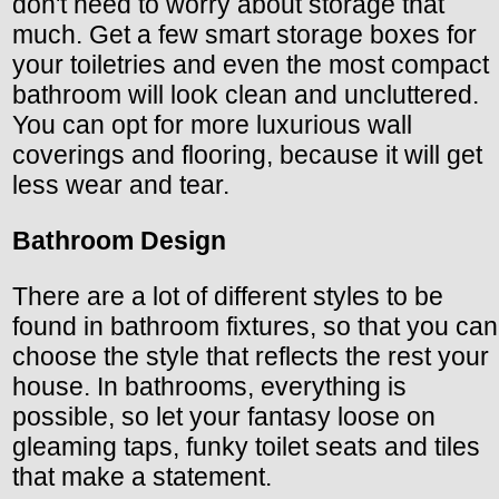
don't need to worry about storage that
much. Get a few smart storage boxes for
your toiletries and even the most compact
bathroom will look clean and uncluttered.
You can opt for more luxurious wall
coverings and flooring, because it will get
less wear and tear.
Bathroom Design
There are a lot of different styles to be
found in bathroom fixtures, so that you can
choose the style that reflects the rest your
house. In bathrooms, everything is
possible, so let your fantasy loose on
gleaming taps, funky toilet seats and tiles
that make a statement.