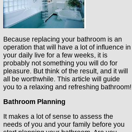
Because replacing your bathroom is an
operation that will have a lot of influence in
your daily live for a few weeks, it is
probably not something you will do for
pleasure. But think of the result, and it will
all be worthwhile. This article will guide
you to a relaxing and refreshing bathroom!
Bathroom Planning
It makes a lot of sense to assess the
needs of you and your family before you