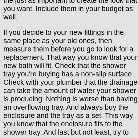
the just as important to create the look that
you want. Include them in your budget as
well.
If you decide to your new fittings in the
same place as your old ones, then
measure them before you go to look for a
replacement. That way you know that your
new bath will fit. Check that the shower
tray you're buying has a non-slip surface.
Check with your plumber that the drainage
can take the amount of water your shower
is producing. Nothing is worse than having
an overflowing tray. And always buy the
enclosure and the tray as a set. This way
you know that the enclosure fits to the
shower tray. And last but not least, try to