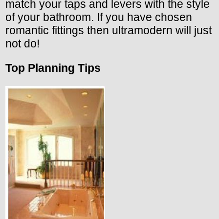
match your taps and levers with the style
of your bathroom. If you have chosen
romantic fittings then ultramodern will just
not do!
Top Planning Tips