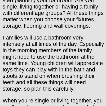
start planning your bathroom. Are you
single, living together or having a family
with different age groups? All these things
matter when you choose your fixtures,
storage, flooring and wall coverings.
Families will use a bathroom very
intensely at all times of the day. Especially
in the morning members of the family
might need to use the bathroom at the
same time. Young children will appreciate
toys they can play with in the bath and
stools to stand on when brushing their
teeth and all these things will need
storage, so plan this carefully.
When you're single or living together, you