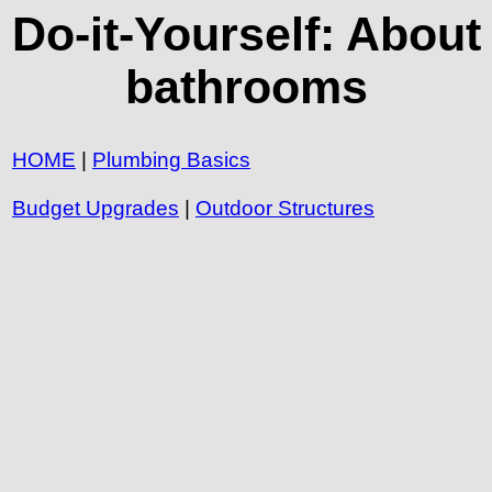
Do-it-Yourself: About
bathrooms
HOME
|
Plumbing Basics
Budget Upgrades
|
Outdoor Structures