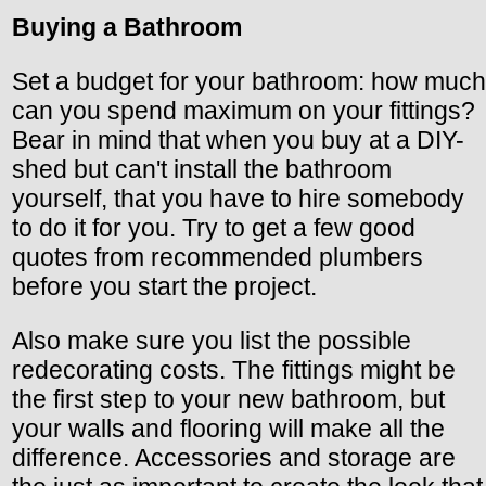
Buying a Bathroom
Set a budget for your bathroom: how much
can you spend maximum on your fittings?
Bear in mind that when you buy at a DIY-
shed but can't install the bathroom
yourself, that you have to hire somebody
to do it for you. Try to get a few good
quotes from recommended plumbers
before you start the project.
Also make sure you list the possible
redecorating costs. The fittings might be
the first step to your new bathroom, but
your walls and flooring will make all the
difference. Accessories and storage are