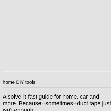
home DIY tools
A solve-it-fast guide for home, car and
more. Because--sometimes--duct tape just
isn't enough.