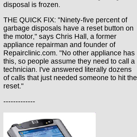
disposal is frozen.
THE QUICK FIX: "Ninety-five percent of
garbage disposals have a reset button on
the motor," says Chris Hall, a former
appliance repairman and founder of
Repairclinic.com. "No other appliance has
this, so people assume they need to call a
technician. I've answered literally dozens
of calls that just needed someone to hit the
reset."
-------------