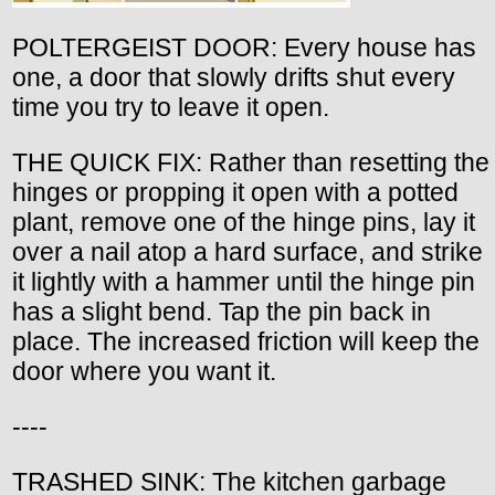
POLTERGEIST DOOR: Every house has
one, a door that slowly drifts shut every
time you try to leave it open.
THE QUICK FIX: Rather than resetting the
hinges or propping it open with a potted
plant, remove one of the hinge pins, lay it
over a nail atop a hard surface, and strike
it lightly with a hammer until the hinge pin
has a slight bend. Tap the pin back in
place. The increased friction will keep the
door where you want it.
----
TRASHED SINK: The kitchen garbage