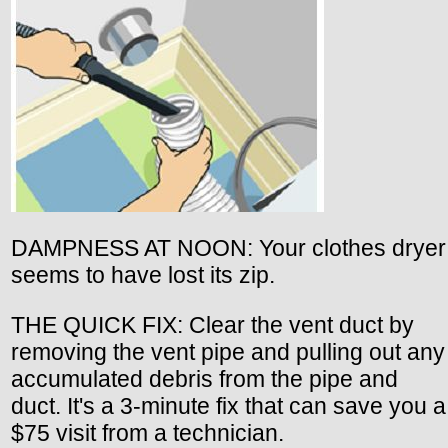
DAMPNESS AT NOON: Your clothes dryer
seems to have lost its zip.
THE QUICK FIX: Clear the vent duct by
removing the vent pipe and pulling out any
accumulated debris from the pipe and
duct. It's a 3-minute fix that can save you a
$75 visit from a technician.