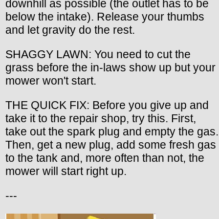
downhill as possible (the outlet has to be
below the intake). Release your thumbs
and let gravity do the rest.
SHAGGY LAWN: You need to cut the
grass before the in-laws show up but your
mower won't start.
THE QUICK FIX: Before you give up and
take it to the repair shop, try this. First,
take out the spark plug and empty the gas.
Then, get a new plug, add some fresh gas
to the tank and, more often than not, the
mower will start right up.
---