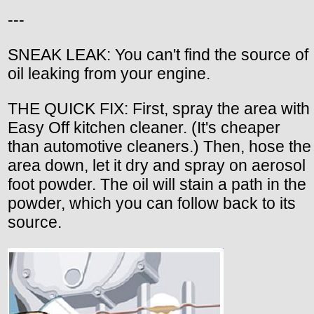
---
SNEAK LEAK: You can't find the source of
oil leaking from your engine.
THE QUICK FIX: First, spray the area with
Easy Off kitchen cleaner. (It's cheaper
than automotive cleaners.) Then, hose the
area down, let it dry and spray on aerosol
foot powder. The oil will stain a path in the
powder, which you can follow back to its
source.