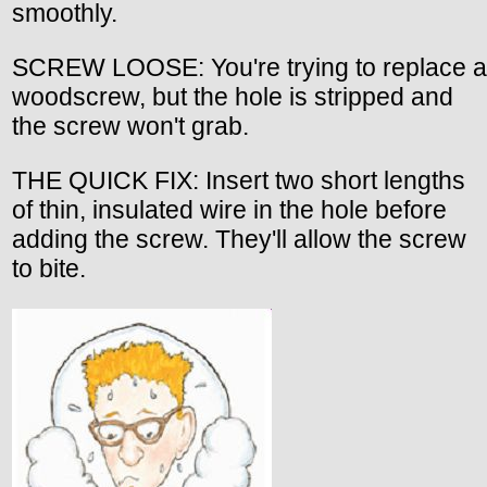
smoothly.
SCREW LOOSE: You're trying to replace a
woodscrew, but the hole is stripped and
the screw won't grab.
THE QUICK FIX: Insert two short lengths
of thin, insulated wire in the hole before
adding the screw. They'll allow the screw
to bite.