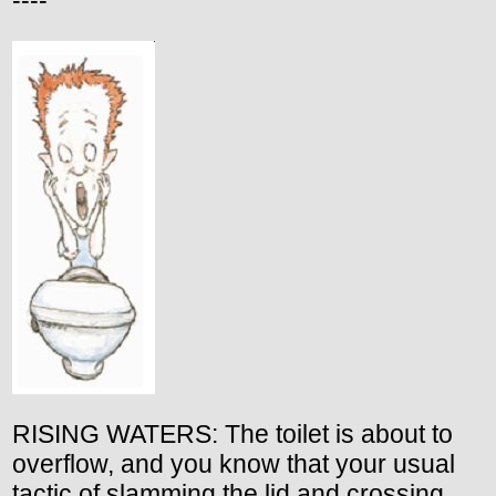
----
RISING WATERS: The toilet is about to
overflow, and you know that your usual
tactic of slamming the lid and crossing