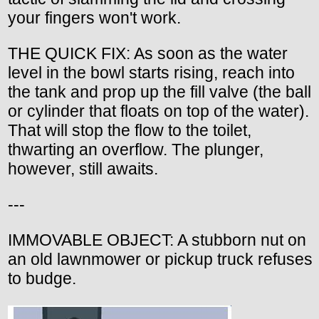
your fingers won't work.
THE QUICK FIX: As soon as the water
level in the bowl starts rising, reach into
the tank and prop up the fill valve (the ball
or cylinder that floats on top of the water).
That will stop the flow to the toilet,
thwarting an overflow. The plunger,
however, still awaits.
---
IMMOVABLE OBJECT: A stubborn nut on
an old lawnmower or pickup truck refuses
to budge.