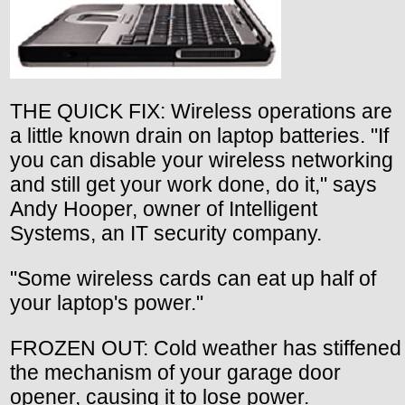
THE QUICK FIX: Wireless operations are
a little known drain on laptop batteries. "If
you can disable your wireless networking
and still get your work done, do it," says
Andy Hooper, owner of Intelligent
Systems, an IT security company.
"Some wireless cards can eat up half of
your laptop's power."
FROZEN OUT: Cold weather has stiffened
the mechanism of your garage door
opener, causing it to lose power.