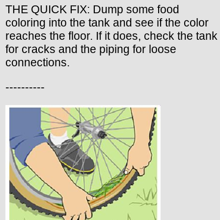
THE QUICK FIX: Dump some food
coloring into the tank and see if the color
reaches the floor. If it does, check the tank
for cracks and the piping for loose
connections.
----------