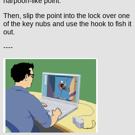
harpoon-like point.
Then, slip the point into the lock over one
of the key nubs and use the hook to fish it
out.
----