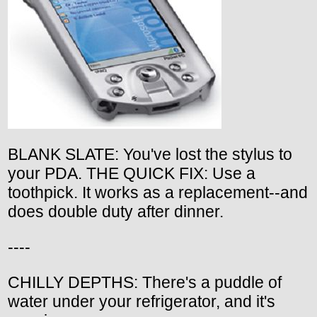
BLANK SLATE: You've lost the stylus to
your PDA. THE QUICK FIX: Use a
toothpick. It works as a replacement--and
does double duty after dinner.
----
CHILLY DEPTHS: There's a puddle of
water under your refrigerator, and it's