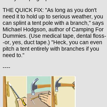
THE QUICK FIX: "As long as you don't
need it to hold up to serious weather, you
can splint a tent pole with a branch," says
Michael Hodgson, author of Camping For
Dummies. (Use medical tape, dental floss-
-or, yes, duct tape.) "Heck, you can even
pitch a tent entirely with branches if you
need to."
----