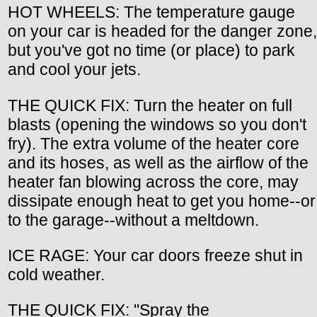
HOT WHEELS: The temperature gauge
on your car is headed for the danger zone,
but you've got no time (or place) to park
and cool your jets.
THE QUICK FIX: Turn the heater on full
blasts (opening the windows so you don't
fry). The extra volume of the heater core
and its hoses, as well as the airflow of the
heater fan blowing across the core, may
dissipate enough heat to get you home--or
to the garage--without a meltdown.
ICE RAGE: Your car doors freeze shut in
cold weather.
THE QUICK FIX: "Spray the