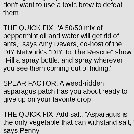
don't want to use a toxic brew to defeat
them.
THE QUICK FIX: "A 50/50 mix of
peppermint oil and water will get rid of
ants," says Amy Devers, co-host of the
DIY Network's "DIY To The Rescue" show.
"Fill a spray bottle, and spray wherever
you see them coming out of hiding."
SPEAR FACTOR: A weed-ridden
asparagus patch has you about ready to
give up on your favorite crop.
THE QUICK FIX: Add salt. "Asparagus is
the only vegetable that can withstand salt,"
says Penny