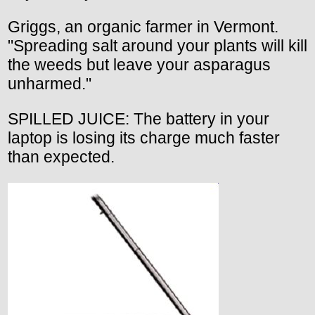
Griggs, an organic farmer in Vermont.
"Spreading salt around your plants will kill
the weeds but leave your asparagus
unharmed."
SPILLED JUICE: The battery in your
laptop is losing its charge much faster
than expected.