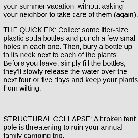
your summer vacation, without asking
your neighbor to take care of them (again).
THE QUICK FIX: Collect some liter-size
plastic soda bottles and punch a few small
holes in each one. Then, bury a bottle up
to its neck next to each of the plants.
Before you leave, simply fill the bottles;
they'll slowly release the water over the
next four or five days and keep your plants
from wilting.
----
STRUCTURAL COLLAPSE: A broken tent
pole is threatening to ruin your annual
family camping trip.