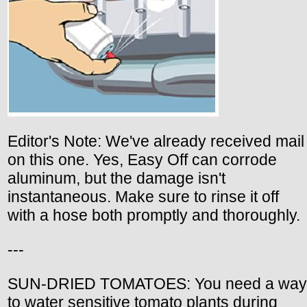
Editor's Note: We've already received mail
on this one. Yes, Easy Off can corrode
aluminum, but the damage isn't
instantaneous. Make sure to rinse it off
with a hose both promptly and thoroughly.
---
SUN-DRIED TOMATOES: You need a way
to water sensitive tomato plants during