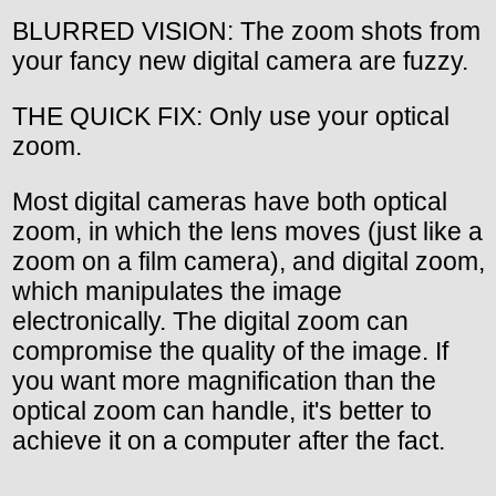
BLURRED VISION: The zoom shots from
your fancy new digital camera are fuzzy.
THE QUICK FIX: Only use your optical
zoom.
Most digital cameras have both optical
zoom, in which the lens moves (just like a
zoom on a film camera), and digital zoom,
which manipulates the image
electronically. The digital zoom can
compromise the quality of the image. If
you want more magnification than the
optical zoom can handle, it's better to
achieve it on a computer after the fact.