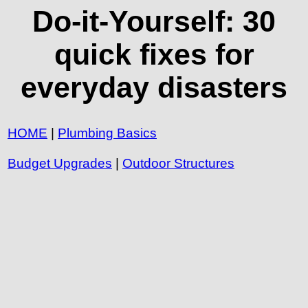
Do-it-Yourself: 30
quick fixes for
everyday disasters
HOME
|
Plumbing Basics
Budget Upgrades
|
Outdoor Structures