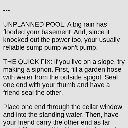
---
UNPLANNED POOL: A big rain has
flooded your basement. And, since it
knocked out the power too, your usually
reliable sump pump won't pump.
THE QUICK FIX: If you live on a slope, try
making a siphon. First, fill a garden hose
with water from the outside spigot. Seal
one end with your thumb and have a
friend seal the other.
Place one end through the cellar window
and into the standing water. Then, have
your friend carry the other end as far