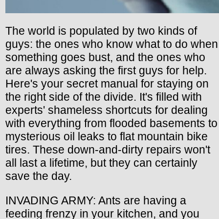
The world is populated by two kinds of
guys: the ones who know what to do when
something goes bust, and the ones who
are always asking the first guys for help.
Here's your secret manual for staying on
the right side of the divide. It's filled with
experts' shameless shortcuts for dealing
with everything from flooded basements to
mysterious oil leaks to flat mountain bike
tires. These down-and-dirty repairs won't
all last a lifetime, but they can certainly
save the day.
INVADING ARMY: Ants are having a
feeding frenzy in your kitchen, and you