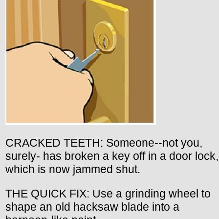
CRACKED TEETH: Someone--not you,
surely- has broken a key off in a door lock,
which is now jammed shut.
THE QUICK FIX: Use a grinding wheel to
shape an old hacksaw blade into a