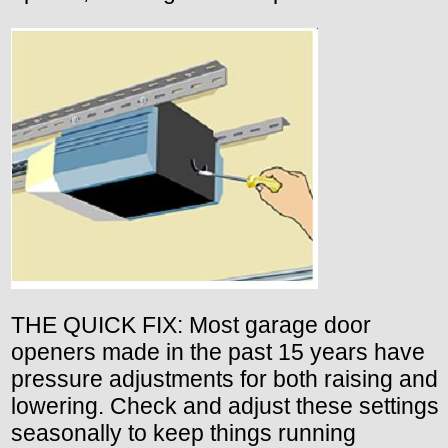
THE QUICK FIX: Most garage door
openers made in the past 15 years have
pressure adjustments for both raising and
lowering. Check and adjust these settings
seasonally to keep things running