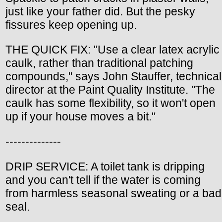
just like your father did. But the pesky
fissures keep opening up.
THE QUICK FIX: "Use a clear latex acrylic
caulk, rather than traditional patching
compounds," says John Stauffer, technical
director at the Paint Quality Institute. "The
caulk has some flexibility, so it won't open
up if your house moves a bit."
--------------
DRIP SERVICE: A toilet tank is dripping
and you can't tell if the water is coming
from harmless seasonal sweating or a bad
seal.