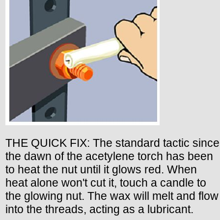
THE QUICK FIX: The standard tactic since
the dawn of the acetylene torch has been
to heat the nut until it glows red. When
heat alone won't cut it, touch a candle to
the glowing nut. The wax will melt and flow
into the threads, acting as a lubricant.