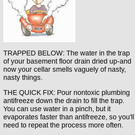
TRAPPED BELOW: The water in the trap
of your basement floor drain dried up-and
now your cellar smells vaguely of nasty,
nasty things.
THE QUICK FIX: Pour nontoxic plumbing
antifreeze down the drain to fill the trap.
You can use water in a pinch, but it
evaporates faster than antifreeze, so you'll
need to repeat the process more often.