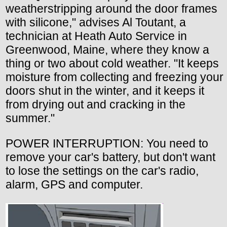
weatherstripping around the door frames
with silicone," advises Al Toutant, a
technician at Heath Auto Service in
Greenwood, Maine, where they know a
thing or two about cold weather. "It keeps
moisture from collecting and freezing your
doors shut in the winter, and it keeps it
from drying out and cracking in the
summer."
POWER INTERRUPTION: You need to
remove your car's battery, but don't want
to lose the settings on the car's radio,
alarm, GPS and computer.