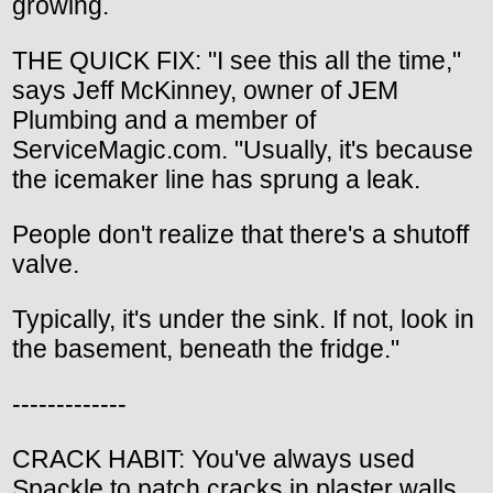
growing.
THE QUICK FIX: "I see this all the time,"
says Jeff McKinney, owner of JEM
Plumbing and a member of
ServiceMagic.com. "Usually, it's because
the icemaker line has sprung a leak.
People don't realize that there's a shutoff
valve.
Typically, it's under the sink. If not, look in
the basement, beneath the fridge."
-------------
CRACK HABIT: You've always used
Spackle to patch cracks in plaster walls,