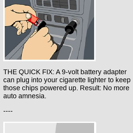
THE QUICK FIX: A 9-volt battery adapter
can plug into your cigarette lighter to keep
those chips powered up. Result: No more
auto amnesia.
----