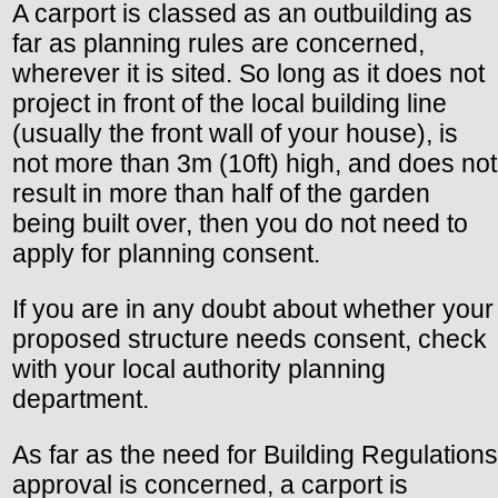
A carport is classed as an outbuilding as
far as planning rules are concerned,
wherever it is sited. So long as it does not
project in front of the local building line
(usually the front wall of your house), is
not more than 3m (10ft) high, and does not
result in more than half of the garden
being built over, then you do not need to
apply for planning consent.
If you are in any doubt about whether your
proposed structure needs consent, check
with your local authority planning
department.
As far as the need for Building Regulations
approval is concerned, a carport is