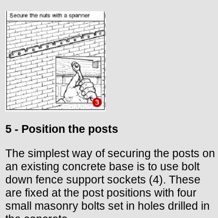
5 - Position the posts
The simplest way of securing the posts on
an existing concrete base is to use bolt
down fence support sockets (4). These
are fixed at the post positions with four
small masonry bolts set in holes drilled in