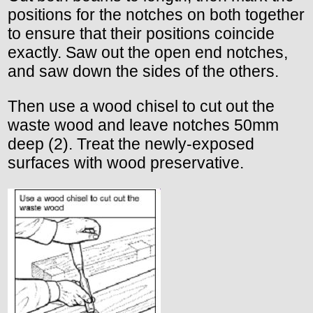
positions for the notches on both together
to ensure that their positions coincide
exactly. Saw out the open end notches,
and saw down the sides of the others.
Then use a wood chisel to cut out the
waste wood and leave notches 50mm
deep (2). Treat the newly-exposed
surfaces with wood preservative.