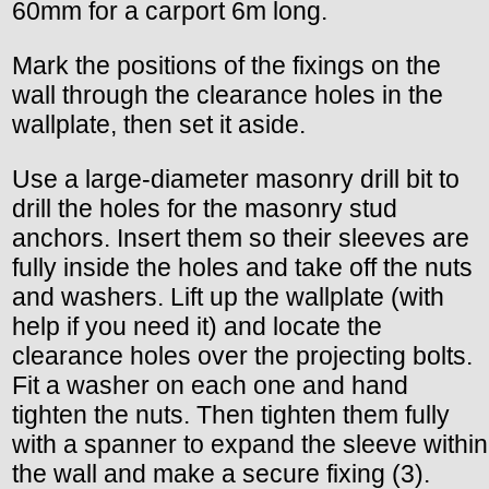
60mm for a carport 6m long.
Mark the positions of the fixings on the
wall through the clearance holes in the
wallplate, then set it aside.
Use a large-diameter masonry drill bit to
drill the holes for the masonry stud
anchors. Insert them so their sleeves are
fully inside the holes and take off the nuts
and washers. Lift up the wallplate (with
help if you need it) and locate the
clearance holes over the projecting bolts.
Fit a washer on each one and hand
tighten the nuts. Then tighten them fully
with a spanner to expand the sleeve within
the wall and make a secure fixing (3).