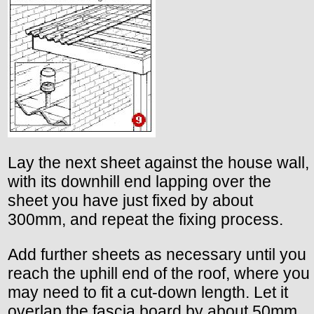
Lay the next sheet against the house wall,
with its downhill end lapping over the
sheet you have just fixed by about
300mm, and repeat the fixing process.
Add further sheets as necessary until you
reach the uphill end of the roof, where you
may need to fit a cut-down length. Let it
overlap the fascia board by about 50mm.