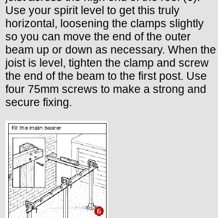
Use your spirit level to get this truly
horizontal, loosening the clamps slightly
so you can move the end of the outer
beam up or down as necessary. When the
joist is level, tighten the clamp and screw
the end of the beam to the first post. Use
four 75mm screws to make a strong and
secure fixing.