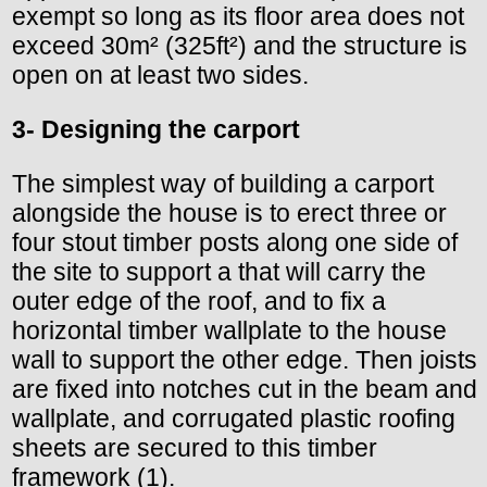
exempt so long as its floor area does not
exceed 30m² (325ft²) and the structure is
open on at least two sides.
3- Designing the carport
The simplest way of building a carport
alongside the house is to erect three or
four stout timber posts along one side of
the site to support a that will carry the
outer edge of the roof, and to fix a
horizontal timber wallplate to the house
wall to support the other edge. Then joists
are fixed into notches cut in the beam and
wallplate, and corrugated plastic roofing
sheets are secured to this timber
framework (1).