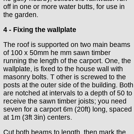
off in one or more water butts, for use in
the garden.
4 - Fixing the wallplate
The roof is supported on two main beams
of 100 x 50mm he mm sawn timber
running the length of the carport. One, the
wallplate, is fixed to the house wall with
masonry bolts. T other is screwed to the
posts at the outer side of the building. Both
are notched at intervals to a depth of 50 to
receive the sawn timber joists; you need
seven for a carport 6m (20ft) long, spaced
at 1m (3ft 3in) centers.
Cut both beams to length, then mark the