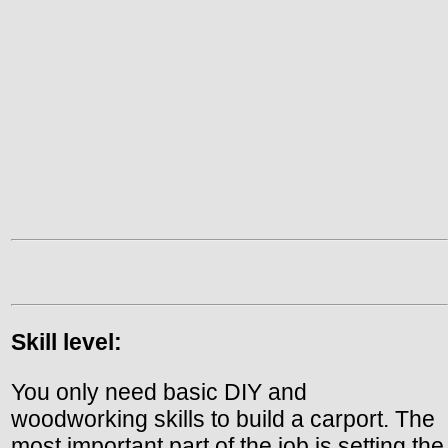
Skill level:
You only need basic DIY and
woodworking skills to build a carport. The
most important part of the job is setting the