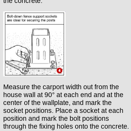
the concrete.
Measure the carport width out from the
house wall at 90° at each end and at the
center of the wallplate, and mark the
socket positions. Place a socket at each
position and mark the bolt positions
through the fixing holes onto the concrete.