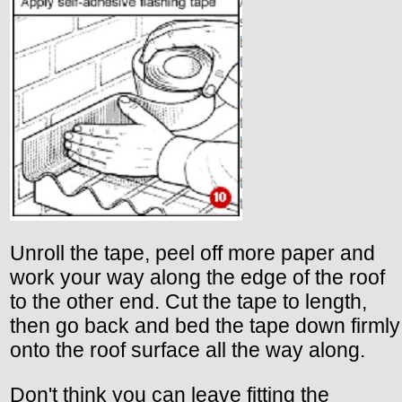
Unroll the tape, peel off more paper and
work your way along the edge of the roof
to the other end. Cut the tape to length,
then go back and bed the tape down firmly
onto the roof surface all the way along.
Don't think you can leave fitting the