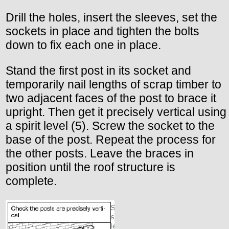
Drill the holes, insert the sleeves, set the
sockets in place and tighten the bolts
down to fix each one in place.
Stand the first post in its socket and
temporarily nail lengths of scrap timber to
two adjacent faces of the post to brace it
upright. Then get it precisely vertical using
a spirit level (5). Screw the socket to the
base of the post. Repeat the process for
the other posts. Leave the braces in
position until the roof structure is
complete.