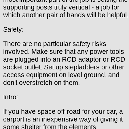
supporting posts truly vertical - a job for
which another pair of hands will be helpful.
Safety:
There are no particular safety risks
involved. Make sure that any power tools
are plugged into an RCD adaptor or RCD
socket outlet. Set up stepladders or other
access equipment on level ground, and
don't overstretch on them.
Intro:
If you have space off-road for your car, a
carport is an inexpensive way of giving it
some shelter from the elements.