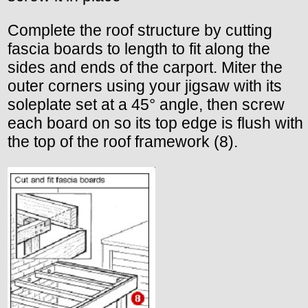
Complete the roof structure by cutting
fascia boards to length to fit along the
sides and ends of the carport. Miter the
outer corners using your jigsaw with its
soleplate set at a 45° angle, then screw
each board on so its top edge is flush with
the top of the roof framework (8).