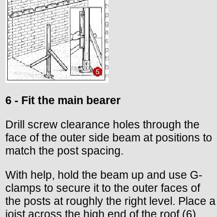
6 - Fit the main bearer
Drill screw clearance holes through the
face of the outer side beam at positions to
match the post spacing.
With help, hold the beam up and use G-
clamps to secure it to the outer faces of
the posts at roughly the right level. Place a
joist across the high end of the roof (6).