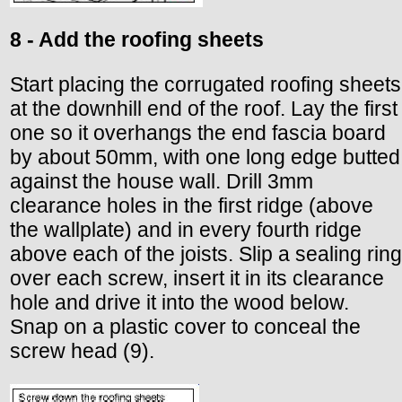
8 - Add the roofing sheets
Start placing the corrugated roofing sheets
at the downhill end of the roof. Lay the first
one so it overhangs the end fascia board
by about 50mm, with one long edge butted
against the house wall. Drill 3mm
clearance holes in the first ridge (above
the wallplate) and in every fourth ridge
above each of the joists. Slip a sealing ring
over each screw, insert it in its clearance
hole and drive it into the wood below.
Snap on a plastic cover to conceal the
screw head (9).