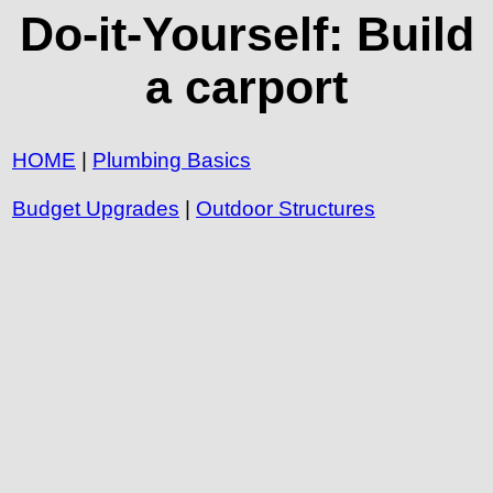
Do-it-Yourself: Build
a carport
HOME
|
Plumbing Basics
Budget Upgrades
|
Outdoor Structures