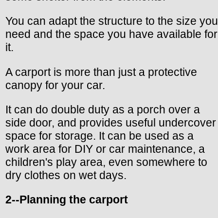
You can adapt the structure to the size you
need and the space you have available for
it.
A carport is more than just a protective
canopy for your car.
It can do double duty as a porch over a
side door, and provides useful undercover
space for storage. It can be used as a
work area for DIY or car maintenance, a
children's play area, even somewhere to
dry clothes on wet days.
2--Planning the carport