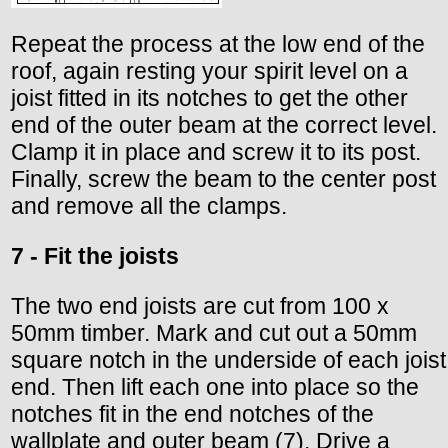
Repeat the process at the low end of the
roof, again resting your spirit level on a
joist fitted in its notches to get the other
end of the outer beam at the correct level.
Clamp it in place and screw it to its post.
Finally, screw the beam to the center post
and remove all the clamps.
7 - Fit the joists
The two end joists are cut from 100 x
50mm timber. Mark and cut out a 50mm
square notch in the underside of each joist
end. Then lift each one into place so the
notches fit in the end notches of the
wallplate and outer beam (7). Drive a