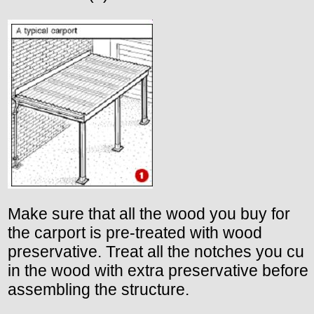
Make sure that all the wood you buy for
the carport is pre-treated with wood
preservative. Treat all the notches you cu
in the wood with extra preservative before
assembling the structure.