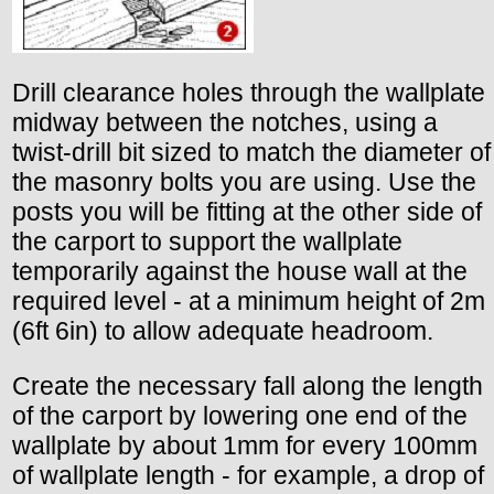
Drill clearance holes through the wallplate
midway between the notches, using a
twist-drill bit sized to match the diameter of
the masonry bolts you are using. Use the
posts you will be fitting at the other side of
the carport to support the wallplate
temporarily against the house wall at the
required level - at a minimum height of 2m
(6ft 6in) to allow adequate headroom.
Create the necessary fall along the length
of the carport by lowering one end of the
wallplate by about 1mm for every 100mm
of wallplate length - for example, a drop of