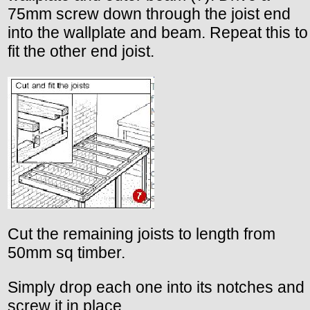
75mm screw down through the joist end
into the wallplate and beam. Repeat this to
fit the other end joist.
Cut the remaining joists to length from
50mm sq timber.
Simply drop each one into its notches and
screw it in place