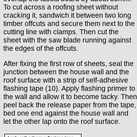
To cut across a roofing sheet without
cracking it, sandwich it between two long
timber offcuts and secure them next to the
cutting line with clamps. Then cut the
sheet with the saw blade running against
the edges of the offcuts.
After fixing the first row of sheets, seal the
junction between the house wall and the
roof surface with a strip of self-adhesive
flashing tape (10). Apply flashing primer to
the wall and allow it to become tacky. Then
peel back the release paper from the tape,
bed one end against the house wall and
let the other lap onto the roof surface.