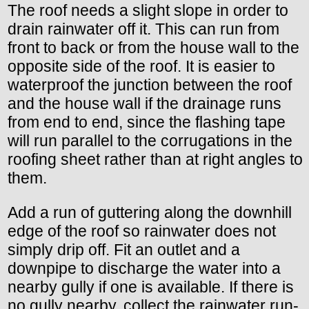
The roof needs a slight slope in order to
drain rainwater off it. This can run from
front to back or from the house wall to the
opposite side of the roof. It is easier to
waterproof the junction between the roof
and the house wall if the drainage runs
from end to end, since the flashing tape
will run parallel to the corrugations in the
roofing sheet rather than at right angles to
them.
Add a run of guttering along the downhill
edge of the roof so rainwater does not
simply drip off. Fit an outlet and a
downpipe to discharge the water into a
nearby gully if one is available. If there is
no gully nearby, collect the rainwater run-