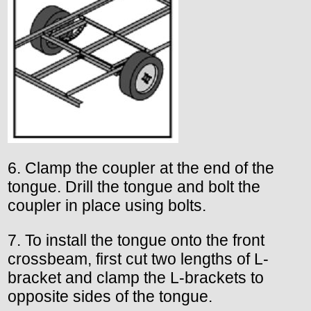
6. Clamp the coupler at the end of the
tongue. Drill the tongue and bolt the
coupler in place using bolts.
7. To install the tongue onto the front
crossbeam, first cut two lengths of L-
bracket and clamp the L-brackets to
opposite sides of the tongue.