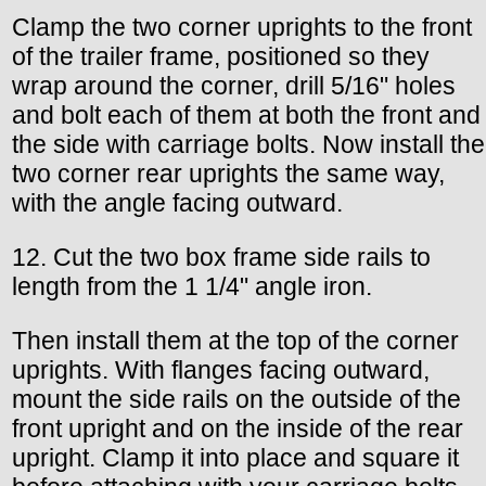
Clamp the two corner uprights to the front
of the trailer frame, positioned so they
wrap around the corner, drill 5/16" holes
and bolt each of them at both the front and
the side with carriage bolts. Now install the
two corner rear uprights the same way,
with the angle facing outward.
12. Cut the two box frame side rails to
length from the 1 1/4" angle iron.
Then install them at the top of the corner
uprights. With flanges facing outward,
mount the side rails on the outside of the
front upright and on the inside of the rear
upright. Clamp it into place and square it