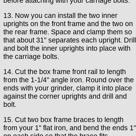
before attaching with your carriage bolts.
13. Now you can install the two inner
uprights on the front frame and the two on
the rear frame. Space and clamp them so
that about 31" separates each upright. Drill
and bolt the inner uprights into place with
the carriage bolts.
14. Cut the box frame front rail to length
from the 1-1/4" angle iron. Round over the
ends with your grinder, clamp it into place
against the corner uprights and drill and
bolt.
15. Cut two box frame braces to length
from your 1" flat iron, and bend the ends 1"
on each side so that the brace fits