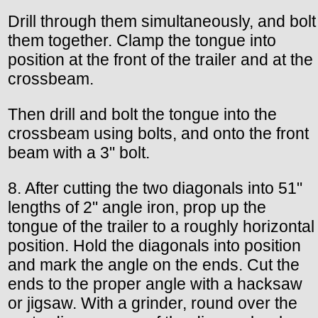
Drill through them simultaneously, and bolt
them together. Clamp the tongue into
position at the front of the trailer and at the
crossbeam.
Then drill and bolt the tongue into the
crossbeam using bolts, and onto the front
beam with a 3" bolt.
8. After cutting the two diagonals into 51"
lengths of 2" angle iron, prop up the
tongue of the trailer to a roughly horizontal
position. Hold the diagonals into position
and mark the angle on the ends. Cut the
ends to the proper angle with a hacksaw
or jigsaw. With a grinder, round over the