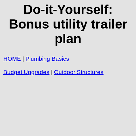
Do-it-Yourself:
Bonus utility trailer
plan
HOME
|
Plumbing Basics
Budget Upgrades
|
Outdoor Structures