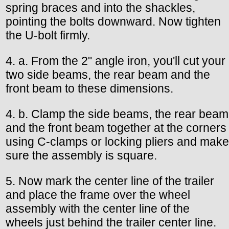
spring braces and into the shackles,
pointing the bolts downward. Now tighten
the U-bolt firmly.
4. a. From the 2" angle iron, you'll cut your
two side beams, the rear beam and the
front beam to these dimensions.
4. b. Clamp the side beams, the rear beam
and the front beam together at the corners
using C-clamps or locking pliers and make
sure the assembly is square.
5. Now mark the center line of the trailer
and place the frame over the wheel
assembly with the center line of the
wheels just behind the trailer center line.