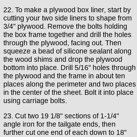
22. To make a plywood box liner, start by
cutting your two side liners to shape from
3/4" plywood. Remove the bolts holding
the box frame together and drill the holes
through the plywood, facing out. Then
squeeze a bead of silicone sealant along
the wood shims and drop the plywood
bottom into place. Drill 5/16" holes through
the plywood and the frame in about ten
places along the perimeter and two places
in the center of the sheet. Bolt it into place
using carriage bolts.
23. Cut two 19 1/8" sections of 1-1/4"
angle iron for the tailgate ends, then
further cut one end of each down to 18"