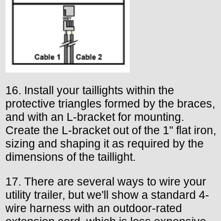
16. Install your taillights within the
protective triangles formed by the braces,
and with an L-bracket for mounting.
Create the L-bracket out of the 1" flat iron,
sizing and shaping it as required by the
dimensions of the taillight.
17. There are several ways to wire your
utility trailer, but we'll show a standard 4-
wire harness with an outdoor-rated