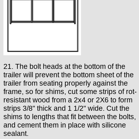
21. The bolt heads at the bottom of the
trailer will prevent the bottom sheet of the
trailer from seating properly against the
frame, so for shims, cut some strips of rot-
resistant wood from a 2x4 or 2X6 to form
strips 3/8" thick and 1 1/2" wide. Cut the
shims to lengths that fit between the bolts,
and cement them in place with silicone
sealant.