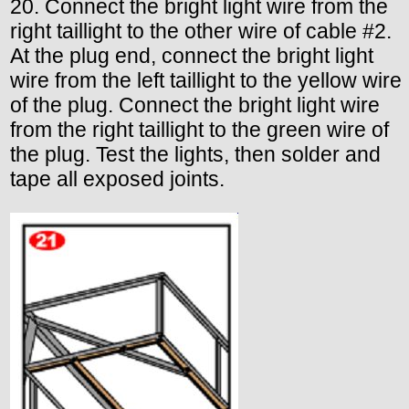
20. Connect the bright light wire from the
right taillight to the other wire of cable #2.
At the plug end, connect the bright light
wire from the left taillight to the yellow wire
of the plug. Connect the bright light wire
from the right taillight to the green wire of
the plug. Test the lights, then solder and
tape all exposed joints.