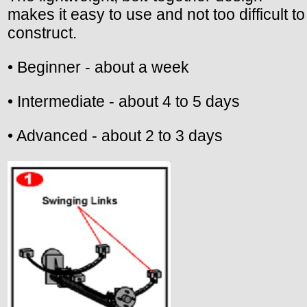
makes it easy to use and not too difficult to
construct.
• Beginner - about a week
• Intermediate - about 4 to 5 days
• Advanced - about 2 to 3 days