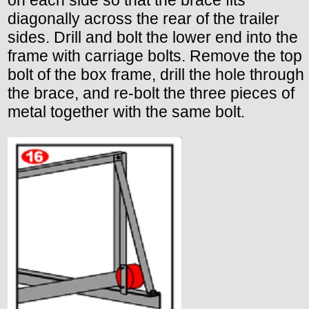
diagonally across the rear of the trailer
sides. Drill and bolt the lower end into the
frame with carriage bolts. Remove the top
bolt of the box frame, drill the hole through
the brace, and re-bolt the three pieces of
metal together with the same bolt.