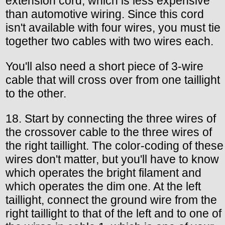
extension cord, which is less expensive
than automotive wiring. Since this cord
isn't available with four wires, you must tie
together two cables with two wires each.
You'll also need a short piece of 3-wire
cable that will cross over from one taillight
to the other.
18. Start by connecting the three wires of
the crossover cable to the three wires of
the right taillight. The color-coding of these
wires don't matter, but you'll have to know
which operates the bright filament and
which operates the dim one. At the left
taillight, connect the ground wire from the
right taillight to that of the left and to one of