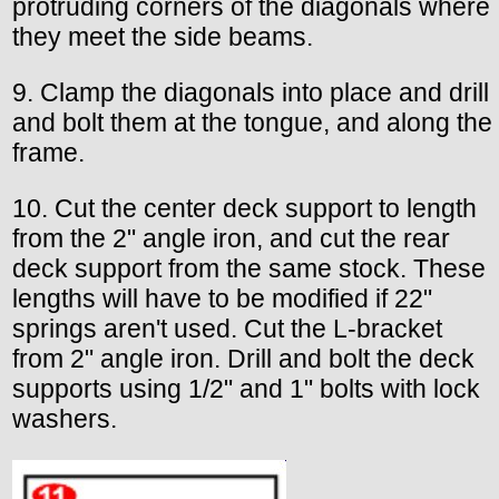
protruding corners of the diagonals where
they meet the side beams.
9. Clamp the diagonals into place and drill
and bolt them at the tongue, and along the
frame.
10. Cut the center deck support to length
from the 2" angle iron, and cut the rear
deck support from the same stock. These
lengths will have to be modified if 22"
springs aren't used. Cut the L-bracket
from 2" angle iron. Drill and bolt the deck
supports using 1/2" and 1" bolts with lock
washers.