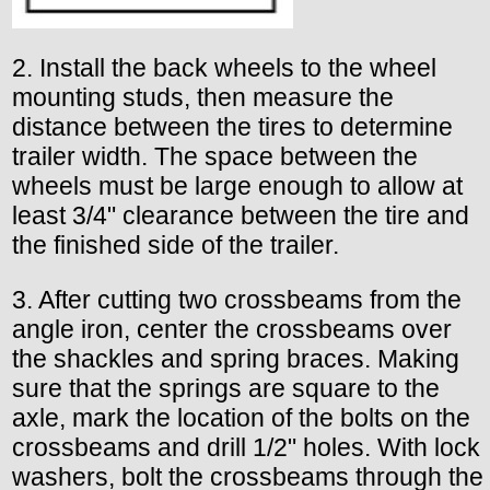
2. Install the back wheels to the wheel
mounting studs, then measure the
distance between the tires to determine
trailer width. The space between the
wheels must be large enough to allow at
least 3/4" clearance between the tire and
the finished side of the trailer.
3. After cutting two crossbeams from the
angle iron, center the crossbeams over
the shackles and spring braces. Making
sure that the springs are square to the
axle, mark the location of the bolts on the
crossbeams and drill 1/2" holes. With lock
washers, bolt the crossbeams through the