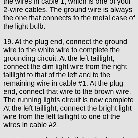
the wires in cable 1, which is one of your
2-wire cables. The ground wire is always
the one that connects to the metal case of
the light bulb.
19. At the plug end, connect the ground
wire to the white wire to complete the
grounding circuit. At the left taillight,
connect the dim light wire from the right
taillight to that of the left and to the
remaining wire in cable #1. At the plug
end, connect that wire to the brown wire.
The running lights circuit is now complete.
At the left taillight, connect the bright light
wire from the left taillight to one of the
wires in cable #2.