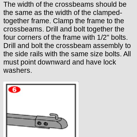
The width of the crossbeams should be
the same as the width of the clamped-
together frame. Clamp the frame to the
crossbeams. Drill and bolt together the
four corners of the frame with 1/2" bolts.
Drill and bolt the crossbeam assembly to
the side rails with the same size bolts. All
must point downward and have lock
washers.