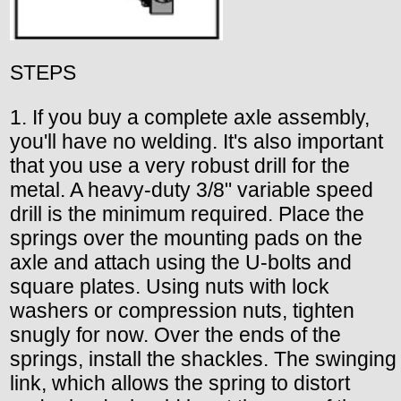
STEPS
1. If you buy a complete axle assembly,
you'll have no welding. It's also important
that you use a very robust drill for the
metal. A heavy-duty 3/8" variable speed
drill is the minimum required. Place the
springs over the mounting pads on the
axle and attach using the U-bolts and
square plates. Using nuts with lock
washers or compression nuts, tighten
snugly for now. Over the ends of the
springs, install the shackles. The swinging
link, which allows the spring to distort