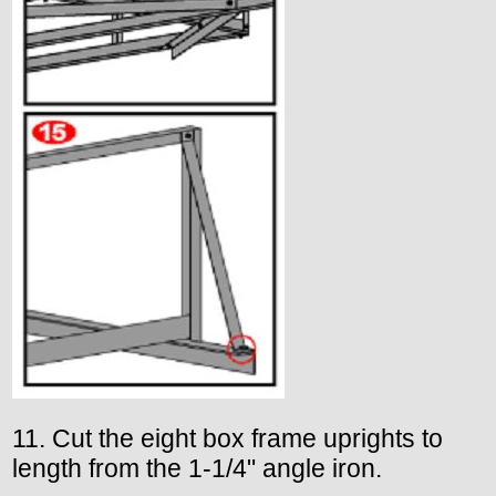
11. Cut the eight box frame uprights to
length from the 1-1/4" angle iron.