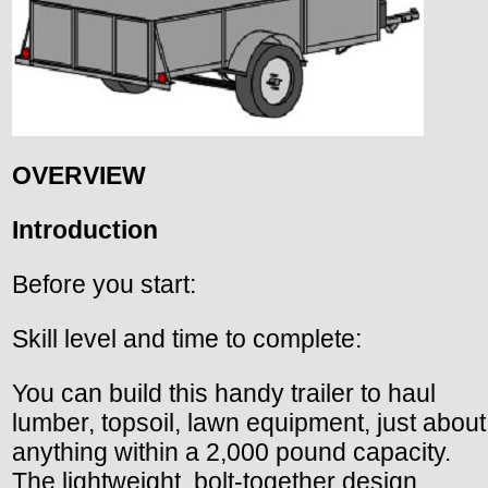
OVERVIEW
Introduction
Before you start:
Skill level and time to complete:
You can build this handy trailer to haul
lumber, topsoil, lawn equipment, just about
anything within a 2,000 pound capacity.
The lightweight, bolt-together design