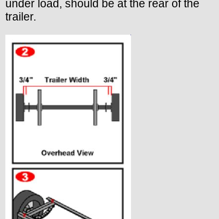
under load, should be at the rear of the
trailer.