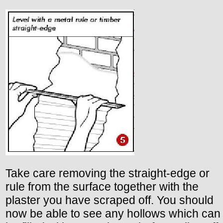
Take care removing the straight-edge or
rule from the surface together with the
plaster you have scraped off. You should
now be able to see any hollows which can