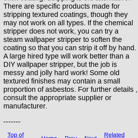
There are specific products made for
stripping textured coatings, though they
may not work on all types. If the chemical
stripper does not work, you can try a
steam wallpaper stripper to soften the
coating so that you can strip it off by hand.
A large hired type will work better than a
DIY wallpaper stripper, but the job is
messy and jolly hard work! Some old
textured finishes may contain a small
proportion of asbestos. For further details ,
consult the appropriate supplier or
manufacturer.
-------
Top of
Related