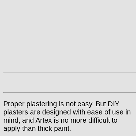
Proper plastering is not easy. But DIY
plasters are designed with ease of use in
mind, and Artex is no more difficult to
apply than thick paint.