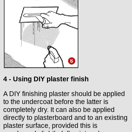
4 - Using DIY plaster finish
A DIY finishing plaster should be applied
to the undercoat before the latter is
completely dry. It can also be applied
directly to plasterboard and to an existing
plaster surface, provided this is