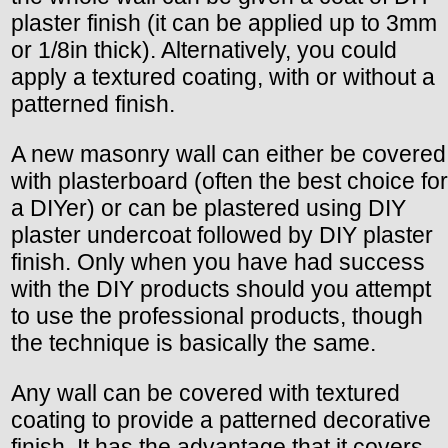
plaster finish (it can be applied up to 3mm
or 1/8in thick). Alternatively, you could
apply a textured coating, with or without a
patterned finish.
A new masonry wall can either be covered
with plasterboard (often the best choice for
a DIYer) or can be plastered using DIY
plaster undercoat followed by DIY plaster
finish. Only when you have had success
with the DIY products should you attempt
to use the professional products, though
the technique is basically the same.
Any wall can be covered with textured
coating to provide a patterned decorative
finish. It has the advantage that it covers