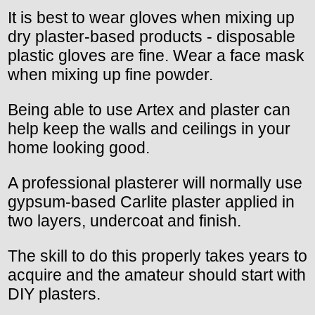
It is best to wear gloves when mixing up
dry plaster-based products - disposable
plastic gloves are fine. Wear a face mask
when mixing up fine powder.
Being able to use Artex and plaster can
help keep the walls and ceilings in your
home looking good.
A professional plasterer will normally use
gypsum-based Carlite plaster applied in
two layers, undercoat and finish.
The skill to do this properly takes years to
acquire and the amateur should start with
DIY plasters.