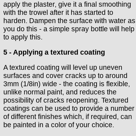
apply the plaster, give it a final smoothing
with the trowel after it has started to
harden. Dampen the surface with water as
you do this - a simple spray bottle will help
to apply this.
5 - Applying a textured coating
A textured coating will level up uneven
surfaces and cover cracks up to around
3mm (1/8in) wide - the coating is flexible,
unlike normal paint, and reduces the
possibility of cracks reopening. Textured
coatings can be used to provide a number
of different finishes which, if required, can
be painted in a color of your choice.