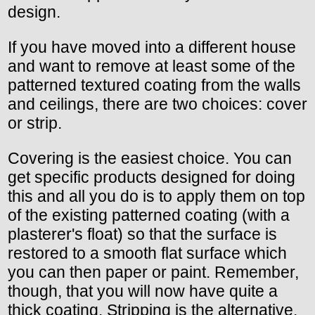
design.
If you have moved into a different house
and want to remove at least some of the
patterned textured coating from the walls
and ceilings, there are two choices: cover
or strip.
Covering is the easiest choice. You can
get specific products designed for doing
this and all you do is to apply them on top
of the existing patterned coating (with a
plasterer's float) so that the surface is
restored to a smooth flat surface which
you can then paper or paint. Remember,
though, that you will now have quite a
thick coating. Stripping is the alternative.