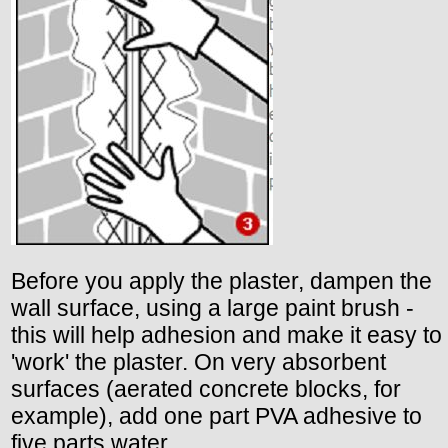
Before you apply the plaster, dampen the
wall surface, using a large paint brush -
this will help adhesion and make it easy to
'work' the plaster. On very absorbent
surfaces (aerated concrete blocks, for
example), add one part PVA adhesive to
five parts water.