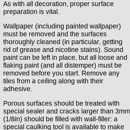
As with all decoration, proper surface
preparation is vital.
Wallpaper (including painted wallpaper)
must be removed and the surfaces
thoroughly cleaned (in particular, getting
rid of grease and nicotine stains). Sound
paint can be left in place, but all loose and
flaking paint (and all distemper) must be
removed before you start. Remove any
tiles from a ceiling along with their
adhesive.
Porous surfaces should be treated with
special sealer and cracks larger than 3mm
(1/8in) should be filled with wall-filler: a
special caulking tool is available to make