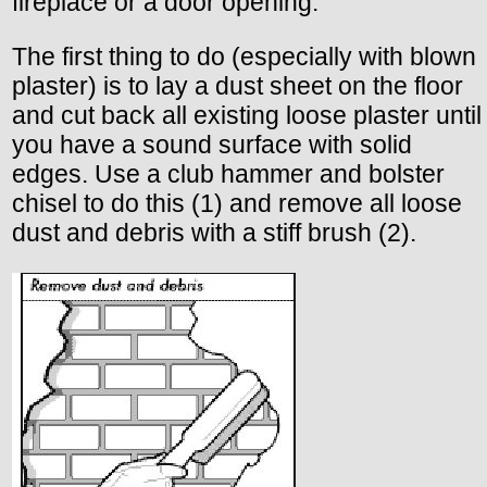
fireplace or a door opening.
The first thing to do (especially with blown
plaster) is to lay a dust sheet on the floor
and cut back all existing loose plaster until
you have a sound surface with solid
edges. Use a club hammer and bolster
chisel to do this (1) and remove all loose
dust and debris with a stiff brush (2).