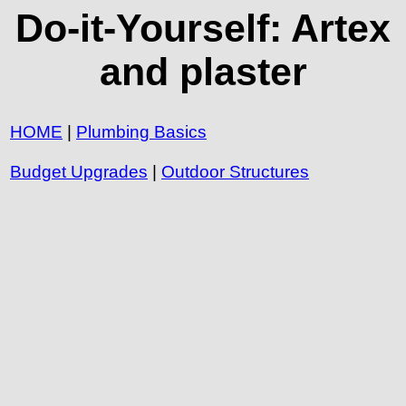
Do-it-Yourself: Artex
and plaster
HOME
|
Plumbing Basics
Budget Upgrades
|
Outdoor Structures