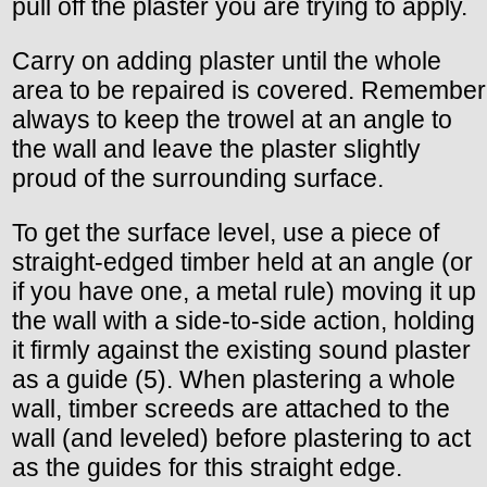
pull off the plaster you are trying to apply.
Carry on adding plaster until the whole
area to be repaired is covered. Remember
always to keep the trowel at an angle to
the wall and leave the plaster slightly
proud of the surrounding surface.
To get the surface level, use a piece of
straight-edged timber held at an angle (or
if you have one, a metal rule) moving it up
the wall with a side-to-side action, holding
it firmly against the existing sound plaster
as a guide (5). When plastering a whole
wall, timber screeds are attached to the
wall (and leveled) before plastering to act
as the guides for this straight edge.