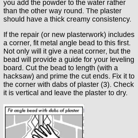
you add the powder to the water rather
than the other way round. The plaster
should have a thick creamy consistency.
If the repair (or new plasterwork) includes
a corner, fit metal angle bead to this first.
Not only will it give a neat corner, but the
bead will provide a guide for your leveling
board. Cut the bead to length (with a
hacksaw) and prime the cut ends. Fix it to
the corner with dabs of plaster (3). Check
it is vertical and leave the plaster to dry.