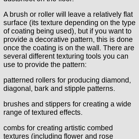
A brush or roller will leave a relatively flat
surface (its texture depending on the type
of coating being used), but if you want to
provide a decorative pattern, this is done
once the coating is on the wall. There are
several different texturing tools you can
use to provide the pattern:
patterned rollers for producing diamond,
diagonal, bark and stipple patterns.
brushes and stippers for creating a wide
range of textured effects.
combs for creating artistic combed
textures (including flower and rose