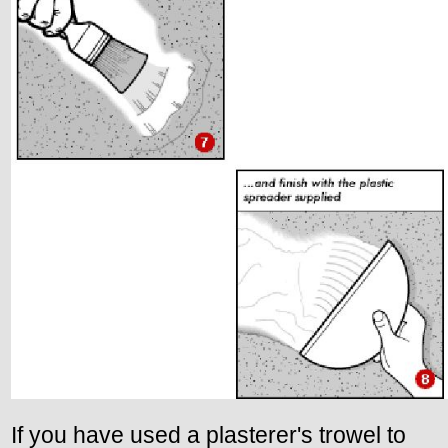
If you have used a plasterer's trowel to