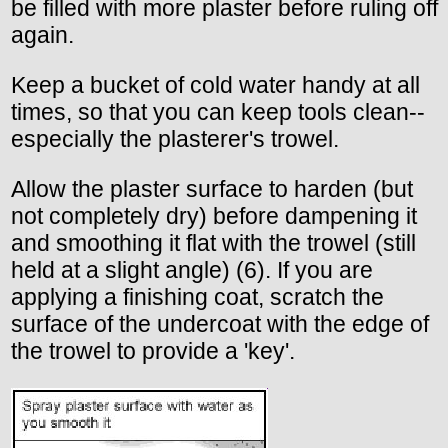
be filled with more plaster before ruling off
again.
Keep a bucket of cold water handy at all
times, so that you can keep tools clean--
especially the plasterer's trowel.
Allow the plaster surface to harden (but
not completely dry) before dampening it
and smoothing it flat with the trowel (still
held at a slight angle) (6). If you are
applying a finishing coat, scratch the
surface of the undercoat with the edge of
the trowel to provide a 'key'.