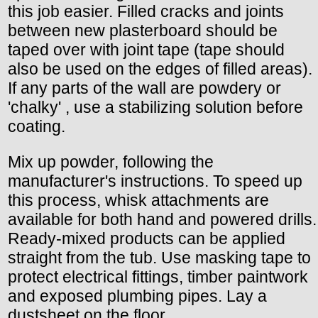
this job easier. Filled cracks and joints
between new plasterboard should be
taped over with joint tape (tape should
also be used on the edges of filled areas).
If any parts of the wall are powdery or
'chalky' , use a stabilizing solution before
coating.
Mix up powder, following the
manufacturer's instructions. To speed up
this process, whisk attachments are
available for both hand and powered drills.
Ready-mixed products can be applied
straight from the tub. Use masking tape to
protect electrical fittings, timber paintwork
and exposed plumbing pipes. Lay a
dustsheet on the floor.