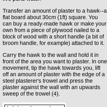
Transfer an amount of plaster to a hawk--a
flat board about 30cm (1ft) square. You
can buy a ready-made hawk or make your
own from a piece of plywood nailed to a
block of wood with a short handle (a bit of
broom handle, for example) attached to it.
Carry the hawk to the wall and hold it in
front of the area you want to plaster. In one
movement, tip the hawk towards you, lift
off an amount of plaster with the edge of a
steel plasterer's trowel and press the
plaster against the wall with an upwards
sweep of the trowel (4).