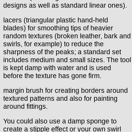
designs as well as standard linear ones).
lacers (triangular plastic hand-held
blades) for smoothing tips of heavier
random textures (broken leather, bark and
swirls, for example) to reduce the
sharpness of the peaks; a standard set
includes medium and small sizes. The tool
is kept damp with water and is used
before the texture has gone firm.
margin brush for creating borders around
textured patterns and also for painting
around fittings.
You could also use a damp sponge to
create a stipple effect or your own swirl