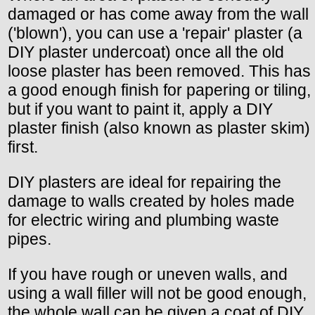
damaged or has come away from the wall
('blown'), you can use a 'repair' plaster (a
DIY plaster undercoat) once all the old
loose plaster has been removed. This has
a good enough finish for papering or tiling,
but if you want to paint it, apply a DIY
plaster finish (also known as plaster skim)
first.
DIY plasters are ideal for repairing the
damage to walls created by holes made
for electric wiring and plumbing waste
pipes.
If you have rough or uneven walls, and
using a wall filler will not be good enough,
the whole wall can be given a coat of DIY