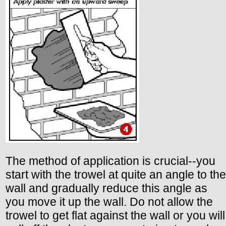
The method of application is crucial--you
start with the trowel at quite an angle to the
wall and gradually reduce this angle as
you move it up the wall. Do not allow the
trowel to get flat against the wall or you will