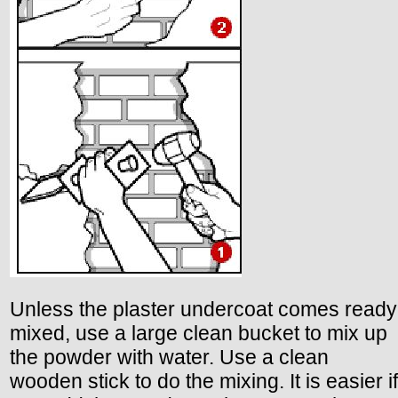
Unless the plaster undercoat comes ready
mixed, use a large clean bucket to mix up
the powder with water. Use a clean
wooden stick to do the mixing. It is easier if