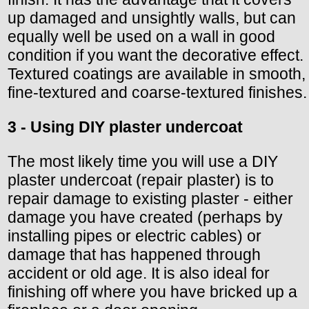
up damaged and unsightly walls, but can
equally well be used on a wall in good
condition if you want the decorative effect.
Textured coatings are available in smooth,
fine-textured and coarse-textured finishes.
3 - Using DIY plaster undercoat
The most likely time you will use a DIY
plaster undercoat (repair plaster) is to
repair damage to existing plaster - either
damage you have created (perhaps by
installing pipes or electric cables) or
damage that has happened through
accident or old age. It is also ideal for
finishing off where you have bricked up a