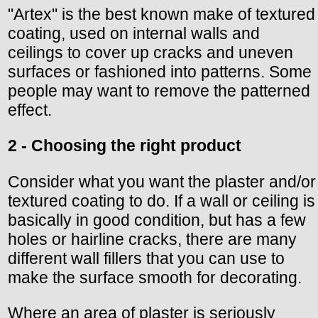
"Artex" is the best known make of textured
coating, used on internal walls and
ceilings to cover up cracks and uneven
surfaces or fashioned into patterns. Some
people may want to remove the patterned
effect.
2 - Choosing the right product
Consider what you want the plaster and/or
textured coating to do. If a wall or ceiling is
basically in good condition, but has a few
holes or hairline cracks, there are many
different wall fillers that you can use to
make the surface smooth for decorating.
Where an area of plaster is seriously