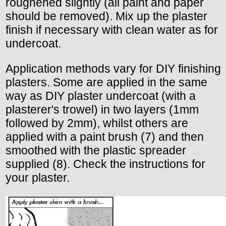
roughened slightly (all paint and paper
should be removed). Mix up the plaster
finish if necessary with clean water as for
undercoat.
Application methods vary for DIY finishing
plasters. Some are applied in the same
way as DIY plaster undercoat (with a
plasterer's trowel) in two layers (1mm
followed by 2mm), whilst others are
applied with a paint brush (7) and then
smoothed with the plastic spreader
supplied (8). Check the instructions for
your plaster.