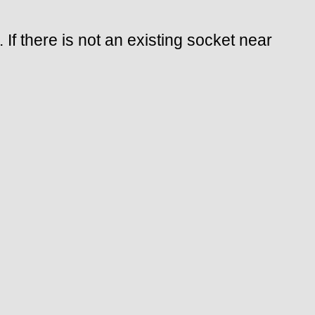
 If there is not an existing socket near