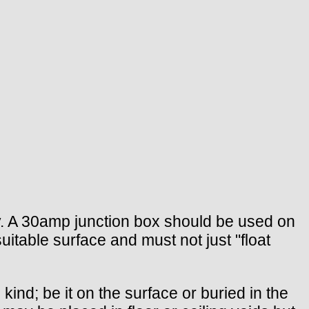
ry. A 30amp junction box should be used on
suitable surface and must not just "float
nd; be it on the surface or buried in the