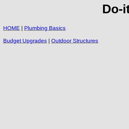
Do-i
HOME
|
Plumbing Basics
Budget Upgrades
|
Outdoor Structures