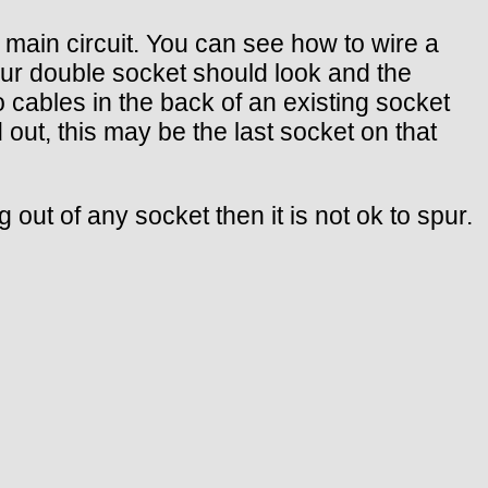
 main circuit. You can see how to wire a
our double socket should look and the
wo cables in the back of an existing socket
d out, this may be the last socket on that
 out of any socket then it is not ok to spur.