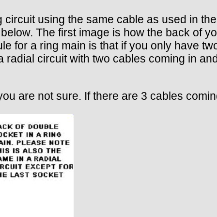
 circuit using the same cable as used in the
 below. The first image is how the back of y
ule for a ring main is that if you only have t
 a radial circuit with two cables coming in an
you are not sure. If there are 3 cables coming