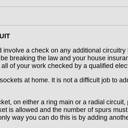
UIT
d involve a check on any additional circuitry 
d be breaking the law and your house insura
ll of your work checked by a qualified elect
kets at home. It is not a difficult job to ad
et, on either a ring main or a radial circuit
ket is allowed and the number of spurs must 
only way you can do this is by adding anothe