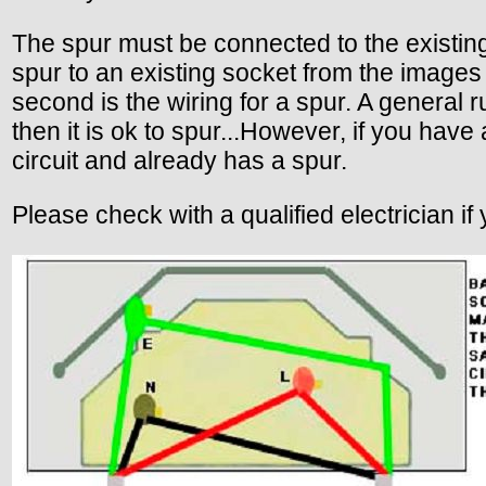
The spur must be connected to the existing
spur to an existing socket from the images
second is the wiring for a spur. A general r
then it is ok to spur...However, if you have
circuit and already has a spur.
Please check with a qualified electrician if 