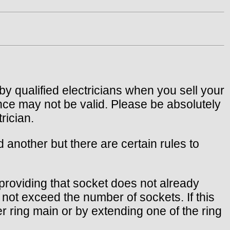
by qualified electricians when you sell your
nce may not be valid. Please be absolutely
rician.
d another but there are certain rules to
, providing that socket does not already
not exceed the number of sockets. If this
r ring main or by extending one of the ring