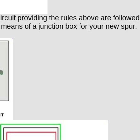
ircuit providing the rules above are followed.
 means of a junction box for your new spur.