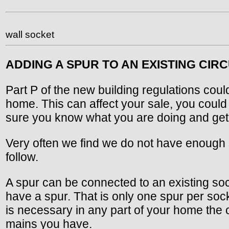
wall socket
ADDING A SPUR TO AN EXISTING CIRC
Part P of the new building regulations coul
home. This can affect your sale, you coul
sure you know what you are doing and get a
Very often we find we do not have enough soc
follow.
A spur can be connected to an existing sock
have a spur. That is only one spur per soc
is necessary in any part of your home the 
mains you have.