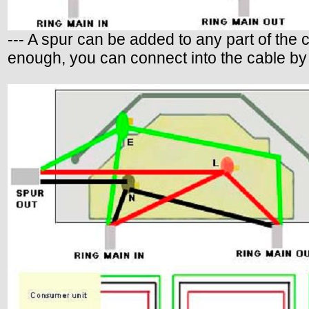
--- A spur can be added to any part of the c
enough, you can connect into the cable by