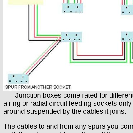
-----Junction boxes come rated for differe
a ring or radial circuit feeding sockets only
around suspended by the cables it joins.
The cables to and from any spurs you conne