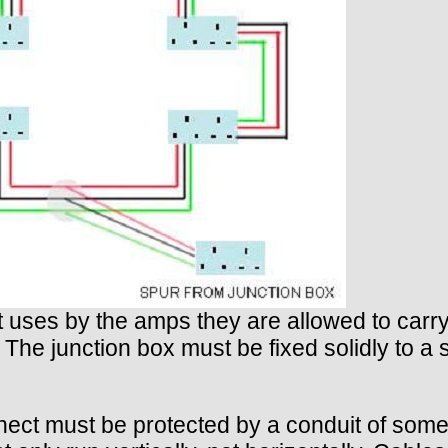
nt uses by the amps they are allowed to car
. The junction box must be fixed solidly to a 
ct must be protected by a conduit of some ki