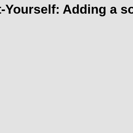
t-Yourself: Adding a s