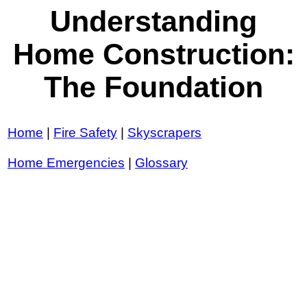
Understanding
Home Construction:
The Foundation
Home
|
Fire Safety
|
Skyscrapers
Home Emergencies
|
Glossary