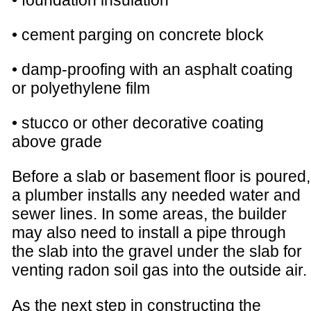
• foundation insulation
• cement parging on concrete block
• damp-proofing with an asphalt coating
or polyethylene film
• stucco or other decorative coating
above grade
Before a slab or basement floor is poured,
a plumber installs any needed water and
sewer lines. In some areas, the builder
may also need to install a pipe through
the slab into the gravel under the slab for
venting radon soil gas into the outside air.
As the next step in constructing the