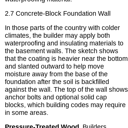
2.7 Concrete-Block Foundation Wall
In those parts of the country with colder
climates, the builder may apply both
waterproofing and insulating materials to
the basement walls. The sketch shows
that the coating is heavier near the bottom
and slanted outward to help move
moisture away from the base of the
foundation after the soil is backfilled
against the wall. The top of the wall shows
anchor bolts and optional solid cap
blocks, which building codes may require
in some areas.
Pressure-Treated Wood
. Builders