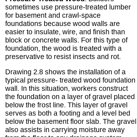
sometimes use pressure-treated lumber
for basement and crawl-space
foundations because wood walls are
easier to insulate, wire, and finish than
block or concrete walls. For this type of
foundation, the wood is treated with a
preservative to resist insects and rot.
Drawing 2.8 shows the installation of a
typical pressure- treated wood foundation
wall. In this situation, workers construct
the foundation on a layer of gravel placed
below the frost line. This layer of gravel
serves as both a footing and a level bed
below the basement floor slab. The gravel
also assists in carrying moisture away