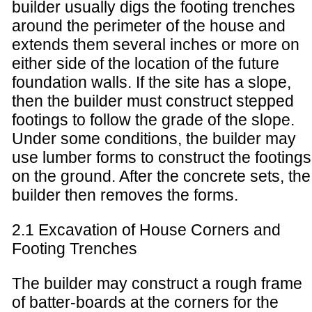
builder usually digs the footing trenches
around the perimeter of the house and
extends them several inches or more on
either side of the location of the future
foundation walls. If the site has a slope,
then the builder must construct stepped
footings to follow the grade of the slope.
Under some conditions, the builder may
use lumber forms to construct the footings
on the ground. After the concrete sets, the
builder then removes the forms.
2.1 Excavation of House Corners and
Footing Trenches
The builder may construct a rough frame
of batter-boards at the corners for the