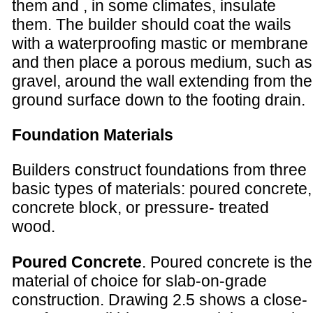
them and , in some climates, insulate
them. The builder should coat the wails
with a waterproofing mastic or membrane
and then place a porous medium, such as
gravel, around the wall extending from the
ground surface down to the footing drain.
Foundation Materials
Builders construct foundations from three
basic types of materials: poured concrete,
concrete block, or pressure- treated
wood.
Poured Concrete
. Poured concrete is the
material of choice for slab-on-grade
construction. Drawing 2.5 shows a close-