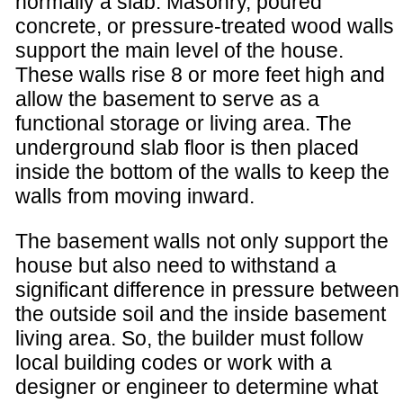
normally a slab. Masonry, poured
concrete, or pressure-treated wood walls
support the main level of the house.
These walls rise 8 or more feet high and
allow the basement to serve as a
functional storage or living area. The
underground slab floor is then placed
inside the bottom of the walls to keep the
walls from moving inward.
The basement walls not only support the
house but also need to withstand a
significant difference in pressure between
the outside soil and the inside basement
living area. So, the builder must follow
local building codes or work with a
designer or engineer to determine what