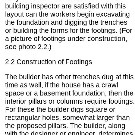
building inspector are satisfied with this
layout can the workers begin excavating
the foundation and digging the trenches
or building the forms for the footings. (For
a picture of footings under construction,
see photo 2.2.)
2.2 Construction of Footings
The builder has other trenches dug at this
time as well, if the house has a crawl
space or a basement foundation, then the
interior pillars or columns require footings.
For these the builder digs square or
rectangular holes, somewhat larger than
the proposed pillars. The builder, along
with the designer or engineer, determines