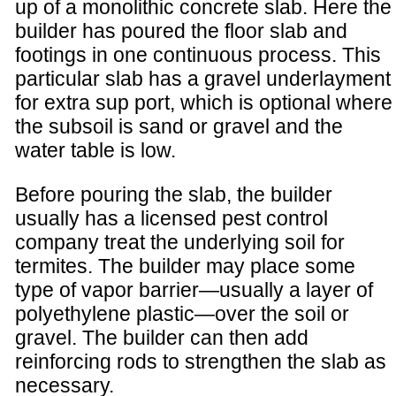
up of a monolithic concrete slab. Here the
builder has poured the floor slab and
footings in one continuous process. This
particular slab has a gravel underlayment
for extra sup port, which is optional where
the subsoil is sand or gravel and the
water table is low.
Before pouring the slab, the builder
usually has a licensed pest control
company treat the underlying soil for
termites. The builder may place some
type of vapor barrier—usually a layer of
polyethylene plastic—over the soil or
gravel. The builder can then add
reinforcing rods to strengthen the slab as
necessary.