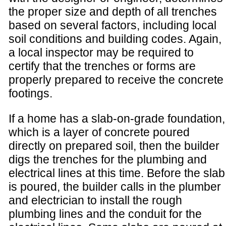
the proper size and depth of all trenches
based on several factors, including local
soil conditions and building codes. Again,
a local inspector may be required to
certify that the trenches or forms are
properly prepared to receive the concrete
footings.
If a home has a slab-on-grade foundation,
which is a layer of concrete poured
directly on prepared soil, then the builder
digs the trenches for the plumbing and
electrical lines at this time. Before the slab
is poured, the builder calls in the plumber
and electrician to install the rough
plumbing lines and the conduit for the