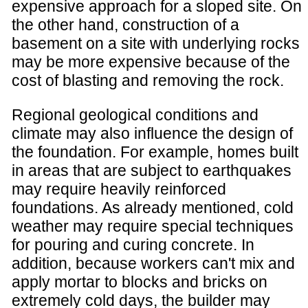
expensive approach for a sloped site. On
the other hand, construction of a
basement on a site with underlying rocks
may be more expensive because of the
cost of blasting and removing the rock.
Regional geological conditions and
climate may also influence the design of
the foundation. For example, homes built
in areas that are subject to earthquakes
may require heavily reinforced
foundations. As already mentioned, cold
weather may require special techniques
for pouring and curing concrete. In
addition, because workers can't mix and
apply mortar to blocks and bricks on
extremely cold days, the builder may