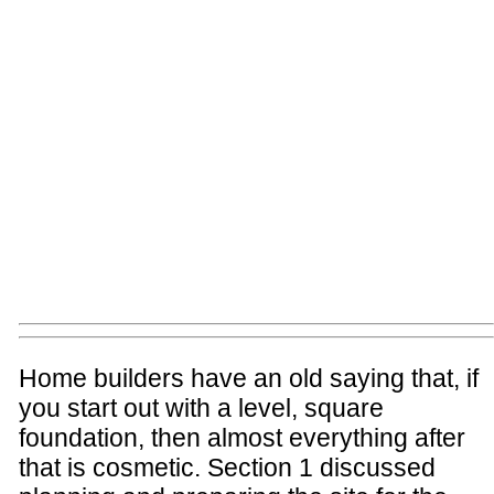
Home builders have an old saying that, if
you start out with a level, square
foundation, then almost everything after
that is cosmetic. Section 1 discussed