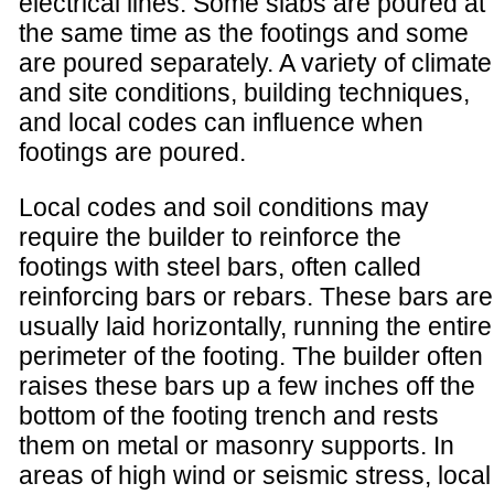
electrical lines. Some slabs are poured at
the same time as the footings and some
are poured separately. A variety of climate
and site conditions, building techniques,
and local codes can influence when
footings are poured.
Local codes and soil conditions may
require the builder to reinforce the
footings with steel bars, often called
reinforcing bars or rebars. These bars are
usually laid horizontally, running the entire
perimeter of the footing. The builder often
raises these bars up a few inches off the
bottom of the footing trench and rests
them on metal or masonry supports. In
areas of high wind or seismic stress, local