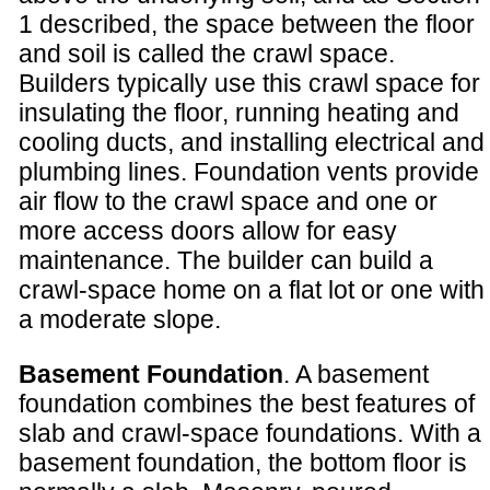
1 described, the space between the floor
and soil is called the crawl space.
Builders typically use this crawl space for
insulating the floor, running heating and
cooling ducts, and installing electrical and
plumbing lines. Foundation vents provide
air flow to the crawl space and one or
more access doors allow for easy
maintenance. The builder can build a
crawl-space home on a flat lot or one with
a moderate slope.
Basement Foundation
. A basement
foundation combines the best features of
slab and crawl-space foundations. With a
basement foundation, the bottom floor is