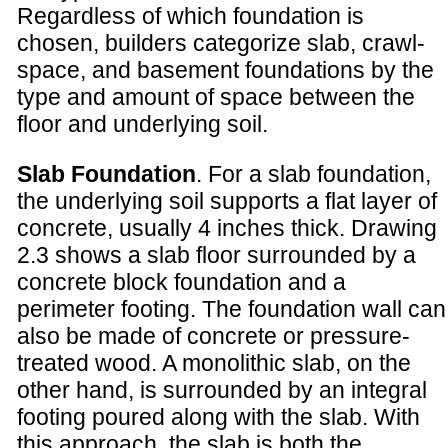
Regardless of which foundation is
chosen, builders categorize slab, crawl-
space, and basement foundations by the
type and amount of space between the
floor and underlying soil.
Slab Foundation
. For a slab foundation,
the underlying soil supports a flat layer of
concrete, usually 4 inches thick. Drawing
2.3 shows a slab floor surrounded by a
concrete block foundation and a
perimeter footing. The foundation wall can
also be made of concrete or pressure-
treated wood. A monolithic slab, on the
other hand, is surrounded by an integral
footing poured along with the slab. With
this approach, the slab is both the