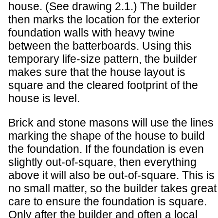
house. (See drawing 2.1.) The builder
then marks the location for the exterior
foundation walls with heavy twine
between the batterboards. Using this
temporary life-size pattern, the builder
makes sure that the house layout is
square and the cleared footprint of the
house is level.
Brick and stone masons will use the lines
marking the shape of the house to build
the foundation. If the foundation is even
slightly out-of-square, then everything
above it will also be out-of-square. This is
no small matter, so the builder takes great
care to ensure the foundation is square.
Only after the builder and often a local