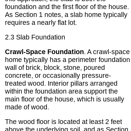
foundation and the first floor of the house.
As Section 1 notes, a slab home typically
requires a nearly flat lot.
2.3 Slab Foundation
Crawl-Space Foundation
. A crawl-space
home typically has a perimeter foundation
wall of brick, block, stone, poured
concrete, or occasionally pressure-
treated wood. Interior pillars arranged
within the foundation area support the
main floor of the house, which is usually
made of wood.
The wood floor is located at least 2 feet
above the underlying soil, and as Section