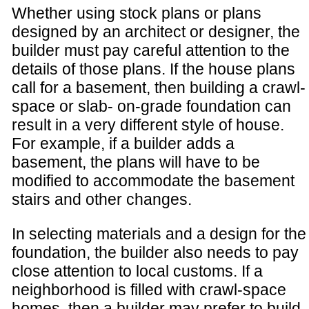
Whether using stock plans or plans
designed by an architect or designer, the
builder must pay careful attention to the
details of those plans. If the house plans
call for a basement, then building a crawl-
space or slab- on-grade foundation can
result in a very different style of house.
For example, if a builder adds a
basement, the plans will have to be
modified to accommodate the basement
stairs and other changes.
In selecting materials and a design for the
foundation, the builder also needs to pay
close attention to local customs. If a
neighborhood is filled with crawl-space
homes, then a builder may prefer to build