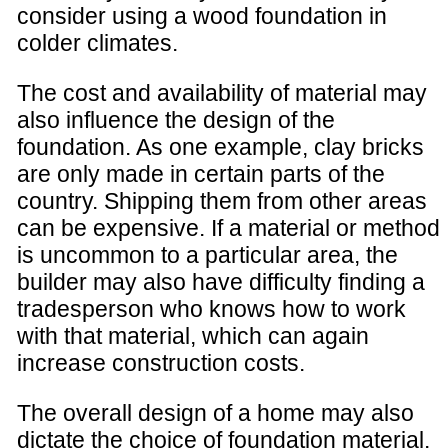
consider using a wood foundation in
colder climates.
The cost and availability of material may
also influence the design of the
foundation. As one example, clay bricks
are only made in certain parts of the
country. Shipping them from other areas
can be expensive. If a material or method
is uncommon to a particular area, the
builder may also have difficulty finding a
tradesperson who knows how to work
with that material, which can again
increase construction costs.
The overall design of a home may also
dictate the choice of foundation material.