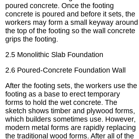
poured concrete. Once the footing
concrete is poured and before it sets, the
workers may form a small keyway around
the top of the footing so the wall concrete
grips the footing.
2.5 Monolithic Slab Foundation
2.6 Poured-Concrete Foundation Wall
After the footing sets, the workers use the
footing as a base to erect temporary
forms to hold the wet concrete. The
sketch shows timber and plywood forms,
which builders sometimes use. However,
modern metal forms are rapidly replacing
the traditional wood forms. After all of the