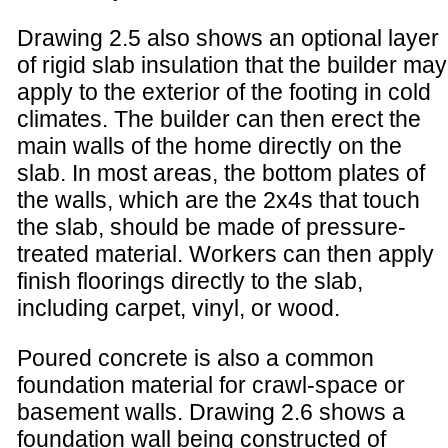
Drawing 2.5 also shows an optional layer
of rigid slab insulation that the builder may
apply to the exterior of the footing in cold
climates. The builder can then erect the
main walls of the home directly on the
slab. In most areas, the bottom plates of
the walls, which are the 2x4s that touch
the slab, should be made of pressure-
treated material. Workers can then apply
finish floorings directly to the slab,
including carpet, vinyl, or wood.
Poured concrete is also a common
foundation material for crawl-space or
basement walls. Drawing 2.6 shows a
foundation wall being constructed of