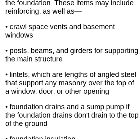
the foundation. These items may include
reinforcing, as well as—
• crawl space vents and basement
windows
• posts, beams, and girders for supporting
the main structure
• lintels, which are lengths of angled steel
that support any masonry over the top of
a window, door, or other opening
• foundation drains and a sump pump if
the foundation drains don't drain to the top
of the ground