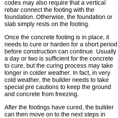
codes may also require that a vertical
rebar connect the footing with the
foundation. Otherwise, the foundation or
slab simply rests on the footing.
Once the concrete footing is in place, it
needs to cure or harden for a short period
before construction can continue. Usually
a day or two is sufficient for the concrete
to cure, but the curing process may take
longer in colder weather. In fact, in very
cold weather, the builder needs to take
special pre cautions to keep the ground
and concrete from freezing.
After the footings have cured, the builder
can then move on to the next steps in