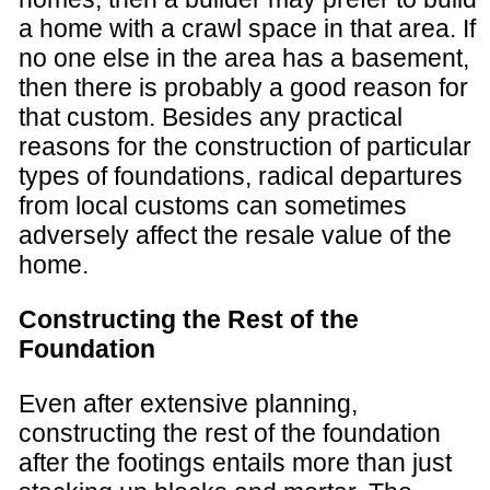
a home with a crawl space in that area. If
no one else in the area has a basement,
then there is probably a good reason for
that custom. Besides any practical
reasons for the construction of particular
types of foundations, radical departures
from local customs can sometimes
adversely affect the resale value of the
home.
Constructing the Rest of the
Foundation
Even after extensive planning,
constructing the rest of the foundation
after the footings entails more than just