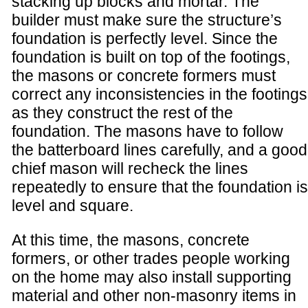
stacking up blocks and mortar. The
builder must make sure the structure’s
foundation is perfectly level. Since the
foundation is built on top of the footings,
the masons or concrete formers must
correct any inconsistencies in the footings
as they construct the rest of the
foundation. The masons have to follow
the batterboard lines carefully, and a good
chief mason will recheck the lines
repeatedly to ensure that the foundation is
level and square.
At this time, the masons, concrete
formers, or other trades people working
on the home may also install supporting
material and other non-masonry items in