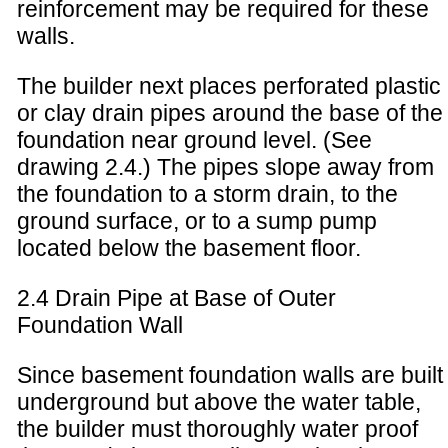
reinforcement may be required for these
walls.
The builder next places perforated plastic
or clay drain pipes around the base of the
foundation near ground level. (See
drawing 2.4.) The pipes slope away from
the foundation to a storm drain, to the
ground surface, or to a sump pump
located below the basement floor.
2.4 Drain Pipe at Base of Outer
Foundation Wall
Since basement foundation walls are built
underground but above the water table,
the builder must thoroughly water proof