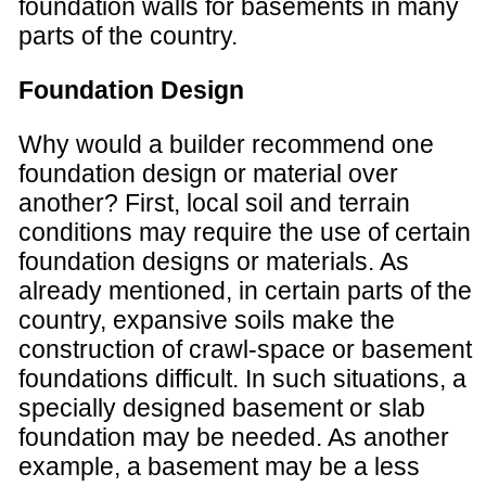
foundation walls for basements in many
parts of the country.
Foundation Design
Why would a builder recommend one
foundation design or material over
another? First, local soil and terrain
conditions may require the use of certain
foundation designs or materials. As
already mentioned, in certain parts of the
country, expansive soils make the
construction of crawl-space or basement
foundations difficult. In such situations, a
specially designed basement or slab
foundation may be needed. As another
example, a basement may be a less