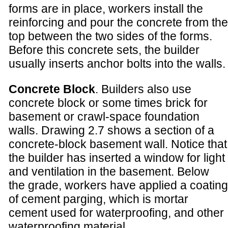
forms are in place, workers install the
reinforcing and pour the concrete from the
top between the two sides of the forms.
Before this concrete sets, the builder
usually inserts anchor bolts into the walls.
Concrete Block
. Builders also use
concrete block or some times brick for
basement or crawl-space foundation
walls. Drawing 2.7 shows a section of a
concrete-block basement wall. Notice that
the builder has inserted a window for light
and ventilation in the basement. Below
the grade, workers have applied a coating
of cement parging, which is mortar
cement used for waterproofing, and other
waterproofing material.