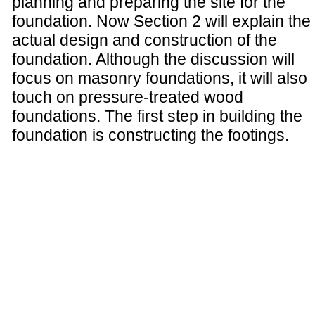
planning and preparing the site for the
foundation. Now Section 2 will explain the
actual design and construction of the
foundation. Although the discussion will
focus on masonry foundations, it will also
touch on pressure-treated wood
foundations. The first step in building the
foundation is constructing the footings.