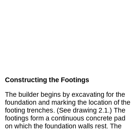
Constructing the Footings
The builder begins by excavating for the
foundation and marking the location of the
footing trenches. (See drawing 2.1.) The
footings form a continuous concrete pad
on which the foundation walls rest. The