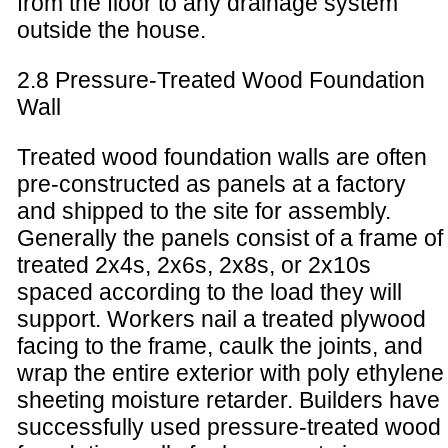
from the floor to any drainage system
outside the house.
2.8 Pressure-Treated Wood Foundation
Wall
Treated wood foundation walls are often
pre-constructed as panels at a factory
and shipped to the site for assembly.
Generally the panels consist of a frame of
treated 2x4s, 2x6s, 2x8s, or 2x10s
spaced according to the load they will
support. Workers nail a treated plywood
facing to the frame, caulk the joints, and
wrap the entire exterior with poly ethylene
sheeting moisture retarder. Builders have
successfully used pressure-treated wood