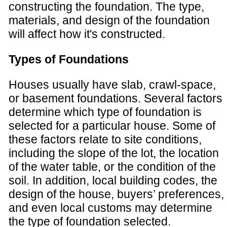
constructing the foundation. The type,
materials, and design of the foundation
will affect how it's constructed.
Types of Foundations
Houses usually have slab, crawl-space,
or basement foundations. Several factors
determine which type of foundation is
selected for a particular house. Some of
these factors relate to site conditions,
including the slope of the lot, the location
of the water table, or the condition of the
soil. In addition, local building codes, the
design of the house, buyers’ preferences,
and even local customs may determine
the type of foundation selected.