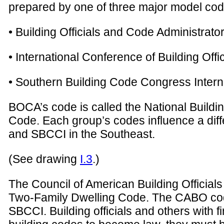
prepared by one of three major model cod
• Building Officials and Code Administrato
• International Conference of Building Offi
• Southern Building Code Congress Intern
BOCA’s code is called the National Buildi
Code. Each group’s codes influence a diff
and SBCCI in the Southeast.
(See drawing
I.3
.)
The Council of American Building Officia
Two-Family Dwelling Code. The CABO code
SBCCI. Building officials and others with 