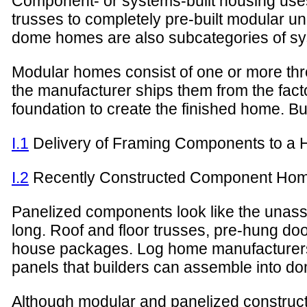
Component- or systems-built housing uses
trusses to completely pre-built modular u
dome homes are also subcategories of sy
Modular homes consist of one or more th
the manufacturer ships them from the fact
foundation to create the finished home. B
I.1
Delivery of Framing Components to a 
I.2
Recently Constructed Component Ho
Panelized components look like the unasse
long. Roof and floor trusses, pre-hung doo
house packages. Log home manufacturers 
panels that builders can assemble into d
Although modular and panelized constructio