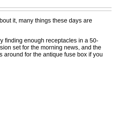
about it, many things these days are
ry finding enough receptacles in a 50-
ision set for the morning news, and the
 around for the antique fuse box if you