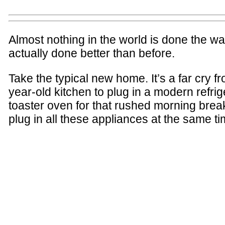
Almost nothing in the world is done the wa
actually done better than before.
Take the typical new home. It’s a far cry 
year-old kitchen to plug in a modern refri
toaster oven for that rushed morning brea
plug in all these appliances at the same ti