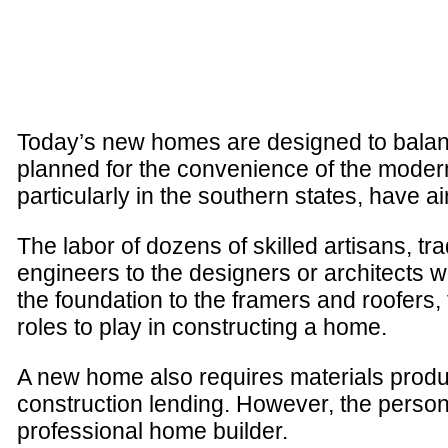
Today’s new homes are designed to balance
planned for the convenience of the modern
particularly in the southern states, have ai
The labor of dozens of skilled artisans, t
engineers to the designers or architects 
the foundation to the framers and roofers,
roles to play in constructing a home.
A new home also requires materials produ
construction lending. However, the person
professional home builder.