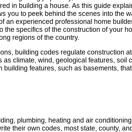
red in building a house. As this guide explai
ws you to peek behind the scenes into the w
 of an experienced professional home builder.
 the specifics of the construction of your ho
ng regions of the country.
ions, building codes regulate construction a
s climate, wind, geological features, soil co
n building features, such as basements, tha
ding, plumbing, heating and air conditioning,
write their own codes, most state, county, an