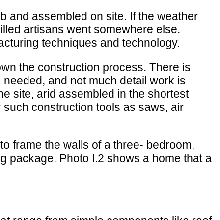
ob and assembled on site. If the weather
 skilled artisans went somewhere else.
acturing techniques and technology.
own the construction process. There is
l needed, and not much detail work is
e site, arid assembled in the shortest
r such construction tools as saws, air
to frame the walls of a three- bedroom,
ing package. Photo I.2 shows a home that a