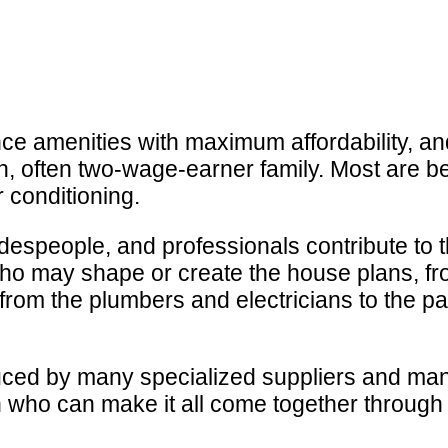
 amenities with maximum affordability, and
, often two-wage-earner family. Most are bet
r conditioning.
radespeople, and professionals contribute to
who may shape or create the house plans, fr
 from the plumbers and electricians to the p
ced by many specialized suppliers and many
 who can make it all come together through 