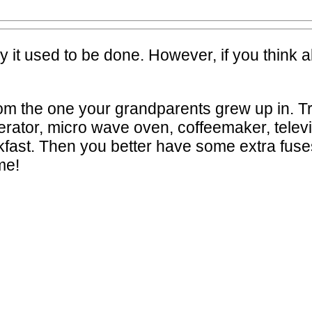
y it used to be done. However, if you think 
from the one your grandparents grew up in. T
gerator, micro wave oven, coffeemaker, telev
kfast. Then you better have some extra fuses
me!