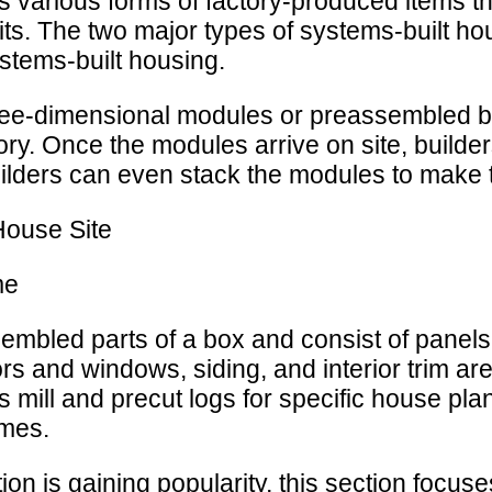
 various forms of factory-produced items th
nits. The two major types of systems-built 
stems-built housing.
ree-dimensional modules or preassembled 
ory. Once the modules arrive on site, builde
uilders can even stack the modules to make
House Site
me
mbled parts of a box and consist of panels 
rs and windows, siding, and interior trim ar
mill and precut logs for specific house p
omes.
n is gaining popularity, this section focuse