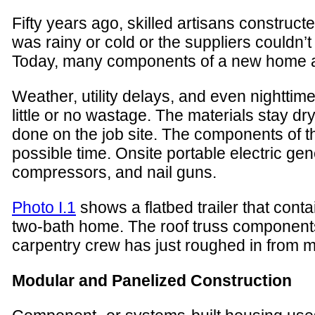
Fifty years ago, skilled artisans construc
was rainy or cold or the suppliers couldn’t
Today, many components of a new home are
Weather, utility delays, and even nightti
little or no wastage. The materials stay d
done on the job site. The components of t
possible time. Onsite portable electric ge
compressors, and nail guns.
Photo I.1
shows a flatbed trailer that cont
two-bath home. The roof truss components 
carpentry crew has just roughed in from mat
Modular and Panelized Construction