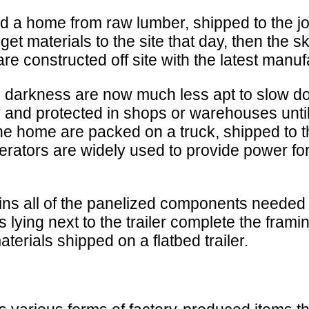
ted a home from raw lumber, shipped to the j
 get materials to the site that day, then the
 constructed off site with the latest manuf
me darkness are now much less apt to slow d
ry and protected in shops or warehouses unti
he home are packed on a truck, shipped to th
nerators are widely used to provide power fo
ains all of the panelized components needed 
lying next to the trailer complete the fram
erials shipped on a flatbed trailer.