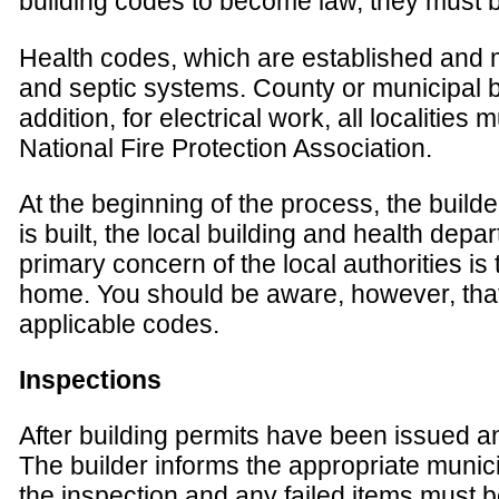
building codes to become law, they must be
Health codes, which are established and ma
and septic systems. County or municipal b
addition, for electrical work, all localiti
National Fire Protection Association.
At the beginning of the process, the build
is built, the local building and health de
primary concern of the local authorities is
home. You should be aware, however, that 
applicable codes.
Inspections
After building permits have been issued an
The builder informs the appropriate munic
the inspection and any failed items must 