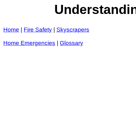
Understandin
Home
|
Fire Safety
|
Skyscrapers
Home Emergencies
|
Glossary