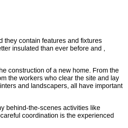
 they contain features and fixtures
ter insulated than ever before and ,
 the construction of a new home. From the
om the workers who clear the site and lay
ainters and landscapers, all have important
 behind-the-scenes activities like
careful coordination is the experienced