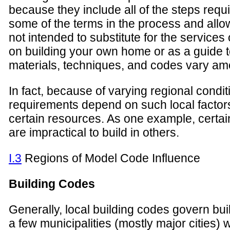
because they include all of the steps requi
some of the terms in the process and allo
not intended to substitute for the services
on building your own home or as a guide to
materials, techniques, and codes vary amo
In fact, because of varying regional condit
requirements depend on such local factors a
certain resources. As one example, certai
are impractical to build in others.
I.3
Regions of Model Code Influence
Building Codes
Generally, local building codes govern buil
a few municipalities (mostly major cities) 