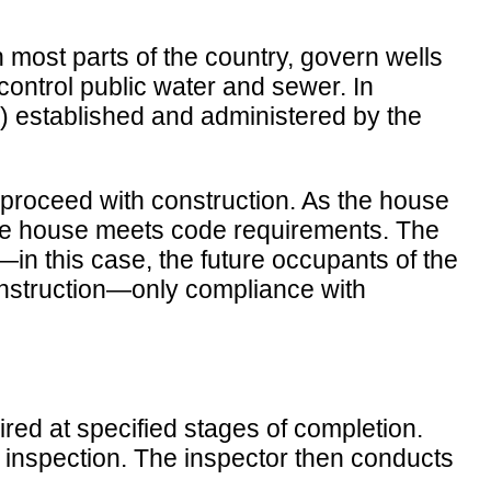
 most parts of the country, govern wells
ontrol public water and sewer. In
EC) established and administered by the
o proceed with construction. As the house
t the house meets code requirements. The
c—in this case, the future occupants of the
onstruction—only compliance with
red at specified stages of completion.
 inspection. The inspector then conducts