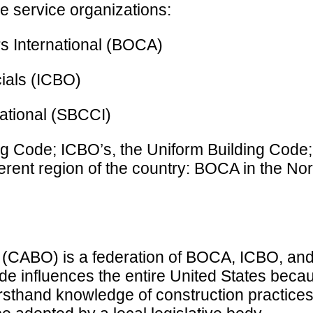
e service organizations:
rs International (BOCA)
cials (ICBO)
ational (SBCCI)
ng Code; ICBO’s, the Uniform Building Code
erent region of the country: BOCA in the No
ls (CABO) is a federation of BOCA, ICBO, a
 influences the entire United States beca
firsthand knowledge of construction practice