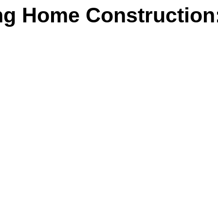
g Home Construction: