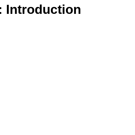
 Introduction