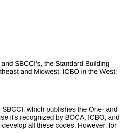
; and SBCCI’s, the Standard Building
rtheast and Midwest; ICBO in the West;
nd SBCCI, which publishes the One- and
use it's recognized by BOCA, ICBO, and
s develop all these codes. However, for