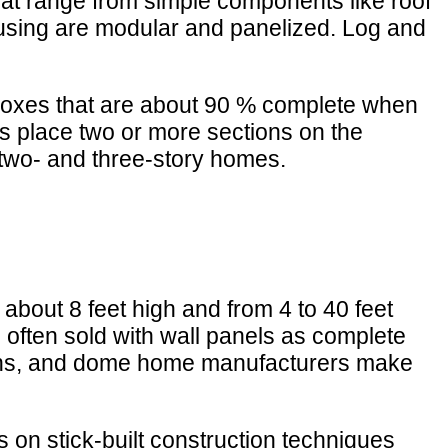
at range from simple components like roof
housing are modular and panelized. Log and
boxes that are about 90 % complete when
rs place two or more sections on the
 two- and three-story homes.
about 8 feet high and from 4 to 40 feet
e often sold with wall panels as complete
lans, and dome home manufacturers make
s on stick-built construction techniques