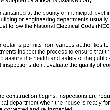
 adopted by a local legislative body.
intained at the county or municipal level in
uilding or engineering departments usually c
es must follow the National Electrical Code (N
er obtains permits from various authorities t
partments inspect the process to ensure tha
 to assure the health and safety of the publi
inspections don't evaluate the quality of c
d construction begins, inspections are requi
ipal department when the house is ready for
be corrected and re-inspected.