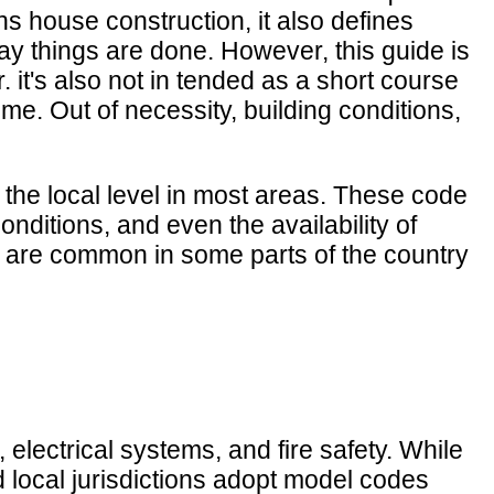
ns house construction, it also defines
ay things are done. However, this guide is
 it's also not in tended as a short course
me. Out of necessity, building conditions,
t the local level in most areas. These code
nditions, and even the availability of
t are common in some parts of the country
 electrical systems, and fire safety. While
d local jurisdictions adopt model codes