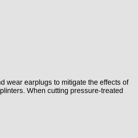
 wear earplugs to mitigate the effects of
splinters. When cutting pressure-treated