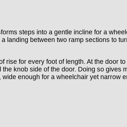
forms steps into a gentle incline for a whe
 a landing between two ramp sections to tur
ise for every foot of length. At the door to 
ard the knob side of the door. Doing so gives
, wide enough for a wheelchair yet narrow e