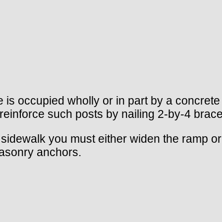
e is occupied wholly or in part by a concrete
e; reinforce such posts by nailing 2-by-4 br
sidewalk you must either widen the ramp or f
masonry anchors.