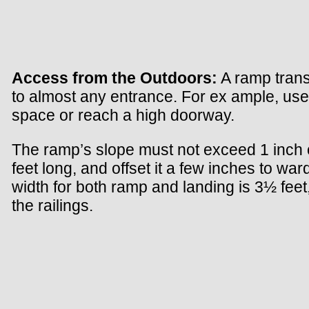
Access from the Outdoors:
A ramp trans
to almost any entrance. For ex ample, use
space or reach a high doorway.
The ramp’s slope must not exceed 1 inch of r
feet long, and offset it a few inches to w
width for both ramp and landing is 3½ feet
the railings.