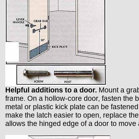
Helpful additions to a door.
Mount a grab
frame. On a hollow-core door, fasten the
metal or plastic kick plate can be fasten
make the latch easier to open, replace the
allows the hinged edge of a door to move 