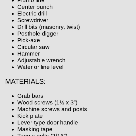
Plumb line
Center punch
Electric drill
Screwdriver
Drill bits (masonry, twist)
Posthole digger
Pick-axe
Circular saw
Hammer
Adjustable wrench
Water or line level
MATERIALS:
Grab bars
Wood screws (1½ x 3”)
Machine screws and posts
Kick plate
Lever-type door handle
Masking tape
Toggle bolts (3/16”)