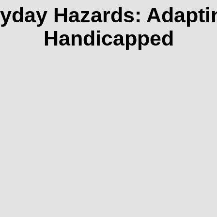
yday Hazards: Adapti
Handicapped