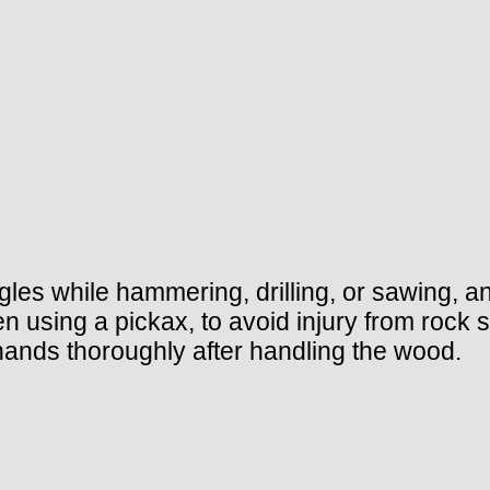
es while hammering, drilling, or sawing, and
 using a pickax, to avoid injury from rock 
ands thoroughly after handling the wood.