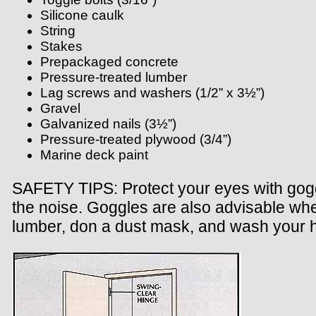
Silicone caulk
String
Stakes
Prepackaged concrete
Pressure-treated lumber
Lag screws and washers (1/2” x 3½”)
Gravel
Galvanized nails (3½”)
Pressure-treated plywood (3/4”)
Marine deck paint
SAFETY TIPS: Protect your eyes with goggl
the noise. Goggles are also advisable when
lumber, don a dust mask, and wash your h