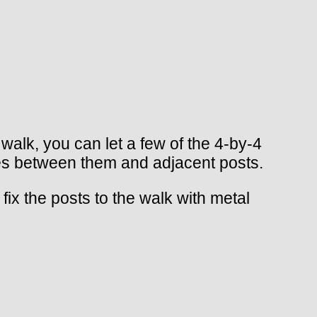
 walk, you can let a few of the 4-by-4
aces between them and adjacent posts.
ix the posts to the walk with metal