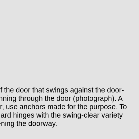
f the door that swings against the door-
nning through the door (photograph). A
or, use anchors made for the purpose. To
dard hinges with the swing-clear variety
ening the doorway.