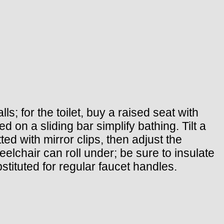
s; for the toilet, buy a raised seat with
 on a sliding bar simplify bathing. Tilt a
ted with mirror clips, then adjust the
eelchair can roll under; be sure to insulate
stituted for regular faucet handles.