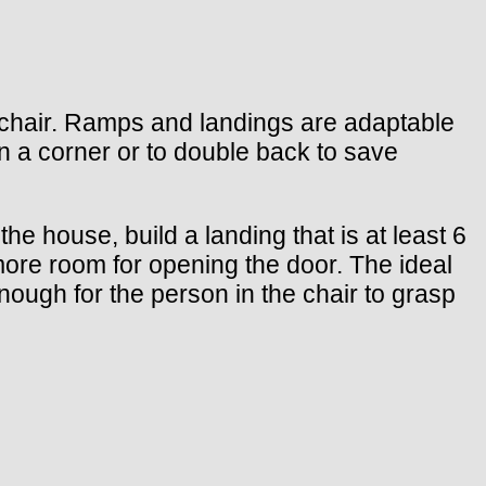
elchair. Ramps and landings are adaptable
n a corner or to double back to save
the house, build a landing that is at least 6
 more room for opening the door. The ideal
nough for the person in the chair to grasp