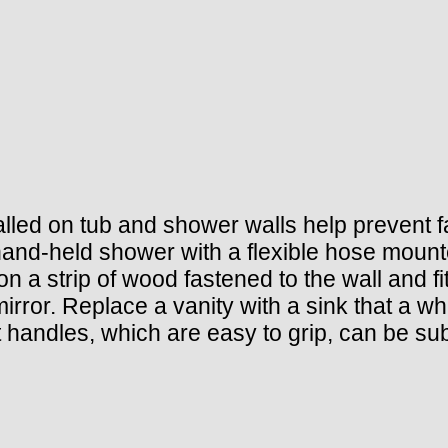
lled on tub and shower walls help prevent fall
and-held shower with a flexible hose mounted
on a strip of wood fastened to the wall and fit
irror. Replace a vanity with a sink that a wh
t handles, which are easy to grip, can be sub