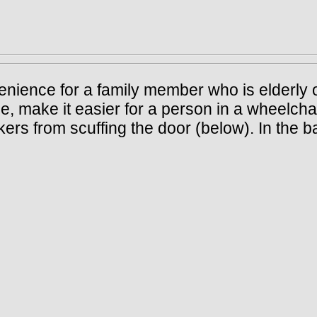
onvenience for a family member who is elderl
, make it easier for a person in a wheelchai
kers from scuffing the door (below). In the b