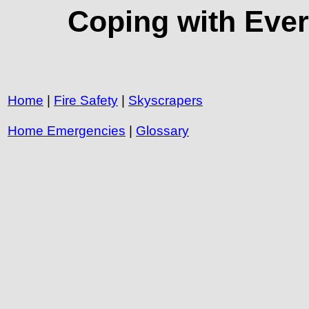
Coping with Ever
Home
|
Fire Safety
|
Skyscrapers
Home Emergencies
|
Glossary