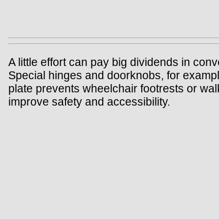
A little effort can pay big dividends in c
Special hinges and doorknobs, for example
plate prevents wheelchair footrests or wal
improve safety and accessibility.