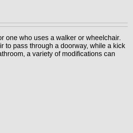
y or one who uses a walker or wheelchair.
r to pass through a doorway, while a kick
athroom, a variety of modifications can