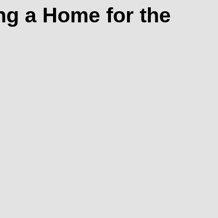
ng a Home for the