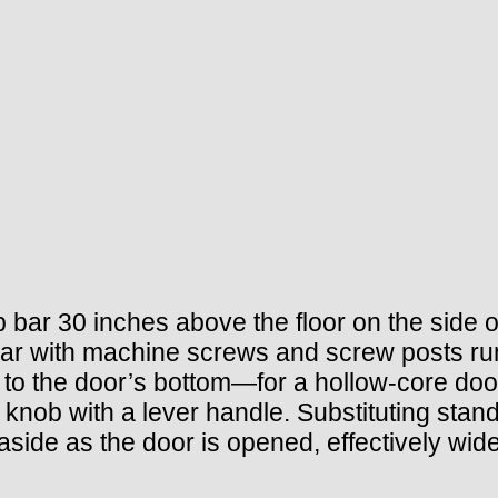
 bar 30 inches above the floor on the side o
 bar with machine screws and screw posts ru
ed to the door’s bottom—for a hollow-core do
 knob with a lever handle. Substituting stan
aside as the door is opened, effectively wid