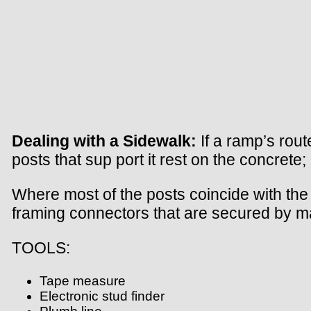
Dealing with a Sidewalk:
If a ramp’s rout
posts that sup port it rest on the concret
Where most of the posts coincide with the 
framing connectors that are secured by 
TOOLS:
Tape measure
Electronic stud finder