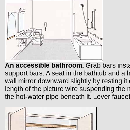
An accessible bathroom.
Grab bars insta
support bars. A seat in the bathtub and a h
wall mirror downward slightly by resting it 
length of the picture wire suspending the m
the hot-water pipe beneath it. Lever fauce