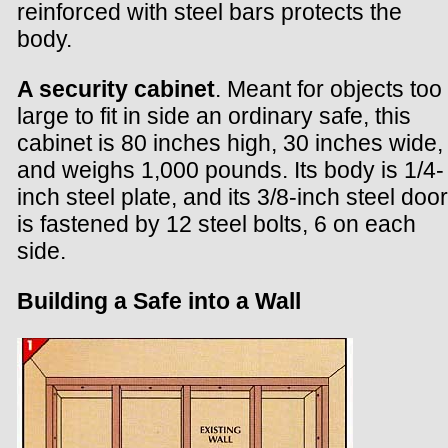
reinforced with steel bars protects the
body.
A security cabinet
. Meant for objects too
large to fit in side an ordinary safe, this
cabinet is 80 inches high, 30 inches wide,
and weighs 1,000 pounds. Its body is 1/4-
inch steel plate, and its 3/8-inch steel door
is fastened by 12 steel bolts, 6 on each
side.
Building a Safe into a Wall