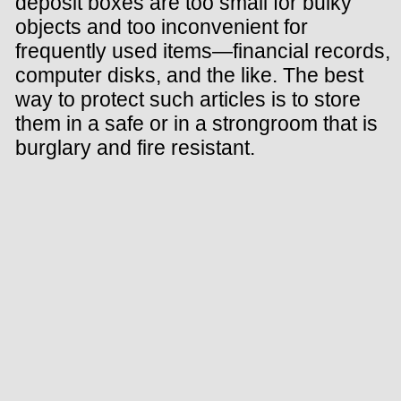
deposit boxes are too small for bulky
objects and too inconvenient for
frequently used items—financial records,
computer disks, and the like. The best
way to protect such articles is to store
them in a safe or in a strongroom that is
burglary and fire resistant.