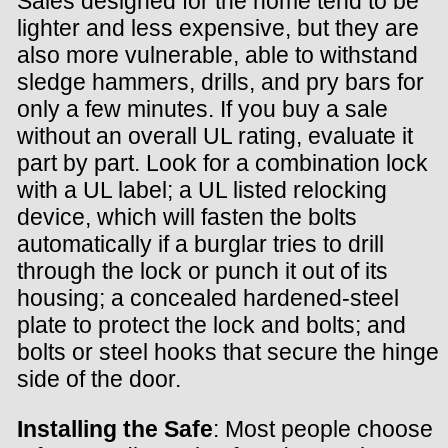
Sales designed for the home tend to be
lighter and less expensive, but they are
also more vulnerable, able to withstand
sledge hammers, drills, and pry bars for
only a few minutes. If you buy a sale
without an overall UL rating, evaluate it
part by part. Look for a combination lock
with a UL label; a UL listed relocking
device, which will fasten the bolts
automatically if a burglar tries to drill
through the lock or punch it out of its
housing; a concealed hardened-steel
plate to protect the lock and bolts; and
bolts or steel hooks that secure the hinge
side of the door.
Installing the Safe
: Most people choose