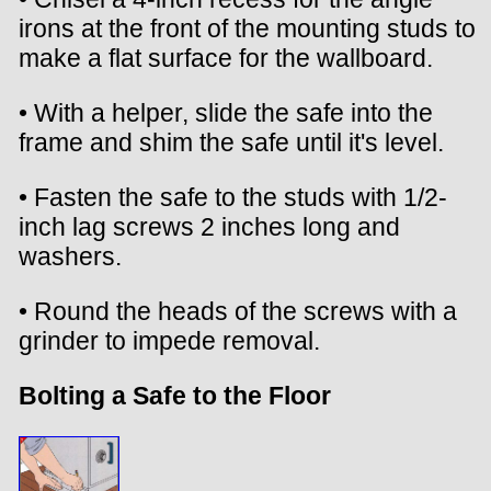
irons at the front of the mounting studs to
make a flat surface for the wallboard.
• With a helper, slide the safe into the
frame and shim the safe until it's level.
• Fasten the safe to the studs with 1/2-
inch lag screws 2 inches long and
washers.
• Round the heads of the screws with a
grinder to impede removal.
Bolting a Safe to the Floor