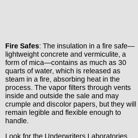
Fire Safes
: The insulation in a fire safe—
lightweight concrete and vermiculite, a
form of mica—contains as much as 30
quarts of water, which is released as
steam in a fire, absorbing heat in the
process. The vapor filters through vents
inside and outside the sale and may
crumple and discolor papers, but they will
remain legible and flexible enough to
handle.
Look for the Underwriters Laboratories