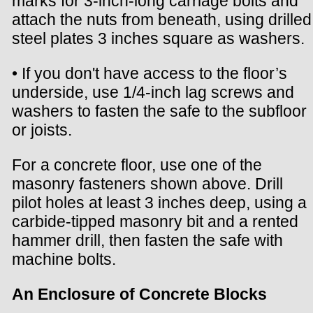
marks for 3-inch-long carriage bolts and
attach the nuts from beneath, using drilled
steel plates 3 inches square as washers.
• If you don't have access to the floor’s
underside, use 1/4-inch lag screws and
washers to fasten the safe to the subfloor
or joists.
For a concrete floor, use one of the
masonry fasteners shown above. Drill
pilot holes at least 3 inches deep, using a
carbide-tipped masonry bit and a rented
hammer drill, then fasten the safe with
machine bolts.
An Enclosure of Concrete Blocks