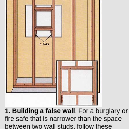
1. Building a false wall
. For a burglary or
fire safe that is narrower than the space
between two wall studs, follow these