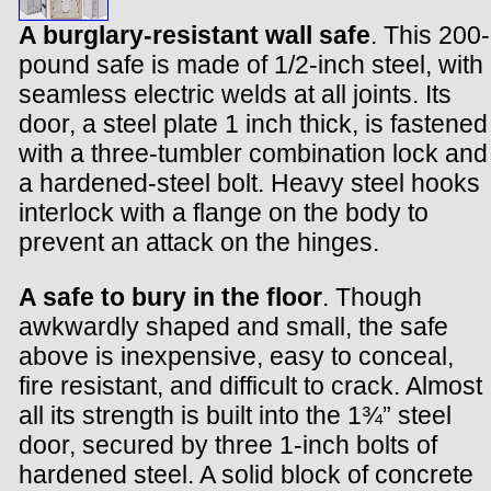
A burglary-resistant wall safe
. This 200-
pound safe is made of 1/2-inch steel, with
seamless electric welds at all joints. Its
door, a steel plate 1 inch thick, is fastened
with a three-tumbler combination lock and
a hardened-steel bolt. Heavy steel hooks
interlock with a flange on the body to
prevent an attack on the hinges.
A safe to bury in the floor
. Though
awkwardly shaped and small, the safe
above is inexpensive, easy to conceal,
fire resistant, and difficult to crack. Almost
all its strength is built into the 1¾” steel
door, secured by three 1-inch bolts of
hardened steel. A solid block of concrete