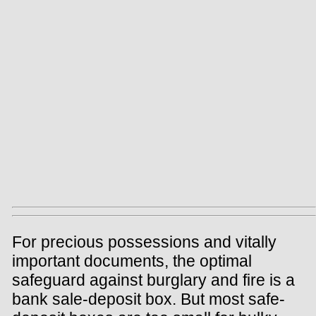
For precious possessions and vitally
important documents, the optimal
safeguard against burglary and fire is a
bank sale-deposit box. But most safe-