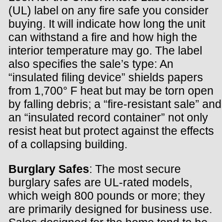
(UL) label on any fire safe you consider
buying. It will indicate how long the unit
can withstand a fire and how high the
interior temperature may go. The label
also specifies the sale’s type: An
“insulated filing device” shields papers
from 1,700° F heat but may be torn open
by falling debris; a “fire-resistant sale” and
an “insulated record container” not only
resist heat but protect against the effects
of a collapsing building.
Burglary Safes
: The most secure
burglary safes are UL-rated models,
which weigh 800 pounds or more; they
are primarily designed for business use.