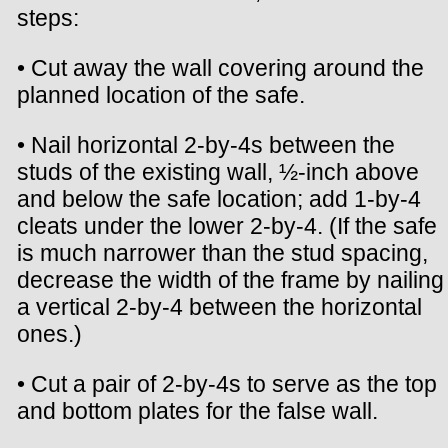
steps:
• Cut away the wall covering around the
planned location of the safe.
• Nail horizontal 2-by-4s between the
studs of the existing wall, ½-inch above
and below the safe location; add 1-by-4
cleats under the lower 2-by-4. (If the safe
is much narrower than the stud spacing,
decrease the width of the frame by nailing
a vertical 2-by-4 between the horizontal
ones.)
• Cut a pair of 2-by-4s to serve as the top
and bottom plates for the false wall.