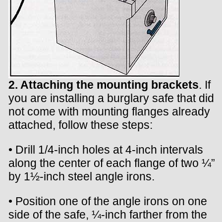
2. Attaching the mounting brackets
. If
you are installing a burglary safe that did
not come with mounting flanges already
attached, follow these steps:
• Drill 1/4-inch holes at 4-inch intervals
along the center of each flange of two ¼”
by 1½-inch steel angle irons.
• Position one of the angle irons on one
side of the safe, ¼-inch farther from the