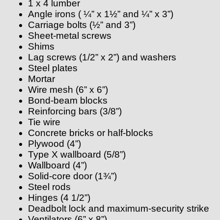
1 x 4 lumber
Angle irons ( ¼” x 1½” and ¼” x 3”)
Carriage bolts (½” and 3”)
Sheet-metal screws
Shims
Lag screws (1/2” x 2”) and washers
Steel plates
Mortar
Wire mesh (6” x 6”)
Bond-beam blocks
Reinforcing bars (3/8”)
Tie wire
Concrete bricks or half-blocks
Plywood (4”)
Type X wallboard (5/8”)
Wallboard (4”)
Solid-core door (1¾”)
Steel rods
Hinges (4 1/2”)
Deadbolt lock and maximum-security strike
Ventilators (6” x 8”)