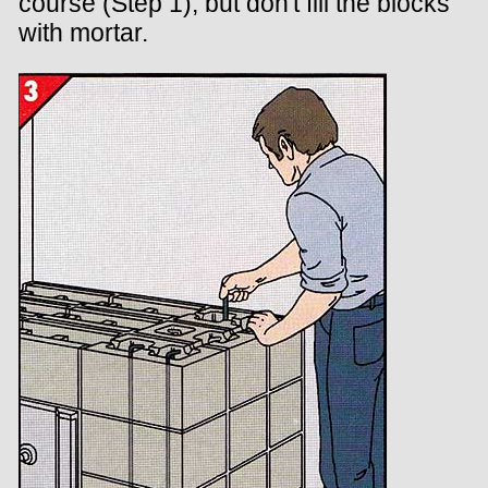
course (Step 1), but don't fill the blocks
with mortar.