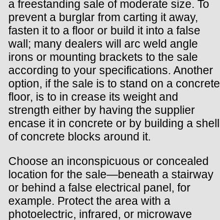
a freestanding sale of moderate size. To
prevent a burglar from carting it away,
fasten it to a floor or build it into a false
wall; many dealers will arc weld angle
irons or mounting brackets to the sale
according to your specifications. Another
option, if the sale is to stand on a concrete
floor, is to in crease its weight and
strength either by having the supplier
encase it in concrete or by building a shell
of concrete blocks around it.
Choose an inconspicuous or concealed
location for the sale—beneath a stairway
or behind a false electrical panel, for
example. Protect the area with a
photoelectric, infrared, or microwave