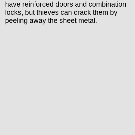
have reinforced doors and combination
locks, but thieves can crack them by
peeling away the sheet metal.