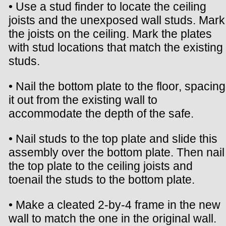
• Use a stud finder to locate the ceiling
joists and the unexposed wall studs. Mark
the joists on the ceiling. Mark the plates
with stud locations that match the existing
studs.
• Nail the bottom plate to the floor, spacing
it out from the existing wall to
accommodate the depth of the safe.
• Nail studs to the top plate and slide this
assembly over the bottom plate. Then nail
the top plate to the ceiling joists and
toenail the studs to the bottom plate.
• Make a cleated 2-by-4 frame in the new
wall to match the one in the original wall.