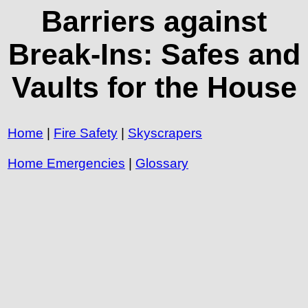
Barriers against
Break-Ins: Safes and
Vaults for the House
Home
|
Fire Safety
|
Skyscrapers
Home Emergencies
|
Glossary