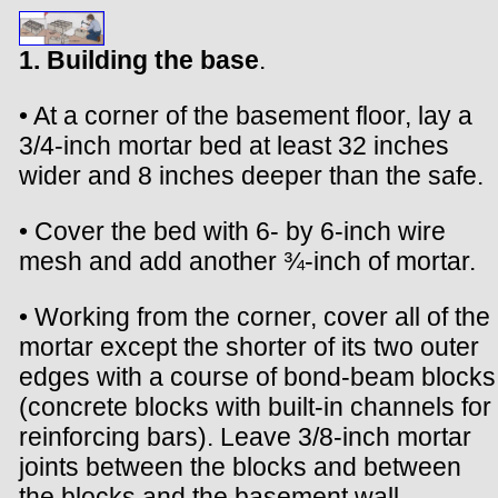
1. Building the base
.
• At a corner of the basement floor, lay a
3/4-inch mortar bed at least 32 inches
wider and 8 inches deeper than the safe.
• Cover the bed with 6- by 6-inch wire
mesh and add another ¾-inch of mortar.
• Working from the corner, cover all of the
mortar except the shorter of its two outer
edges with a course of bond-beam blocks
(concrete blocks with built-in channels for
reinforcing bars). Leave 3/8-inch mortar
joints between the blocks and between
the blocks and the basement wall.