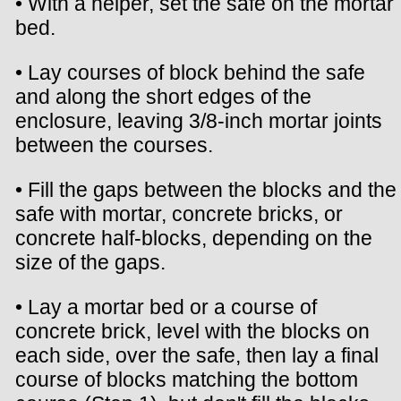
• With a helper, set the safe on the mortar
bed.
• Lay courses of block behind the safe
and along the short edges of the
enclosure, leaving 3/8-inch mortar joints
between the courses.
• Fill the gaps between the blocks and the
safe with mortar, concrete bricks, or
concrete half-blocks, depending on the
size of the gaps.
• Lay a mortar bed or a course of
concrete brick, level with the blocks on
each side, over the safe, then lay a final
course of blocks matching the bottom