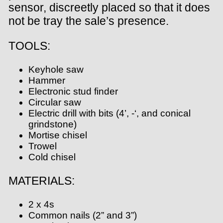
sensor, discreetly placed so that it does
not be tray the sale’s presence.
TOOLS:
Keyhole saw
Hammer
Electronic stud finder
Circular saw
Electric drill with bits (4’, -‘, and conical
grindstone)
Mortise chisel
Trowel
Cold chisel
MATERIALS:
2 x 4s
Common nails (2” and 3”)