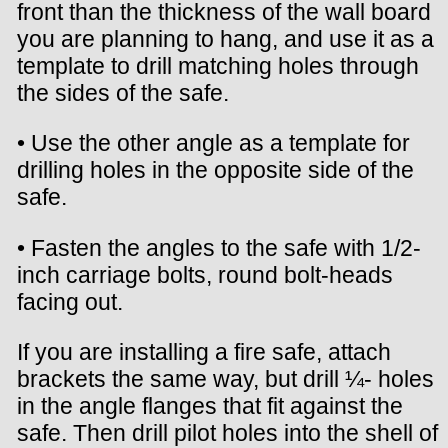
front than the thickness of the wall board
you are planning to hang, and use it as a
template to drill matching holes through
the sides of the safe.
• Use the other angle as a template for
drilling holes in the opposite side of the
safe.
• Fasten the angles to the safe with 1/2-
inch carriage bolts, round bolt-heads
facing out.
If you are installing a fire safe, attach
brackets the same way, but drill ¼- holes
in the angle flanges that fit against the
safe. Then drill pilot holes into the shell of