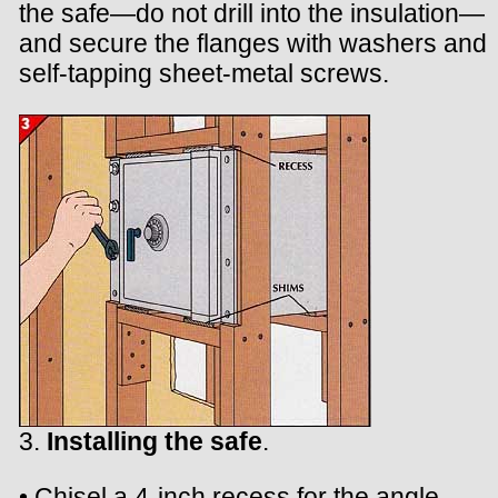
the safe—do not drill into the insulation—
and secure the flanges with washers and
self-tapping sheet-metal screws.
3.
Installing the safe
.
• Chisel a 4-inch recess for the angle