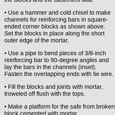
• Use a hammer and cold chisel to make
channels for reinforcing bars in square-
ended corner blocks as shown above.
Set the blocks in place along the short
outer edge of the mortar.
• Use a pipe to bend pieces of 3/8-inch
reinforcing bar to 90-degree angles and
lay the bars in the channels (inset).
Fasten the overlapping ends with tie wire.
• Fill the blocks and joints with mortar,
troweled off flush with the tops.
• Make a platform for the safe from broken
block cemented with mortar.