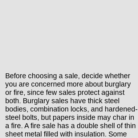
Before choosing a sale, decide whether
you are concerned more about burglary
or fire, since few sales protect against
both. Burglary sales have thick steel
bodies, combination locks, and hardened-
steel bolts, but papers inside may char in
a fire. A fire sale has a double shell of thin
sheet metal filled with insulation. Some