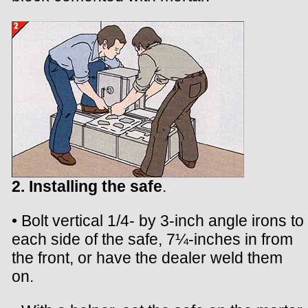
2. Installing the safe
.
• Bolt vertical 1/4- by 3-inch angle irons to
each side of the safe, 7¼-inches in from
the front, or have the dealer weld them
on.