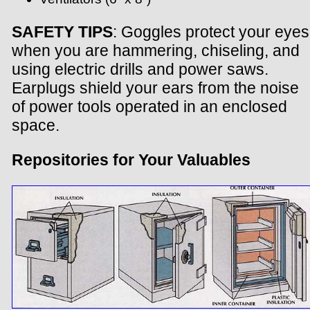
SAFETY TIPS
: Goggles protect your eyes
when you are hammering, chiseling, and
using electric drills and power saws.
Earplugs shield your ears from the noise
of power tools operated in an enclosed
space.
Repositories for Your Valuables