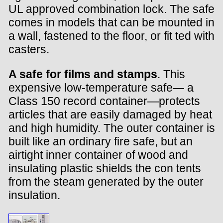
UL approved combination lock. The safe
comes in models that can be mounted in
a wall, fastened to the floor, or fit ted with
casters.
A safe for films and stamps
. This
expensive low-temperature safe— a
Class 150 record container—protects
articles that are easily damaged by heat
and high humidity. The outer container is
built like an ordinary fire safe, but an
airtight inner container of wood and
insulating plastic shields the con tents
from the steam generated by the outer
insulation.