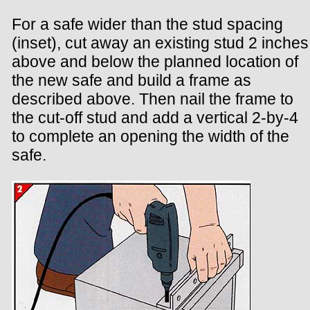
For a safe wider than the stud spacing
(inset), cut away an existing stud 2 inches
above and below the planned location of
the new safe and build a frame as
described above. Then nail the frame to
the cut-off stud and add a vertical 2-by-4
to complete an opening the width of the
safe.