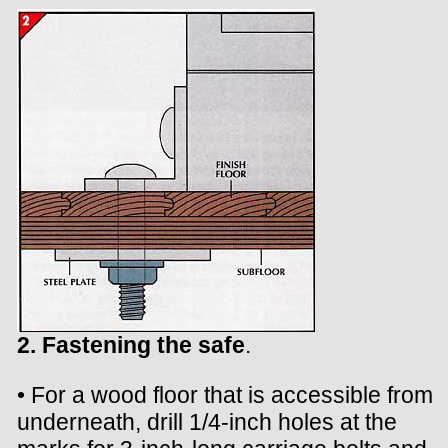
2. Fastening the safe
.
• For a wood floor that is accessible from
underneath, drill 1/4-inch holes at the