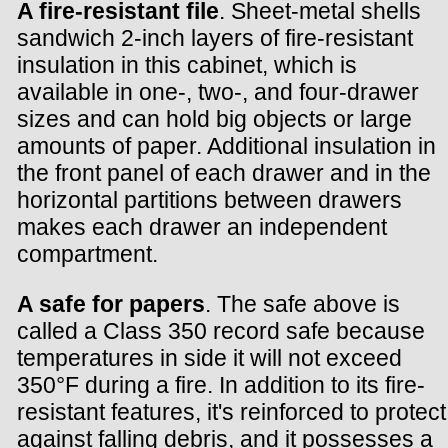
A fire-resistant file
. Sheet-metal shells
sandwich 2-inch layers of fire-resistant
insulation in this cabinet, which is
available in one-, two-, and four-drawer
sizes and can hold big objects or large
amounts of paper. Additional insulation in
the front panel of each drawer and in the
horizontal partitions between drawers
makes each drawer an independent
compartment.
A safe for papers
. The safe above is
called a Class 350 record safe because
temperatures in side it will not exceed
350°F during a fire. In addition to its fire-
resistant features, it's reinforced to protect
against falling debris, and it possesses a