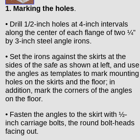
1. Marking the holes
.
• Drill 1/2-inch holes at 4-inch intervals
along the center of each flange of two ¼”
by 3-inch steel angle irons.
• Set the irons against the skirts at the
sides of the safe as shown at left, and use
the angles as templates to mark mounting
holes on the skirts and the floor; in
addition, mark the corners of the angles
on the floor.
• Fasten the angles to the skirt with ½-
inch carriage bolts, the round bolt-heads
facing out.