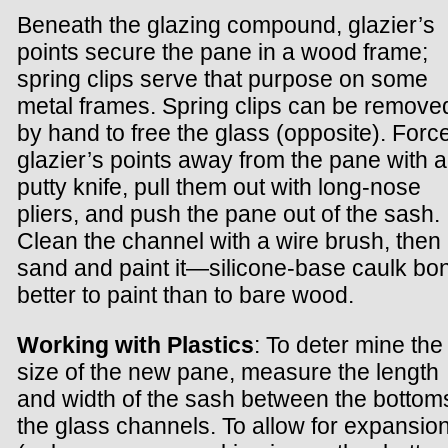
Beneath the glazing compound, glazier’s
points secure the pane in a wood frame;
spring clips serve that purpose on some
metal frames. Spring clips can be remove
by hand to free the glass (opposite). Forc
glazier’s points away from the pane with a
putty knife, pull them out with long-nose
pliers, and push the pane out of the sash.
Clean the channel with a wire brush, then
sand and paint it—silicone-base caulk bo
better to paint than to bare wood.
Working with Plastics
: To deter mine the
size of the new pane, measure the length
and width of the sash between the bottom
the glass channels. To allow for expansio