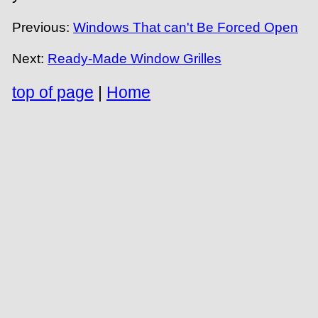
Previous:
Windows That can't Be Forced Open
Next:
Ready-Made Window Grilles
top of page
|
Home