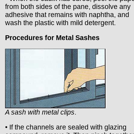
from both sides of the pane, dissolve any
adhesive that remains with naphtha, and
wash the plastic with mild detergent.
Procedures for Metal Sashes
A sash with metal clips
.
• If the channels are sealed with glazing