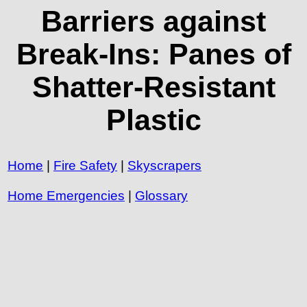
Barriers against
Break-Ins: Panes of
Shatter-Resistant
Plastic
Home
|
Fire Safety
|
Skyscrapers
Home Emergencies
|
Glossary