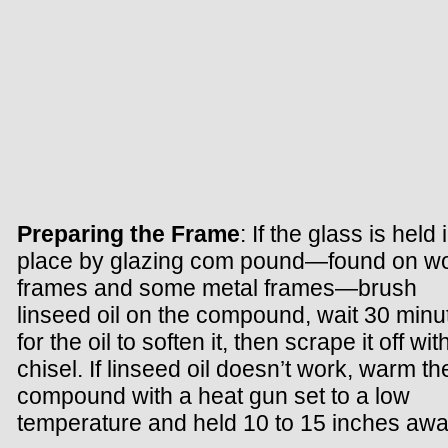
Preparing the Frame
: If the glass is held 
place by glazing com pound—found on w
frames and some metal frames—brush
linseed oil on the compound, wait 30 minu
for the oil to soften it, then scrape it off wit
chisel. If linseed oil doesn’t work, warm th
compound with a heat gun set to a low
temperature and held 10 to 15 inches awa