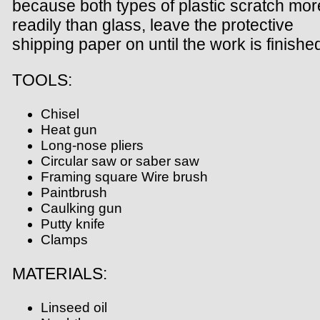
because both types of plastic scratch mor
readily than glass, leave the protective
shipping paper on until the work is finishe
TOOLS:
Chisel
Heat gun
Long-nose pliers
Circular saw or saber saw
Framing square Wire brush
Paintbrush
Caulking gun
Putty knife
Clamps
MATERIALS:
Linseed oil