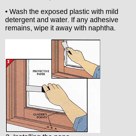
• Wash the exposed plastic with mild
detergent and water. If any adhesive
remains, wipe it away with naphtha.