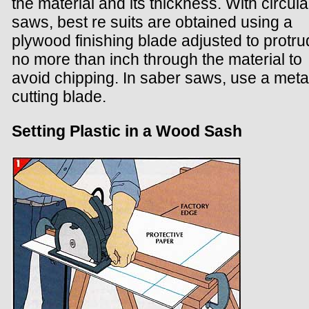
the material and its thickness. With circula
saws, best re suits are obtained using a
plywood finishing blade adjusted to protr
no more than inch through the material to
avoid chipping. In saber saws, use a meta
cutting blade.
Setting Plastic in a Wood Sash