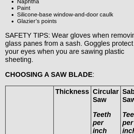
Naphtha
Paint
Silicone-base window-and-door caulk
Glazier’s points
SAFETY TIPS: Wear gloves when removi
glass panes from a sash. Goggles protect
your eyes when you are sawing plastic
sheeting.
CHOOSING A SAW BLADE
:
Thickness
Circular
Sab
Saw
Sa
Teeth
Tee
per
per
inch
inc