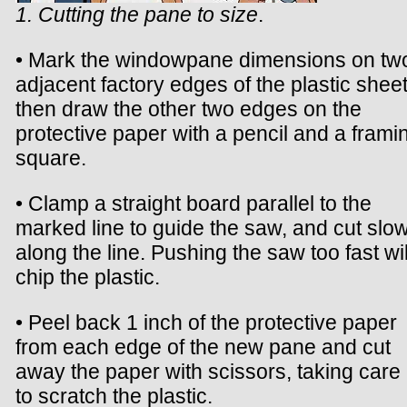
1. Cutting the pane to size
.
• Mark the windowpane dimensions on tw
adjacent factory edges of the plastic sheet
then draw the other two edges on the
protective paper with a pencil and a frami
square.
• Clamp a straight board parallel to the
marked line to guide the saw, and cut slow
along the line. Pushing the saw too fast wil
chip the plastic.
• Peel back 1 inch of the protective paper
from each edge of the new pane and cut
away the paper with scissors, taking care
to scratch the plastic.