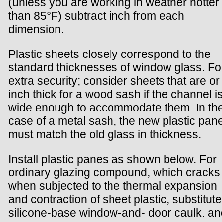
(unless you are working in weather hotter
than 85°F) subtract inch from each
dimension.
Plastic sheets closely correspond to the
standard thicknesses of window glass. Fo
extra security; consider sheets that are or 
inch thick for a wood sash if the channel i
wide enough to accommodate them. In th
case of a metal sash, the new plastic pan
must match the old glass in thickness.
Install plastic panes as shown below. For
ordinary glazing compound, which cracks
when subjected to the thermal expansion
and contraction of sheet plastic, substitute
silicone-base window-and- door caulk. an