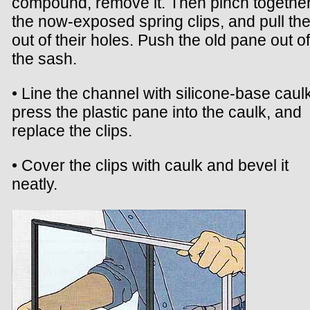
compound, remove it. Then pinch togethe
the now-exposed spring clips, and pull th
out of their holes. Push the old pane out of
the sash.
• Line the channel with silicone-base caulk
press the plastic pane into the caulk, and
replace the clips.
• Cover the clips with caulk and bevel it
neatly.