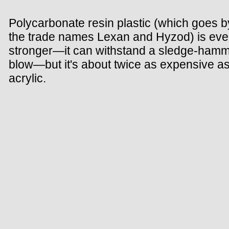
Polycarbonate resin plastic (which goes b
the trade names Lexan and Hyzod) is ev
stronger—it can withstand a sledge-ham
blow—but it's about twice as expensive a
acrylic.