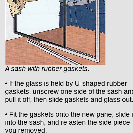
A sash with rubber gaskets
.
• If the glass is held by U-shaped rubber
gaskets, unscrew one side of the sash an
pull it off, then slide gaskets and glass out
• Fit the gaskets onto the new pane, slide i
into the sash, and refasten the side piece
you removed.