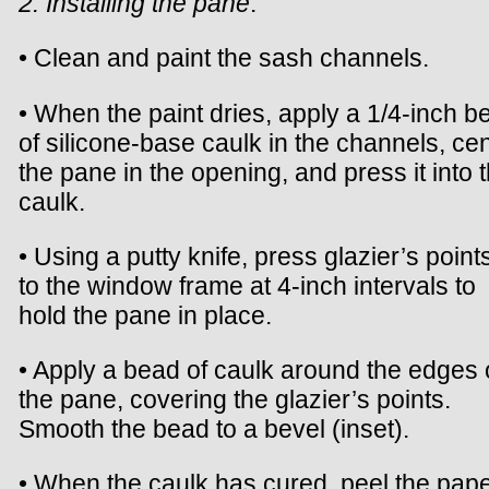
2. Installing the pane
.
• Clean and paint the sash channels.
• When the paint dries, apply a 1/4-inch b
of silicone-base caulk in the channels, ce
the pane in the opening, and press it into 
caulk.
• Using a putty knife, press glazier’s points
to the window frame at 4-inch intervals to
hold the pane in place.
• Apply a bead of caulk around the edges 
the pane, covering the glazier’s points.
Smooth the bead to a bevel (inset).
• When the caulk has cured, peel the pap