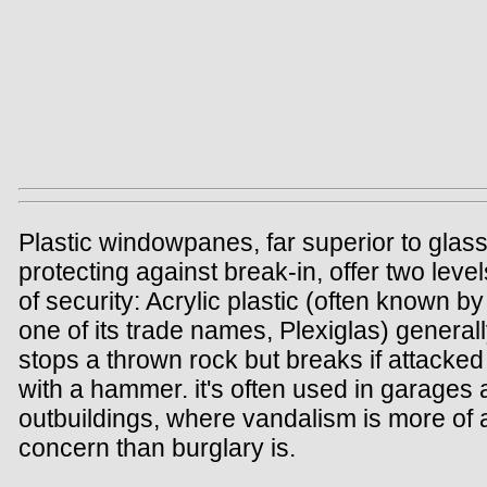
Plastic windowpanes, far superior to glass
protecting against break-in, offer two level
of security: Acrylic plastic (often known by
one of its trade names, Plexiglas) general
stops a thrown rock but breaks if attacked
with a hammer. it's often used in garages
outbuildings, where vandalism is more of 
concern than burglary is.