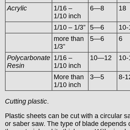
Acrylic
1/16 –
6—8
18
1/10 inch
1/10 – 1/3”
5—6
10-
more than
5—6
6
1/3”
Polycarbonate
1/16 –
10—12
10-
Resin
1/10 inch
More than
3—5
8-1
1/10 inch
Cutting plastic
.
Plastic sheets can be cut with a circular 
or saber saw. The type of blade depends 