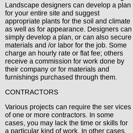
Landscape designers can develop a plan
for your entire site and suggest
appropriate plants for the soil and climate
as well as for appearance. Designers can
simply develop a plan, or can also secure
materials and /or labor for the job. Some
charge an hourly rate or flat fee; others
receive a commission for work done by
their company or for materials and
furnishings purchased through them.
CONTRACTORS
Various projects can require the ser vices
of one or more contractors. In some
cases, you may lack the time or skills for
a particular kind of work. In other cases,