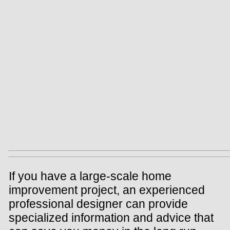
If you have a large-scale home
improvement project, an experienced
professional designer can provide
specialized information and advice that