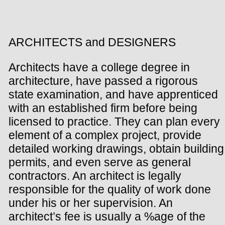
ARCHITECTS and DESIGNERS
Architects have a college degree in
architecture, have passed a rigorous
state examination, and have apprenticed
with an established firm before being
licensed to practice. They can plan every
element of a complex project, provide
detailed working drawings, obtain building
permits, and even serve as general
contractors. An architect is legally
responsible for the quality of work done
under his or her supervision. An
architect’s fee is usually a %age of the