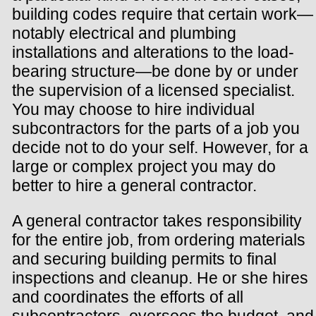
building codes require that certain work—
notably electrical and plumbing
installations and alterations to the load-
bearing structure—be done by or under
the supervision of a licensed specialist.
You may choose to hire individual
subcontractors for the parts of a job you
decide not to do your self. However, for a
large or complex project you may do
better to hire a general contractor.
A general contractor takes responsibility
for the entire job, from ordering materials
and securing building permits to final
inspections and cleanup. He or she hires
and coordinates the efforts of all
subcontractors, oversees the budget, and