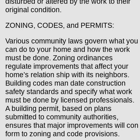
disturbed or altered by the work to their
original condition.
ZONING, CODES, and PERMITS:
Various community laws govern what you
can do to your home and how the work
must be done. Zoning ordinances
regulate improvements that affect your
home’s relation ship with its neighbors.
Building codes man date construction
safety standards and specify what work
must be done by licensed professionals.
A building permit, based on plans
submitted to community authorities,
ensures that major improvements will con
form to zoning and code provisions.