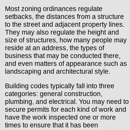
Most zoning ordinances regulate
setbacks, the distances from a structure
to the street and adjacent property lines.
They may also regulate the height and
size of structures, how many people may
reside at an address, the types of
business that may be conducted there,
and even matters of appearance such as
landscaping and architectural style.
Building codes typically fall into three
categories: general construction,
plumbing, and electrical. You may need to
secure permits for each kind of work and
have the work inspected one or more
times to ensure that it has been