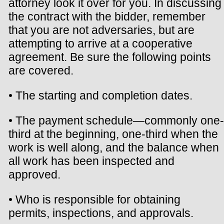
attorney look it over for you. In discussing
the contract with the bidder, remember
that you are not adversaries, but are
attempting to arrive at a cooperative
agreement. Be sure the following points
are covered.
• The starting and completion dates.
• The payment schedule—commonly one-
third at the beginning, one-third when the
work is well along, and the balance when
all work has been inspected and
approved.
• Who is responsible for obtaining
permits, inspections, and approvals.