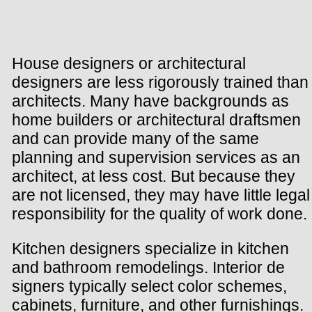
House designers or architectural
designers are less rigorously trained than
architects. Many have backgrounds as
home builders or architectural draftsmen
and can provide many of the same
planning and supervision services as an
architect, at less cost. But because they
are not licensed, they may have little legal
responsibility for the quality of work done.
Kitchen designers specialize in kitchen
and bathroom remodelings. Interior de
signers typically select color schemes,
cabinets, furniture, and other furnishings.