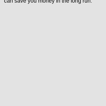
can save you money in the long run.