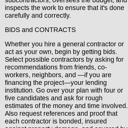
inspects the work to ensure that it's done
carefully and correctly.
BIDS and CONTRACTS
Whether you hire a general contractor or
act as your own, begin by getting bids.
Select possible contractors by asking for
recommendations from friends, co-
workers, neighbors, and —if you are
financing the project—your lending
institution. Go over your plan with four or
five candidates and ask for rough
estimates of the money and time involved.
Also request references and proof that
each contractor is bonded, insured