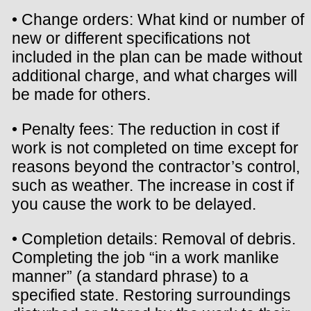
• Change orders: What kind or number of
new or different specifications not
included in the plan can be made without
additional charge, and what charges will
be made for others.
• Penalty fees: The reduction in cost if
work is not completed on time except for
reasons beyond the contractor’s control,
such as weather. The increase in cost if
you cause the work to be delayed.
• Completion details: Removal of debris.
Completing the job “in a work manlike
manner” (a standard phrase) to a
specified state. Restoring surroundings