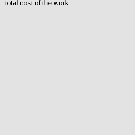
total cost of the work.