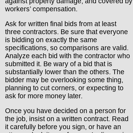
against property damage, and covered by
workers’ compensation.
Ask for written final bids from at least
three contractors. Be sure that everyone
is bidding on exactly the same
specifications, so comparisons are valid.
Analyze each bid with the contractor who
submitted it. Be wary of a bid that is
substantially lower than the others. The
bidder may be overlooking some thing,
planning to cut corners, or expecting to
ask for more money later.
Once you have decided on a person for
the job, insist on a written contract. Read
it carefully before you sign, or have an