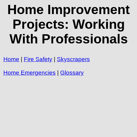
Home Improvement
Projects: Working
With Professionals
Home
|
Fire Safety
|
Skyscrapers
Home Emergencies
|
Glossary