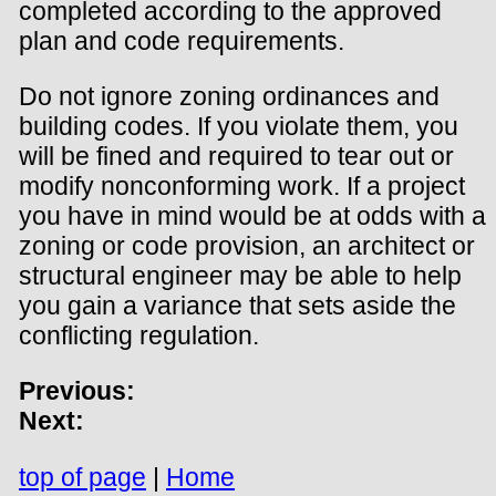
completed according to the approved
plan and code requirements.
Do not ignore zoning ordinances and
building codes. If you violate them, you
will be fined and required to tear out or
modify nonconforming work. If a project
you have in mind would be at odds with a
zoning or code provision, an architect or
structural engineer may be able to help
you gain a variance that sets aside the
conflicting regulation.
Previous:
Next:
top of page
|
Home