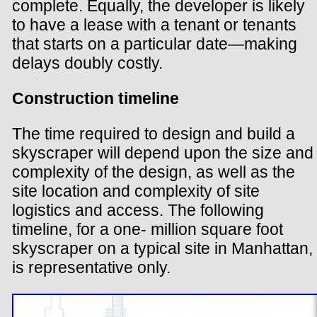
complete. Equally, the developer is likely
to have a lease with a tenant or tenants
that starts on a particular date—making
delays doubly costly.
Construction timeline
The time required to design and build a
skyscraper will depend upon the size and
complexity of the design, as well as the
site location and complexity of site
logistics and access. The following
timeline, for a one- million square foot
skyscraper on a typical site in Manhattan,
is representative only.