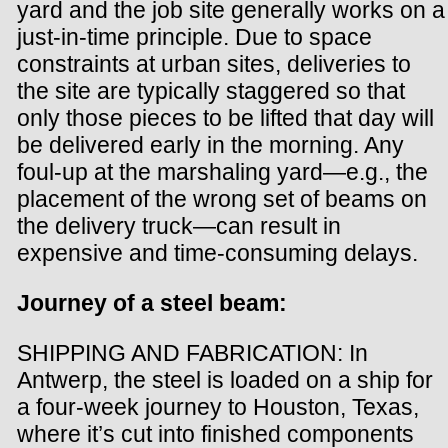
yard and the job site generally works on a
just-in-time principle. Due to space
constraints at urban sites, deliveries to
the site are typically staggered so that
only those pieces to be lifted that day will
be delivered early in the morning. Any
foul-up at the marshaling yard—e.g., the
placement of the wrong set of beams on
the delivery truck—can result in
expensive and time-consuming delays.
Journey of a steel beam:
SHIPPING AND FABRICATION: In
Antwerp, the steel is loaded on a ship for
a four-week journey to Houston, Texas,
where it’s cut into finished components