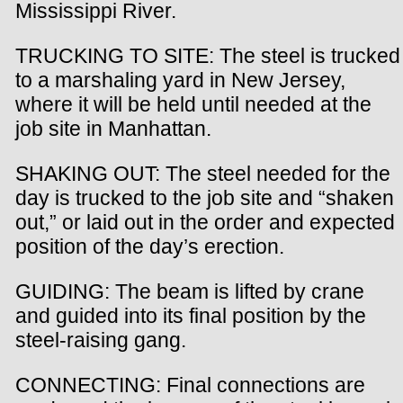
Mississippi River.
TRUCKING TO SITE: The steel is trucked
to a marshaling yard in New Jersey,
where it will be held until needed at the
job site in Manhattan.
SHAKING OUT: The steel needed for the
day is trucked to the job site and “shaken
out,” or laid out in the order and expected
position of the day’s erection.
GUIDING: The beam is lifted by crane
and guided into its final position by the
steel-raising gang.
CONNECTING: Final connections are