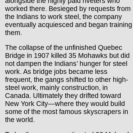
alongside the highly paid riveters who
worked there. Besieged by requests from
the Indians to work steel, the company
eventually acquiesced and began training
them.
The collapse of the unfinished Quebec
Bridge in 1907 killed 35 Mohawks but did
not dampen the Indians’ hunger for steel
work. As bridge jobs became less
frequent, the gangs shifted to other high-
steel work, mainly construction, in
Canada. Ultimately they drifted toward
New York City—where they would build
some of the most famous skyscrapers in
the world.