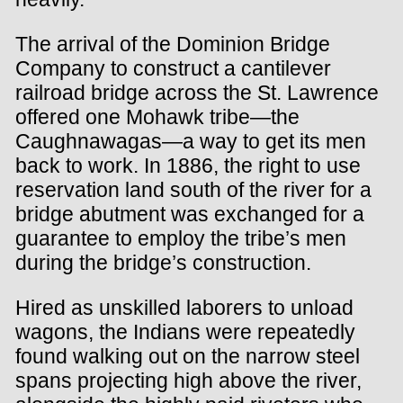
The arrival of the Dominion Bridge
Company to construct a cantilever
railroad bridge across the St. Lawrence
offered one Mohawk tribe—the
Caughnawagas—a way to get its men
back to work. In 1886, the right to use
reservation land south of the river for a
bridge abutment was exchanged for a
guarantee to employ the tribe’s men
during the bridge’s construction.
Hired as unskilled laborers to unload
wagons, the Indians were repeatedly
found walking out on the narrow steel
spans projecting high above the river,