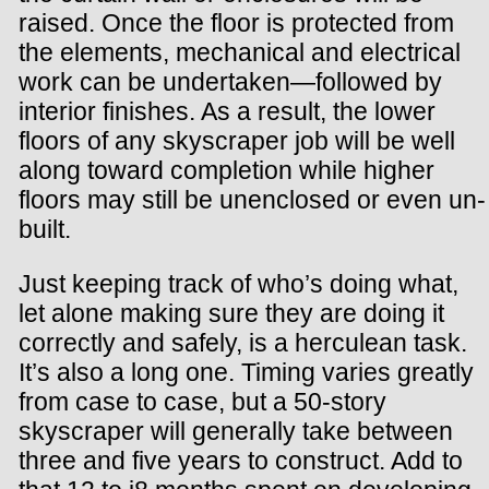
raised. Once the floor is protected from
the elements, mechanical and electrical
work can be undertaken—followed by
interior finishes. As a result, the lower
floors of any skyscraper job will be well
along toward completion while higher
floors may still be unenclosed or even un-
built.
Just keeping track of who’s doing what,
let alone making sure they are doing it
correctly and safely, is a herculean task.
It’s also a long one. Timing varies greatly
from case to case, but a 50-story
skyscraper will generally take between
three and five years to construct. Add to