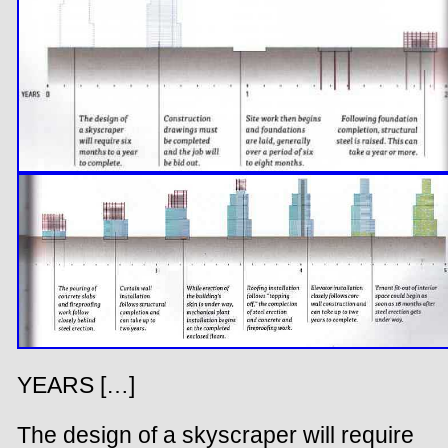
YEARS […]
The design of a skyscraper will require