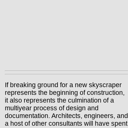
If breaking ground for a new skyscraper
represents the beginning of construction,
it also represents the culmination of a
multiyear process of design and
documentation. Architects, engineers, and
a host of other consultants will have spent