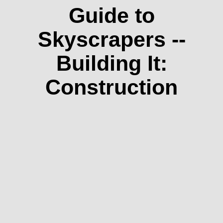
Guide to
Skyscrapers --
Building It:
Construction