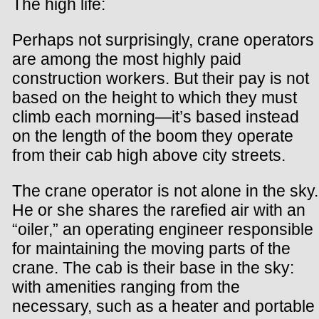
The high life:
Perhaps not surprisingly, crane operators
are among the most highly paid
construction workers. But their pay is not
based on the height to which they must
climb each morning—it’s based instead
on the length of the boom they operate
from their cab high above city streets.
The crane operator is not alone in the sky.
He or she shares the rarefied air with an
“oiler,” an operating engineer responsible
for maintaining the moving parts of the
crane. The cab is their base in the sky:
with amenities ranging from the
necessary, such as a heater and portable