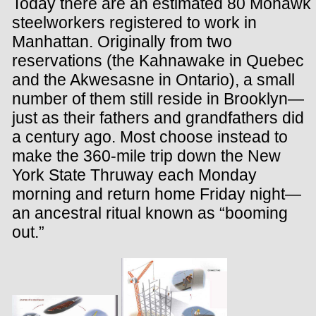
Today there are an estimated 80 Mohawk
steelworkers registered to work in
Manhattan. Originally from two
reservations (the Kahnawake in Quebec
and the Akwesasne in Ontario), a small
number of them still reside in Brooklyn—
just as their fathers and grandfathers did
a century ago. Most choose instead to
make the 360-mile trip down the New
York State Thruway each Monday
morning and return home Friday night—
an ancestral ritual known as “booming
out.”