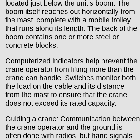
located just below the unit’s boom. The
boom itself reaches out horizontally from
the mast, complete with a mobile trolley
that runs along its length. The back of the
boom contains one or more steel or
concrete blocks.
Computerized indicators help prevent the
crane operator from lifting more than the
crane can handle. Switches monitor both
the load on the cable and its distance
from the mast to ensure that the crane
does not exceed its rated capacity.
Guiding a crane: Communication between
the crane operator and the ground is
often done with radios, but hand signals