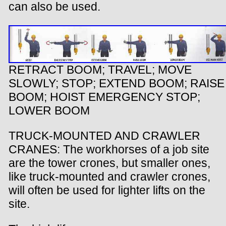
can also be used.
RETRACT BOOM; TRAVEL; MOVE
SLOWLY; STOP; EXTEND BOOM; RAISE
BOOM; HOIST EMERGENCY STOP;
LOWER BOOM
TRUCK-MOUNTED AND CRAWLER
CRANES: The workhorses of a job site
are the tower crones, but smaller ones,
like truck-mounted and crawler crones,
will often be used for lighter lifts on the
site.