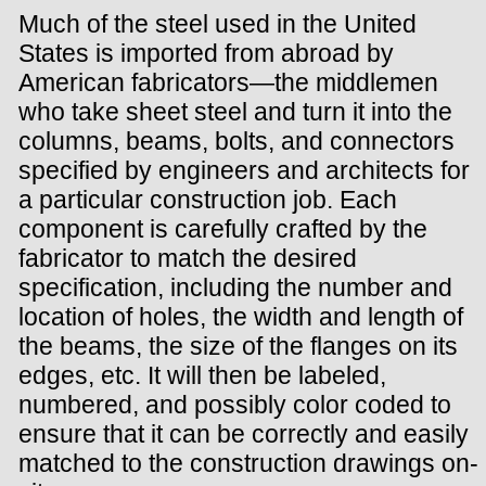
Much of the steel used in the United
States is imported from abroad by
American fabricators—the middlemen
who take sheet steel and turn it into the
columns, beams, bolts, and connectors
specified by engineers and architects for
a particular construction job. Each
component is carefully crafted by the
fabricator to match the desired
specification, including the number and
location of holes, the width and length of
the beams, the size of the flanges on its
edges, etc. It will then be labeled,
numbered, and possibly color coded to
ensure that it can be correctly and easily
matched to the construction drawings on-