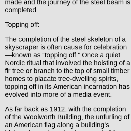
made and the journey of the steel beam is
completed.
Topping off:
The completion of the steel skeleton of a
skyscraper is often cause for celebration
—known as “topping off.” Once a quiet
Nordic ritual that involved the hoisting of a
fir tree or branch to the top of small timber
homes to placate tree-dwelling spirits,
topping off in its American incarnation has
evolved into more of a media event.
As far back as 1912, with the completion
of the Woolworth Building, the unfurling of
an American flag along a building’s