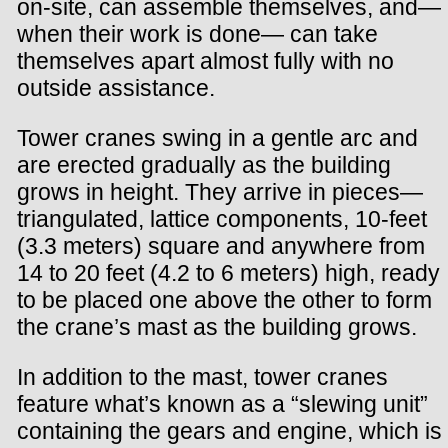
on-site, can assemble themselves, and—
when their work is done— can take
themselves apart almost fully with no
outside assistance.
Tower cranes swing in a gentle arc and
are erected gradually as the building
grows in height. They arrive in pieces—
triangulated, lattice components, 10-feet
(3.3 meters) square and anywhere from
14 to 20 feet (4.2 to 6 meters) high, ready
to be placed one above the other to form
the crane’s mast as the building grows.
In addition to the mast, tower cranes
feature what’s known as a “slewing unit”
containing the gears and engine, which is