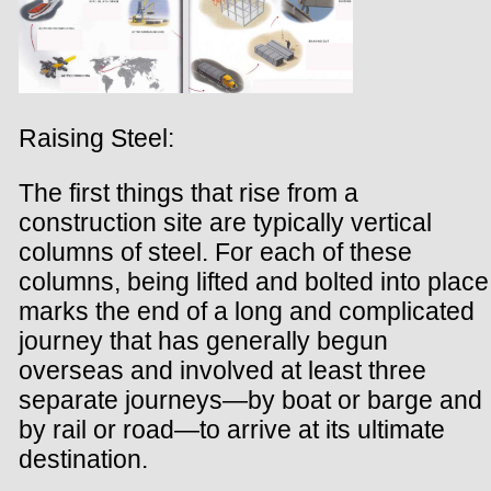
Raising Steel:
The first things that rise from a
construction site are typically vertical
columns of steel. For each of these
columns, being lifted and bolted into place
marks the end of a long and complicated
journey that has generally begun
overseas and involved at least three
separate journeys—by boat or barge and
by rail or road—to arrive at its ultimate
destination.