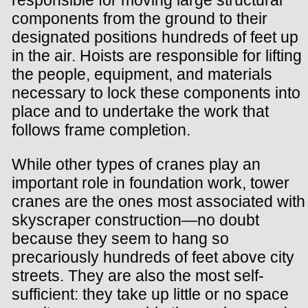
components from the ground to their
designated positions hundreds of feet up
in the air. Hoists are responsible for lifting
the people, equipment, and materials
necessary to lock these components into
place and to undertake the work that
follows frame completion.
While other types of cranes play an
important role in foundation work, tower
cranes are the ones most associated with
skyscraper construction—no doubt
because they seem to hang so
precariously hundreds of feet above city
streets. They are also the most self-
sufficient: they take up little or no space