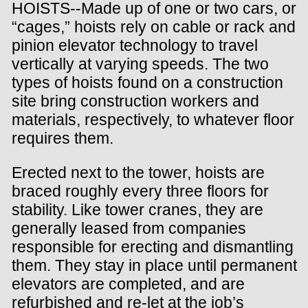
HOISTS--Made up of one or two cars, or
“cages,” hoists rely on cable or rack and
pinion elevator technology to travel
vertically at varying speeds. The two
types of hoists found on a construction
site bring construction workers and
materials, respectively, to whatever floor
requires them.
Erected next to the tower, hoists are
braced roughly every three floors for
stability. Like tower cranes, they are
generally leased from companies
responsible for erecting and dismantling
them. They stay in place until permanent
elevators are completed, and are
refurbished and re-let at the job’s