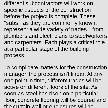
different subcontractors will work on
specific aspects of the construction
before the project is complete. These
“subs,” as they are commonly known,
represent a wide variety of trades—from
plumbers and electricians to steelworkers
and carpenters. Each plays a critical role
at a particular stage of the building
process.
To complicate matters for the construction
manager, the process isn’t linear. At any
one point in time, different trades will be
active on different floors of the site. As
soon as steel has risen on a particular
floor, concrete flooring will be poured and
the curtain wall or enclosures will be