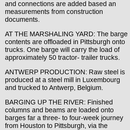
and connections are added based an
measurements from construction
documents.
AT THE MARSHALING YARD: The barge
contents are offloaded in Pittsburgh onto
trucks. One barge will carry the load of
approximately 50 tractor- trailer trucks.
ANTWERP PRODUCTION: Raw steel is
produced at a steel mill in Luxembourg
and trucked to Antwerp, Belgium.
BARGING UP THE RIVER: Finished
columns and beams are loaded onto
barges far a three- to four-week journey
from Houston to Pittsburgh, via the