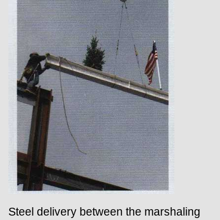
Steel delivery between the marshaling