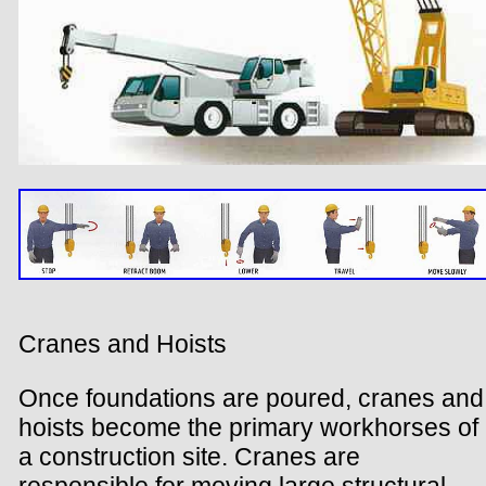
Cranes and Hoists
Once foundations are poured, cranes and
hoists become the primary workhorses of
a construction site. Cranes are
responsible for moving large structural