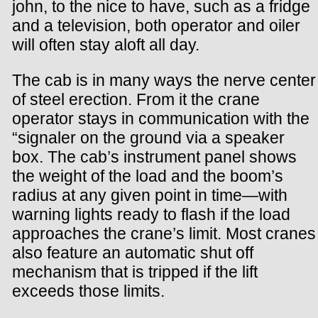
john, to the nice to have, such as a fridge
and a television, both operator and oiler
will often stay aloft all day.
The cab is in many ways the nerve center
of steel erection. From it the crane
operator stays in communication with the
“signaler on the ground via a speaker
box. The cab’s instrument panel shows
the weight of the load and the boom’s
radius at any given point in time—with
warning lights ready to flash if the load
approaches the crane’s limit. Most cranes
also feature an automatic shut off
mechanism that is tripped if the lift
exceeds those limits.