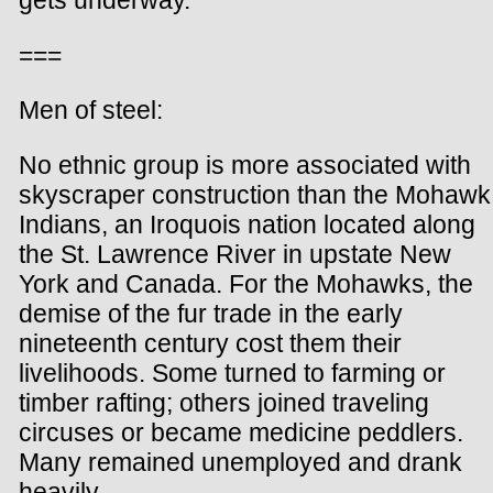
gets underway.
===
Men of steel:
No ethnic group is more associated with
skyscraper construction than the Mohawk
Indians, an Iroquois nation located along
the St. Lawrence River in upstate New
York and Canada. For the Mohawks, the
demise of the fur trade in the early
nineteenth century cost them their
livelihoods. Some turned to farming or
timber rafting; others joined traveling
circuses or became medicine peddlers.
Many remained unemployed and drank
heavily.