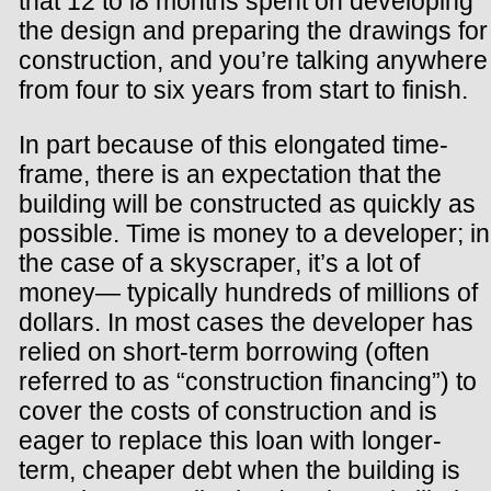
that 12 to i8 months spent on developing
the design and preparing the drawings for
construction, and you’re talking anywhere
from four to six years from start to finish.
In part because of this elongated time-
frame, there is an expectation that the
building will be constructed as quickly as
possible. Time is money to a developer; in
the case of a skyscraper, it’s a lot of
money— typically hundreds of millions of
dollars. In most cases the developer has
relied on short-term borrowing (often
referred to as “construction financing”) to
cover the costs of construction and is
eager to replace this loan with longer-
term, cheaper debt when the building is