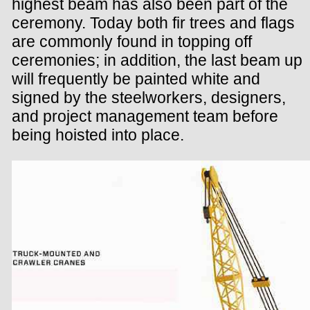
highest beam has also been part of the
ceremony. Today both fir trees and flags
are commonly found in topping off
ceremonies; in addition, the last beam up
will frequently be painted white and
signed by the steelworkers, designers,
and project management team before
being hoisted into place.