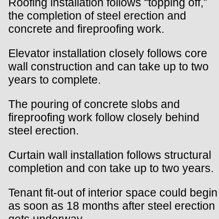
Roofing installation follows “topping off,”
the completion of steel erection and
concrete and fireproofing work.
Elevator installation closely follows core
wall construction and can take up to two
years to complete.
The pouring of concrete slobs and
fireproofing work follow closely behind
steel erection.
Curtain wall installation follows structural
completion and con take up to two years.
Tenant fit-out of interior space could begin
as soon as 18 months after steel erection