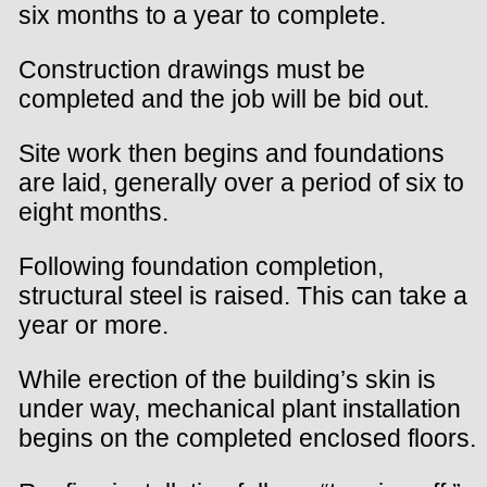
six months to a year to complete.
Construction drawings must be
completed and the job will be bid out.
Site work then begins and foundations
are laid, generally over a period of six to
eight months.
Following foundation completion,
structural steel is raised. This can take a
year or more.
While erection of the building’s skin is
under way, mechanical plant installation
begins on the completed enclosed floors.