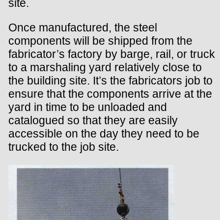
site.
Once manufactured, the steel
components will be shipped from the
fabricator’s factory by barge, rail, or truck
to a marshaling yard relatively close to
the building site. It’s the fabricators job to
ensure that the components arrive at the
yard in time to be unloaded and
catalogued so that they are easily
accessible on the day they need to be
trucked to the job site.