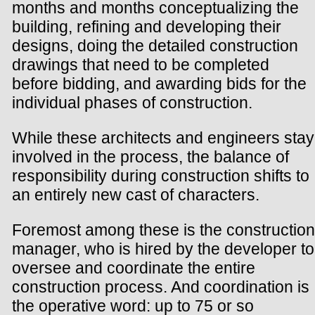
months and months conceptualizing the
building, refining and developing their
designs, doing the detailed construction
drawings that need to be completed
before bidding, and awarding bids for the
individual phases of construction.
While these architects and engineers stay
involved in the process, the balance of
responsibility during construction shifts to
an entirely new cast of characters.
Foremost among these is the construction
manager, who is hired by the developer to
oversee and coordinate the entire
construction process. And coordination is
the operative word: up to 75 or so