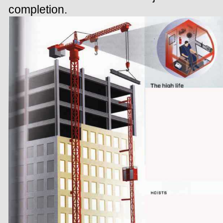
completion.